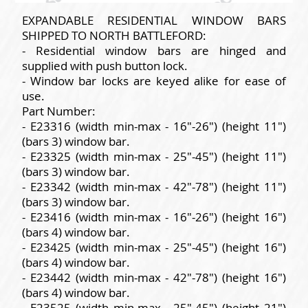
EXPANDABLE RESIDENTIAL WINDOW BARS
SHIPPED TO NORTH BATTLEFORD:
- Residential window bars are hinged and
supplied with push button lock.
- Window bar locks are keyed alike for ease of
use.
Part Number:
- E23316 (width min-max - 16"-26") (height 11")
(bars 3) window bar.
- E23325 (width min-max - 25"-45") (height 11")
(bars 3) window bar.
- E23342 (width min-max - 42"-78") (height 11")
(bars 3) window bar.
- E23416 (width min-max - 16"-26") (height 16")
(bars 4) window bar.
- E23425 (width min-max - 25"-45") (height 16")
(bars 4) window bar.
- E23442 (width min-max - 42"-78") (height 16")
(bars 4) window bar.
- E23525 (width min-max - 25"-45") (height 21")