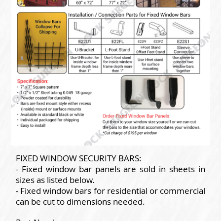
FIXED WINDOW SECURITY BARS:
- Fixed window bar panels are sold in sheets in
sizes as listed below.
- Fixed window bars for residential or commercial
can be cut to dimensions needed.