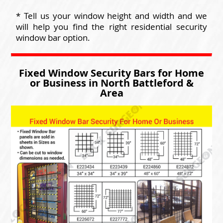
* Tell us your window height and width and we
will help you find the right residential security
window bar option.
Fixed Window Security Bars for Home
or Business in North Battleford &
Area