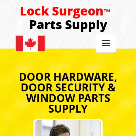
Lock Surgeon
™
Parts Supply

DOOR HARDWARE,
DOOR SECURITY &
WINDOW PARTS
SUPPLY