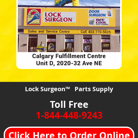
Lock Surgeon™ Parts Supply
Toll Free
1-844-448-9243
Click Here to Order Online