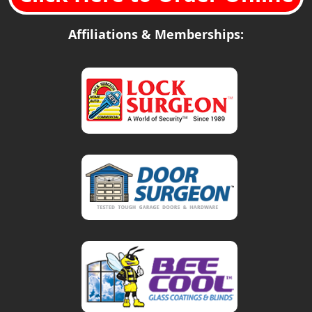
Affiliations & Memberships: