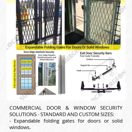
COMMERCIAL DOOR & WINDOW SECURITY
SOLUTIONS - STANDARD AND CUSTOM SIZES:
- Expandable folding gates for doors or solid
windows.