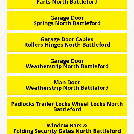
Parts North Battleford
Garage Door
Springs North Battleford
Garage Door Cables
Rollers Hinges North Battleford
Garage Door
Weatherstrip North Battleford
Man Door
Weatherstrip North Battleford
Padlocks Trailer Locks Wheel Locks North
Battleford
Window Bars &
Folding Security Gates North Battleford