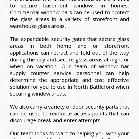
to secure basement windows in homes.
Commercial window bars can be used to protect
the glass areas in a variety of storefront and
warehouse glass areas.
The expandable security gates that secure glass
areas in both home and or storefront
applications can retract and fold out of the way
during the day and secure glass areas at night or
when on vacation. Our team of window bar
supply counter service personnel can help
determine the appropriate and cost effective
solution for you to use in North Battleford when
securing window areas.
We also carry a variety of door security parts that
can be used to reinforce access points that can
discourage break-and-enter attempts.
Our team looks forward to helping you with your