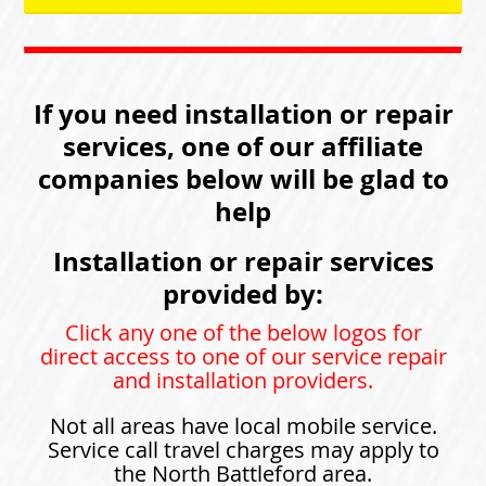
If you need installation or repair
services, one of our affiliate
companies below will be glad to
help
Installation or repair services
provided by:
Click any one of the below logos for
direct access to one of our service repair
and installation providers.
Not all areas have local mobile service.
Service call travel charges may apply to
the North Battleford area.