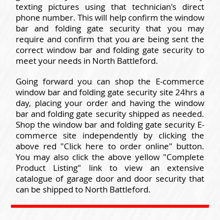
texting pictures using that technician's direct
phone number. This will help confirm the window
bar and folding gate security that you may
require and confirm that you are being sent the
correct window bar and folding gate security to
meet your needs in North Battleford.
Going forward you can shop the E-commerce
window bar and folding gate security site 24hrs a
day, placing your order and having the window
bar and folding gate security shipped as needed.
Shop the window bar and folding gate security E-
commerce site independently by clicking the
above red "Click here to order online" button.
You may also click the above yellow "Complete
Product Listing" link to view an extensive
catalogue of garage door and door security that
can be shipped to North Battleford.