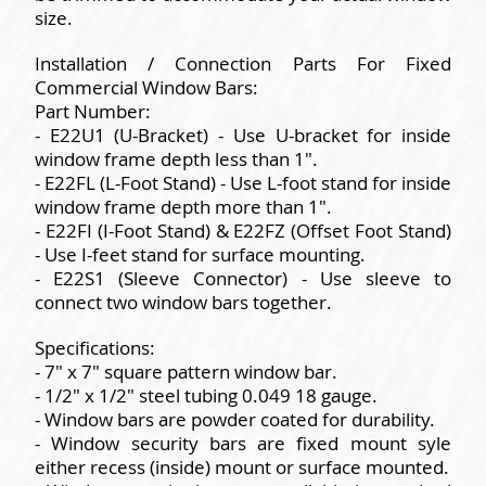
size.
Installation / Connection Parts For Fixed
Commercial Window Bars:
Part Number:
- E22U1 (U-Bracket) - Use U-bracket for inside
window frame depth less than 1".
- E22FL (L-Foot Stand) - Use L-foot stand for inside
window frame depth more than 1".
- E22FI (I-Foot Stand) & E22FZ (Offset Foot Stand)
- Use I-feet stand for surface mounting.
- E22S1 (Sleeve Connector) - Use sleeve to
connect two window bars together.
Specifications:
- 7" x 7" square pattern window bar.
- 1/2" x 1/2" steel tubing 0.049 18 gauge.
- Window bars are powder coated for durability.
- Window security bars are fixed mount syle
either recess (inside) mount or surface mounted.