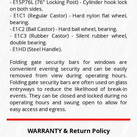
- E15P76L (76" Locking Post) - Cylinder hook lock
on both sides.
- E1C1 (Regular Castor) - Hard nylon flat wheel,
bearing.
- E1C2 (Ball Castor) - Hard ball wheel, bearing.
- E1C3 (Rubber Castor) - Silent rubber wheel,
double bearing.
- E1HD (Steel Handle).
Folding gate security bars for windows are
convenient evening security and can be easily
removed from view during operating hours.
Folding gate security bars are often used on glass
entryways to reduce the likelihood of break-in
events. They can be closed and locked during no
operating hours and swung open to allow for
easy access and egress.
WARRANTY & Return Policy