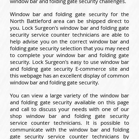
window bar and folding gate security challenges.
Window bar and folding gate security for the
North Battleford area can be shipped direct to
you. Lock Surgeon's window bar and folding gate
security service counter technicians are able to
help advise you on the correct window bar and
folding gate security selection that you may need
to complete your window bar and folding gate
security. Lock Surgeon's easy to use window bar
and folding gate security E-commerce site and
this webpage has an excellent display of common
window bar and folding gate security.
You can view a large variety of the window bar
and folding gate security available on this page
and call to discuss your needs with one of our
shop window bar and folding gate security
service counter technicians. It is possible to
communicate with the window bar and folding
gate security service counter technicians by