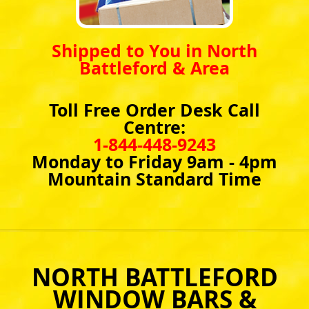
Shipped to You in North
Battleford & Area
Toll Free Order Desk Call
Centre:
1-844-448-9243
Monday to Friday 9am - 4pm
Mountain Standard Time
NORTH BATTLEFORD
WINDOW BARS &