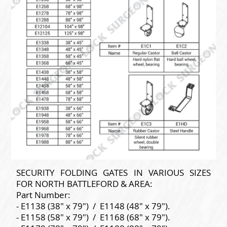
SECURITY FOLDING GATES IN VARIOUS SIZES
FOR NORTH BATTLEFORD & AREA:
Part Number:
- E1138 (38" x 79") / E1148 (48" x 79").
- E1158 (58" x 79") / E1168 (68" x 79").