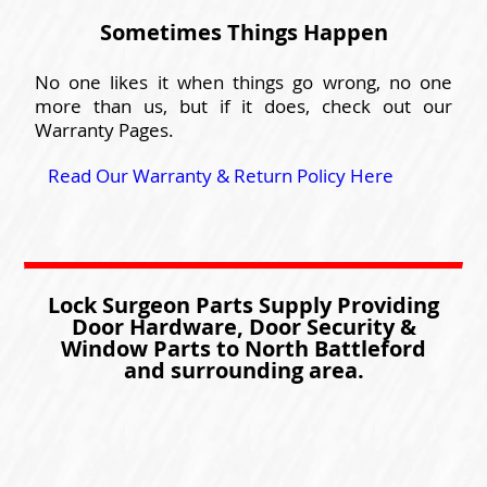
Sometimes Things Happen
No one likes it when things go wrong, no one
more than us, but if it does, check out our
Warranty Pages.
Read Our Warranty & Return Policy Here
Lock Surgeon Parts Supply Providing
Door Hardware, Door Security &
Window Parts to North Battleford
and surrounding area.