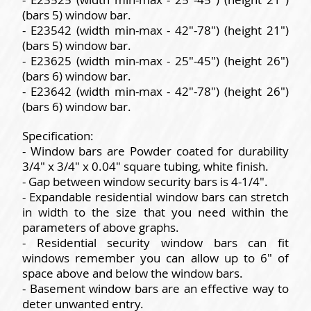
(bars 5) window bar.
- E23542 (width min-max - 42"-78") (height 21")
(bars 5) window bar.
- E23625 (width min-max - 25"-45") (height 26")
(bars 6) window bar.
- E23642 (width min-max - 42"-78") (height 26")
(bars 6) window bar.
Specification:
- Window bars are Powder coated for durability
3/4" x 3/4" x 0.04" square tubing, white finish.
- Gap between window security bars is 4-1/4".
- Expandable residential window bars can stretch
in width to the size that you need within the
parameters of above graphs.
- Residential security window bars can fit
windows remember you can allow up to 6" of
space above and below the window bars.
- Basement window bars are an effective way to
deter unwanted entry.