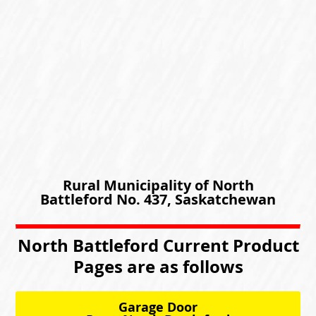
Rural Municipality of North
Battleford No. 437, Saskatchewan
North Battleford Current Product
Pages are as follows
Garage Door