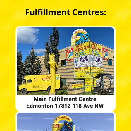
Fulfillment Centres: