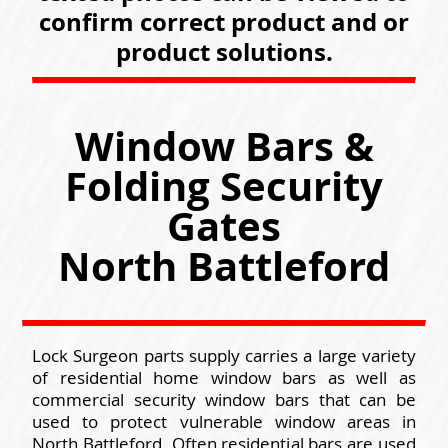
confirm correct product and or
product solutions.
Window Bars &
Folding Security
Gates
North Battleford
Lock Surgeon parts supply carries a large variety
of residential home window bars as well as
commercial security window bars that can be
used to protect vulnerable window areas in
North Battleford. Often residential bars are used