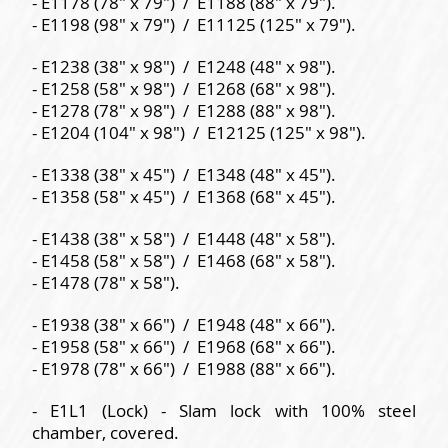
- E1178 (78" x 79") / E1188 (88" x 79").
- E1198 (98" x 79") / E11125 (125" x 79").
- E1238 (38" x 98") / E1248 (48" x 98").
- E1258 (58" x 98") / E1268 (68" x 98").
- E1278 (78" x 98") / E1288 (88" x 98").
- E1204 (104" x 98") / E12125 (125" x 98").
- E1338 (38" x 45") / E1348 (48" x 45").
- E1358 (58" x 45") / E1368 (68" x 45").
- E1438 (38" x 58") / E1448 (48" x 58").
- E1458 (58" x 58") / E1468 (68" x 58").
- E1478 (78" x 58").
- E1938 (38" x 66") / E1948 (48" x 66").
- E1958 (58" x 66") / E1968 (68" x 66").
- E1978 (78" x 66") / E1988 (88" x 66").
- E1L1 (Lock) - Slam lock with 100% steel
chamber, covered.