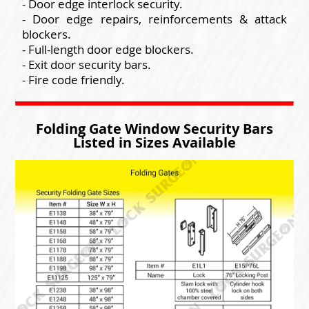
- Door edge interlock security.
- Door edge repairs, reinforcements & attack
blockers.
- Full-length door edge blockers.
- Exit door security bars.
- Fire code friendly.
Folding Gate Window Security Bars
Listed in Sizes Available