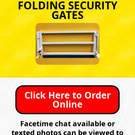
FOLDING SECURITY
GATES
Click Here to Order
Online
Facetime chat available or
texted photos can be viewed to