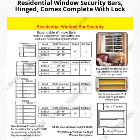
Residential Window Security Bars,
Hinged, Comes Complete With Lock