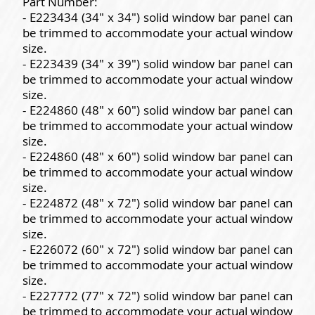
Part Number:
- E223434 (34" x 34") solid window bar panel can
be trimmed to accommodate your actual window
size.
- E223439 (34" x 39") solid window bar panel can
be trimmed to accommodate your actual window
size.
- E224860 (48" x 60") solid window bar panel can
be trimmed to accommodate your actual window
size.
- E224860 (48" x 60") solid window bar panel can
be trimmed to accommodate your actual window
size.
- E224872 (48" x 72") solid window bar panel can
be trimmed to accommodate your actual window
size.
- E226072 (60" x 72") solid window bar panel can
be trimmed to accommodate your actual window
size.
- E227772 (77" x 72") solid window bar panel can
be trimmed to accommodate your actual window