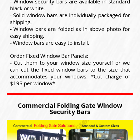
- Window security bars are available in standard
black or white.
- Solid window bars are individually packaged for
shipping.
- Window bars are folded as in above photo for
easy shipping.
- Window bars are easy to install.
Order Fixed Window Bar Panels:
- Cut them to your window size yourself or we
can cut the fixed window bars to the size that
accommodates your windows. *Cut charge of
$195 per window*.
Commercial Folding Gate Window
Security Bars