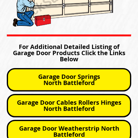
For Additional Detailed Listing of
Garage Door Products Click the Links
Below
Garage Door Springs
North Battleford
Garage Door Cables Rollers Hinges
North Battleford
Garage Door Weatherstrip North
Battleford