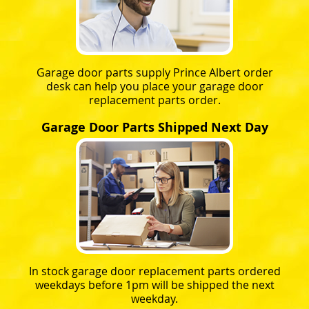
Garage door parts supply Prince Albert order
desk can help you place your garage door
replacement parts order.
Garage Door Parts Shipped Next Day
In stock garage door replacement parts ordered
weekdays before 1pm will be shipped the next
weekday.