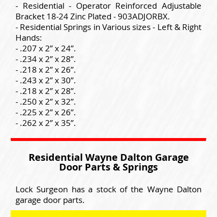
- Residential - Operator Reinforced Adjustable
Bracket 18-24 Zinc Plated - 903ADJORBX.
- Residential Springs in Various sizes - Left & Right
Hands:
- .207 x 2” x 24”.
- .234 x 2” x 28”.
- .218 x 2” x 26”.
- .243 x 2” x 30”.
- .218 x 2” x 28”.
- .250 x 2” x 32”.
- .225 x 2” x 26”.
- .262 x 2” x 35”.
Residential Wayne Dalton Garage
Door Parts & Springs
Lock Surgeon has a stock of the Wayne Dalton
garage door parts.