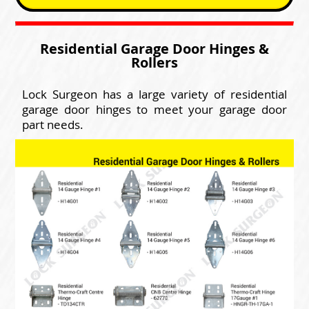
Residential Garage Door Hinges &
Rollers
Lock Surgeon has a large variety of residential
garage door hinges to meet your garage door
part needs.