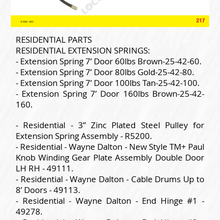
RESIDENTIAL PARTS
RESIDENTIAL EXTENSION SPRINGS:
- Extension Spring 7’ Door 60lbs Brown-25-42-60.
- Extension Spring 7’ Door 80lbs Gold-25-42-80.
- Extension Spring 7’ Door 100lbs Tan-25-42-100.
- Extension Spring 7’ Door 160lbs Brown-25-42-
160.
- Residential - 3” Zinc Plated Steel Pulley for
Extension Spring Assembly - R5200.
- Residential - Wayne Dalton - New Style TM+ Paul
Knob Winding Gear Plate Assembly Double Door
LH RH - 49111.
- Residential - Wayne Dalton - Cable Drums Up to
8’ Doors - 49113.
- Residential - Wayne Dalton - End Hinge #1 -
49278.