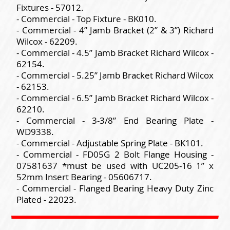
Fixtures - 57012.
- Commercial - Top Fixture - BK010.
- Commercial - 4” Jamb Bracket (2” & 3”) Richard
Wilcox - 62209.
- Commercial - 4.5” Jamb Bracket Richard Wilcox -
62154.
- Commercial - 5.25” Jamb Bracket Richard Wilcox
- 62153.
- Commercial - 6.5” Jamb Bracket Richard Wilcox -
62210.
- Commercial - 3-3/8” End Bearing Plate -
WD9338.
- Commercial - Adjustable Spring Plate - BK101.
- Commercial - FD05G 2 Bolt Flange Housing -
07581637 *must be used with UC205-16 1” x
52mm Insert Bearing - 05606717.
- Commercial - Flanged Bearing Heavy Duty Zinc
Plated - 22023.