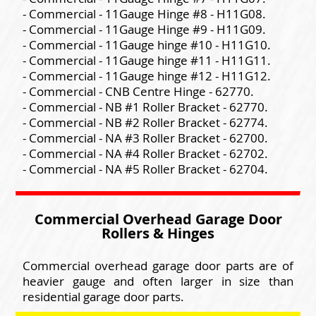
- Commercial - 11Gauge Hinge #8 - H11G08.
- Commercial - 11Gauge Hinge #9 - H11G09.
- Commercial - 11Gauge hinge #10 - H11G10.
- Commercial - 11Gauge hinge #11 - H11G11.
- Commercial - 11Gauge hinge #12 - H11G12.
- Commercial - CNB Centre Hinge - 62770.
- Commercial - NB #1 Roller Bracket - 62770.
- Commercial - NB #2 Roller Bracket - 62774.
- Commercial - NA #3 Roller Bracket - 62700.
- Commercial - NA #4 Roller Bracket - 62702.
- Commercial - NA #5 Roller Bracket - 62704.
Commercial Overhead Garage Door
Rollers & Hinges
Commercial overhead garage door parts are of
heavier gauge and often larger in size than
residential garage door parts.