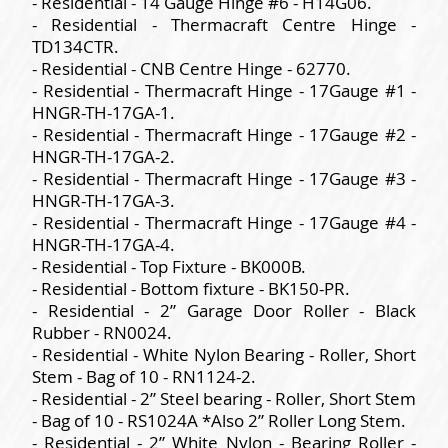
- Residential - 14 Gauge Hinge #6 - H14G06.
- Residential - Thermacraft Centre Hinge -
TD134CTR.
- Residential - CNB Centre Hinge - 62770.
- Residential - Thermacraft Hinge - 17Gauge #1 -
HNGR-TH-17GA-1.
- Residential - Thermacraft Hinge - 17Gauge #2 -
HNGR-TH-17GA-2.
- Residential - Thermacraft Hinge - 17Gauge #3 -
HNGR-TH-17GA-3.
- Residential - Thermacraft Hinge - 17Gauge #4 -
HNGR-TH-17GA-4.
- Residential - Top Fixture - BK000B.
- Residential - Bottom fixture - BK150-PR.
- Residential - 2” Garage Door Roller - Black
Rubber - RN0024.
- Residential - White Nylon Bearing - Roller, Short
Stem - Bag of 10 - RN1124-2.
- Residential - 2” Steel bearing - Roller, Short Stem
- Bag of 10 - RS1024A *Also 2” Roller Long Stem.
- Residential - 2” White Nylon - Bearing Roller -