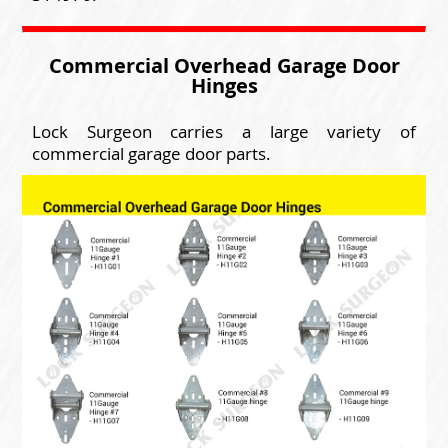
Commercial Overhead Garage Door
Hinges
Lock Surgeon carries a large variety of
commercial garage door parts.