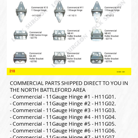
COMMERCIAL PARTS SHIPPED DIRECT TO YOU IN
THE NORTH BATTLEFORD AREA
- Commercial - 11Gauge Hinge #1 - H11G01.
- Commercial - 11Gauge Hinge #2 - H11G02.
- Commercial - 11Gauge Hinge #3 - H11G03.
- Commercial - 11Gauge Hinge #4 - H11G04.
- Commercial - 11Gauge Hinge #5 - H11G05.
- Commercial - 11Gauge Hinge #6 - H11G06.
- Commercial - 11Gauge Hinge #7 - H11G07.