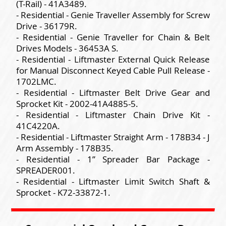
(T-Rail) - 41A3489.
- Residential - Genie Traveller Assembly for Screw
Drive - 36179R.
- Residential - Genie Traveller for Chain & Belt
Drives Models - 36453A S.
- Residential - Liftmaster External Quick Release
for Manual Disconnect Keyed Cable Pull Release -
1702LMC.
- Residential - Liftmaster Belt Drive Gear and
Sprocket Kit - 2002-41A4885-5.
- Residential - Liftmaster Chain Drive Kit -
41C4220A.
- Residential - Liftmaster Straight Arm - 178B34 - J
Arm Assembly - 178B35.
- Residential - 1” Spreader Bar Package -
SPREADER001.
- Residential - Liftmaster Limit Switch Shaft &
Sprocket - K72-33872-1.