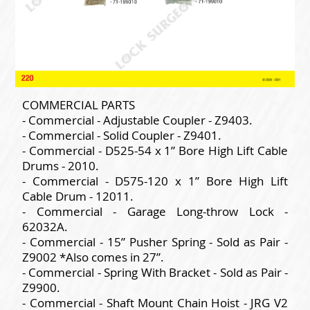
COMMERCIAL PARTS
- Commercial - Adjustable Coupler - Z9403.
- Commercial - Solid Coupler - Z9401.
- Commercial - D525-54 x 1” Bore High Lift Cable
Drums - 2010.
- Commercial - D575-120 x 1” Bore High Lift
Cable Drum - 12011.
- Commercial - Garage Long-throw Lock -
62032A.
- Commercial - 15” Pusher Spring - Sold as Pair -
Z9002 *Also comes in 27”.
- Commercial - Spring With Bracket - Sold as Pair -
Z9900.
- Commercial - Shaft Mount Chain Hoist - JRG V2