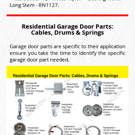
Long Stem - RN1127.
Residential Garage Door Parts:
Cables, Drums & Springs
Garage door parts are specific to their application
ensure you take the time to identify the specific
garage door part needed.