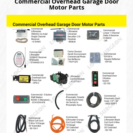
Commercial Overhead Garage Door
Motor Parts