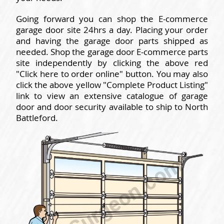
Going forward you can shop the E-commerce
garage door site 24hrs a day. Placing your order
and having the garage door parts shipped as
needed. Shop the garage door E-commerce parts
site independently by clicking the above red
"Click here to order online" button. You may also
click the above yellow "Complete Product Listing"
link to view an extensive catalogue of garage
door and door security available to ship to North
Battleford.