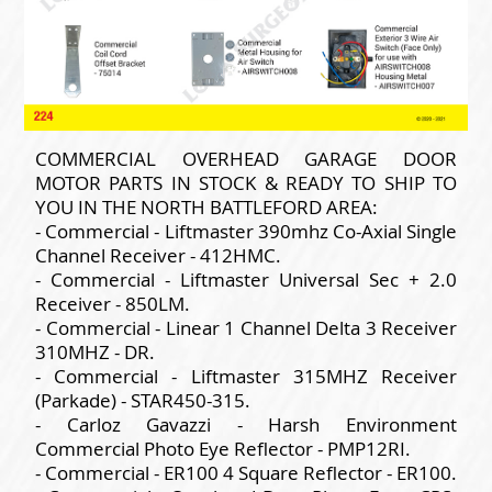
COMMERCIAL OVERHEAD GARAGE DOOR
MOTOR PARTS IN STOCK & READY TO SHIP TO
YOU IN THE NORTH BATTLEFORD AREA:
- Commercial - Liftmaster 390mhz Co-Axial Single
Channel Receiver - 412HMC.
- Commercial - Liftmaster Universal Sec + 2.0
Receiver - 850LM.
- Commercial - Linear 1 Channel Delta 3 Receiver
310MHZ - DR.
- Commercial - Liftmaster 315MHZ Receiver
(Parkade) - STAR450-315.
- Carloz Gavazzi - Harsh Environment
Commercial Photo Eye Reflector - PMP12RI.
- Commercial - ER100 4 Square Reflector - ER100.