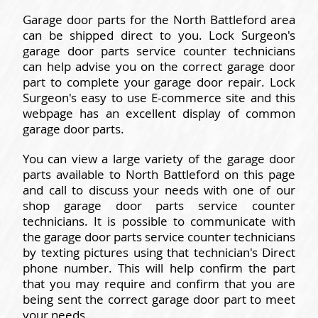
Garage door parts for the North Battleford area
can be shipped direct to you. Lock Surgeon's
garage door parts service counter technicians
can help advise you on the correct garage door
part to complete your garage door repair. Lock
Surgeon's easy to use E-commerce site and this
webpage has an excellent display of common
garage door parts.
You can view a large variety of the garage door
parts available to North Battleford on this page
and call to discuss your needs with one of our
shop garage door parts service counter
technicians. It is possible to communicate with
the garage door parts service counter technicians
by texting pictures using that technician's Direct
phone number. This will help confirm the part
that you may require and confirm that you are
being sent the correct garage door part to meet
your needs.