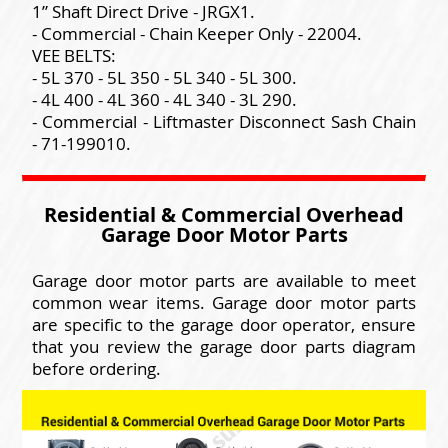
1” Shaft Direct Drive - JRGX1.
- Commercial - Chain Keeper Only - 22004.
VEE BELTS:
- 5L 370 - 5L 350 - 5L 340 - 5L 300.
- 4L 400 - 4L 360 - 4L 340 - 3L 290.
- Commercial - Liftmaster Disconnect Sash Chain
- 71-199010.
Residential & Commercial Overhead
Garage Door Motor Parts
Garage door motor parts are available to meet
common wear items. Garage door motor parts
are specific to the garage door operator, ensure
that you review the garage door parts diagram
before ordering.