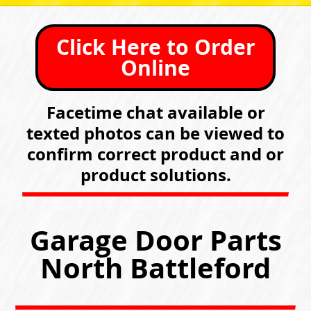
Click Here to Order
Online
Facetime chat available or
texted photos can be viewed to
confirm correct product and or
product solutions.
Garage Door Parts
North Battleford