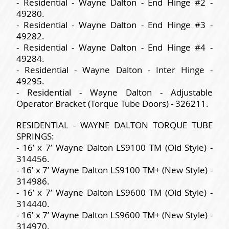
- Residential - Wayne Dalton - End Hinge #2 -
49280.
- Residential - Wayne Dalton - End Hinge #3 -
49282.
- Residential - Wayne Dalton - End Hinge #4 -
49284.
- Residential - Wayne Dalton - Inter Hinge -
49295.
- Residential - Wayne Dalton - Adjustable
Operator Bracket (Torque Tube Doors) - 326211.
RESIDENTIAL - WAYNE DALTON TORQUE TUBE
SPRINGS:
- 16’ x 7’ Wayne Dalton LS9100 TM (Old Style) -
314456.
- 16’ x 7’ Wayne Dalton LS9100 TM+ (New Style) -
314986.
- 16’ x 7’ Wayne Dalton LS9600 TM (Old Style) -
314440.
- 16’ x 7’ Wayne Dalton LS9600 TM+ (New Style) -
314970.