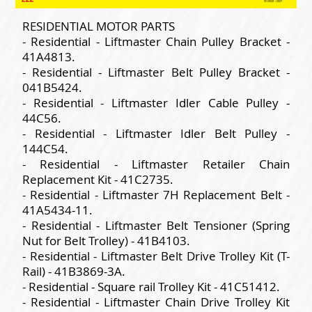
RESIDENTIAL MOTOR PARTS
- Residential - Liftmaster Chain Pulley Bracket -
41A4813.
- Residential - Liftmaster Belt Pulley Bracket -
041B5424.
- Residential - Liftmaster Idler Cable Pulley -
44C56.
- Residential - Liftmaster Idler Belt Pulley -
144C54.
- Residential - Liftmaster Retailer Chain
Replacement Kit - 41C2735.
- Residential - Liftmaster 7H Replacement Belt -
41A5434-11.
- Residential - Liftmaster Belt Tensioner (Spring
Nut for Belt Trolley) - 41B4103.
- Residential - Liftmaster Belt Drive Trolley Kit (T-
Rail) - 41B3869-3A.
- Residential - Square rail Trolley Kit - 41C51412.
- Residential - Liftmaster Chain Drive Trolley Kit