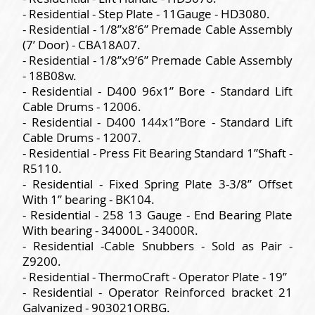
- Residential - Step Plate - 11Gauge - HD3080.
- Residential - 1/8”x8’6” Premade Cable Assembly
(7’ Door) - CBA18A07.
- Residential - 1/8”x9’6” Premade Cable Assembly
- 18B08w.
- Residential - D400 96x1” Bore - Standard Lift
Cable Drums - 12006.
- Residential - D400 144x1”Bore - Standard Lift
Cable Drums - 12007.
- Residential - Press Fit Bearing Standard 1”Shaft -
R5110.
- Residential - Fixed Spring Plate 3-3/8” Offset
With 1” bearing - BK104.
- Residential - 258 13 Gauge - End Bearing Plate
With bearing - 34000L - 34000R.
- Residential -Cable Snubbers - Sold as Pair -
Z9200.
- Residential - ThermoCraft - Operator Plate - 19”
- Residential - Operator Reinforced bracket 21
Galvanized - 903021ORBG.