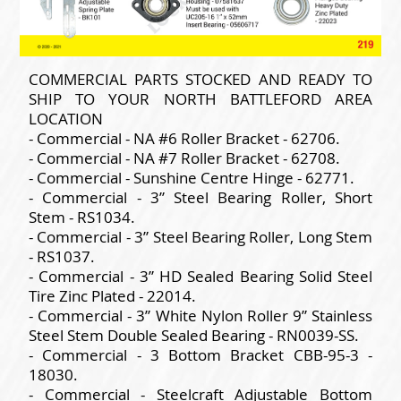
COMMERCIAL PARTS STOCKED AND READY TO
SHIP TO YOUR NORTH BATTLEFORD AREA
LOCATION
- Commercial - NA #6 Roller Bracket - 62706.
- Commercial - NA #7 Roller Bracket - 62708.
- Commercial - Sunshine Centre Hinge - 62771.
- Commercial - 3” Steel Bearing Roller, Short
Stem - RS1034.
- Commercial - 3” Steel Bearing Roller, Long Stem
- RS1037.
- Commercial - 3” HD Sealed Bearing Solid Steel
Tire Zinc Plated - 22014.
- Commercial - 3” White Nylon Roller 9” Stainless
Steel Stem Double Sealed Bearing - RN0039-SS.
- Commercial - 3 Bottom Bracket CBB-95-3 -
18030.
- Commercial - Steelcraft Adjustable Bottom