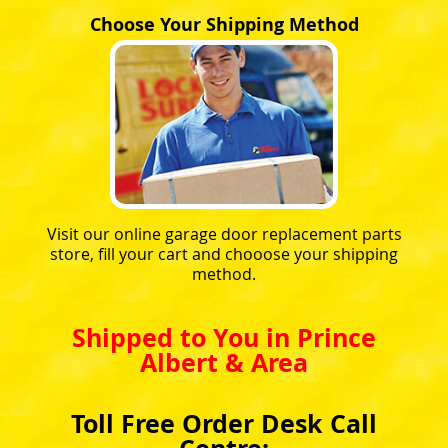
Choose Your Shipping Method
Visit our online garage door replacement parts
store, fill your cart and chooose your shipping
method.
Shipped to You in Prince
Albert & Area
Toll Free Order Desk Call