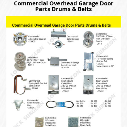
Commercial Overhead Garage Door
Parts Drums & Belts