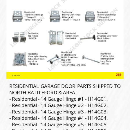
RESIDENTIAL GARAGE DOOR PARTS SHIPPED TO
NORTH BATTLEFORD & AREA
- Residential - 14 Gauge Hinge #1 - H14G01.
- Residential - 14 Gauge Hinge #2 - H14G02.
- Residential - 14 Gauge Hinge #3 - H14G03.
- Residential - 14 Gauge Hinge #4 - H14G04.
- Residential - 14 Gauge Hinge #5 - H14G05.