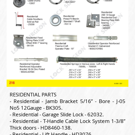
RESIDENTIAL PARTS
- Residential - Jamb Bracket 5/16” - Bore - J-05
No5 12Gauge - BK305.
- Residential - Garage Slide Lock - 62032.
- Residential - T-Handle Cable Lock System 1-3/8”
Thick doors - HD8460-138.
- Residential - Lift Handle - HD3076.