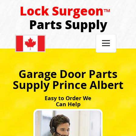
Lock Surgeon
™
Parts Supply

Garage Door Parts
Supply Prince Albert
Easy to Order We
Can Help