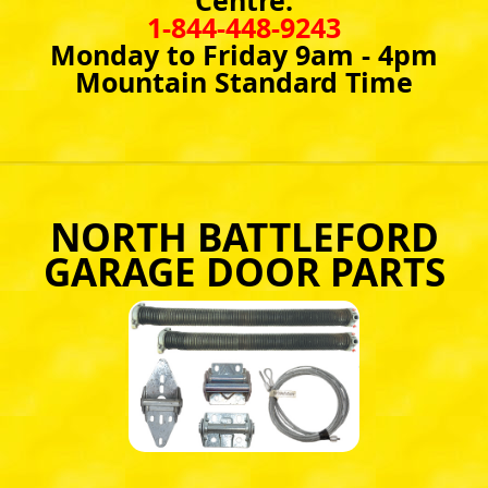
Centre:
1-844-448-9243
Monday to Friday 9am - 4pm
Mountain Standard Time
NORTH BATTLEFORD
GARAGE DOOR PARTS