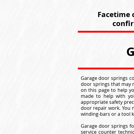
Facetime c
confi
G
Garage door springs com
door springs that may m
on this page to help y
made to help with you
appropriate safety pre
door repair work. You m
winding-bars or a tool
Garage door springs fo
service counter techni