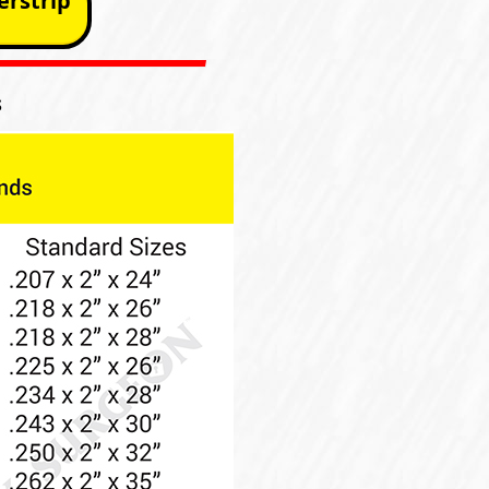
rstrip
s