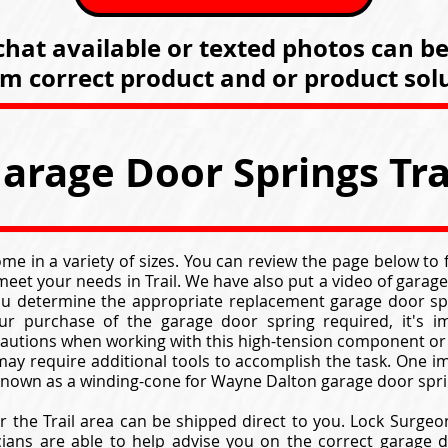
hat available or texted photos can b
rm correct product and or product solu
arage Door Springs Tra
e in a variety of sizes. You can review the page below to
eet your needs in Trail. We have also put a video of gara
ou determine the appropriate replacement garage door spr
r purchase of the garage door spring required, it's i
cautions when working with this high-tension component or
ay require additional tools to accomplish the task. One im
 known as a winding-cone for Wayne Dalton garage door spri
r the Trail area can be shipped direct to you. Lock Surgeo
cians are able to help advise you on the correct garage d