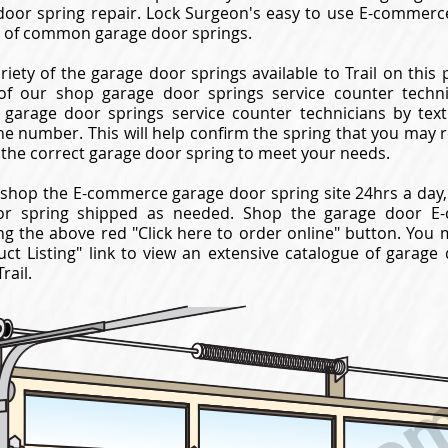
oor spring repair. Lock Surgeon's easy to use E-commerc
ay of common garage door springs.
riety of the garage door springs available to Trail on this 
f our shop garage door springs service counter technici
garage door springs service counter technicians by texti
ne number. This will help confirm the spring that you may 
 the correct garage door spring to meet your needs.
shop the E-commerce garage door spring site 24hrs a day,
or spring shipped as needed. Shop the garage door E-
ng the above red "Click here to order online" button. You 
ct Listing" link to view an extensive catalogue of garage
rail.