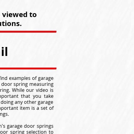
e viewed to
tions.
il
 find examples of garage
ge door spring measuring
ing. While our video is
mportant that you take
 doing any other garage
portant item is a set of
ngs.
n's garage door springs
oor spring selection to