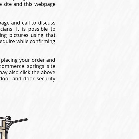
e site and this webpage
page and call to discuss
ans. It is possible to
ng pictures using that
require while confirming
 placing your order and
commerce springs site
may also click the above
 door and door security