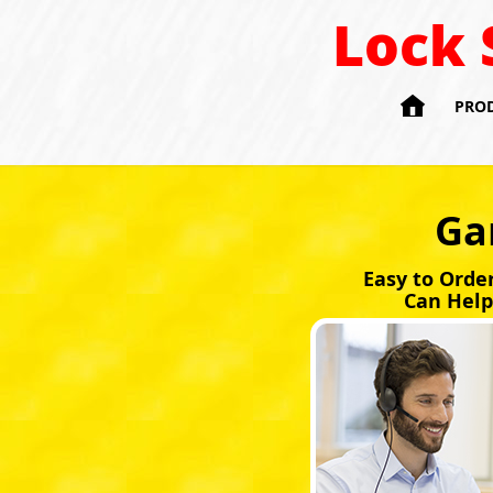
Lock 

PRO
Ga
Easy to Orde
Can Help