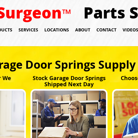
Surgeon
Parts 
™
DUCTS
SERVICES
LOCATIONS
ABOUT
CONTACT
VIDEO
rage Door Springs Supply 
r We
Stock Garage Door Springs
Choos
Shipped Next Day