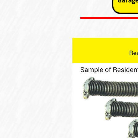
Garage