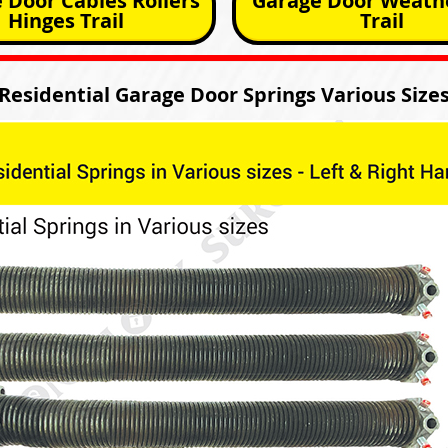
 Door Cables Rollers
Garage Door Weathe
Hinges Trail
Trail
Residential Garage Door Springs Various Size