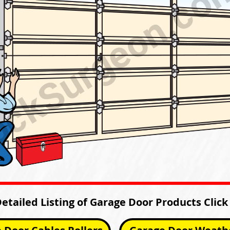
Detailed Listing of Garage Door Products Click