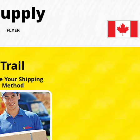
Supply
S
FLYER
Trail
e Your Shipping
Method