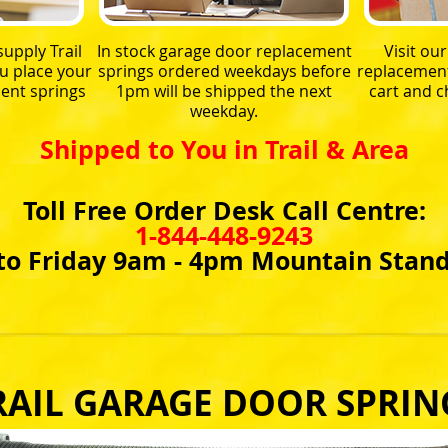
upply Trail
In stock garage door replacement
Visit ou
u place your
springs ordered weekdays before
replacement 
ent springs
1pm will be shipped the next
cart and 
weekday.
Shipped to You in Trail & Area
Toll Free Order Desk Call Centre:
1-844-448-9243
o Friday 9am - 4pm Mountain Stan
RAIL GARAGE DOOR SPRIN