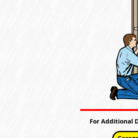
For Additional 