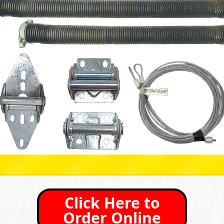
Click Here to
Order Online