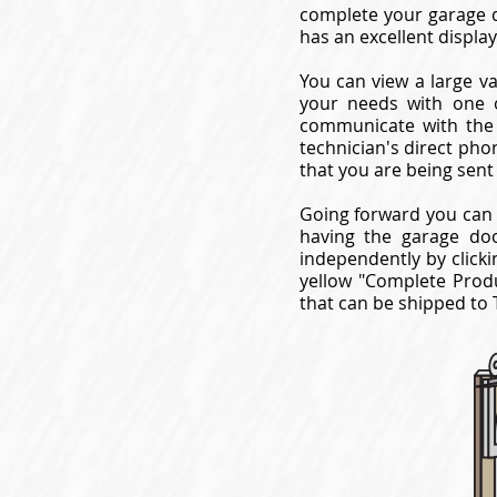
complete your garage d
has an excellent displ
You can view a large va
your needs with one o
communicate with the 
technician's direct pho
that you are being sent
Going forward you can 
having the garage do
independently by clicki
yellow "Complete Produ
that can be shipped to T