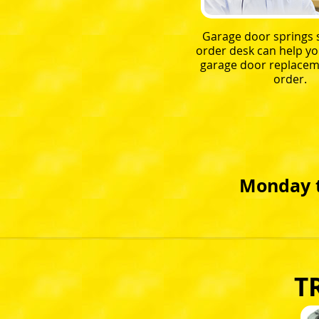
Garage door springs s
order desk can help yo
garage door replacem
order.
Monday t
T