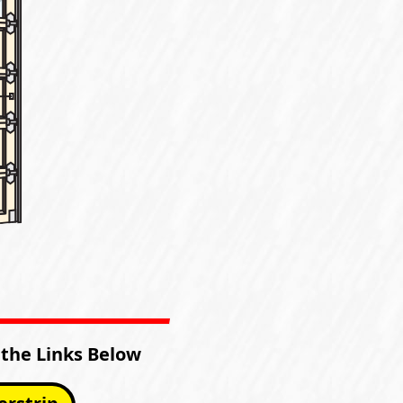
 the Links Below