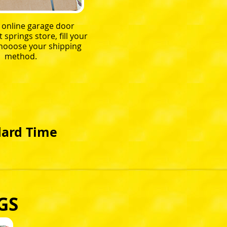
r online garage door
springs store, fill your
chooose your shipping
method.
dard Time
GS