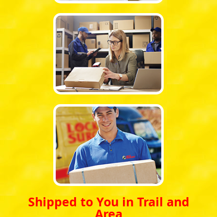
Shipped to You in Trail and
Area