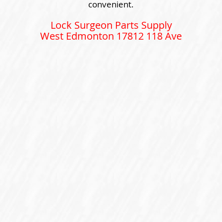
convenient.
Lock Surgeon Parts Supply
West Edmonton 17812 118 Ave