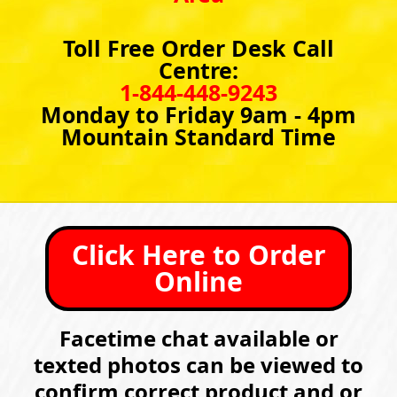
Toll Free Order Desk Call
Centre:
1-844-448-9243
Monday to Friday 9am - 4pm
Mountain Standard Time
Click Here to Order
Online
Facetime chat available or
texted photos can be viewed to
confirm correct product and or