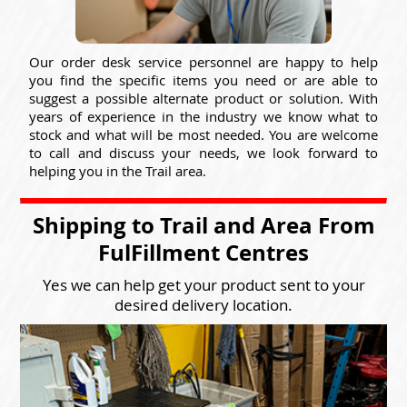
Our order desk service personnel are happy to help
you find the specific items you need or are able to
suggest a possible alternate product or solution. With
years of experience in the industry we know what to
stock and what will be most needed. You are welcome
to call and discuss your needs, we look forward to
helping you in the Trail area.
Shipping to Trail and Area From
FulFillment Centres
Yes we can help get your product sent to your
desired delivery location.