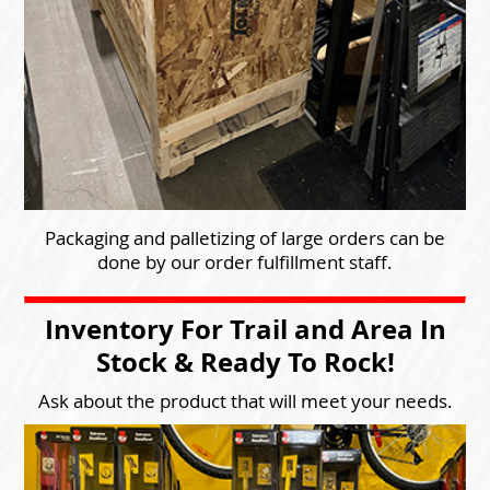
Packaging and palletizing of large orders can be
done by our order fulfillment staff.
Inventory For Trail and Area In
Stock & Ready To Rock!
Ask about the product that will meet your needs.