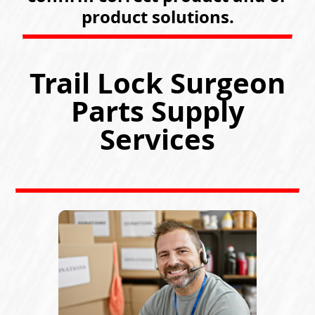
product solutions.
Trail Lock Surgeon
Parts Supply
Services