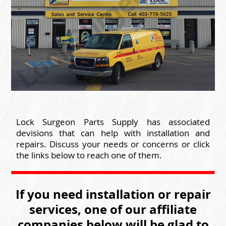
Lock Surgeon Parts Supply has associated
devisions that can help with installation and
repairs. Discuss your needs or concerns or click
the links below to reach one of them.
If you need installation or repair
services, one of our affiliate
companies below will be glad to