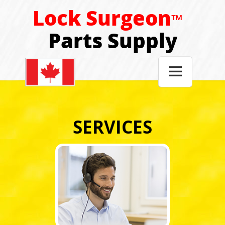
Lock Surgeon
™
Parts Supply

SERVICES