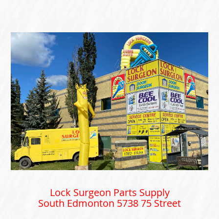
Lock Surgeon Parts Supply
South Edmonton 5738 75 Street