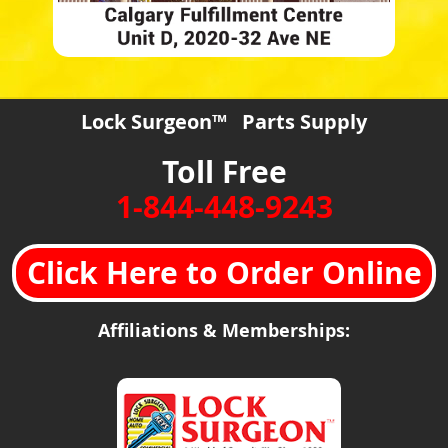
Lock Surgeon™ Parts Supply
Toll Free
1-844-448-9243
Click Here to Order Online
Affiliations & Memberships: