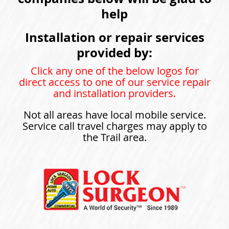
help
Installation or repair services
provided by:
Click any one of the below logos for
direct access to one of our service repair
and installation providers.
Not all areas have local mobile service.
Service call travel charges may apply to
the Trail area.