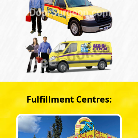
Fulfillment Centres: