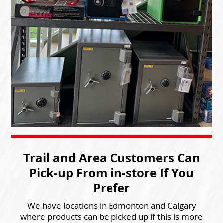
Trail and Area Customers Can
Pick-up From in-store If You
Prefer
We have locations in Edmonton and Calgary
where products can be picked up if this is more