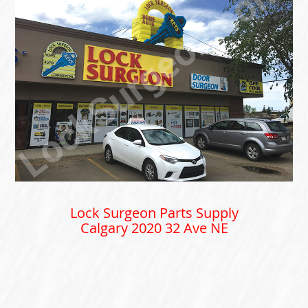
Lock Surgeon Parts Supply
Calgary 2020 32 Ave NE