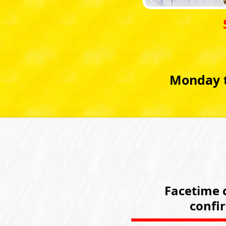
Monday t
Facetime c
confi