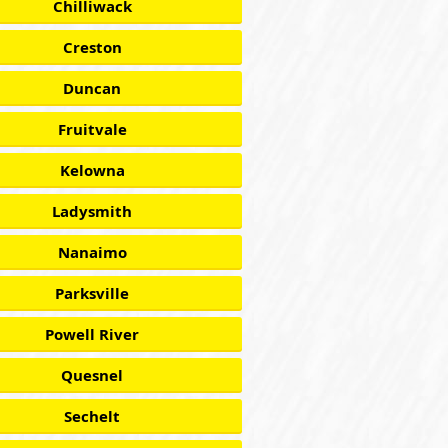
Chilliwack
Creston
Duncan
Fruitvale
Kelowna
Ladysmith
Nanaimo
Parksville
Powell River
Quesnel
Sechelt