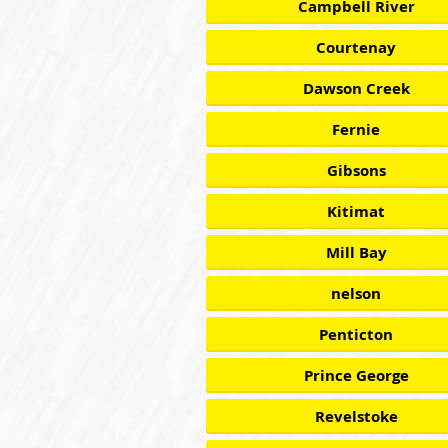
Campbell River
Courtenay
Dawson Creek
Fernie
Gibsons
Kitimat
Mill Bay
nelson
Penticton
Prince George
Revelstoke