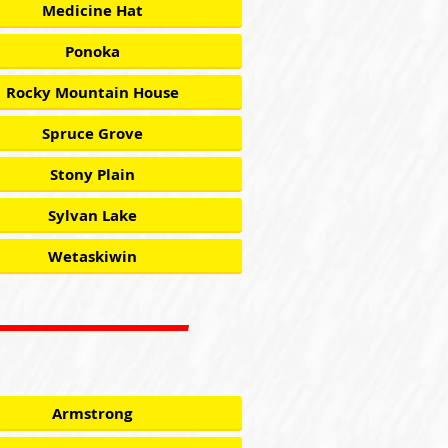
Medicine Hat
Ponoka
Rocky Mountain House
Spruce Grove
Stony Plain
Sylvan Lake
Wetaskiwin
Armstrong