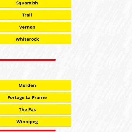
Squamish
Trail
Vernon
Whiterock
Morden
Portage La Prairie
The Pas
Winnipeg