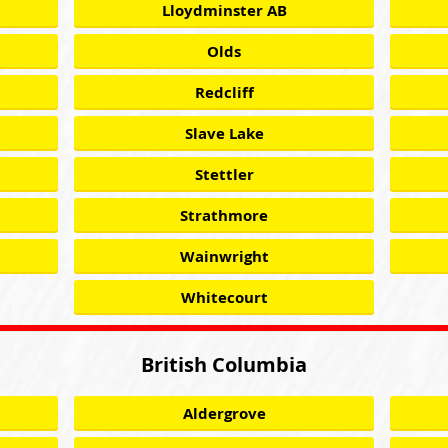
Lloydminster AB
Olds
Redcliff
Slave Lake
Stettler
Strathmore
Wainwright
Whitecourt
British Columbia
Aldergrove