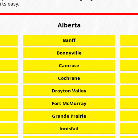
ts easy.
Alberta
Banff
Bonnyville
Camrose
Cochrane
Drayton Valley
Fort McMurray
Grande Prairie
Innisfail