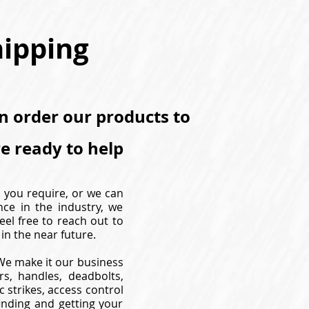
hipping
an order our products to
re ready to help
s you require, or we can
nce in the industry, we
eel free to reach out to
in the near future.
. We make it our business
s, handles, deadbolts,
 strikes, access control
inding and getting your