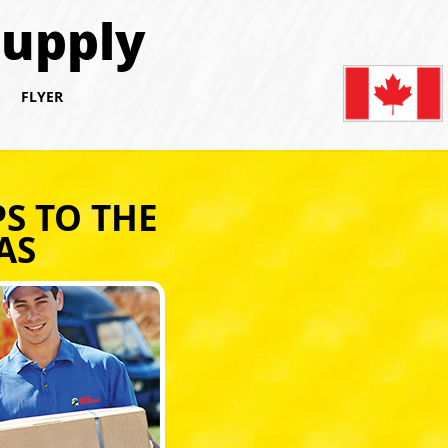
Supply
S
FLYER
S TO THE
AS