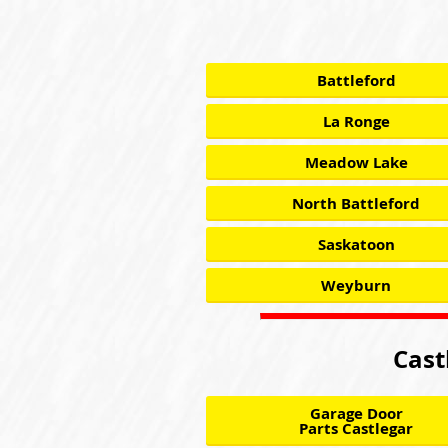
Battleford
La Ronge
Meadow Lake
North Battleford
Saskatoon
Weyburn
Cast
Garage Door
Parts Castlegar