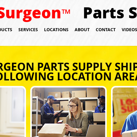
Surgeon
Parts 
™
DUCTS
SERVICES
LOCATIONS
ABOUT
CONTACT
VIDEO
RGEON PARTS SUPPLY SHIP
OLLOWING LOCATION ARE