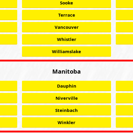
Sooke
Terrace
Vancouver
Whistler
Williamslake
Manitoba
Dauphin
Niverville
Steinbach
Winkler