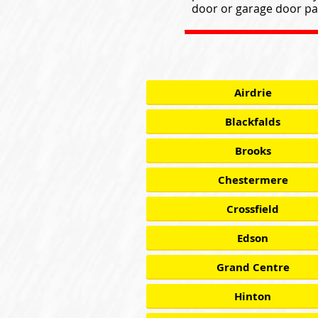
door or garage door par
Airdrie
Blackfalds
Brooks
Chestermere
Crossfield
Edson
Grand Centre
Hinton