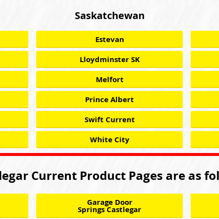
Saskatchewan
Estevan
Lloydminster SK
Melfort
Prince Albert
Swift Current
White City
legar Current Product Pages are as fo
Garage Door
Springs Castlegar