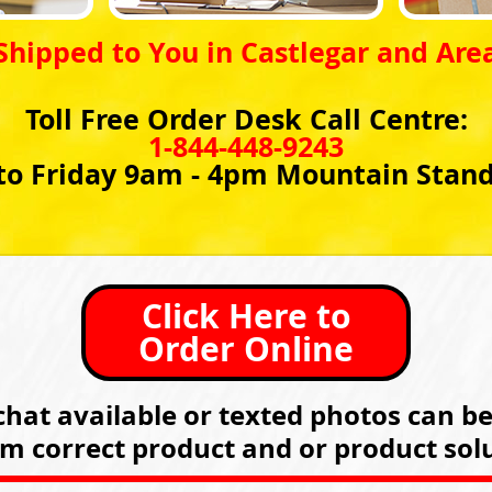
Shipped to You in Castlegar and Are
Toll Free Order Desk Call Centre:
1-844-448-9243
o Friday 9am - 4pm Mountain Stan
Click Here to
Order Online
hat available or texted photos can b
rm correct product and or product solu