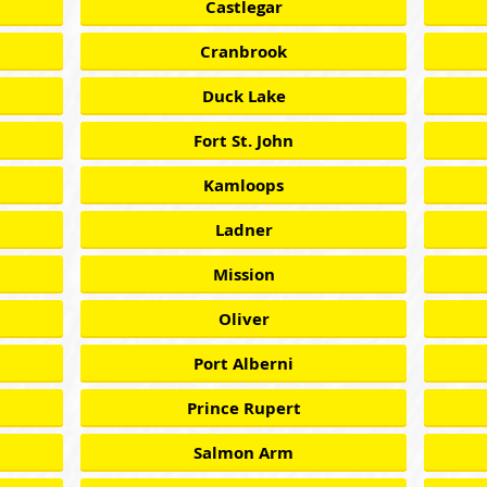
Castlegar
Cranbrook
Duck Lake
Fort St. John
Kamloops
Ladner
Mission
Oliver
Port Alberni
Prince Rupert
Salmon Arm