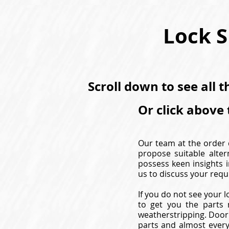
Lock S
Scroll down to see all 
Or click above 
Our team at the order d
propose suitable alter
possess keen insights i
us to discuss your requ
If you do not see your l
to get you the parts 
weatherstripping. Door 
parts and almost every