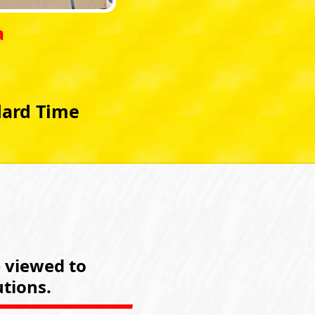
a
dard Time
e viewed to
tions.