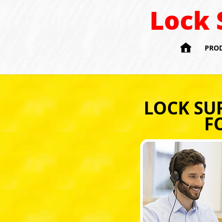
Lock 

PRO
LOCK SU
F