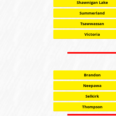
Shawnigan Lake
Summerland
Tsawwassan
Victoria
Brandon
Neepawa
Selkirk
Thompson