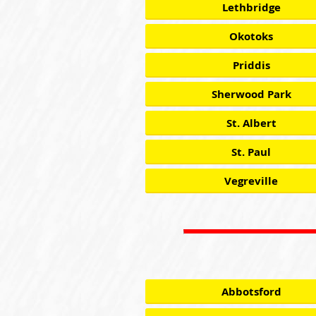
Lethbridge
Okotoks
Priddis
Sherwood Park
St. Albert
St. Paul
Vegreville
Abbotsford