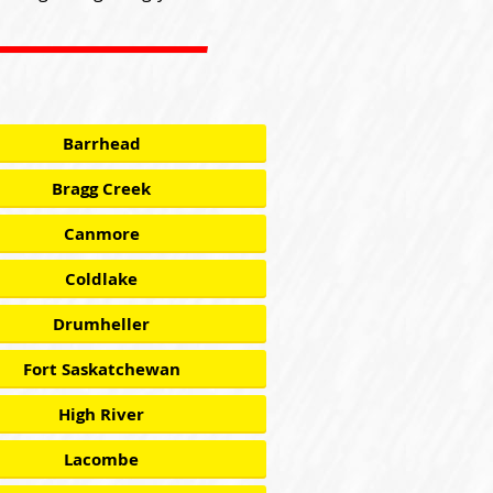
Barrhead
Bragg Creek
Canmore
Coldlake
Drumheller
Fort Saskatchewan
High River
Lacombe