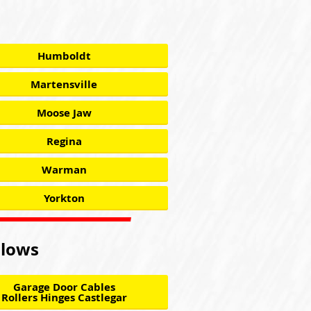
Humboldt
Martensville
Moose Jaw
Regina
Warman
Yorkton
llows
Garage Door Cables
Rollers Hinges Castlegar