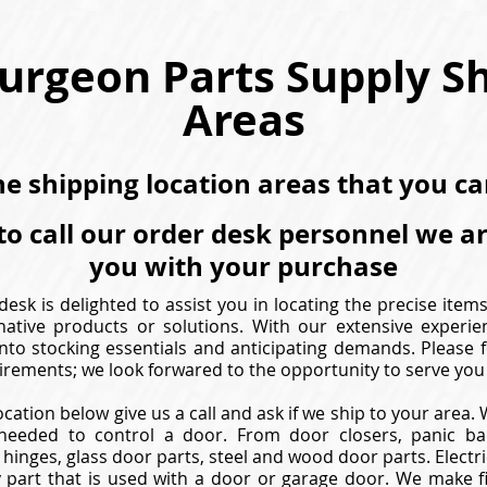
urgeon Parts Supply S
Areas
the shipping location areas that you c
to call our order desk personnel we a
you with your purchase
esk is delighted to assist you in locating the precise item
native products or solutions. With our extensive experie
nto stocking essentials and anticipating demands. Please f
irements; we look forwared to the opportunity to serve you 
ocation below give us a call and ask if we ship to your area
needed to control a door. From door closers, panic bar
hinges, glass door parts, steel and wood door parts. Electric
 part that is used with a door or garage door. We make f