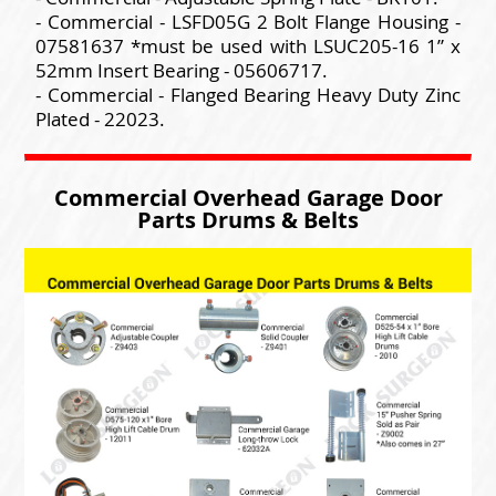
- Commercial - LSFD05G 2 Bolt Flange Housing -
07581637 *must be used with LSUC205-16 1” x
52mm Insert Bearing - 05606717.
- Commercial - Flanged Bearing Heavy Duty Zinc
Plated - 22023.
Commercial Overhead Garage Door
Parts Drums & Belts