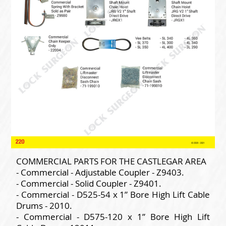
COMMERCIAL PARTS FOR THE CASTLEGAR AREA
- Commercial - Adjustable Coupler - Z9403.
- Commercial - Solid Coupler - Z9401.
- Commercial - D525-54 x 1” Bore High Lift Cable
Drums - 2010.
- Commercial - D575-120 x 1” Bore High Lift