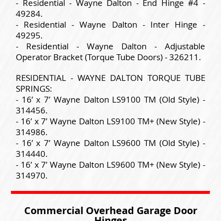
- Residential - Wayne Dalton - End Hinge #4 -
49284.
- Residential - Wayne Dalton - Inter Hinge -
49295.
- Residential - Wayne Dalton - Adjustable
Operator Bracket (Torque Tube Doors) - 326211.
RESIDENTIAL - WAYNE DALTON TORQUE TUBE
SPRINGS:
- 16’ x 7’ Wayne Dalton LS9100 TM (Old Style) -
314456.
- 16’ x 7’ Wayne Dalton LS9100 TM+ (New Style) -
314986.
- 16’ x 7’ Wayne Dalton LS9600 TM (Old Style) -
314440.
- 16’ x 7’ Wayne Dalton LS9600 TM+ (New Style) -
314970.
Commercial Overhead Garage Door
Hinges