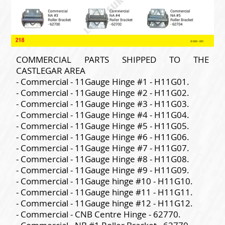
COMMERCIAL PARTS SHIPPED TO THE
CASTLEGAR AREA
- Commercial - 11Gauge Hinge #1 - H11G01.
- Commercial - 11Gauge Hinge #2 - H11G02.
- Commercial - 11Gauge Hinge #3 - H11G03.
- Commercial - 11Gauge Hinge #4 - H11G04.
- Commercial - 11Gauge Hinge #5 - H11G05.
- Commercial - 11Gauge Hinge #6 - H11G06.
- Commercial - 11Gauge Hinge #7 - H11G07.
- Commercial - 11Gauge Hinge #8 - H11G08.
- Commercial - 11Gauge Hinge #9 - H11G09.
- Commercial - 11Gauge hinge #10 - H11G10.
- Commercial - 11Gauge hinge #11 - H11G11.
- Commercial - 11Gauge hinge #12 - H11G12.
- Commercial - CNB Centre Hinge - 62770.