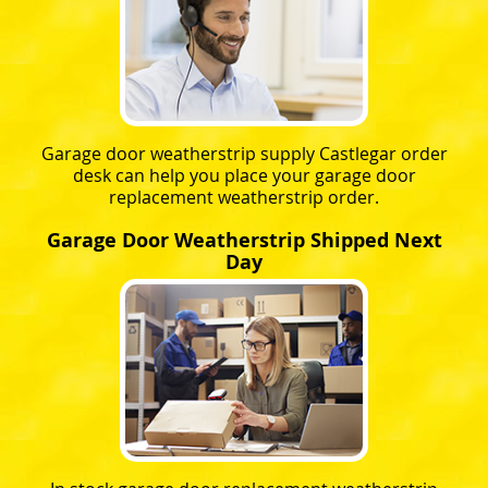
Garage door weatherstrip supply Castlegar order
desk can help you place your garage door
replacement weatherstrip order.
Garage Door Weatherstrip Shipped Next
Day