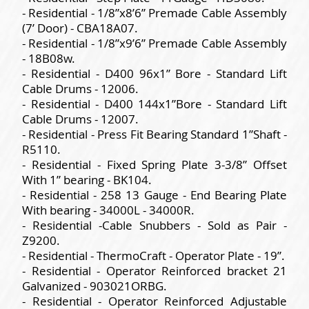
- Residential - 1/8”x8’6” Premade Cable Assembly
(7’ Door) - CBA18A07.
- Residential - 1/8”x9’6” Premade Cable Assembly
- 18B08w.
- Residential - D400 96x1” Bore - Standard Lift
Cable Drums - 12006.
- Residential - D400 144x1”Bore - Standard Lift
Cable Drums - 12007.
- Residential - Press Fit Bearing Standard 1”Shaft -
R5110.
- Residential - Fixed Spring Plate 3-3/8” Offset
With 1” bearing - BK104.
- Residential - 258 13 Gauge - End Bearing Plate
With bearing - 34000L - 34000R.
- Residential -Cable Snubbers - Sold as Pair -
Z9200.
- Residential - ThermoCraft - Operator Plate - 19”.
- Residential - Operator Reinforced bracket 21
Galvanized - 903021ORBG.
- Residential - Operator Reinforced Adjustable