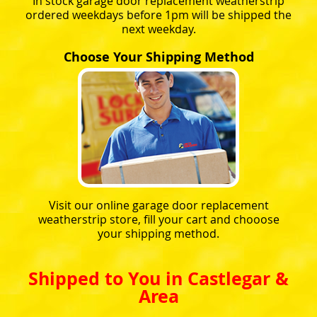
In stock garage door replacement weatherstrip
ordered weekdays before 1pm will be shipped the
next weekday.
Choose Your Shipping Method
Visit our online garage door replacement
weatherstrip store, fill your cart and chooose
your shipping method.
Shipped to You in Castlegar &
Area