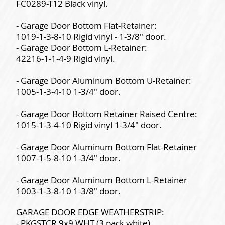
FC0289-T12 Black vinyl.
- Garage Door Bottom Flat-Retainer:
1019-1-3-8-10 Rigid vinyl - 1-3/8" door.
- Garage Door Bottom L-Retainer:
42216-1-1-4-9 Rigid vinyl.
- Garage Door Aluminum Bottom U-Retainer:
1005-1-3-4-10 1-3/4" door.
- Garage Door Bottom Retainer Raised Centre:
1015-1-3-4-10 Rigid vinyl 1-3/4" door.
- Garage Door Aluminum Bottom Flat-Retainer
1007-1-5-8-10 1-3/4" door.
- Garage Door Aluminum Bottom L-Retainer
1003-1-3-8-10 1-3/8" door.
GARAGE DOOR EDGE WEATHERSTRIP:
- PKGSTCR 9x9 WHT (3 pack white).