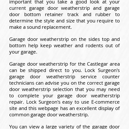
important that you take a good look at your
current garage door weatherstrip and garage
door bottom retainer track and rubber to
determine the style and size that you require to
make a sound replacement.
Garage door weatherstrip on the sides top and
bottom help keep weather and rodents out of
your garage.
Garage door weatherstrip for the Castlegar area
can be shipped direct to you. Lock Surgeon's
garage door weatherstrip service counter
technicians can advise you on the correct garage
door weatherstrip selection that you may need
to complete your garage door weatherstrip
repair. Lock Surgeon's easy to use E-commerce
site and this webpage has an excellent display of
common garage door weatherstrip.
You can view a large variety of the garage door