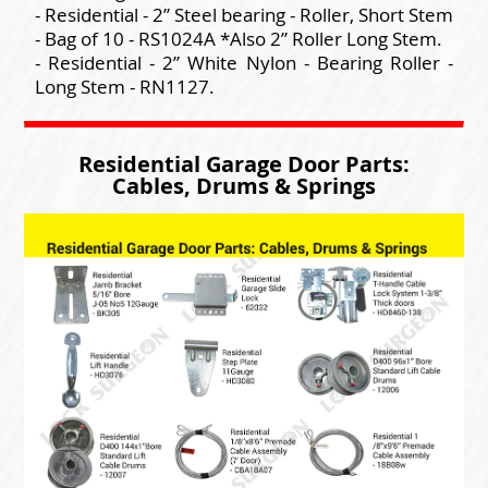
- Residential - 2” Steel bearing - Roller, Short Stem
- Bag of 10 - RS1024A *Also 2” Roller Long Stem.
- Residential - 2” White Nylon - Bearing Roller -
Long Stem - RN1127.
Residential Garage Door Parts:
Cables, Drums & Springs