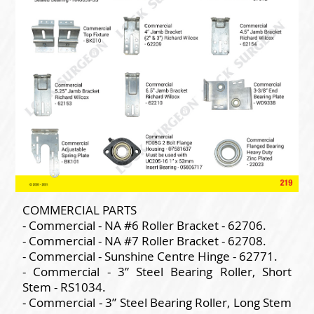
COMMERCIAL PARTS
- Commercial - NA #6 Roller Bracket - 62706.
- Commercial - NA #7 Roller Bracket - 62708.
- Commercial - Sunshine Centre Hinge - 62771.
- Commercial - 3” Steel Bearing Roller, Short
Stem - RS1034.
- Commercial - 3” Steel Bearing Roller, Long Stem