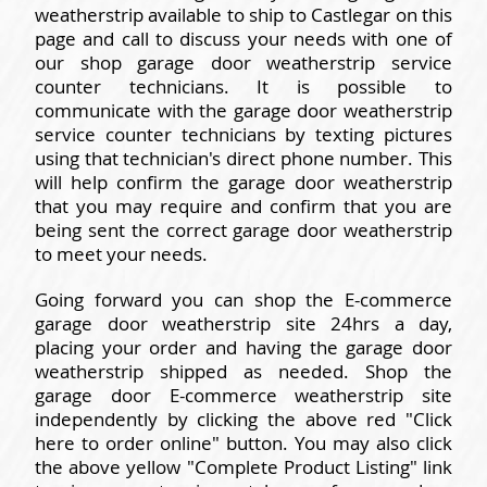
weatherstrip available to ship to Castlegar on this
page and call to discuss your needs with one of
our shop garage door weatherstrip service
counter technicians. It is possible to
communicate with the garage door weatherstrip
service counter technicians by texting pictures
using that technician's direct phone number. This
will help confirm the garage door weatherstrip
that you may require and confirm that you are
being sent the correct garage door weatherstrip
to meet your needs.
Going forward you can shop the E-commerce
garage door weatherstrip site 24hrs a day,
placing your order and having the garage door
weatherstrip shipped as needed. Shop the
garage door E-commerce weatherstrip site
independently by clicking the above red "Click
here to order online" button. You may also click
the above yellow "Complete Product Listing" link