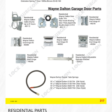
RESIDENTIAL PARTS