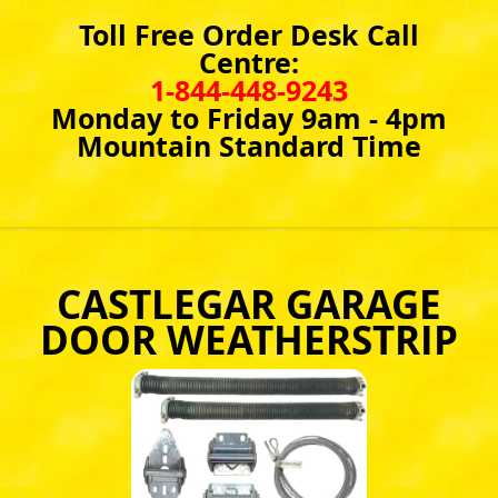
Toll Free Order Desk Call
Centre:
1-844-448-9243
Monday to Friday 9am - 4pm
Mountain Standard Time
CASTLEGAR GARAGE
DOOR WEATHERSTRIP