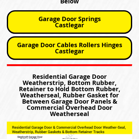
Below
Garage Door Springs
Castlegar
Garage Door Cables Rollers Hinges
Castlegar
Residential Garage Door
Weatherstrip, Bottom Rubber,
Retainer to Hold Bottom Rubber,
Weatherseal, Rubber Gasket for
Between Garage Door Panels &
Commercial Overhead Door
Weatherseal