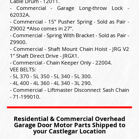
Cable Drum - 12011.
- Commercial - Garage Long-throw Lock -
62032A.
- Commercial - 15” Pusher Spring - Sold as Pair -
Z9002 *Also comes in 27”.
- Commercial - Spring With Bracket - Sold as Pair -
Z9900.
- Commercial - Shaft Mount Chain Hoist - JRG V2
1” Shaft Direct Drive - JRGX1.
- Commercial - Chain Keeper Only - 22004.
VEE BELTS:
- 5L 370 - 5L 350 - 5L 340 - 5L 300.
- 4L 400 - 4L 360 - 4L 340 - 3L 290.
- Commercial - Liftmaster Disconnect Sash Chain
- 71-199010.
Residential & Commercial Overhead
Garage Door Motor Parts Shipped to
your Castlegar Location