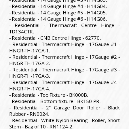
- Residential - 14 Gauge Hinge #4 - H14G04.
- Residential - 14 Gauge Hinge #5 - H14G05.
- Residential - 14 Gauge Hinge #6 - H14G06.
- Residential - Thermacraft Centre Hinge -
TD134CTR.
- Residential - CNB Centre Hinge - 62770.
- Residential - Thermacraft Hinge - 17Gauge #1 -
HNGR-TH-17GA-1.
- Residential - Thermacraft Hinge - 17Gauge #2 -
HNGR-TH-17GA-2.
- Residential - Thermacraft Hinge - 17Gauge #3 -
HNGR-TH-17GA-3.
- Residential - Thermacraft Hinge - 17Gauge #4 -
HNGR-TH-17GA-4.
- Residential - Top Fixture - BK000B.
- Residential - Bottom fixture - BK150-PR.
- Residential - 2” Garage Door Roller - Black
Rubber - RN0024.
- Residential - White Nylon Bearing - Roller, Short
Stem - Bag of 10 - RN1124-2.