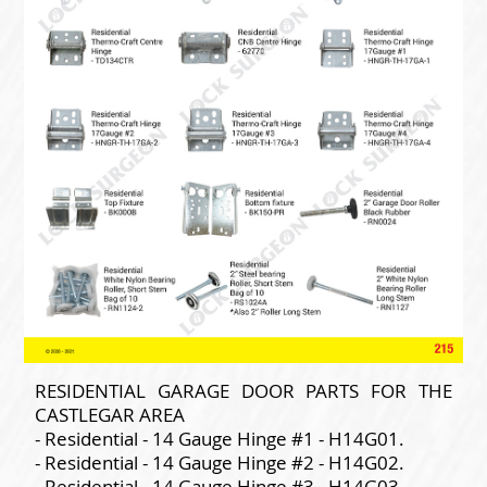
RESIDENTIAL GARAGE DOOR PARTS FOR THE
CASTLEGAR AREA
- Residential - 14 Gauge Hinge #1 - H14G01.
- Residential - 14 Gauge Hinge #2 - H14G02.
- Residential - 14 Gauge Hinge #3 - H14G03.