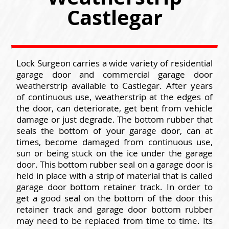
Castlegar
Lock Surgeon carries a wide variety of residential
garage door and commercial garage door
weatherstrip available to Castlegar. After years
of continuous use, weatherstrip at the edges of
the door, can deteriorate, get bent from vehicle
damage or just degrade. The bottom rubber that
seals the bottom of your garage door, can at
times, become damaged from continuous use,
sun or being stuck on the ice under the garage
door. This bottom rubber seal on a garage door is
held in place with a strip of material that is called
garage door bottom retainer track. In order to
get a good seal on the bottom of the door this
retainer track and garage door bottom rubber
may need to be replaced from time to time. Its