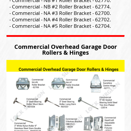
- Commercial - NB #1 Roller Bracket - 62770.
- Commercial - NB #2 Roller Bracket - 62774.
- Commercial - NA #3 Roller Bracket - 62700.
- Commercial - NA #4 Roller Bracket - 62702.
- Commercial - NA #5 Roller Bracket - 62704.
Commercial Overhead Garage Door
Rollers & Hinges