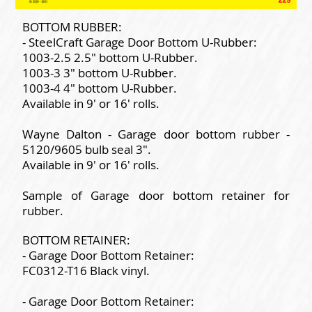
BOTTOM RUBBER:
- SteelCraft Garage Door Bottom U-Rubber:
1003-2.5 2.5" bottom U-Rubber.
1003-3 3" bottom U-Rubber.
1003-4 4" bottom U-Rubber.
Available in 9' or 16' rolls.
Wayne Dalton - Garage door bottom rubber -
5120/9605 bulb seal 3".
Available in 9' or 16' rolls.
Sample of Garage door bottom retainer for
rubber.
BOTTOM RETAINER:
- Garage Door Bottom Retainer:
FC0312-T16 Black vinyl.
- Garage Door Bottom Retainer: