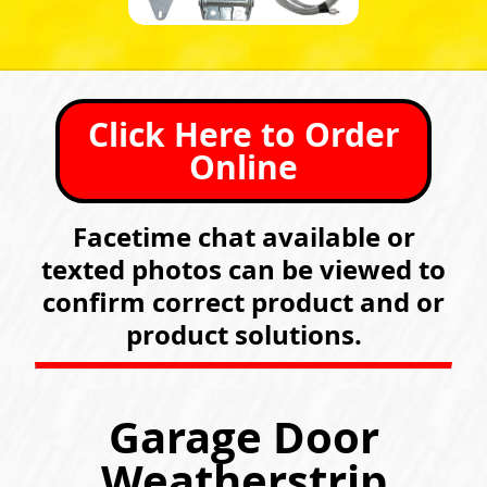
Click Here to Order
Online
Facetime chat available or
texted photos can be viewed to
confirm correct product and or
product solutions.
Garage Door
Weatherstrip