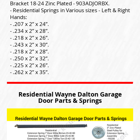
Bracket 18-24 Zinc Plated - 903ADJORBX.
- Residential Springs in Various sizes - Left & Right
Hands:
- .207 x 2” x 24”.
- .234 x 2” x 28”.
- .218 x 2” x 26”.
- .243 x 2” x 30”.
- .218 x 2” x 28”.
- .250 x 2” x 32”.
- .225 x 2” x 26”.
- .262 x 2” x 35”.
Residential Wayne Dalton Garage
Door Parts & Springs