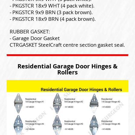
- PKGSTCR 18x9 WHT (4 pack white).
- PKGSTCR 9x9 BRN (3 pack brown).
- PKGSTCR 18x9 BRN (4 pack brown).
RUBBER GASKET:
- Garage Door Gasket
CTRGASKET SteelCraft centre section gasket seal.
Residential Garage Door Hinges &
Rollers