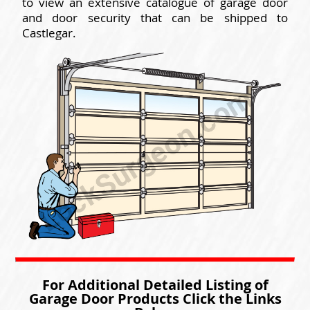
to view an extensive catalogue of garage door
and door security that can be shipped to
Castlegar.
For Additional Detailed Listing of
Garage Door Products Click the Links