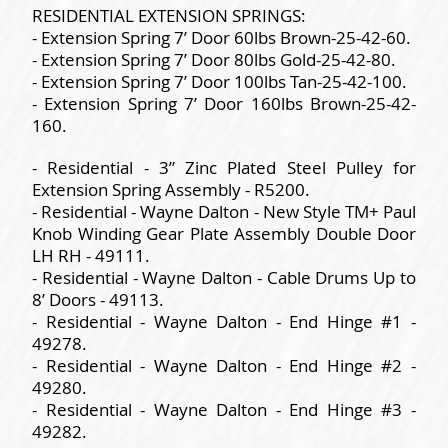
RESIDENTIAL EXTENSION SPRINGS:
- Extension Spring 7’ Door 60lbs Brown-25-42-60.
- Extension Spring 7’ Door 80lbs Gold-25-42-80.
- Extension Spring 7’ Door 100lbs Tan-25-42-100.
- Extension Spring 7’ Door 160lbs Brown-25-42-
160.
- Residential - 3” Zinc Plated Steel Pulley for
Extension Spring Assembly - R5200.
- Residential - Wayne Dalton - New Style TM+ Paul
Knob Winding Gear Plate Assembly Double Door
LH RH - 49111.
- Residential - Wayne Dalton - Cable Drums Up to
8’ Doors - 49113.
- Residential - Wayne Dalton - End Hinge #1 -
49278.
- Residential - Wayne Dalton - End Hinge #2 -
49280.
- Residential - Wayne Dalton - End Hinge #3 -
49282.