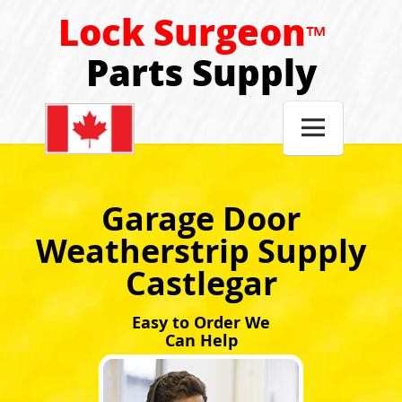
Lock Surgeon
™
Parts Supply

Garage Door
Weatherstrip Supply
Castlegar
Easy to Order We
Can Help