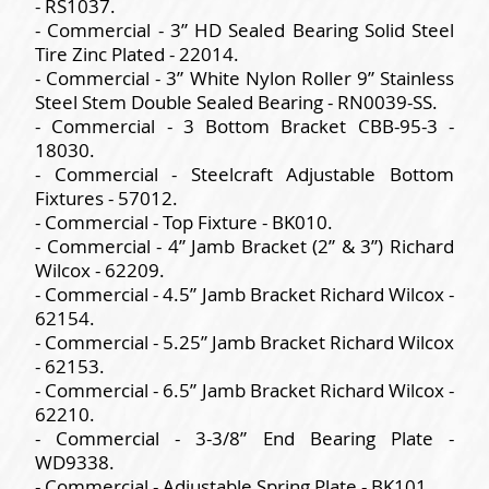
- RS1037.
- Commercial - 3” HD Sealed Bearing Solid Steel
Tire Zinc Plated - 22014.
- Commercial - 3” White Nylon Roller 9” Stainless
Steel Stem Double Sealed Bearing - RN0039-SS.
- Commercial - 3 Bottom Bracket CBB-95-3 -
18030.
- Commercial - Steelcraft Adjustable Bottom
Fixtures - 57012.
- Commercial - Top Fixture - BK010.
- Commercial - 4” Jamb Bracket (2” & 3”) Richard
Wilcox - 62209.
- Commercial - 4.5” Jamb Bracket Richard Wilcox -
62154.
- Commercial - 5.25” Jamb Bracket Richard Wilcox
- 62153.
- Commercial - 6.5” Jamb Bracket Richard Wilcox -
62210.
- Commercial - 3-3/8” End Bearing Plate -
WD9338.
- Commercial - Adjustable Spring Plate - BK101.