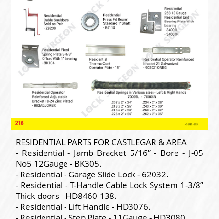
RESIDENTIAL PARTS FOR CASTLEGAR & AREA
- Residential - Jamb Bracket 5/16” - Bore - J-05
No5 12Gauge - BK305.
- Residential - Garage Slide Lock - 62032.
- Residential - T-Handle Cable Lock System 1-3/8”
Thick doors - HD8460-138.
- Residential - Lift Handle - HD3076.
- Residential - Step Plate - 11Gauge - HD3080.