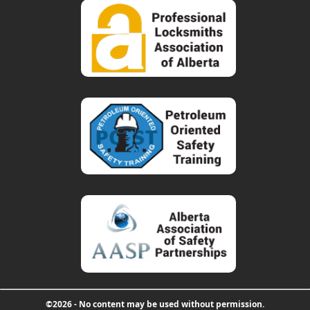
©2026 - No content may be used without permission.