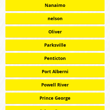
Nanaimo
nelson
Oliver
Parksville
Penticton
Port Alberni
Powell River
Prince George