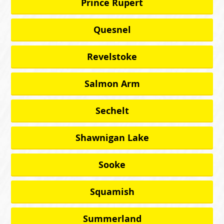
Prince Rupert
Quesnel
Revelstoke
Salmon Arm
Sechelt
Shawnigan Lake
Sooke
Squamish
Summerland