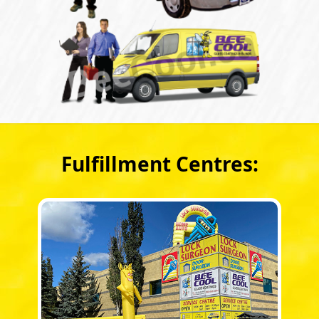
Fulfillment Centres: