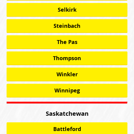
Selkirk
Steinbach
The Pas
Thompson
Winkler
Winnipeg
Saskatchewan
Battleford