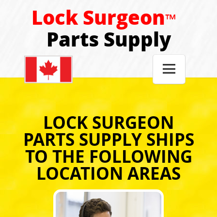
Lock Surgeon
™
Parts Supply

LOCK SURGEON
PARTS SUPPLY SHIPS
TO THE FOLLOWING
LOCATION AREAS