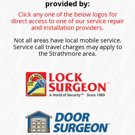
provided by:
Click any one of the below logos for
direct access to one of our service repair
and installation providers.
Not all areas have local mobile service.
Service call travel charges may apply to
the Strathmore area.