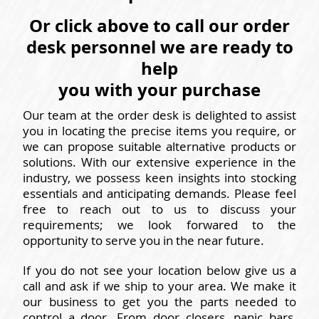
Or click above to call our order
desk personnel we are ready to
help
you with your purchase
Our team at the order desk is delighted to assist
you in locating the precise items you require, or
we can propose suitable alternative products or
solutions. With our extensive experience in the
industry, we possess keen insights into stocking
essentials and anticipating demands. Please feel
free to reach out to us to discuss your
requirements; we look forwared to the
opportunity to serve you in the near future.
If you do not see your location below give us a
call and ask if we ship to your area. We make it
our business to get you the parts needed to
control a door. From door closers, panic bars,