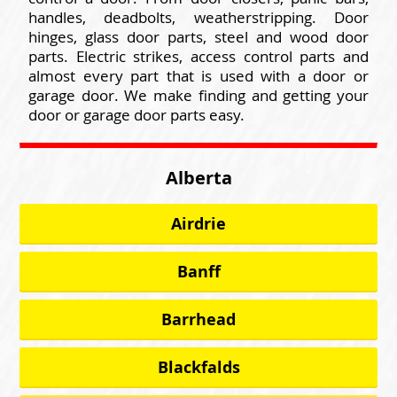
handles, deadbolts, weatherstripping. Door
hinges, glass door parts, steel and wood door
parts. Electric strikes, access control parts and
almost every part that is used with a door or
garage door. We make finding and getting your
door or garage door parts easy.
Alberta
Airdrie
Banff
Barrhead
Blackfalds