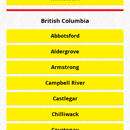
British Columbia
Abbotsford
Aldergrove
Armstrong
Campbell River
Castlegar
Chilliwack
Courtenay