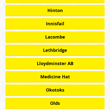
Hinton
Innisfail
Lacombe
Lethbridge
Lloydminster AB
Medicine Hat
Okotoks
Olds