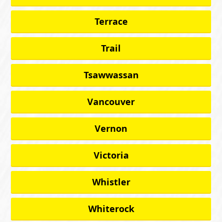
Terrace
Trail
Tsawwassan
Vancouver
Vernon
Victoria
Whistler
Whiterock