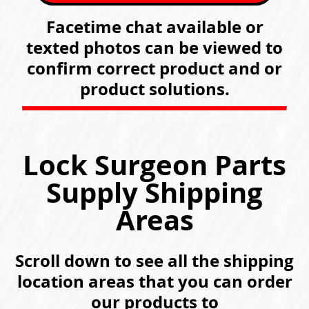
Facetime chat available or
texted photos can be viewed to
confirm correct product and or
product solutions.
Lock Surgeon Parts
Supply Shipping
Areas
Scroll down to see all the shipping
location areas that you can order
our products to