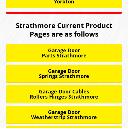
Yorkton
Strathmore Current Product
Pages are as follows
Garage Door
Parts Strathmore
Garage Door
Springs Strathmore
Garage Door Cables
Rollers Hinges Strathmore
Garage Door
Weatherstrip Strathmore