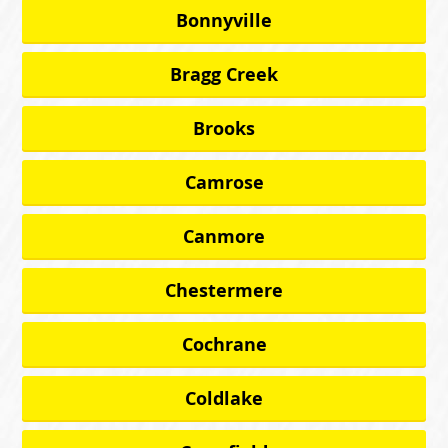
Bonnyville
Bragg Creek
Brooks
Camrose
Canmore
Chestermere
Cochrane
Coldlake