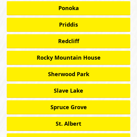
Ponoka
Priddis
Redcliff
Rocky Mountain House
Sherwood Park
Slave Lake
Spruce Grove
St. Albert