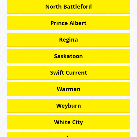
North Battleford
Prince Albert
Regina
Saskatoon
Swift Current
Warman
Weyburn
White City