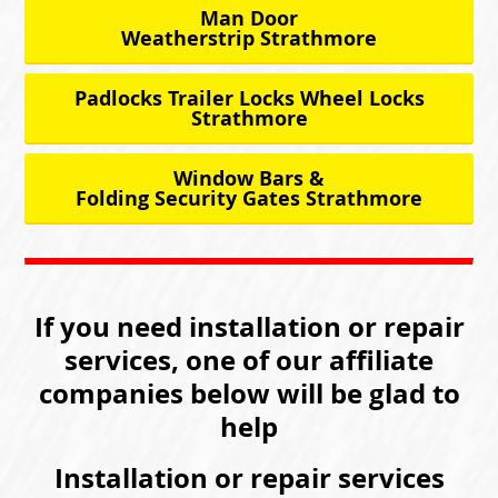
Man Door
Weatherstrip Strathmore
Padlocks Trailer Locks Wheel Locks
Strathmore
Window Bars &
Folding Security Gates Strathmore
If you need installation or repair
services, one of our affiliate
companies below will be glad to
help
Installation or repair services