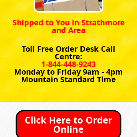
Shipped to You in Strathmore
and Area
Toll Free Order Desk Call
Centre:
1-844-448-9243
Monday to Friday 9am - 4pm
Mountain Standard Time
Click Here to Order
Online