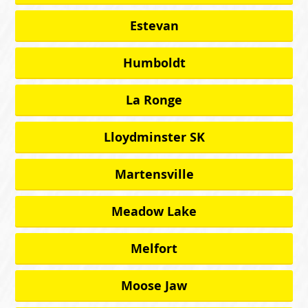
Estevan
Humboldt
La Ronge
Lloydminster SK
Martensville
Meadow Lake
Melfort
Moose Jaw