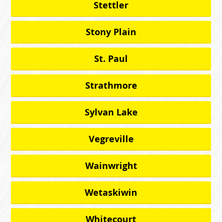
Stettler
Stony Plain
St. Paul
Strathmore
Sylvan Lake
Vegreville
Wainwright
Wetaskiwin
Whitecourt