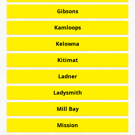
Gibsons
Kamloops
Kelowna
Kitimat
Ladner
Ladysmith
Mill Bay
Mission