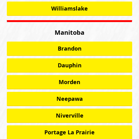
Williamslake
Manitoba
Brandon
Dauphin
Morden
Neepawa
Niverville
Portage La Prairie