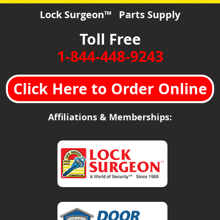
Lock Surgeon™ Parts Supply
Toll Free
1-844-448-9243
Click Here to Order Online
Affiliations & Memberships: