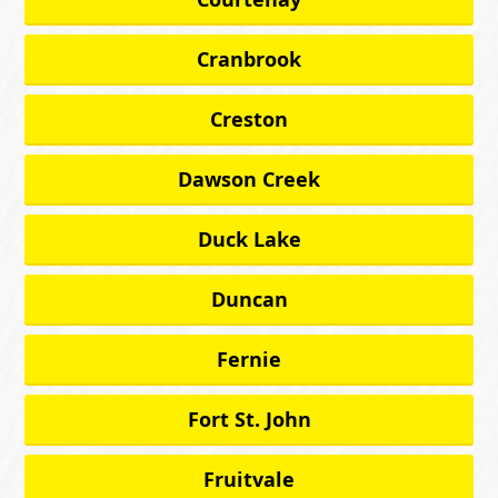
Cranbrook
Creston
Dawson Creek
Duck Lake
Duncan
Fernie
Fort St. John
Fruitvale