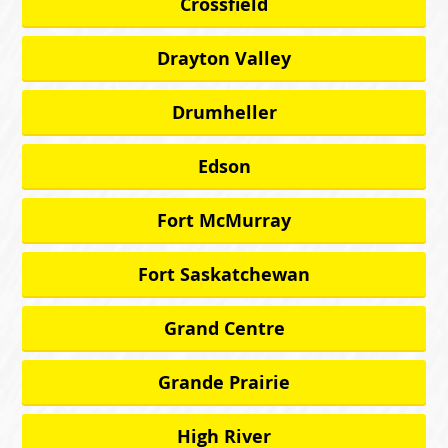
Crossfield
Drayton Valley
Drumheller
Edson
Fort McMurray
Fort Saskatchewan
Grand Centre
Grande Prairie
High River