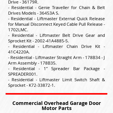
Drive - 36179R.
- Residential - Genie Traveller for Chain & Belt
Drives Models - 36453A S.
- Residential - Liftmaster External Quick Release
for Manual Disconnect Keyed Cable Pull Release -
1702LMC.
- Residential - Liftmaster Belt Drive Gear and
Sprocket Kit - 2002-41A4885-5.
- Residential - Liftmaster Chain Drive Kit -
41C4220A.
- Residential - Liftmaster Straight Arm - 178B34 - J
Arm Assembly - 178B35.
- Residential - 1” Spreader Bar Package -
SPREADER001.
- Residential - Liftmaster Limit Switch Shaft &
Sprocket - K72-33872-1.
Commercial Overhead Garage Door
Motor Parts