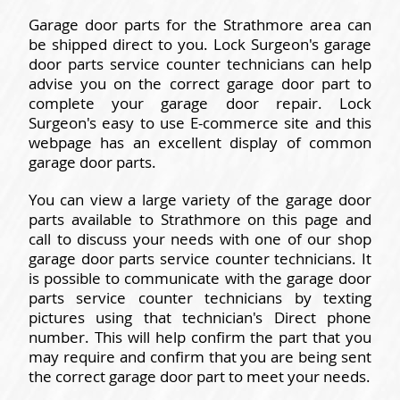
Garage door parts for the Strathmore area can
be shipped direct to you. Lock Surgeon's garage
door parts service counter technicians can help
advise you on the correct garage door part to
complete your garage door repair. Lock
Surgeon's easy to use E-commerce site and this
webpage has an excellent display of common
garage door parts.
You can view a large variety of the garage door
parts available to Strathmore on this page and
call to discuss your needs with one of our shop
garage door parts service counter technicians. It
is possible to communicate with the garage door
parts service counter technicians by texting
pictures using that technician's Direct phone
number. This will help confirm the part that you
may require and confirm that you are being sent
the correct garage door part to meet your needs.