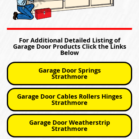
For Additional Detailed Listing of
Garage Door Products Click the Links
Below
Garage Door Springs
Strathmore
Garage Door Cables Rollers Hinges
Strathmore
Garage Door Weatherstrip
Strathmore