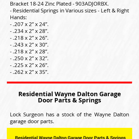
Bracket 18-24 Zinc Plated - 903ADJORBX.
- Residential Springs in Various sizes - Left & Right
Hands:
- .207 x 2” x 24”.
- .234 x 2” x 28”.
- .218 x 2” x 26”.
- .243 x 2” x 30”.
- .218 x 2” x 28”.
- .250 x 2” x 32”.
- .225 x 2” x 26”.
- .262 x 2” x 35”.
Residential Wayne Dalton Garage
Door Parts & Springs
Lock Surgeon has a stock of the Wayne Dalton
garage door parts.