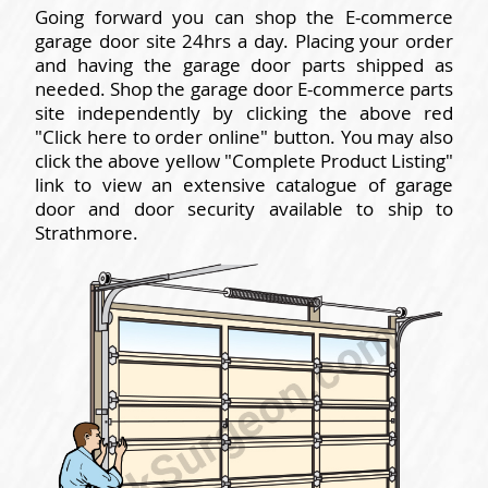
Going forward you can shop the E-commerce
garage door site 24hrs a day. Placing your order
and having the garage door parts shipped as
needed. Shop the garage door E-commerce parts
site independently by clicking the above red
"Click here to order online" button. You may also
click the above yellow "Complete Product Listing"
link to view an extensive catalogue of garage
door and door security available to ship to
Strathmore.