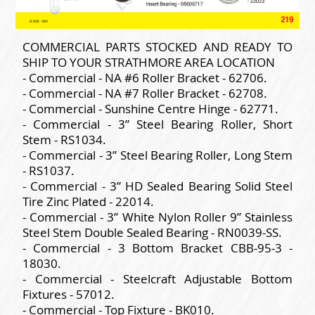
COMMERCIAL PARTS STOCKED AND READY TO
SHIP TO YOUR STRATHMORE AREA LOCATION
- Commercial - NA #6 Roller Bracket - 62706.
- Commercial - NA #7 Roller Bracket - 62708.
- Commercial - Sunshine Centre Hinge - 62771.
- Commercial - 3” Steel Bearing Roller, Short
Stem - RS1034.
- Commercial - 3” Steel Bearing Roller, Long Stem
- RS1037.
- Commercial - 3” HD Sealed Bearing Solid Steel
Tire Zinc Plated - 22014.
- Commercial - 3” White Nylon Roller 9” Stainless
Steel Stem Double Sealed Bearing - RN0039-SS.
- Commercial - 3 Bottom Bracket CBB-95-3 -
18030.
- Commercial - Steelcraft Adjustable Bottom
Fixtures - 57012.
- Commercial - Top Fixture - BK010.