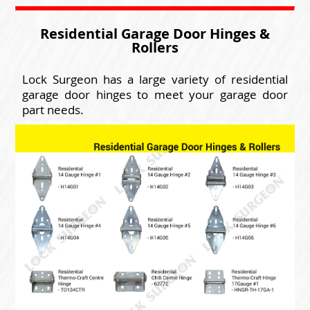
Residential Garage Door Hinges &
Rollers
Lock Surgeon has a large variety of residential
garage door hinges to meet your garage door
part needs.