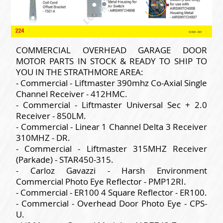
COMMERCIAL OVERHEAD GARAGE DOOR
MOTOR PARTS IN STOCK & READY TO SHIP TO
YOU IN THE STRATHMORE AREA:
- Commercial - Liftmaster 390mhz Co-Axial Single
Channel Receiver - 412HMC.
- Commercial - Liftmaster Universal Sec + 2.0
Receiver - 850LM.
- Commercial - Linear 1 Channel Delta 3 Receiver
310MHZ - DR.
- Commercial - Liftmaster 315MHZ Receiver
(Parkade) - STAR450-315.
- Carloz Gavazzi - Harsh Environment
Commercial Photo Eye Reflector - PMP12RI.
- Commercial - ER100 4 Square Reflector - ER100.
- Commercial - Overhead Door Photo Eye - CPS-
U.