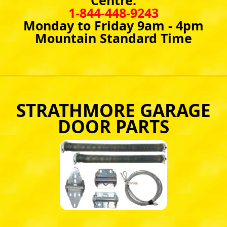
Centre:
1-844-448-9243
Monday to Friday 9am - 4pm
Mountain Standard Time
STRATHMORE GARAGE
DOOR PARTS