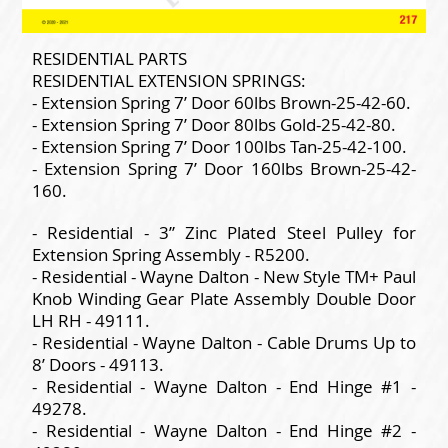
RESIDENTIAL PARTS
RESIDENTIAL EXTENSION SPRINGS:
- Extension Spring 7’ Door 60lbs Brown-25-42-60.
- Extension Spring 7’ Door 80lbs Gold-25-42-80.
- Extension Spring 7’ Door 100lbs Tan-25-42-100.
- Extension Spring 7’ Door 160lbs Brown-25-42-
160.
- Residential - 3” Zinc Plated Steel Pulley for
Extension Spring Assembly - R5200.
- Residential - Wayne Dalton - New Style TM+ Paul
Knob Winding Gear Plate Assembly Double Door
LH RH - 49111.
- Residential - Wayne Dalton - Cable Drums Up to
8’ Doors - 49113.
- Residential - Wayne Dalton - End Hinge #1 -
49278.
- Residential - Wayne Dalton - End Hinge #2 -