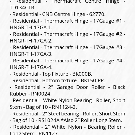
- Residential - Thermacraft Centre Hinge -
TD134CTR.
- Residential - CNB Centre Hinge - 62770.
- Residential - Thermacraft Hinge - 17Gauge #1 -
HNGR-TH-17GA-1.
- Residential - Thermacraft Hinge - 17Gauge #2 -
HNGR-TH-17GA-2.
- Residential - Thermacraft Hinge - 17Gauge #3 -
HNGR-TH-17GA-3.
- Residential - Thermacraft Hinge - 17Gauge #4 -
HNGR-TH-17GA-4.
- Residential - Top Fixture - BK000B.
- Residential - Bottom fixture - BK150-PR.
- Residential - 2” Garage Door Roller - Black
Rubber - RN0024.
- Residential - White Nylon Bearing - Roller, Short
Stem - Bag of 10 - RN1124-2.
- Residential - 2” Steel bearing - Roller, Short Stem
- Bag of 10 - RS1024A *Also 2” Roller Long Stem.
- Residential - 2” White Nylon - Bearing Roller -
Long Stem - RN1127.