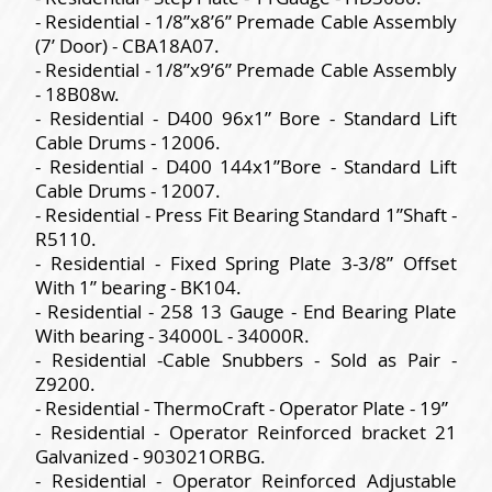
- Residential - 1/8”x8’6” Premade Cable Assembly
(7’ Door) - CBA18A07.
- Residential - 1/8”x9’6” Premade Cable Assembly
- 18B08w.
- Residential - D400 96x1” Bore - Standard Lift
Cable Drums - 12006.
- Residential - D400 144x1”Bore - Standard Lift
Cable Drums - 12007.
- Residential - Press Fit Bearing Standard 1”Shaft -
R5110.
- Residential - Fixed Spring Plate 3-3/8” Offset
With 1” bearing - BK104.
- Residential - 258 13 Gauge - End Bearing Plate
With bearing - 34000L - 34000R.
- Residential -Cable Snubbers - Sold as Pair -
Z9200.
- Residential - ThermoCraft - Operator Plate - 19”
- Residential - Operator Reinforced bracket 21
Galvanized - 903021ORBG.
- Residential - Operator Reinforced Adjustable