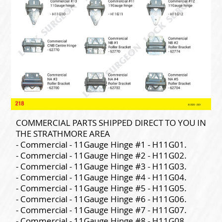
COMMERCIAL PARTS SHIPPED DIRECT TO YOU IN
THE STRATHMORE AREA
- Commercial - 11Gauge Hinge #1 - H11G01.
- Commercial - 11Gauge Hinge #2 - H11G02.
- Commercial - 11Gauge Hinge #3 - H11G03.
- Commercial - 11Gauge Hinge #4 - H11G04.
- Commercial - 11Gauge Hinge #5 - H11G05.
- Commercial - 11Gauge Hinge #6 - H11G06.
- Commercial - 11Gauge Hinge #7 - H11G07.
- Commercial - 11Gauge Hinge #8 - H11G08.