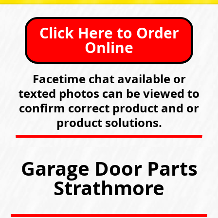
Click Here to Order
Online
Facetime chat available or
texted photos can be viewed to
confirm correct product and or
product solutions.
Garage Door Parts
Strathmore