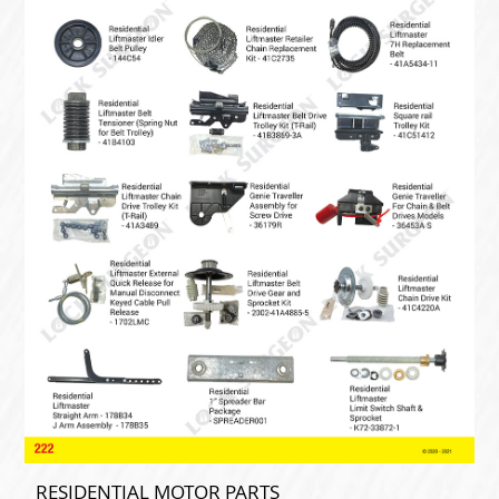
RESIDENTIAL MOTOR PARTS