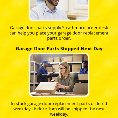
Garage door parts supply Strathmore order desk
can help you place your garage door replacement
parts order.
Garage Door Parts Shipped Next Day
In stock garage door replacement parts ordered
weekdays before 1pm will be shipped the next
weekday.