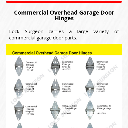
Commercial Overhead Garage Door
Hinges
Lock Surgeon carries a large variety of
commercial garage door parts.