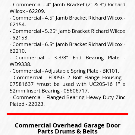
- Commercial - 4” Jamb Bracket (2” & 3”) Richard
Wilcox - 62209.
- Commercial - 4.5” Jamb Bracket Richard Wilcox -
62154.
- Commercial - 5.25” Jamb Bracket Richard Wilcox
- 62153.
- Commercial - 6.5” Jamb Bracket Richard Wilcox -
62210.
- Commercial - 3-3/8” End Bearing Plate -
WD9338.
- Commercial - Adjustable Spring Plate - BK101.
- Commercial - FD05G 2 Bolt Flange Housing -
07581637 *must be used with UC205-16 1” x
52mm Insert Bearing - 05606717.
- Commercial - Flanged Bearing Heavy Duty Zinc
Plated - 22023.
Commercial Overhead Garage Door
Parts Drums & Belts