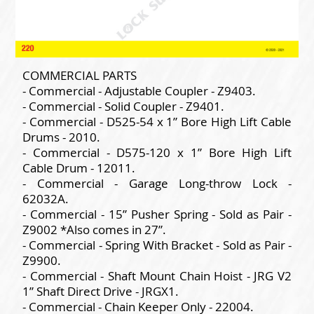
COMMERCIAL PARTS
- Commercial - Adjustable Coupler - Z9403.
- Commercial - Solid Coupler - Z9401.
- Commercial - D525-54 x 1” Bore High Lift Cable
Drums - 2010.
- Commercial - D575-120 x 1” Bore High Lift
Cable Drum - 12011.
- Commercial - Garage Long-throw Lock -
62032A.
- Commercial - 15” Pusher Spring - Sold as Pair -
Z9002 *Also comes in 27”.
- Commercial - Spring With Bracket - Sold as Pair -
Z9900.
- Commercial - Shaft Mount Chain Hoist - JRG V2
1” Shaft Direct Drive - JRGX1.
- Commercial - Chain Keeper Only - 22004.