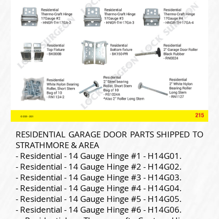
RESIDENTIAL GARAGE DOOR PARTS SHIPPED TO
STRATHMORE & AREA
- Residential - 14 Gauge Hinge #1 - H14G01.
- Residential - 14 Gauge Hinge #2 - H14G02.
- Residential - 14 Gauge Hinge #3 - H14G03.
- Residential - 14 Gauge Hinge #4 - H14G04.
- Residential - 14 Gauge Hinge #5 - H14G05.
- Residential - 14 Gauge Hinge #6 - H14G06.