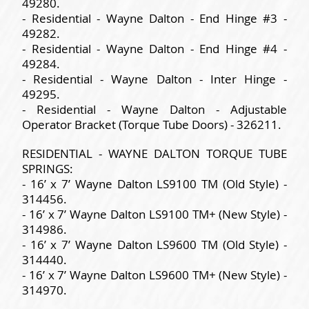
49280.
- Residential - Wayne Dalton - End Hinge #3 -
49282.
- Residential - Wayne Dalton - End Hinge #4 -
49284.
- Residential - Wayne Dalton - Inter Hinge -
49295.
- Residential - Wayne Dalton - Adjustable
Operator Bracket (Torque Tube Doors) - 326211.
RESIDENTIAL - WAYNE DALTON TORQUE TUBE
SPRINGS:
- 16’ x 7’ Wayne Dalton LS9100 TM (Old Style) -
314456.
- 16’ x 7’ Wayne Dalton LS9100 TM+ (New Style) -
314986.
- 16’ x 7’ Wayne Dalton LS9600 TM (Old Style) -
314440.
- 16’ x 7’ Wayne Dalton LS9600 TM+ (New Style) -
314970.