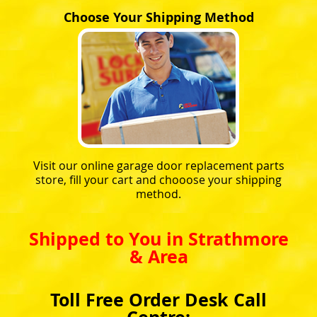
Choose Your Shipping Method
Visit our online garage door replacement parts
store, fill your cart and chooose your shipping
method.
Shipped to You in Strathmore
& Area
Toll Free Order Desk Call