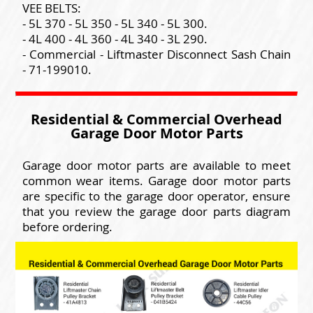
VEE BELTS:
- 5L 370 - 5L 350 - 5L 340 - 5L 300.
- 4L 400 - 4L 360 - 4L 340 - 3L 290.
- Commercial - Liftmaster Disconnect Sash Chain
- 71-199010.
Residential & Commercial Overhead
Garage Door Motor Parts
Garage door motor parts are available to meet
common wear items. Garage door motor parts
are specific to the garage door operator, ensure
that you review the garage door parts diagram
before ordering.