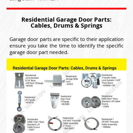
Residential Garage Door Parts:
Cables, Drums & Springs
Garage door parts are specific to their application
ensure you take the time to identify the specific
garage door part needed.