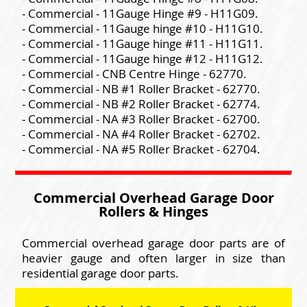
- Commercial - 11Gauge Hinge #9 - H11G09.
- Commercial - 11Gauge hinge #10 - H11G10.
- Commercial - 11Gauge hinge #11 - H11G11.
- Commercial - 11Gauge hinge #12 - H11G12.
- Commercial - CNB Centre Hinge - 62770.
- Commercial - NB #1 Roller Bracket - 62770.
- Commercial - NB #2 Roller Bracket - 62774.
- Commercial - NA #3 Roller Bracket - 62700.
- Commercial - NA #4 Roller Bracket - 62702.
- Commercial - NA #5 Roller Bracket - 62704.
Commercial Overhead Garage Door
Rollers & Hinges
Commercial overhead garage door parts are of
heavier gauge and often larger in size than
residential garage door parts.