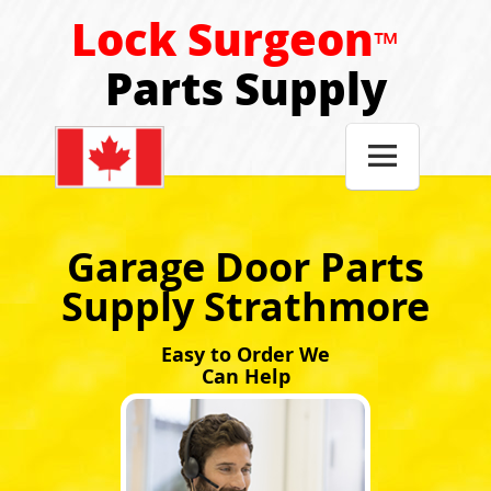
Lock Surgeon
™
Parts Supply

Garage Door Parts
Supply Strathmore
Easy to Order We
Can Help