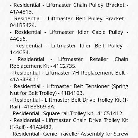
- Residential - Liftmaster Chain Pulley Bracket -
41A4813.
- Residential - Liftmaster Belt Pulley Bracket -
041B5424.
- Residential - Liftmaster Idler Cable Pulley -
44C56.
- Residential - Liftmaster Idler Belt Pulley -
144C54.
- Residential - Liftmaster Retailer Chain
Replacement Kit - 41C2735.
- Residential - Liftmaster 7H Replacement Belt -
41A5434-11.
- Residential - Liftmaster Belt Tensioner (Spring
Nut for Belt Trolley) - 41B4103.
- Residential - Liftmaster Belt Drive Trolley Kit (T-
Rail) - 41B3869-3A.
- Residential - Square rail Trolley Kit - 41C51412.
- Residential - Liftmaster Chain Drive Trolley Kit
(T-Rail) - 41A3489.
- Residential - Genie Traveller Assembly for Screw