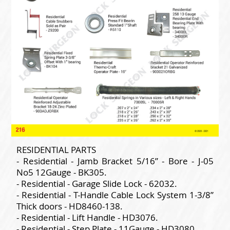
RESIDENTIAL PARTS
- Residential - Jamb Bracket 5/16” - Bore - J-05
No5 12Gauge - BK305.
- Residential - Garage Slide Lock - 62032.
- Residential - T-Handle Cable Lock System 1-3/8”
Thick doors - HD8460-138.
- Residential - Lift Handle - HD3076.
- Residential - Step Plate - 11Gauge - HD3080.