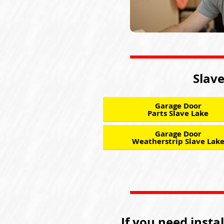
Slave
Garage Door
Parts Slave Lake
Garage Door
Weatherstrip Slave Lak
If you need insta