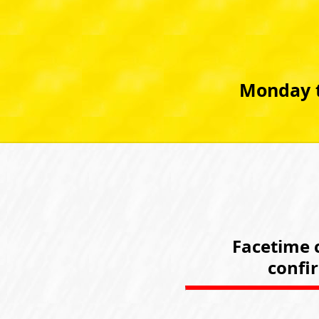
Monday t
Facetime c
confi