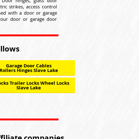
. Door hinges, glass door
ric strikes, access control
used with a door or garage
your door or garage door
ollows
Garage Door Cables
Rollers Hinges Slave Lake
cks Trailer Locks Wheel Locks
Slave Lake
ffiliate companies