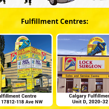
Fulfillment Centres: