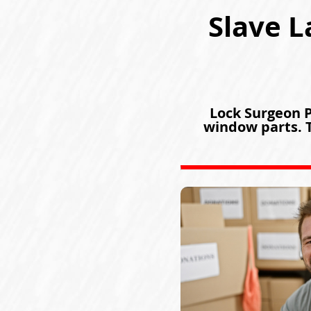
Slave L
Lock Surgeon Pa
window parts. T