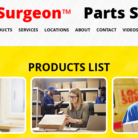
Surgeon
Parts 
™
DUCTS
SERVICES
LOCATIONS
ABOUT
CONTACT
VIDEO
PRODUCTS LIST