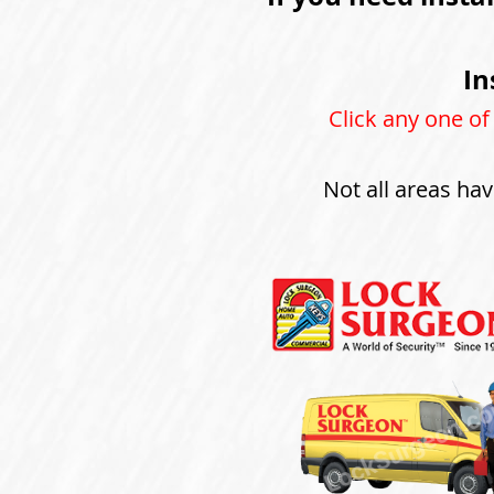
In
Click any one of
Not all areas hav