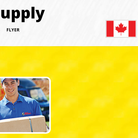
Supply
S
FLYER