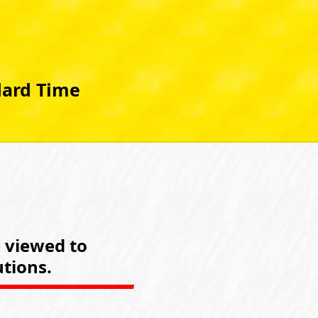
dard Time
e viewed to
tions.