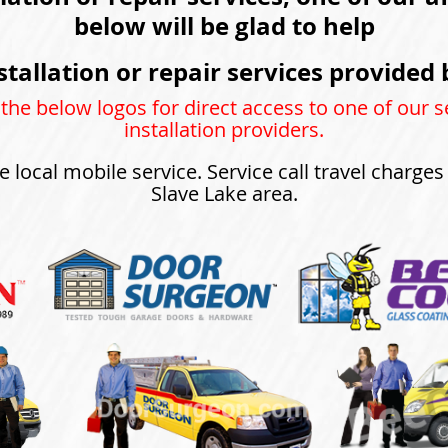
below will be glad to help
stallation or repair services provided 
 the below logos for direct access to one of our s
installation providers.
e local mobile service. Service call travel charge
Slave Lake area.