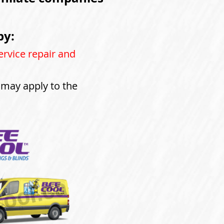
by:
ervice repair and
s may apply to the