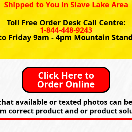
Shipped to You in Slave Lake Area
Toll Free Order Desk Call Centre:
1-844-448-9243
o Friday 9am - 4pm Mountain Stan
Click Here to
Order Online
hat available or texted photos can b
rm correct product and or product solu