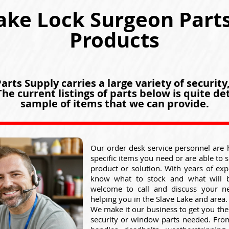
ake Lock Surgeon Part
Products
rts Supply carries a large variety of security
he current listings of parts below is quite det
sample of items that we can provide.
Our order desk service personnel are 
specific items you need or are able to 
product or solution. With years of exp
know what to stock and what will 
welcome to call and discuss your n
helping you in the Slave Lake and area.
We make it our business to get you the
security or window parts needed. From