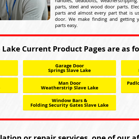
handles, deadbolts, weatherstripping
parts, steel and wood door parts. Elect
parts and almost every part that is 
door. We make finding and getting 
parts easy.
 Lake Current Product Pages are as f
Garage Door
Springs Slave Lake
Man Door
Padlo
e
Weatherstrip Slave Lake
Window Bars &
Folding Security Gates Slave Lake
llation or repair services, one of our a