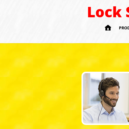
Lock 

PRO