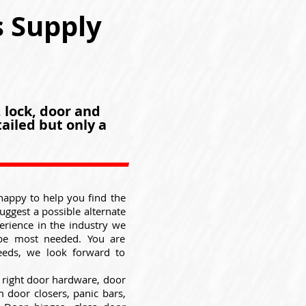
s Supply
, lock, door and
ailed but only a
happy to help you find the
suggest a possible alternate
erience in the industry we
be most needed. You are
eeds, we look forward to
 right door hardware, door
 door closers, panic bars,