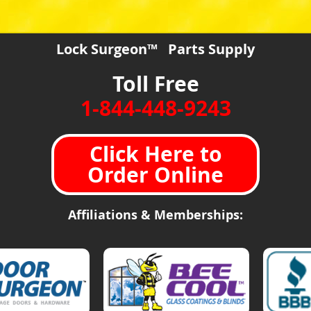
Lock Surgeon™ Parts Supply
Toll Free
1-844-448-9243
Click Here to
Order Online
Affiliations & Memberships: