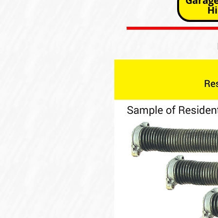
Garage
Hi