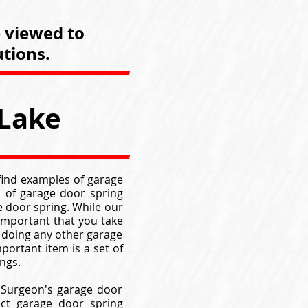
e viewed to
tions.
 Lake
 find examples of garage
 of garage door spring
 door spring. While our
 important that you take
 doing any other garage
portant item is a set of
ngs.
k Surgeon's garage door
ect garage door spring