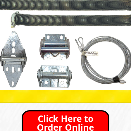
Click Here to
Order Online