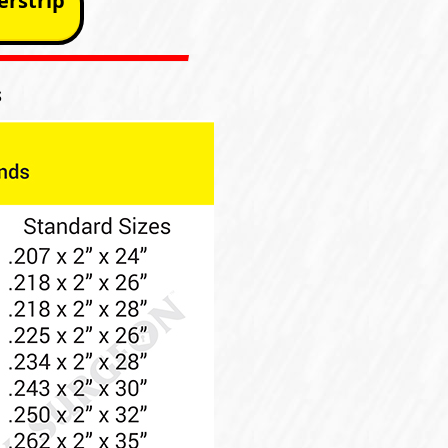
rstrip
s