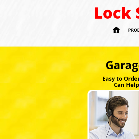
Lock 

PRO
Garag
Easy to Orde
Can Help