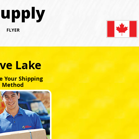
Supply
S
FLYER
ave Lake
e Your Shipping
Method