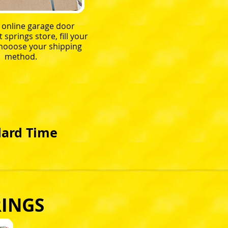
r online garage door
springs store, fill your
chooose your shipping
method.
dard Time
RINGS