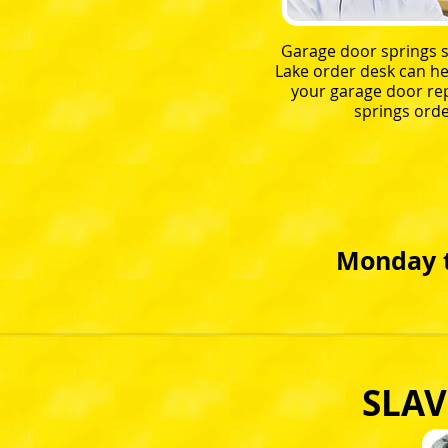
Garage door springs s
Lake order desk can he
your garage door r
springs orde
Monday t
SLAV