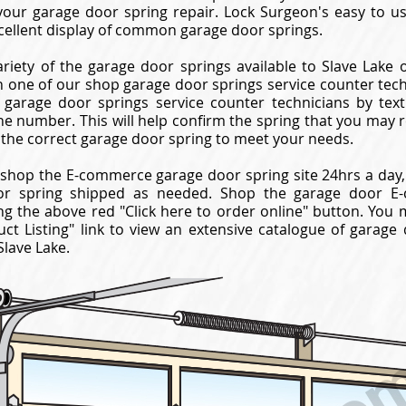
your garage door spring repair. Lock Surgeon's easy to 
cellent display of common garage door springs.
riety of the garage door springs available to Slave Lake 
 one of our shop garage door springs service counter techni
garage door springs service counter technicians by texti
ne number. This will help confirm the spring that you may 
 the correct garage door spring to meet your needs.
shop the E-commerce garage door spring site 24hrs a day,
or spring shipped as needed. Shop the garage door E-
ng the above red "Click here to order online" button. You 
ct Listing" link to view an extensive catalogue of garage
Slave Lake.