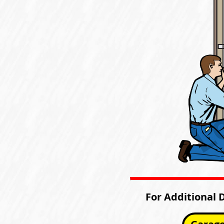
For Additional 