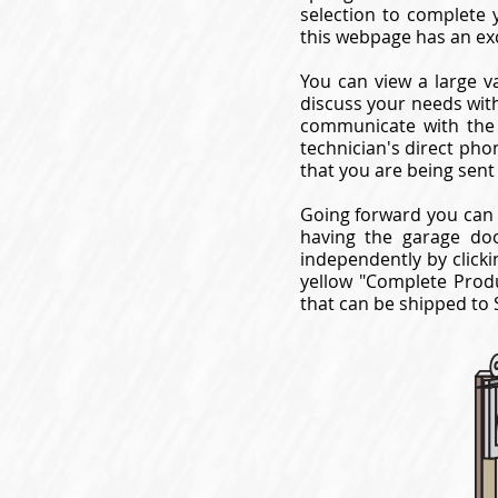
selection to complete 
this webpage has an ex
You can view a large va
discuss your needs with
communicate with the 
technician's direct pho
that you are being sent
Going forward you can 
having the garage do
independently by clicki
yellow "Complete Produ
that can be shipped to 