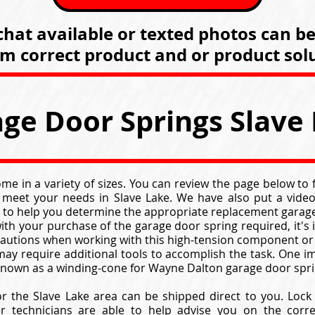
hat available or texted photos can b
rm correct product and or product solu
ge Door Springs Slave
e in a variety of sizes. You can review the page below to
 meet your needs in Slave Lake. We have also put a video
 to help you determine the appropriate replacement garage
ith your purchase of the garage door spring required, it's
cautions when working with this high-tension component or
ay require additional tools to accomplish the task. One im
 known as a winding-cone for Wayne Dalton garage door spri
r the Slave Lake area can be shipped direct to you. Loc
er technicians are able to help advise you on the corr