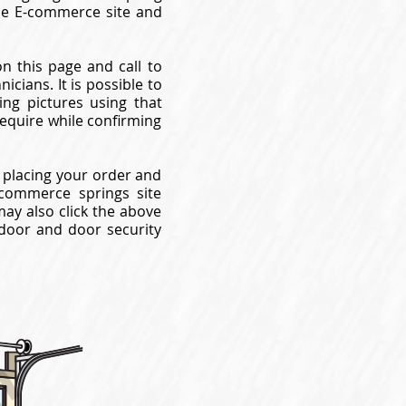
use E-commerce site and
on this page and call to
cians. It is possible to
ng pictures using that
require while confirming
 placing your order and
commerce springs site
may also click the above
 door and door security