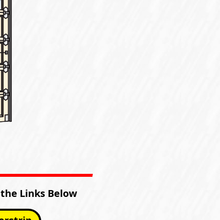
 the Links Below