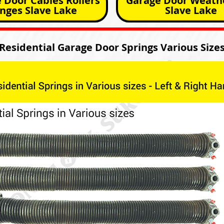
 Door Cables Rollers
Garage Door Weathe
nges Slave Lake
Slave Lake
Residential Garage Door Springs Various Size