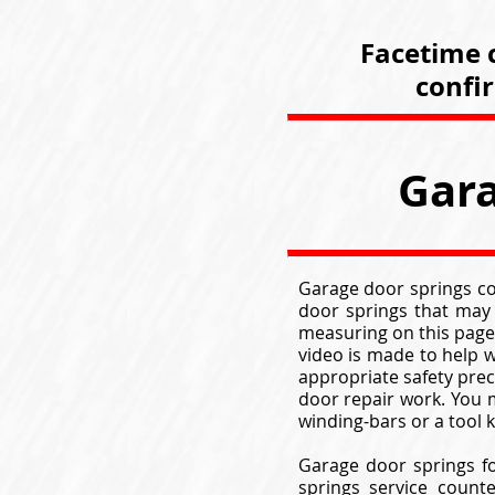
Facetime c
confi
Gara
Garage door springs com
door springs that may
measuring on this page
video is made to help w
appropriate safety pre
door repair work. You m
winding-bars or a tool
Garage door springs fo
springs service count