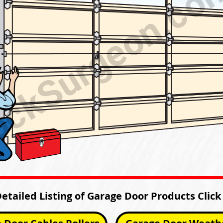
Detailed Listing of Garage Door Products Click