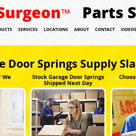
Surgeon
Parts 
™
DUCTS
SERVICES
LOCATIONS
ABOUT
CONTACT
VIDEO
e Door Springs Supply Sl
r We
Stock Garage Door Springs
Choos
Shipped Next Day