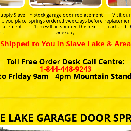
upply Slave
In stock garage door replacement
Visit ou
lp you place
springs ordered weekdays before
replacement 
eplacement
1pm will be shipped the next
cart and 
r.
weekday.
Shipped to You in Slave Lake & Area
Toll Free Order Desk Call Centre:
1-844-448-9243
o Friday 9am - 4pm Mountain Stan
E LAKE GARAGE DOOR SP