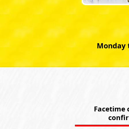
Monday t
Facetime c
confi