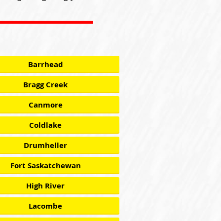
Barrhead
Bragg Creek
Canmore
Coldlake
Drumheller
Fort Saskatchewan
High River
Lacombe