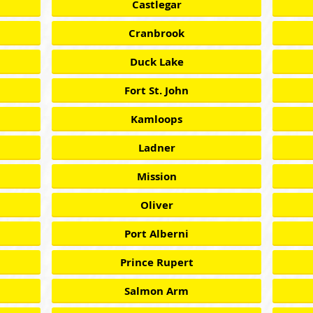
Castlegar
Cranbrook
Duck Lake
Fort St. John
Kamloops
Ladner
Mission
Oliver
Port Alberni
Prince Rupert
Salmon Arm