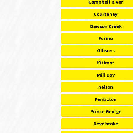
Campbell River
Courtenay
Dawson Creek
Fernie
Gibsons
Kitimat
Mill Bay
nelson
Penticton
Prince George
Revelstoke