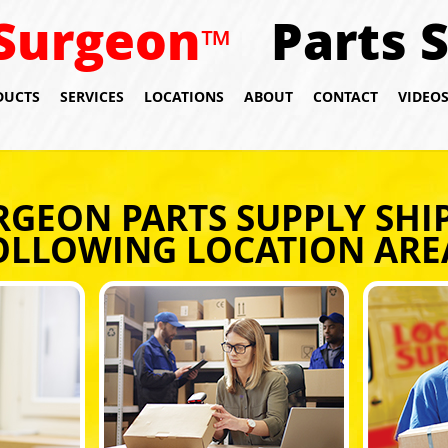
Surgeon
Parts 
™
DUCTS
SERVICES
LOCATIONS
ABOUT
CONTACT
VIDEO
RGEON PARTS SUPPLY SHIP
OLLOWING LOCATION ARE