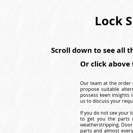
Lock S
Scroll down to see all 
Or click above 
Our team at the order d
propose suitable alter
possess keen insights i
us to discuss your requ
If you do not see your l
to get you the parts 
weatherstripping. Door 
parts and almost every