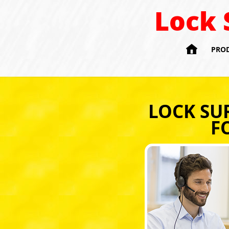
Lock 

PRO
LOCK SU
F