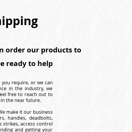
hipping
an order our products to
re ready to help
s you require, or we can
nce in the industry, we
eel free to reach out to
in the near future.
. We make it our business
s, handles, deadbolts,
 strikes, access control
inding and getting your