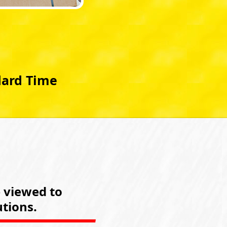
dard Time
e viewed to
tions.