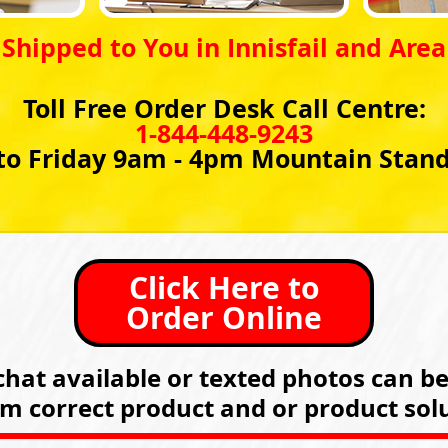
Shipped to You in Innisfail and Area
Toll Free Order Desk Call Centre:
1-844-448-9243
o Friday 9am - 4pm Mountain Stan
Click Here to
Order Online
hat available or texted photos can b
rm correct product and or product solu