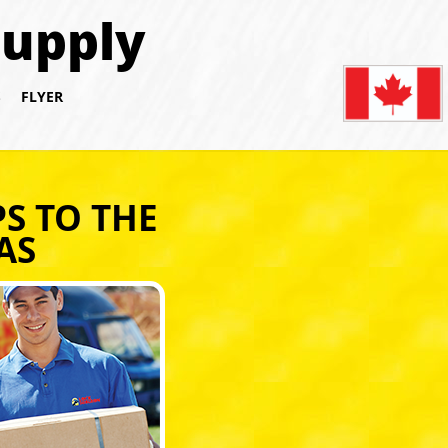
Supply
S
FLYER
S TO THE
AS