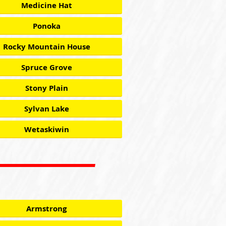
Medicine Hat
Ponoka
Rocky Mountain House
Spruce Grove
Stony Plain
Sylvan Lake
Wetaskiwin
Armstrong