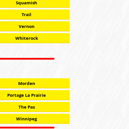
Squamish
Trail
Vernon
Whiterock
Morden
Portage La Prairie
The Pas
Winnipeg