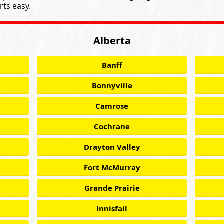
ts easy.
Alberta
Banff
Bonnyville
Camrose
Cochrane
Drayton Valley
Fort McMurray
Grande Prairie
Innisfail