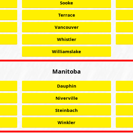
Sooke
Terrace
Vancouver
Whistler
Williamslake
Manitoba
Dauphin
Niverville
Steinbach
Winkler