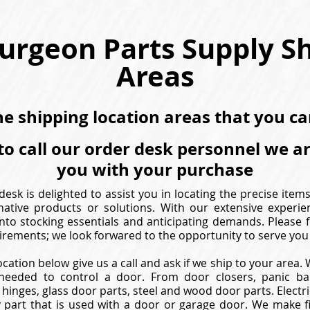
urgeon Parts Supply S
Areas
the shipping location areas that you c
to call our order desk personnel we a
you with your purchase
esk is delighted to assist you in locating the precise item
native products or solutions. With our extensive experie
nto stocking essentials and anticipating demands. Please f
irements; we look forwared to the opportunity to serve you 
ocation below give us a call and ask if we ship to your area
needed to control a door. From door closers, panic bar
hinges, glass door parts, steel and wood door parts. Electric
 part that is used with a door or garage door. We make f