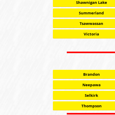
Shawnigan Lake
Summerland
Tsawwassan
Victoria
Brandon
Neepawa
Selkirk
Thompson