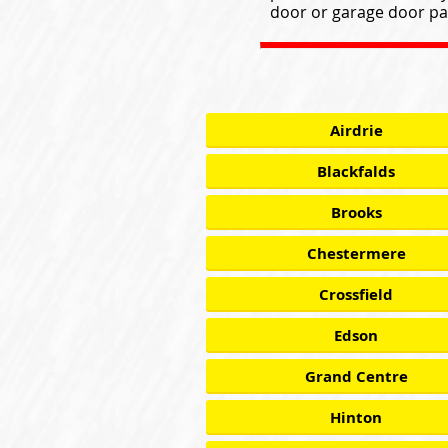
door or garage door par
Airdrie
Blackfalds
Brooks
Chestermere
Crossfield
Edson
Grand Centre
Hinton