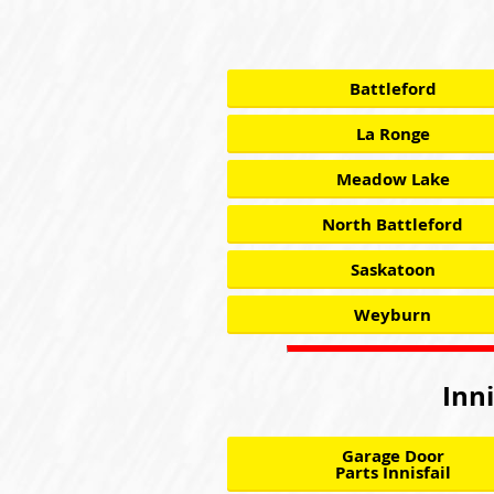
Battleford
La Ronge
Meadow Lake
North Battleford
Saskatoon
Weyburn
Inni
Garage Door
Parts Innisfail