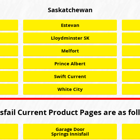
Saskatchewan
Estevan
Lloydminster SK
Melfort
Prince Albert
Swift Current
White City
sfail Current Product Pages are as fo
Garage Door
Springs Innisfail