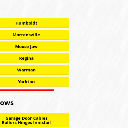
Humboldt
Martensville
Moose Jaw
Regina
Warman
Yorkton
llows
Garage Door Cables
Rollers Hinges Innisfail