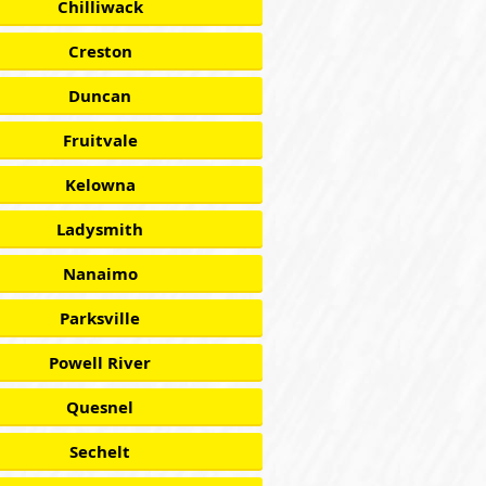
Chilliwack
Creston
Duncan
Fruitvale
Kelowna
Ladysmith
Nanaimo
Parksville
Powell River
Quesnel
Sechelt