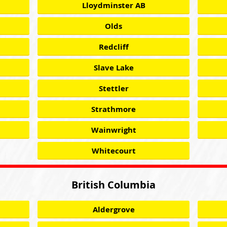
Lloydminster AB
Olds
Redcliff
Slave Lake
Stettler
Strathmore
Wainwright
Whitecourt
British Columbia
Aldergrove