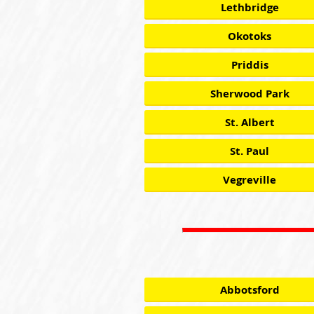
Lethbridge
Okotoks
Priddis
Sherwood Park
St. Albert
St. Paul
Vegreville
Abbotsford