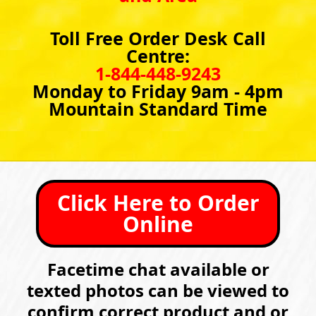
Toll Free Order Desk Call
Centre:
1-844-448-9243
Monday to Friday 9am - 4pm
Mountain Standard Time
Click Here to Order
Online
Facetime chat available or
texted photos can be viewed to
confirm correct product and or