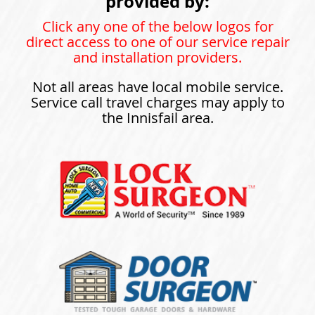
provided by:
Click any one of the below logos for
direct access to one of our service repair
and installation providers.
Not all areas have local mobile service.
Service call travel charges may apply to
the Innisfail area.