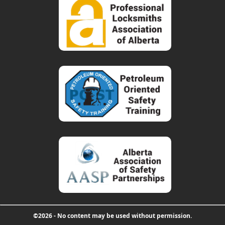
©2026 - No content may be used without permission.