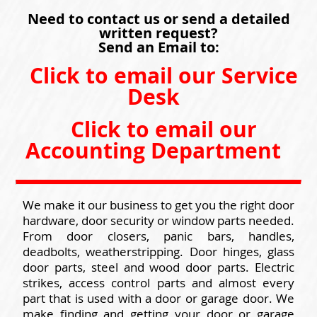
Need to contact us or send a detailed
written request?
Send an Email to:
Click to email our Service
Desk
Click to email our
Accounting Department
We make it our business to get you the right door
hardware, door security or window parts needed.
From door closers, panic bars, handles,
deadbolts, weatherstripping. Door hinges, glass
door parts, steel and wood door parts. Electric
strikes, access control parts and almost every
part that is used with a door or garage door. We
make finding and getting your door or garage