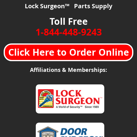
Lock Surgeon™ Parts Supply
Toll Free
1-844-448-9243
Click Here to Order Online
Affiliations & Memberships: