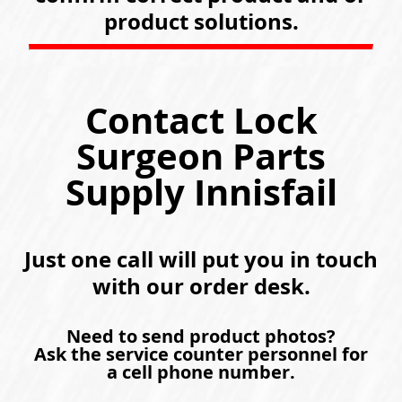
product solutions.
Contact Lock
Surgeon Parts
Supply Innisfail
Just one call will put you in touch
with our order desk.
Need to send product photos?
Ask the service counter personnel for
a cell phone number.