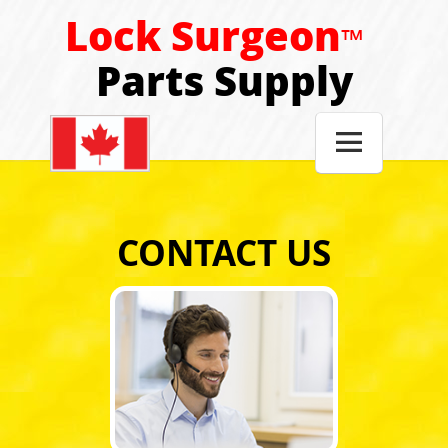
Lock Surgeon
™
Parts Supply

CONTACT US