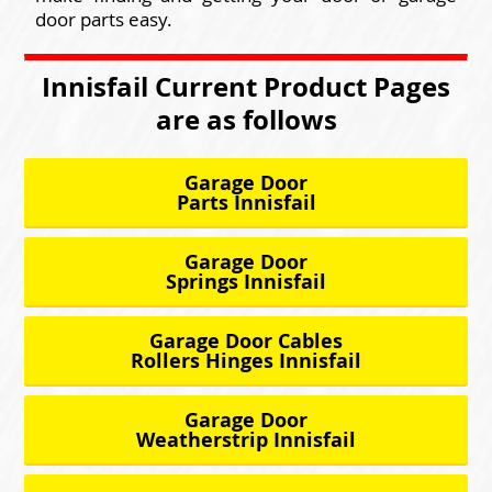
door parts easy.
Innisfail Current Product Pages
are as follows
Garage Door
Parts Innisfail
Garage Door
Springs Innisfail
Garage Door Cables
Rollers Hinges Innisfail
Garage Door
Weatherstrip Innisfail