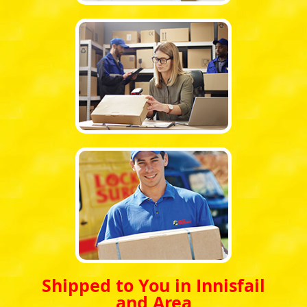
Shipped to You in Innisfail
and Area