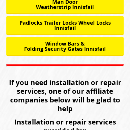
Man Door
Weatherstrip Innisfail
Padlocks Trailer Locks Wheel Locks
Innisfail
Window Bars &
Folding Security Gates Innisfail
If you need installation or repair
services, one of our affiliate
companies below will be glad to
help
Installation or repair services