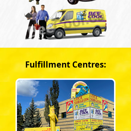
Fulfillment Centres: