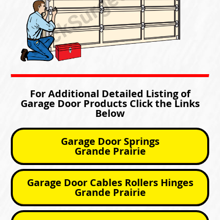
For Additional Detailed Listing of
Garage Door Products Click the Links
Below
Garage Door Springs
Grande Prairie
Garage Door Cables Rollers Hinges
Grande Prairie