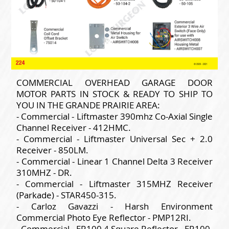
COMMERCIAL OVERHEAD GARAGE DOOR
MOTOR PARTS IN STOCK & READY TO SHIP TO
YOU IN THE GRANDE PRAIRIE AREA:
- Commercial - Liftmaster 390mhz Co-Axial Single
Channel Receiver - 412HMC.
- Commercial - Liftmaster Universal Sec + 2.0
Receiver - 850LM.
- Commercial - Linear 1 Channel Delta 3 Receiver
310MHZ - DR.
- Commercial - Liftmaster 315MHZ Receiver
(Parkade) - STAR450-315.
- Carloz Gavazzi - Harsh Environment
Commercial Photo Eye Reflector - PMP12RI.
- Commercial - ER100 4 Square Reflector - ER100.