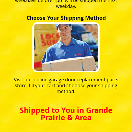
weekdays before 1pm will be shipped the next
weekday.
Choose Your Shipping Method
Visit our online garage door replacement parts
store, fill your cart and chooose your shipping
method.
Shipped to You in Grande
Prairie & Area