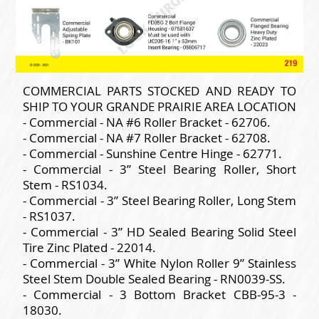
COMMERCIAL PARTS STOCKED AND READY TO
SHIP TO YOUR GRANDE PRAIRIE AREA LOCATION
- Commercial - NA #6 Roller Bracket - 62706.
- Commercial - NA #7 Roller Bracket - 62708.
- Commercial - Sunshine Centre Hinge - 62771.
- Commercial - 3” Steel Bearing Roller, Short
Stem - RS1034.
- Commercial - 3” Steel Bearing Roller, Long Stem
- RS1037.
- Commercial - 3” HD Sealed Bearing Solid Steel
Tire Zinc Plated - 22014.
- Commercial - 3” White Nylon Roller 9” Stainless
Steel Stem Double Sealed Bearing - RN0039-SS.
- Commercial - 3 Bottom Bracket CBB-95-3 -
18030.