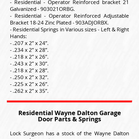
- Residential - Operator Reinforced bracket 21
Galvanized - 903021ORBG.
- Residential - Operator Reinforced Adjustable
Bracket 18-24 Zinc Plated - 903ADJORBX.
- Residential Springs in Various sizes - Left & Right
Hands:
- .207 x 2” x 24”.
- .234 x 2” x 28”.
- .218 x 2” x 26”.
- .243 x 2” x 30”.
- .218 x 2” x 28”.
- .250 x 2” x 32”.
- .225 x 2” x 26”.
- .262 x 2” x 35”.
Residential Wayne Dalton Garage
Door Parts & Springs
Lock Surgeon has a stock of the Wayne Dalton