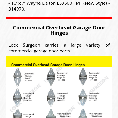
- 16’ x 7’ Wayne Dalton LS9600 TM+ (New Style) -
314970.
Commercial Overhead Garage Door
Hinges
Lock Surgeon carries a large variety of
commercial garage door parts.