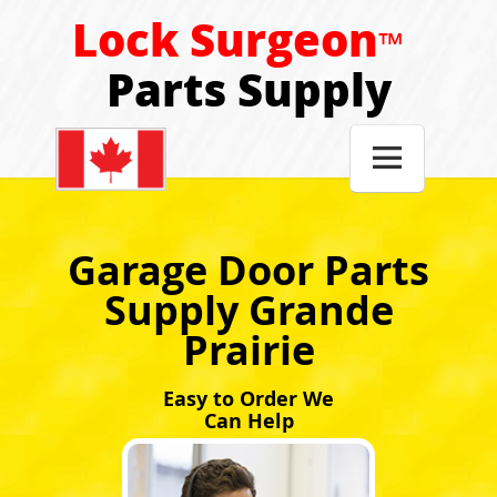
Lock Surgeon
™
Parts Supply

Garage Door Parts
Supply Grande
Prairie
Easy to Order We
Can Help