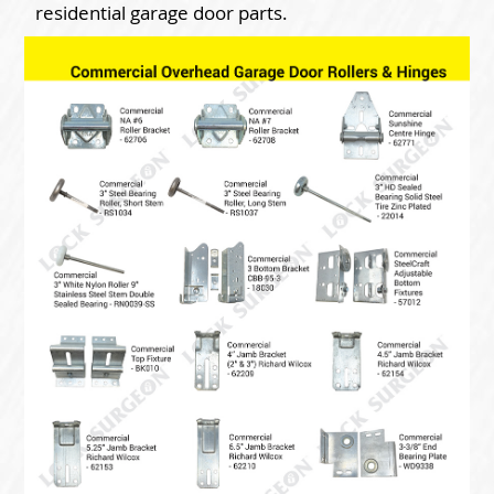
residential garage door parts.