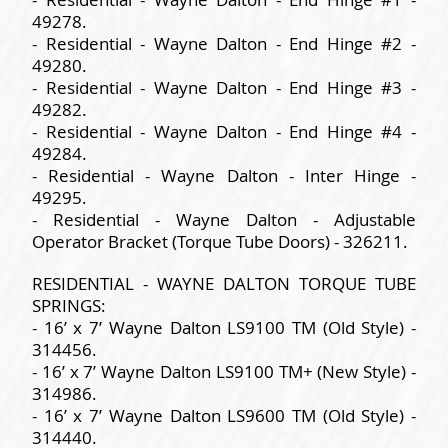
49278.
- Residential - Wayne Dalton - End Hinge #2 -
49280.
- Residential - Wayne Dalton - End Hinge #3 -
49282.
- Residential - Wayne Dalton - End Hinge #4 -
49284.
- Residential - Wayne Dalton - Inter Hinge -
49295.
- Residential - Wayne Dalton - Adjustable
Operator Bracket (Torque Tube Doors) - 326211.
RESIDENTIAL - WAYNE DALTON TORQUE TUBE
SPRINGS:
- 16’ x 7’ Wayne Dalton LS9100 TM (Old Style) -
314456.
- 16’ x 7’ Wayne Dalton LS9100 TM+ (New Style) -
314986.
- 16’ x 7’ Wayne Dalton LS9600 TM (Old Style) -
314440.