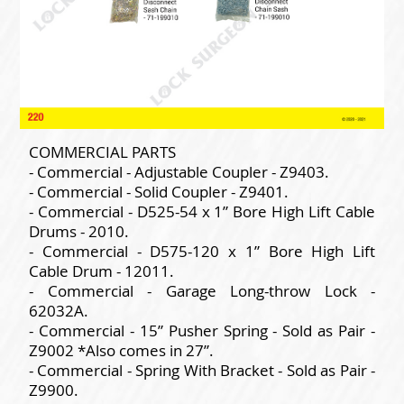
COMMERCIAL PARTS
- Commercial - Adjustable Coupler - Z9403.
- Commercial - Solid Coupler - Z9401.
- Commercial - D525-54 x 1” Bore High Lift Cable
Drums - 2010.
- Commercial - D575-120 x 1” Bore High Lift
Cable Drum - 12011.
- Commercial - Garage Long-throw Lock -
62032A.
- Commercial - 15” Pusher Spring - Sold as Pair -
Z9002 *Also comes in 27”.
- Commercial - Spring With Bracket - Sold as Pair -
Z9900.