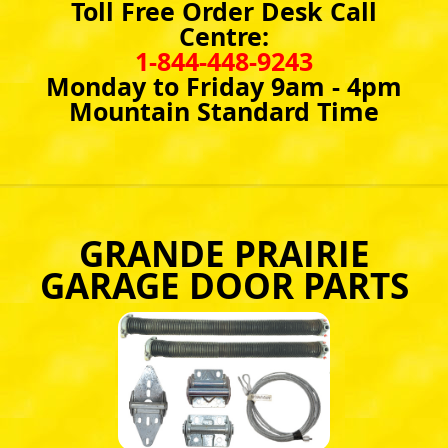
Toll Free Order Desk Call
Centre:
1-844-448-9243
Monday to Friday 9am - 4pm
Mountain Standard Time
GRANDE PRAIRIE
GARAGE DOOR PARTS