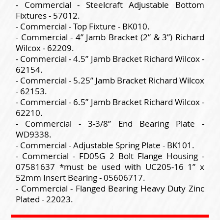
- Commercial - Steelcraft Adjustable Bottom
Fixtures - 57012.
- Commercial - Top Fixture - BK010.
- Commercial - 4” Jamb Bracket (2” & 3”) Richard
Wilcox - 62209.
- Commercial - 4.5” Jamb Bracket Richard Wilcox -
62154.
- Commercial - 5.25” Jamb Bracket Richard Wilcox
- 62153.
- Commercial - 6.5” Jamb Bracket Richard Wilcox -
62210.
- Commercial - 3-3/8” End Bearing Plate -
WD9338.
- Commercial - Adjustable Spring Plate - BK101.
- Commercial - FD05G 2 Bolt Flange Housing -
07581637 *must be used with UC205-16 1” x
52mm Insert Bearing - 05606717.
- Commercial - Flanged Bearing Heavy Duty Zinc
Plated - 22023.