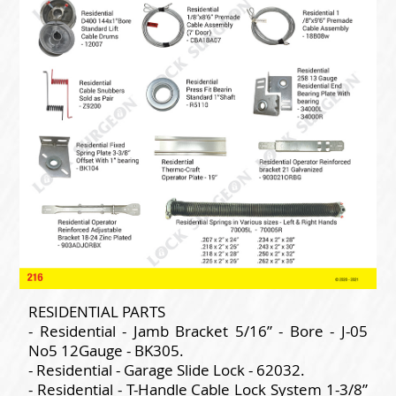
RESIDENTIAL PARTS
- Residential - Jamb Bracket 5/16” - Bore - J-05
No5 12Gauge - BK305.
- Residential - Garage Slide Lock - 62032.
- Residential - T-Handle Cable Lock System 1-3/8”