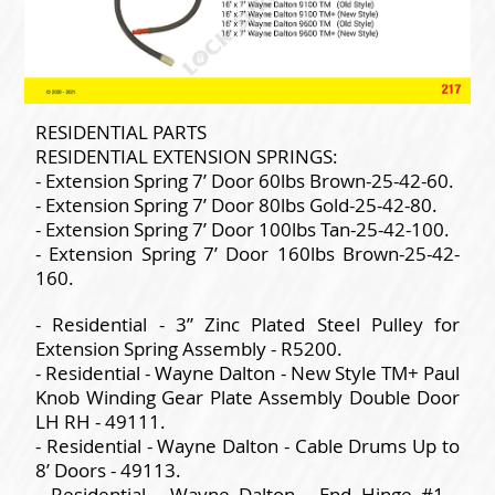
RESIDENTIAL PARTS
RESIDENTIAL EXTENSION SPRINGS:
- Extension Spring 7’ Door 60lbs Brown-25-42-60.
- Extension Spring 7’ Door 80lbs Gold-25-42-80.
- Extension Spring 7’ Door 100lbs Tan-25-42-100.
- Extension Spring 7’ Door 160lbs Brown-25-42-
160.
- Residential - 3” Zinc Plated Steel Pulley for
Extension Spring Assembly - R5200.
- Residential - Wayne Dalton - New Style TM+ Paul
Knob Winding Gear Plate Assembly Double Door
LH RH - 49111.
- Residential - Wayne Dalton - Cable Drums Up to
8’ Doors - 49113.
- Residential - Wayne Dalton - End Hinge #1 -