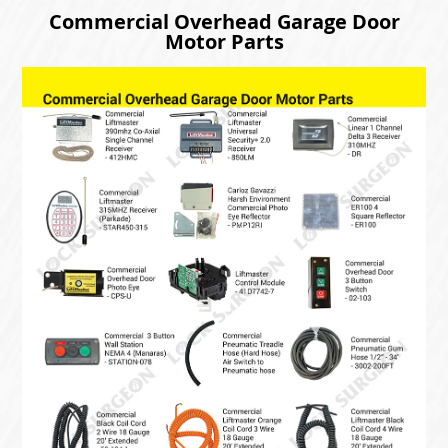
Commercial Overhead Garage Door
Motor Parts