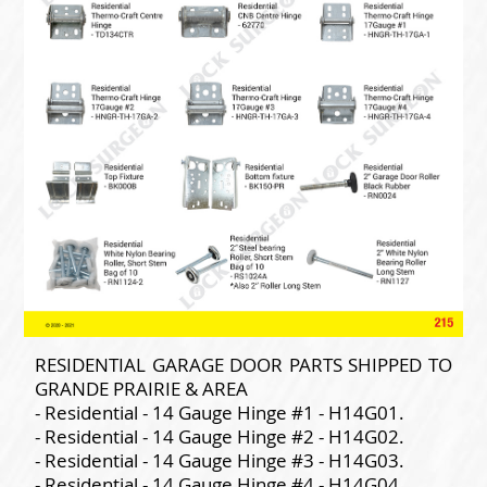
RESIDENTIAL GARAGE DOOR PARTS SHIPPED TO
GRANDE PRAIRIE & AREA
- Residential - 14 Gauge Hinge #1 - H14G01.
- Residential - 14 Gauge Hinge #2 - H14G02.
- Residential - 14 Gauge Hinge #3 - H14G03.
- Residential - 14 Gauge Hinge #4 - H14G04.