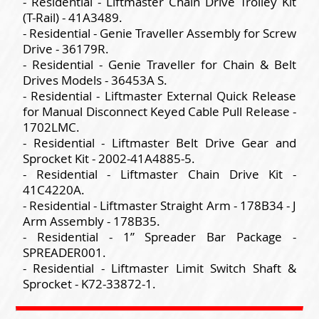
- Residential - Liftmaster Chain Drive Trolley Kit
(T-Rail) - 41A3489.
- Residential - Genie Traveller Assembly for Screw
Drive - 36179R.
- Residential - Genie Traveller for Chain & Belt
Drives Models - 36453A S.
- Residential - Liftmaster External Quick Release
for Manual Disconnect Keyed Cable Pull Release -
1702LMC.
- Residential - Liftmaster Belt Drive Gear and
Sprocket Kit - 2002-41A4885-5.
- Residential - Liftmaster Chain Drive Kit -
41C4220A.
- Residential - Liftmaster Straight Arm - 178B34 - J
Arm Assembly - 178B35.
- Residential - 1” Spreader Bar Package -
SPREADER001.
- Residential - Liftmaster Limit Switch Shaft &
Sprocket - K72-33872-1.