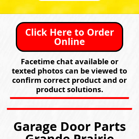
Click Here to Order
Online
Facetime chat available or
texted photos can be viewed to
confirm correct product and or
product solutions.
Garage Door Parts
Grande Prairie