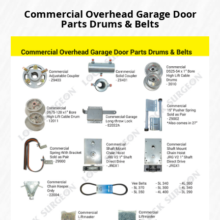
Commercial Overhead Garage Door
Parts Drums & Belts