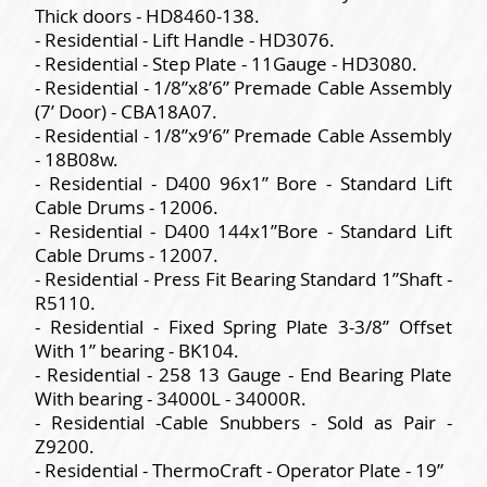
Thick doors - HD8460-138.
- Residential - Lift Handle - HD3076.
- Residential - Step Plate - 11Gauge - HD3080.
- Residential - 1/8”x8’6” Premade Cable Assembly
(7’ Door) - CBA18A07.
- Residential - 1/8”x9’6” Premade Cable Assembly
- 18B08w.
- Residential - D400 96x1” Bore - Standard Lift
Cable Drums - 12006.
- Residential - D400 144x1”Bore - Standard Lift
Cable Drums - 12007.
- Residential - Press Fit Bearing Standard 1”Shaft -
R5110.
- Residential - Fixed Spring Plate 3-3/8” Offset
With 1” bearing - BK104.
- Residential - 258 13 Gauge - End Bearing Plate
With bearing - 34000L - 34000R.
- Residential -Cable Snubbers - Sold as Pair -
Z9200.
- Residential - ThermoCraft - Operator Plate - 19”