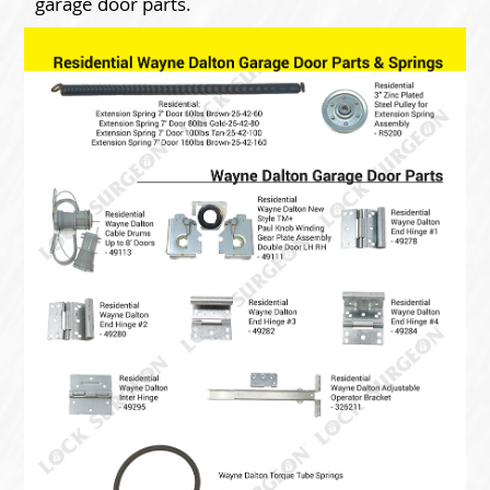
garage door parts.