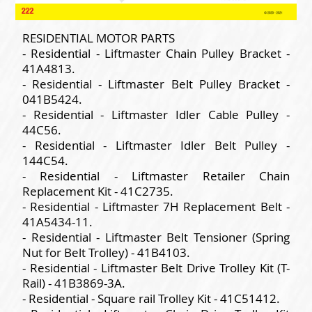
RESIDENTIAL MOTOR PARTS
- Residential - Liftmaster Chain Pulley Bracket -
41A4813.
- Residential - Liftmaster Belt Pulley Bracket -
041B5424.
- Residential - Liftmaster Idler Cable Pulley -
44C56.
- Residential - Liftmaster Idler Belt Pulley -
144C54.
- Residential - Liftmaster Retailer Chain
Replacement Kit - 41C2735.
- Residential - Liftmaster 7H Replacement Belt -
41A5434-11.
- Residential - Liftmaster Belt Tensioner (Spring
Nut for Belt Trolley) - 41B4103.
- Residential - Liftmaster Belt Drive Trolley Kit (T-
Rail) - 41B3869-3A.
- Residential - Square rail Trolley Kit - 41C51412.