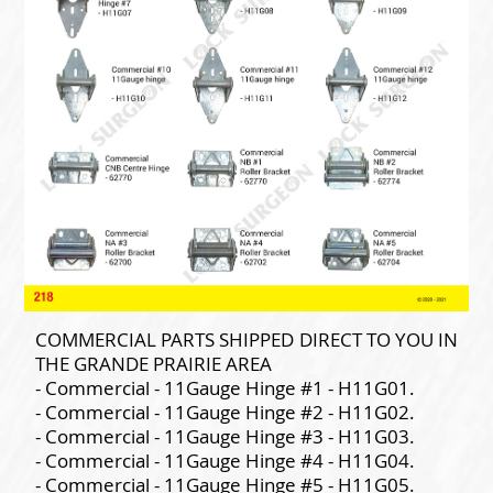
COMMERCIAL PARTS SHIPPED DIRECT TO YOU IN
THE GRANDE PRAIRIE AREA
- Commercial - 11Gauge Hinge #1 - H11G01.
- Commercial - 11Gauge Hinge #2 - H11G02.
- Commercial - 11Gauge Hinge #3 - H11G03.
- Commercial - 11Gauge Hinge #4 - H11G04.
- Commercial - 11Gauge Hinge #5 - H11G05.