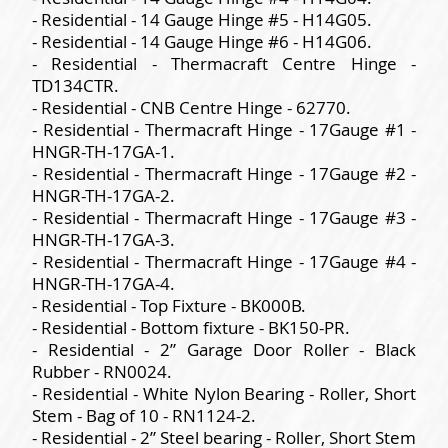
- Residential - 14 Gauge Hinge #5 - H14G05.
- Residential - 14 Gauge Hinge #6 - H14G06.
- Residential - Thermacraft Centre Hinge -
TD134CTR.
- Residential - CNB Centre Hinge - 62770.
- Residential - Thermacraft Hinge - 17Gauge #1 -
HNGR-TH-17GA-1.
- Residential - Thermacraft Hinge - 17Gauge #2 -
HNGR-TH-17GA-2.
- Residential - Thermacraft Hinge - 17Gauge #3 -
HNGR-TH-17GA-3.
- Residential - Thermacraft Hinge - 17Gauge #4 -
HNGR-TH-17GA-4.
- Residential - Top Fixture - BK000B.
- Residential - Bottom fixture - BK150-PR.
- Residential - 2” Garage Door Roller - Black
Rubber - RN0024.
- Residential - White Nylon Bearing - Roller, Short
Stem - Bag of 10 - RN1124-2.
- Residential - 2” Steel bearing - Roller, Short Stem