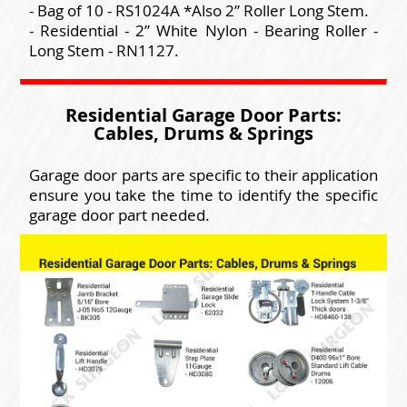
- Bag of 10 - RS1024A *Also 2” Roller Long Stem.
- Residential - 2” White Nylon - Bearing Roller -
Long Stem - RN1127.
Residential Garage Door Parts:
Cables, Drums & Springs
Garage door parts are specific to their application
ensure you take the time to identify the specific
garage door part needed.