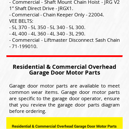
- Commercial - Shaft Mount Chain Hoist - JRG V2
1” Shaft Direct Drive - JRGX1.
- Commercial - Chain Keeper Only - 22004.
VEE BELTS:
- 5L 370 - 5L 350 - 5L 340 - 5L 300.
- 4L 400 - 4L 360 - 4L 340 - 3L 290.
- Commercial - Liftmaster Disconnect Sash Chain
- 71-199010.
Residential & Commercial Overhead
Garage Door Motor Parts
Garage door motor parts are available to meet
common wear items. Garage door motor parts
are specific to the garage door operator, ensure
that you review the garage door parts diagram
before ordering.