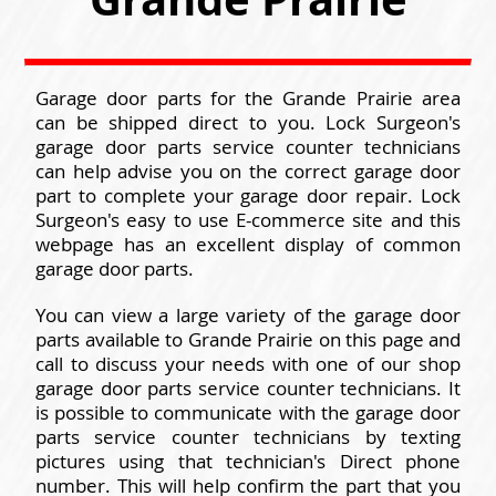
Garage door parts for the Grande Prairie area
can be shipped direct to you. Lock Surgeon's
garage door parts service counter technicians
can help advise you on the correct garage door
part to complete your garage door repair. Lock
Surgeon's easy to use E-commerce site and this
webpage has an excellent display of common
garage door parts.
You can view a large variety of the garage door
parts available to Grande Prairie on this page and
call to discuss your needs with one of our shop
garage door parts service counter technicians. It
is possible to communicate with the garage door
parts service counter technicians by texting
pictures using that technician's Direct phone
number. This will help confirm the part that you