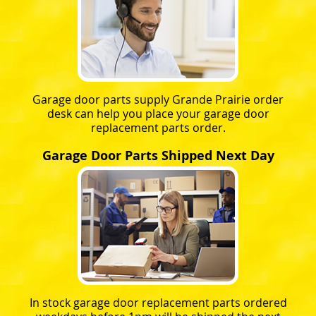
Garage door parts supply Grande Prairie order
desk can help you place your garage door
replacement parts order.
Garage Door Parts Shipped Next Day
In stock garage door replacement parts ordered