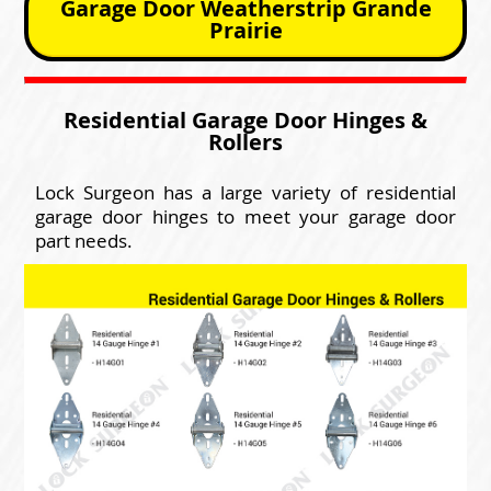
Garage Door Weatherstrip Grande
Prairie
Residential Garage Door Hinges &
Rollers
Lock Surgeon has a large variety of residential
garage door hinges to meet your garage door
part needs.