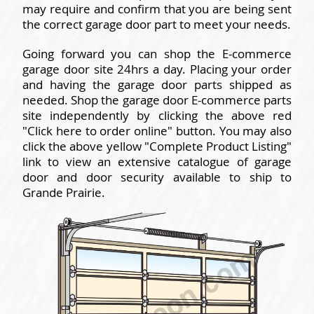
may require and confirm that you are being sent
the correct garage door part to meet your needs.
Going forward you can shop the E-commerce
garage door site 24hrs a day. Placing your order
and having the garage door parts shipped as
needed. Shop the garage door E-commerce parts
site independently by clicking the above red
"Click here to order online" button. You may also
click the above yellow "Complete Product Listing"
link to view an extensive catalogue of garage
door and door security available to ship to
Grande Prairie.