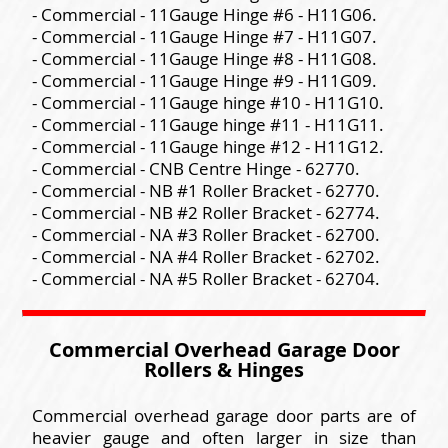
- Commercial - 11Gauge Hinge #6 - H11G06.
- Commercial - 11Gauge Hinge #7 - H11G07.
- Commercial - 11Gauge Hinge #8 - H11G08.
- Commercial - 11Gauge Hinge #9 - H11G09.
- Commercial - 11Gauge hinge #10 - H11G10.
- Commercial - 11Gauge hinge #11 - H11G11.
- Commercial - 11Gauge hinge #12 - H11G12.
- Commercial - CNB Centre Hinge - 62770.
- Commercial - NB #1 Roller Bracket - 62770.
- Commercial - NB #2 Roller Bracket - 62774.
- Commercial - NA #3 Roller Bracket - 62700.
- Commercial - NA #4 Roller Bracket - 62702.
- Commercial - NA #5 Roller Bracket - 62704.
Commercial Overhead Garage Door
Rollers & Hinges
Commercial overhead garage door parts are of
heavier gauge and often larger in size than