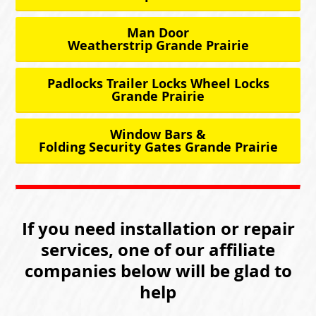
Man Door
Weatherstrip Grande Prairie
Padlocks Trailer Locks Wheel Locks
Grande Prairie
Window Bars &
Folding Security Gates Grande Prairie
If you need installation or repair
services, one of our affiliate
companies below will be glad to
help