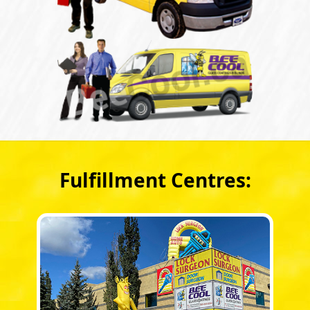
Fulfillment Centres: