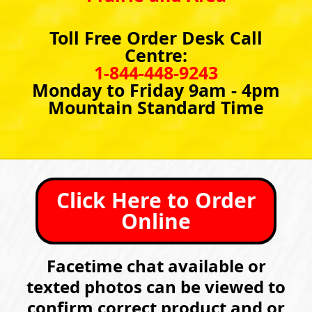
Toll Free Order Desk Call
Centre:
1-844-448-9243
Monday to Friday 9am - 4pm
Mountain Standard Time
Click Here to Order
Online
Facetime chat available or
texted photos can be viewed to
confirm correct product and or