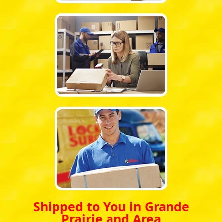
Shipped to You in Grande
Prairie and Area