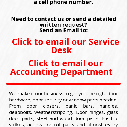
a cell phone number.
Need to contact us or send a detailed
written request?
Send an Email to:
Click to email our Service
Desk
Click to email our
Accounting Department
We make it our business to get you the right door
hardware, door security or window parts needed.
From door closers, panic bars, handles,
deadbolts, weatherstripping. Door hinges, glass
door parts, steel and wood door parts. Electric
strikes, access control parts and almost every