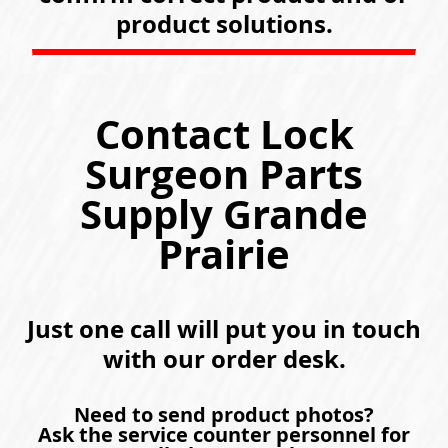
product solutions.
Contact Lock
Surgeon Parts
Supply Grande
Prairie
Just one call will put you in touch
with our order desk.
Need to send product photos?
Ask the service counter personnel for