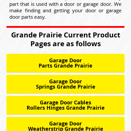
part that is used with a door or garage door. We
make finding and getting your door or garage
door parts easy.
Grande Prairie Current Product
Pages are as follows
Garage Door
Parts Grande Prairie
Garage Door
Springs Grande Prairie
Garage Door Cables
Rollers Hinges Grande Prairie
Garage Door
Weatherstrip Grande Prairie