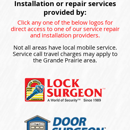
Installation or repair services
provided by:
Click any one of the below logos for
direct access to one of our service repair
and installation providers.
Not all areas have local mobile service.
Service call travel charges may apply to
the Grande Prairie area.