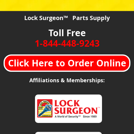
Lock Surgeon™ Parts Supply
Toll Free
1-844-448-9243
Click Here to Order Online
Affiliations & Memberships: