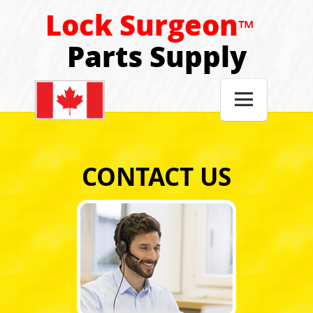
Lock Surgeon
™
Parts Supply

CONTACT US