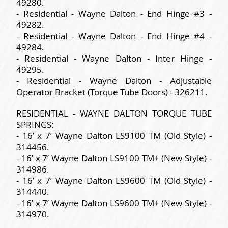
49280.
- Residential - Wayne Dalton - End Hinge #3 -
49282.
- Residential - Wayne Dalton - End Hinge #4 -
49284.
- Residential - Wayne Dalton - Inter Hinge -
49295.
- Residential - Wayne Dalton - Adjustable
Operator Bracket (Torque Tube Doors) - 326211.
RESIDENTIAL - WAYNE DALTON TORQUE TUBE
SPRINGS:
- 16’ x 7’ Wayne Dalton LS9100 TM (Old Style) -
314456.
- 16’ x 7’ Wayne Dalton LS9100 TM+ (New Style) -
314986.
- 16’ x 7’ Wayne Dalton LS9600 TM (Old Style) -
314440.
- 16’ x 7’ Wayne Dalton LS9600 TM+ (New Style) -
314970.