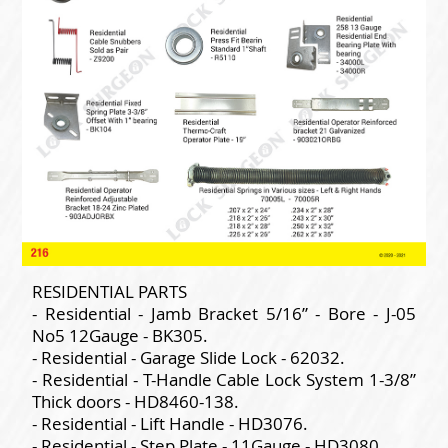
RESIDENTIAL PARTS
- Residential - Jamb Bracket 5/16” - Bore - J-05
No5 12Gauge - BK305.
- Residential - Garage Slide Lock - 62032.
- Residential - T-Handle Cable Lock System 1-3/8”
Thick doors - HD8460-138.
- Residential - Lift Handle - HD3076.
- Residential - Step Plate - 11Gauge - HD3080.