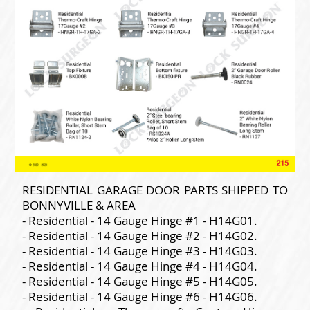
RESIDENTIAL GARAGE DOOR PARTS SHIPPED TO
BONNYVILLE & AREA
- Residential - 14 Gauge Hinge #1 - H14G01.
- Residential - 14 Gauge Hinge #2 - H14G02.
- Residential - 14 Gauge Hinge #3 - H14G03.
- Residential - 14 Gauge Hinge #4 - H14G04.
- Residential - 14 Gauge Hinge #5 - H14G05.
- Residential - 14 Gauge Hinge #6 - H14G06.