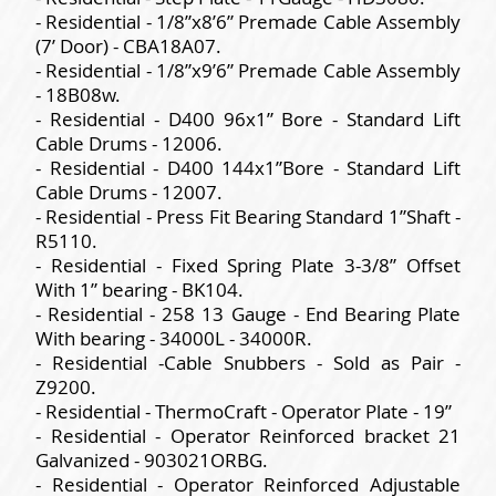
- Residential - 1/8”x8’6” Premade Cable Assembly
(7’ Door) - CBA18A07.
- Residential - 1/8”x9’6” Premade Cable Assembly
- 18B08w.
- Residential - D400 96x1” Bore - Standard Lift
Cable Drums - 12006.
- Residential - D400 144x1”Bore - Standard Lift
Cable Drums - 12007.
- Residential - Press Fit Bearing Standard 1”Shaft -
R5110.
- Residential - Fixed Spring Plate 3-3/8” Offset
With 1” bearing - BK104.
- Residential - 258 13 Gauge - End Bearing Plate
With bearing - 34000L - 34000R.
- Residential -Cable Snubbers - Sold as Pair -
Z9200.
- Residential - ThermoCraft - Operator Plate - 19”
- Residential - Operator Reinforced bracket 21
Galvanized - 903021ORBG.
- Residential - Operator Reinforced Adjustable