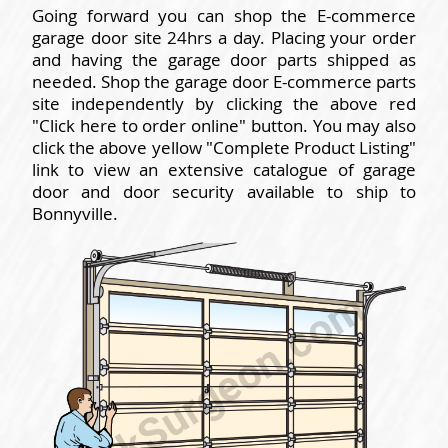
Going forward you can shop the E-commerce
garage door site 24hrs a day. Placing your order
and having the garage door parts shipped as
needed. Shop the garage door E-commerce parts
site independently by clicking the above red
"Click here to order online" button. You may also
click the above yellow "Complete Product Listing"
link to view an extensive catalogue of garage
door and door security available to ship to
Bonnyville.