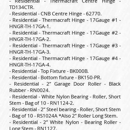
- Residential - Thermacraft Centre Hinge -
TD134CTR.
- Residential - CNB Centre Hinge - 62770.
- Residential - Thermacraft Hinge - 17Gauge #1 -
HNGR-TH-17GA-1.
- Residential - Thermacraft Hinge - 17Gauge #2 -
HNGR-TH-17GA-2.
- Residential - Thermacraft Hinge - 17Gauge #3 -
HNGR-TH-17GA-3.
- Residential - Thermacraft Hinge - 17Gauge #4 -
HNGR-TH-17GA-4.
- Residential - Top Fixture - BK000B.
- Residential - Bottom fixture - BK150-PR.
- Residential - 2” Garage Door Roller - Black
Rubber - RN0024.
- Residential - White Nylon Bearing - Roller, Short
Stem - Bag of 10 - RN1124-2.
- Residential - 2” Steel bearing - Roller, Short Stem
- Bag of 10 - RS1024A *Also 2” Roller Long Stem.
- Residential - 2” White Nylon - Bearing Roller -
Long Stem - RN1127.