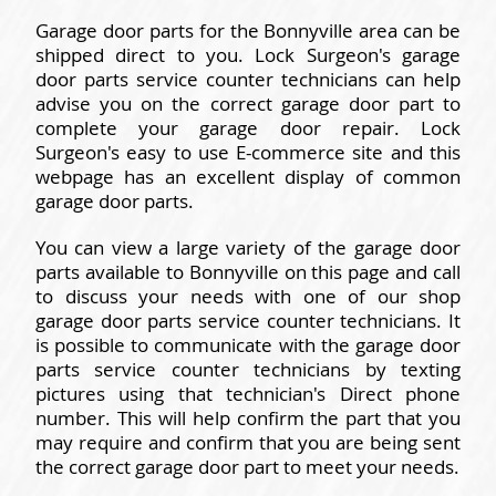
Garage door parts for the Bonnyville area can be
shipped direct to you. Lock Surgeon's garage
door parts service counter technicians can help
advise you on the correct garage door part to
complete your garage door repair. Lock
Surgeon's easy to use E-commerce site and this
webpage has an excellent display of common
garage door parts.
You can view a large variety of the garage door
parts available to Bonnyville on this page and call
to discuss your needs with one of our shop
garage door parts service counter technicians. It
is possible to communicate with the garage door
parts service counter technicians by texting
pictures using that technician's Direct phone
number. This will help confirm the part that you
may require and confirm that you are being sent
the correct garage door part to meet your needs.