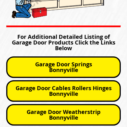
For Additional Detailed Listing of
Garage Door Products Click the Links
Below
Garage Door Springs
Bonnyville
Garage Door Cables Rollers Hinges
Bonnyville
Garage Door Weatherstrip
Bonnyville