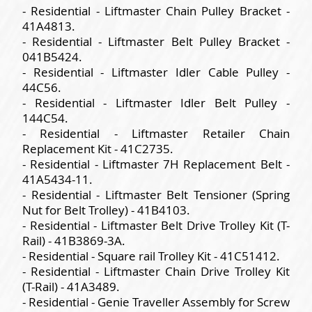
- Residential - Liftmaster Chain Pulley Bracket -
41A4813.
- Residential - Liftmaster Belt Pulley Bracket -
041B5424.
- Residential - Liftmaster Idler Cable Pulley -
44C56.
- Residential - Liftmaster Idler Belt Pulley -
144C54.
- Residential - Liftmaster Retailer Chain
Replacement Kit - 41C2735.
- Residential - Liftmaster 7H Replacement Belt -
41A5434-11.
- Residential - Liftmaster Belt Tensioner (Spring
Nut for Belt Trolley) - 41B4103.
- Residential - Liftmaster Belt Drive Trolley Kit (T-
Rail) - 41B3869-3A.
- Residential - Square rail Trolley Kit - 41C51412.
- Residential - Liftmaster Chain Drive Trolley Kit
(T-Rail) - 41A3489.
- Residential - Genie Traveller Assembly for Screw