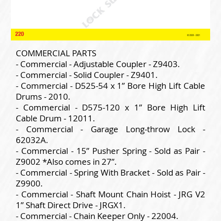
COMMERCIAL PARTS
- Commercial - Adjustable Coupler - Z9403.
- Commercial - Solid Coupler - Z9401.
- Commercial - D525-54 x 1” Bore High Lift Cable
Drums - 2010.
- Commercial - D575-120 x 1” Bore High Lift
Cable Drum - 12011.
- Commercial - Garage Long-throw Lock -
62032A.
- Commercial - 15” Pusher Spring - Sold as Pair -
Z9002 *Also comes in 27”.
- Commercial - Spring With Bracket - Sold as Pair -
Z9900.
- Commercial - Shaft Mount Chain Hoist - JRG V2
1” Shaft Direct Drive - JRGX1.
- Commercial - Chain Keeper Only - 22004.