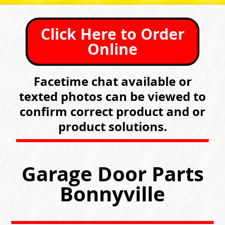
Click Here to Order
Online
Facetime chat available or
texted photos can be viewed to
confirm correct product and or
product solutions.
Garage Door Parts
Bonnyville