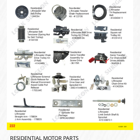
RESIDENTIAL MOTOR PARTS