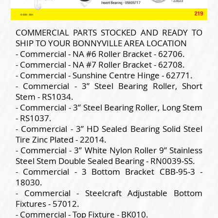
COMMERCIAL PARTS STOCKED AND READY TO
SHIP TO YOUR BONNYVILLE AREA LOCATION
- Commercial - NA #6 Roller Bracket - 62706.
- Commercial - NA #7 Roller Bracket - 62708.
- Commercial - Sunshine Centre Hinge - 62771.
- Commercial - 3” Steel Bearing Roller, Short
Stem - RS1034.
- Commercial - 3” Steel Bearing Roller, Long Stem
- RS1037.
- Commercial - 3” HD Sealed Bearing Solid Steel
Tire Zinc Plated - 22014.
- Commercial - 3” White Nylon Roller 9” Stainless
Steel Stem Double Sealed Bearing - RN0039-SS.
- Commercial - 3 Bottom Bracket CBB-95-3 -
18030.
- Commercial - Steelcraft Adjustable Bottom
Fixtures - 57012.
- Commercial - Top Fixture - BK010.