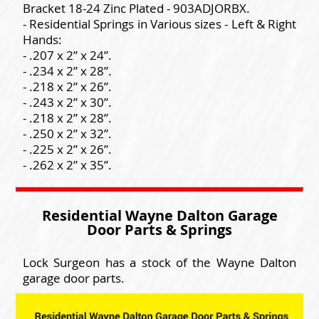
Bracket 18-24 Zinc Plated - 903ADJORBX.
- Residential Springs in Various sizes - Left & Right
Hands:
- .207 x 2” x 24”.
- .234 x 2” x 28”.
- .218 x 2” x 26”.
- .243 x 2” x 30”.
- .218 x 2” x 28”.
- .250 x 2” x 32”.
- .225 x 2” x 26”.
- .262 x 2” x 35”.
Residential Wayne Dalton Garage
Door Parts & Springs
Lock Surgeon has a stock of the Wayne Dalton
garage door parts.