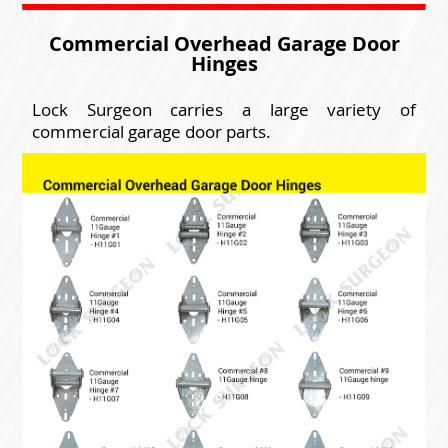
Commercial Overhead Garage Door
Hinges
Lock Surgeon carries a large variety of
commercial garage door parts.