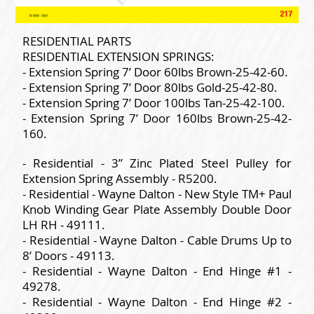
RESIDENTIAL PARTS
RESIDENTIAL EXTENSION SPRINGS:
- Extension Spring 7’ Door 60lbs Brown-25-42-60.
- Extension Spring 7’ Door 80lbs Gold-25-42-80.
- Extension Spring 7’ Door 100lbs Tan-25-42-100.
- Extension Spring 7’ Door 160lbs Brown-25-42-
160.
- Residential - 3” Zinc Plated Steel Pulley for
Extension Spring Assembly - R5200.
- Residential - Wayne Dalton - New Style TM+ Paul
Knob Winding Gear Plate Assembly Double Door
LH RH - 49111.
- Residential - Wayne Dalton - Cable Drums Up to
8’ Doors - 49113.
- Residential - Wayne Dalton - End Hinge #1 -
49278.
- Residential - Wayne Dalton - End Hinge #2 -