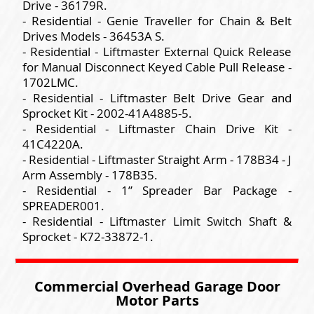
Drive - 36179R.
- Residential - Genie Traveller for Chain & Belt
Drives Models - 36453A S.
- Residential - Liftmaster External Quick Release
for Manual Disconnect Keyed Cable Pull Release -
1702LMC.
- Residential - Liftmaster Belt Drive Gear and
Sprocket Kit - 2002-41A4885-5.
- Residential - Liftmaster Chain Drive Kit -
41C4220A.
- Residential - Liftmaster Straight Arm - 178B34 - J
Arm Assembly - 178B35.
- Residential - 1” Spreader Bar Package -
SPREADER001.
- Residential - Liftmaster Limit Switch Shaft &
Sprocket - K72-33872-1.
Commercial Overhead Garage Door
Motor Parts