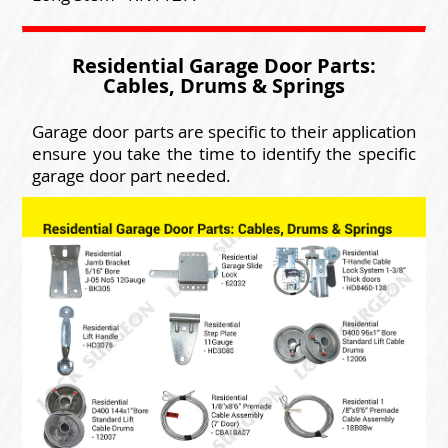
Residential Garage Door Parts:
Cables, Drums & Springs
Garage door parts are specific to their application
ensure you take the time to identify the specific
garage door part needed.