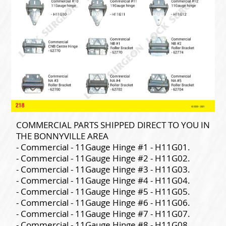
COMMERCIAL PARTS SHIPPED DIRECT TO YOU IN
THE BONNYVILLE AREA
- Commercial - 11Gauge Hinge #1 - H11G01.
- Commercial - 11Gauge Hinge #2 - H11G02.
- Commercial - 11Gauge Hinge #3 - H11G03.
- Commercial - 11Gauge Hinge #4 - H11G04.
- Commercial - 11Gauge Hinge #5 - H11G05.
- Commercial - 11Gauge Hinge #6 - H11G06.
- Commercial - 11Gauge Hinge #7 - H11G07.
- Commercial - 11Gauge Hinge #8 - H11G08.