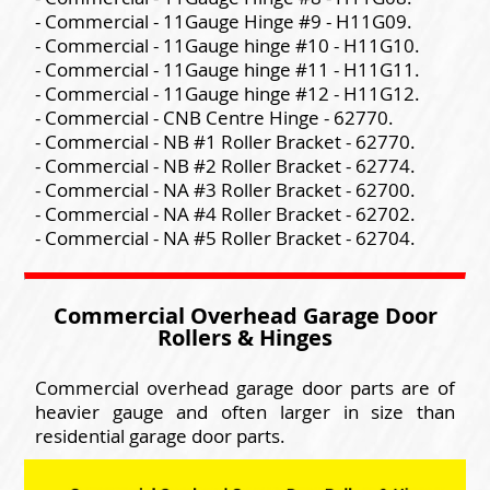
- Commercial - 11Gauge Hinge #9 - H11G09.
- Commercial - 11Gauge hinge #10 - H11G10.
- Commercial - 11Gauge hinge #11 - H11G11.
- Commercial - 11Gauge hinge #12 - H11G12.
- Commercial - CNB Centre Hinge - 62770.
- Commercial - NB #1 Roller Bracket - 62770.
- Commercial - NB #2 Roller Bracket - 62774.
- Commercial - NA #3 Roller Bracket - 62700.
- Commercial - NA #4 Roller Bracket - 62702.
- Commercial - NA #5 Roller Bracket - 62704.
Commercial Overhead Garage Door
Rollers & Hinges
Commercial overhead garage door parts are of
heavier gauge and often larger in size than
residential garage door parts.