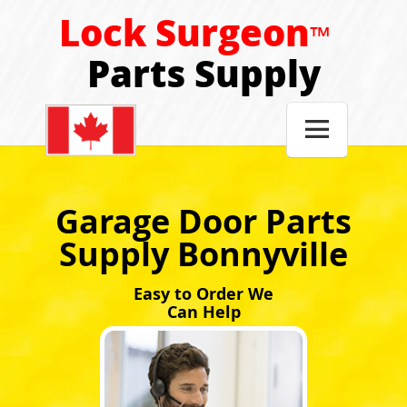
Lock Surgeon
™
Parts Supply

Garage Door Parts
Supply Bonnyville
Easy to Order We
Can Help