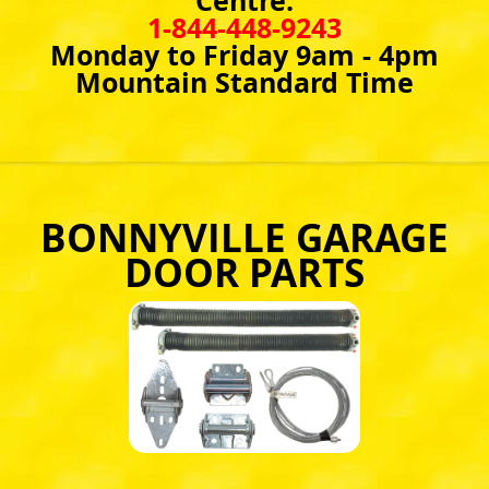
Centre:
1-844-448-9243
Monday to Friday 9am - 4pm
Mountain Standard Time
BONNYVILLE GARAGE
DOOR PARTS