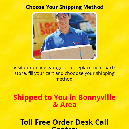
Choose Your Shipping Method
Visit our online garage door replacement parts
store, fill your cart and chooose your shipping
method.
Shipped to You in Bonnyville
& Area
Toll Free Order Desk Call