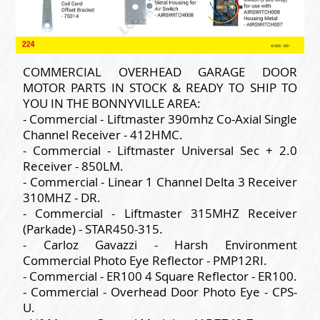
COMMERCIAL OVERHEAD GARAGE DOOR
MOTOR PARTS IN STOCK & READY TO SHIP TO
YOU IN THE BONNYVILLE AREA:
- Commercial - Liftmaster 390mhz Co-Axial Single
Channel Receiver - 412HMC.
- Commercial - Liftmaster Universal Sec + 2.0
Receiver - 850LM.
- Commercial - Linear 1 Channel Delta 3 Receiver
310MHZ - DR.
- Commercial - Liftmaster 315MHZ Receiver
(Parkade) - STAR450-315.
- Carloz Gavazzi - Harsh Environment
Commercial Photo Eye Reflector - PMP12RI.
- Commercial - ER100 4 Square Reflector - ER100.
- Commercial - Overhead Door Photo Eye - CPS-
U.