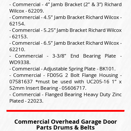
- Commercial - 4” Jamb Bracket (2” & 3”) Richard
Wilcox - 62209.
- Commercial - 4.5” Jamb Bracket Richard Wilcox -
62154.
- Commercial - 5.25” Jamb Bracket Richard Wilcox
- 62153.
- Commercial - 6.5” Jamb Bracket Richard Wilcox -
62210.
- Commercial - 3-3/8” End Bearing Plate -
WD9338.
- Commercial - Adjustable Spring Plate - BK101.
- Commercial - FD05G 2 Bolt Flange Housing -
07581637 *must be used with UC205-16 1” x
52mm Insert Bearing - 05606717.
- Commercial - Flanged Bearing Heavy Duty Zinc
Plated - 22023.
Commercial Overhead Garage Door
Parts Drums & Belts