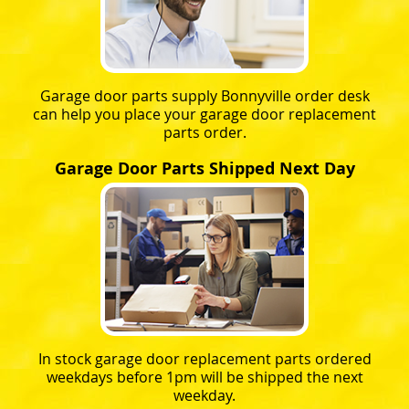
Garage door parts supply Bonnyville order desk
can help you place your garage door replacement
parts order.
Garage Door Parts Shipped Next Day
In stock garage door replacement parts ordered
weekdays before 1pm will be shipped the next
weekday.