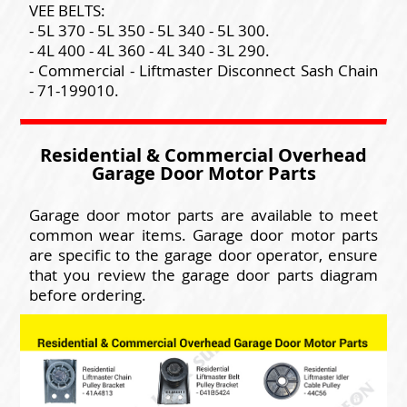
VEE BELTS:
- 5L 370 - 5L 350 - 5L 340 - 5L 300.
- 4L 400 - 4L 360 - 4L 340 - 3L 290.
- Commercial - Liftmaster Disconnect Sash Chain
- 71-199010.
Residential & Commercial Overhead
Garage Door Motor Parts
Garage door motor parts are available to meet
common wear items. Garage door motor parts
are specific to the garage door operator, ensure
that you review the garage door parts diagram
before ordering.