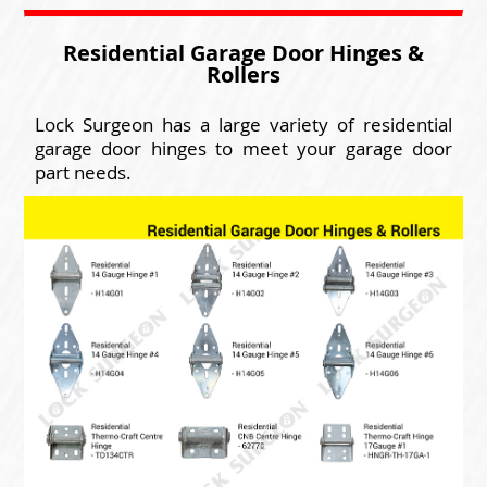
Residential Garage Door Hinges &
Rollers
Lock Surgeon has a large variety of residential
garage door hinges to meet your garage door
part needs.