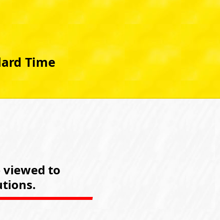
dard Time
e viewed to
tions.