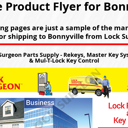
 Product Flyer for Bon
ing pages are just a sample of the ma
for shipping to Bonnyville from Lock 
Surgeon Parts Supply - Rekeys, Master Key S
& Mul-T-Lock Key Control