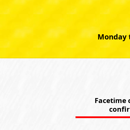
Monday t
Facetime c
confi