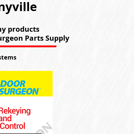
nyville
ny products
Surgeon Parts Supply
ystems