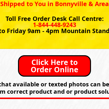
Shipped to You in Bonnyville & Area
Toll Free Order Desk Call Centre:
1-844-448-9243
o Friday 9am - 4pm Mountain Stan
Click Here to
Order Online
hat available or texted photos can b
rm correct product and or product solu