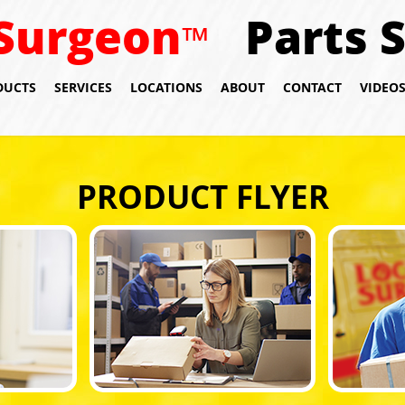
Surgeon
Parts 
™
DUCTS
SERVICES
LOCATIONS
ABOUT
CONTACT
VIDEO
PRODUCT FLYER