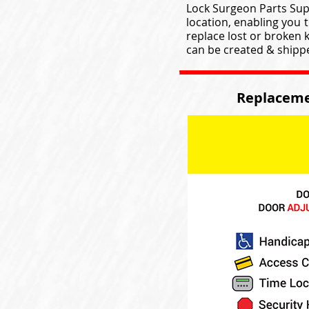
Lock Surgeon Parts Supp
location, enabling you 
replace lost or broken 
can be created & shipped
Replaceme