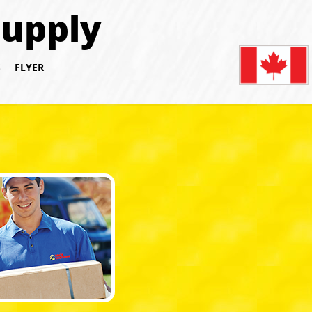
Supply
S
FLYER