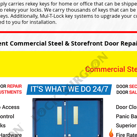
ly carries rekey keys for home or office that can be shippe
to rekey your locks. We carry thousands of keys that can be 
keys. Additionally, Mul-T-Lock key systems to upgrade your 
 to you for installation.
nt Commercial Steel & Storefront Door Repai