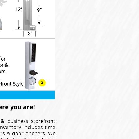
ere you are!
 & business storefront
inventory includes time
osers & door openers. We