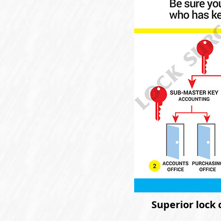
Superior lock 