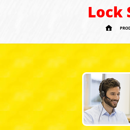
Lock 

PRO