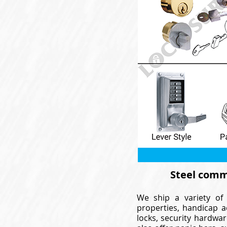
Steel comme
We ship a variety of 
properties, handicap a
locks, security hardwar