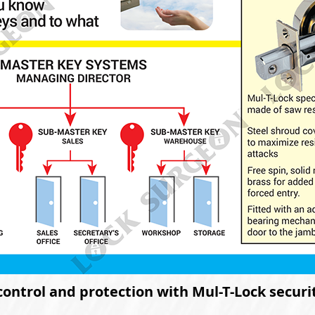
control and protection with Mul-T-Lock secur