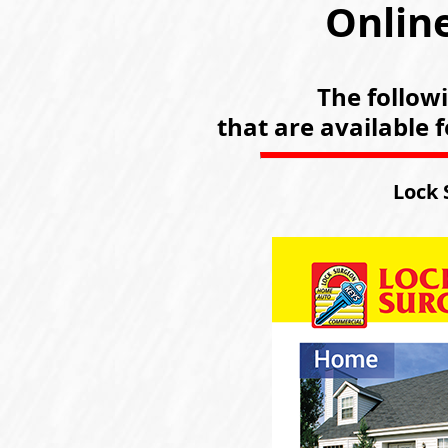
Online
The follow
that are available 
Lock 