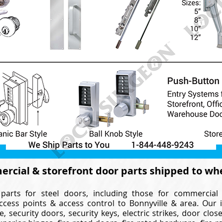
rcial & storefront door parts shipped to wh
parts for steel doors, including those for commercial
ccess points & access control to Bonnyville & area. Our 
e, security doors, security keys, electric strikes, door cl