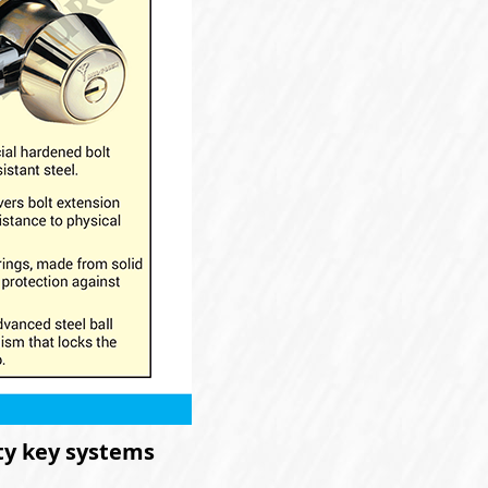
ity key systems