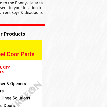
d to the Bonnyville area
sent to your location to
current keys & deadbolts
r Products