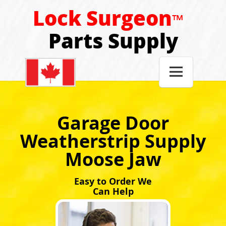
Lock Surgeon
™
Parts Supply

Garage Door
Weatherstrip Supply
Moose Jaw
Easy to Order We
Can Help