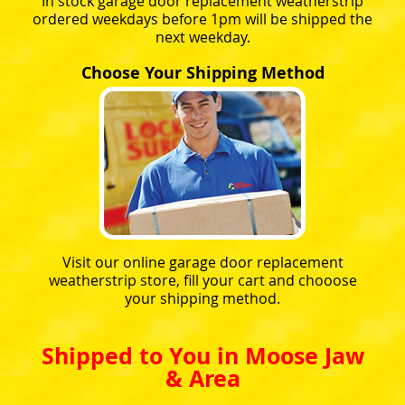
In stock garage door replacement weatherstrip
ordered weekdays before 1pm will be shipped the
next weekday.
Choose Your Shipping Method
Visit our online garage door replacement
weatherstrip store, fill your cart and chooose
your shipping method.
Shipped to You in Moose Jaw
& Area