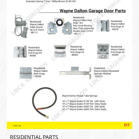
RESIDENTIAL PARTS