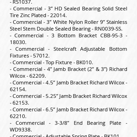
- RS1037.
- Commercial - 3” HD Sealed Bearing Solid Steel
Tire Zinc Plated - 22014.
- Commercial - 3” White Nylon Roller 9” Stainless
Steel Stem Double Sealed Bearing - RN0039-SS.
- Commercial - 3 Bottom Bracket CBB-95-3 -
18030.
- Commercial - Steelcraft Adjustable Bottom
Fixtures - 57012.
- Commercial - Top Fixture - BK010.
- Commercial - 4” Jamb Bracket (2” & 3”) Richard
Wilcox - 62209.
- Commercial - 4.5” Jamb Bracket Richard Wilcox -
62154.
- Commercial - 5.25” Jamb Bracket Richard Wilcox
- 62153.
- Commercial - 6.5” Jamb Bracket Richard Wilcox -
62210.
- Commercial - 3-3/8” End Bearing Plate -
WD9338.
- Commercial - Adjustable Spring Plate - BK101.