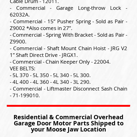
Cable Drum - 12011.
- Commercial - Garage Long-throw Lock -
62032A.
- Commercial - 15” Pusher Spring - Sold as Pair -
Z9002 *Also comes in 27”.
- Commercial - Spring With Bracket - Sold as Pair -
Z9900.
- Commercial - Shaft Mount Chain Hoist - JRG V2
1” Shaft Direct Drive - JRGX1.
- Commercial - Chain Keeper Only - 22004.
VEE BELTS:
- 5L 370 - 5L 350 - 5L 340 - 5L 300.
- 4L 400 - 4L 360 - 4L 340 - 3L 290.
- Commercial - Liftmaster Disconnect Sash Chain
- 71-199010.
Residential & Commercial Overhead
Garage Door Motor Parts Shipped to
your Moose Jaw Location