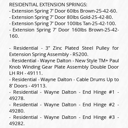
RESIDENTIAL EXTENSION SPRINGS:
- Extension Spring 7’ Door 60lbs Brown-25-42-60.
- Extension Spring 7’ Door 80lbs Gold-25-42-80.
- Extension Spring 7’ Door 100lbs Tan-25-42-100.
- Extension Spring 7’ Door 160lbs Brown-25-42-
160.
- Residential - 3” Zinc Plated Steel Pulley for
Extension Spring Assembly - R5200.
- Residential - Wayne Dalton - New Style TM+ Paul
Knob Winding Gear Plate Assembly Double Door
LH RH - 49111.
- Residential - Wayne Dalton - Cable Drums Up to
8’ Doors - 49113.
- Residential - Wayne Dalton - End Hinge #1 -
49278.
- Residential - Wayne Dalton - End Hinge #2 -
49280.
- Residential - Wayne Dalton - End Hinge #3 -
49282.