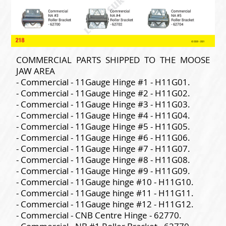
COMMERCIAL PARTS SHIPPED TO THE MOOSE
JAW AREA
- Commercial - 11Gauge Hinge #1 - H11G01.
- Commercial - 11Gauge Hinge #2 - H11G02.
- Commercial - 11Gauge Hinge #3 - H11G03.
- Commercial - 11Gauge Hinge #4 - H11G04.
- Commercial - 11Gauge Hinge #5 - H11G05.
- Commercial - 11Gauge Hinge #6 - H11G06.
- Commercial - 11Gauge Hinge #7 - H11G07.
- Commercial - 11Gauge Hinge #8 - H11G08.
- Commercial - 11Gauge Hinge #9 - H11G09.
- Commercial - 11Gauge hinge #10 - H11G10.
- Commercial - 11Gauge hinge #11 - H11G11.
- Commercial - 11Gauge hinge #12 - H11G12.
- Commercial - CNB Centre Hinge - 62770.