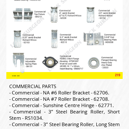
COMMERCIAL PARTS
- Commercial - NA #6 Roller Bracket - 62706.
- Commercial - NA #7 Roller Bracket - 62708.
- Commercial - Sunshine Centre Hinge - 62771.
- Commercial - 3” Steel Bearing Roller, Short
Stem - RS1034.
- Commercial - 3” Steel Bearing Roller, Long Stem