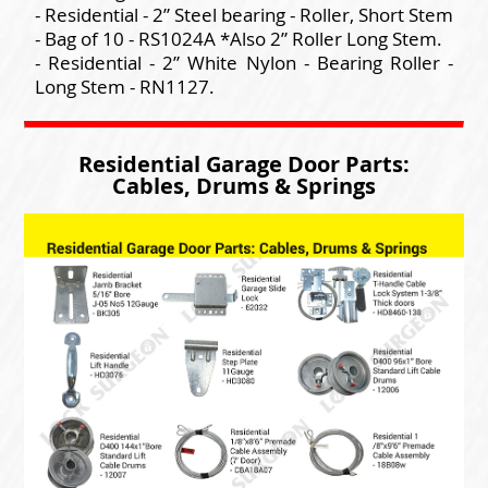
- Residential - 2” Steel bearing - Roller, Short Stem
- Bag of 10 - RS1024A *Also 2” Roller Long Stem.
- Residential - 2” White Nylon - Bearing Roller -
Long Stem - RN1127.
Residential Garage Door Parts:
Cables, Drums & Springs