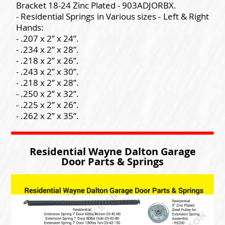
Bracket 18-24 Zinc Plated - 903ADJORBX.
- Residential Springs in Various sizes - Left & Right
Hands:
- .207 x 2” x 24”.
- .234 x 2” x 28”.
- .218 x 2” x 26”.
- .243 x 2” x 30”.
- .218 x 2” x 28”.
- .250 x 2” x 32”.
- .225 x 2” x 26”.
- .262 x 2” x 35”.
Residential Wayne Dalton Garage
Door Parts & Springs