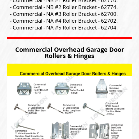
- Commercial - NB #1 Roller Bracket - 62770.
- Commercial - NB #2 Roller Bracket - 62774.
- Commercial - NA #3 Roller Bracket - 62700.
- Commercial - NA #4 Roller Bracket - 62702.
- Commercial - NA #5 Roller Bracket - 62704.
Commercial Overhead Garage Door
Rollers & Hinges