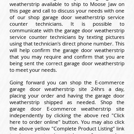
weatherstrip available to ship to Moose Jaw on
this page and call to discuss your needs with one
of our shop garage door weatherstrip service
counter technicians. It is possible to
communicate with the garage door weatherstrip
service counter technicians by texting pictures
using that technician's direct phone number. This
will help confirm the garage door weatherstrip
that you may require and confirm that you are
being sent the correct garage door weatherstrip
to meet your needs.
Going forward you can shop the E-commerce
garage door weatherstrip site 24hrs a day,
placing your order and having the garage door
weatherstrip shipped as needed. Shop the
garage door E-commerce weatherstrip site
independently by clicking the above red "Click
here to order online" button. You may also click
the above yellow "Complete Product Listing" link