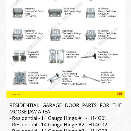
RESIDENTIAL GARAGE DOOR PARTS FOR THE
MOOSE JAW AREA
- Residential - 14 Gauge Hinge #1 - H14G01.
- Residential - 14 Gauge Hinge #2 - H14G02.
- Residential - 14 Gauge Hinge #3 - H14G03.