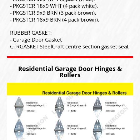
- PKGSTCR 18x9 WHT (4 pack white).
- PKGSTCR 9x9 BRN (3 pack brown).
- PKGSTCR 18x9 BRN (4 pack brown).
RUBBER GASKET:
- Garage Door Gasket
CTRGASKET SteelCraft centre section gasket seal.
Residential Garage Door Hinges &
Rollers