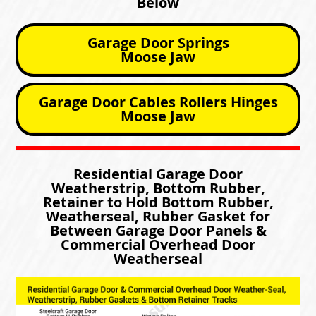
Below
Garage Door Springs
Moose Jaw
Garage Door Cables Rollers Hinges
Moose Jaw
Residential Garage Door
Weatherstrip, Bottom Rubber,
Retainer to Hold Bottom Rubber,
Weatherseal, Rubber Gasket for
Between Garage Door Panels &
Commercial Overhead Door
Weatherseal