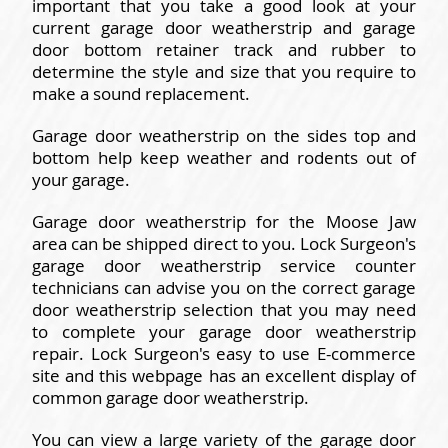
important that you take a good look at your
current garage door weatherstrip and garage
door bottom retainer track and rubber to
determine the style and size that you require to
make a sound replacement.
Garage door weatherstrip on the sides top and
bottom help keep weather and rodents out of
your garage.
Garage door weatherstrip for the Moose Jaw
area can be shipped direct to you. Lock Surgeon's
garage door weatherstrip service counter
technicians can advise you on the correct garage
door weatherstrip selection that you may need
to complete your garage door weatherstrip
repair. Lock Surgeon's easy to use E-commerce
site and this webpage has an excellent display of
common garage door weatherstrip.
You can view a large variety of the garage door