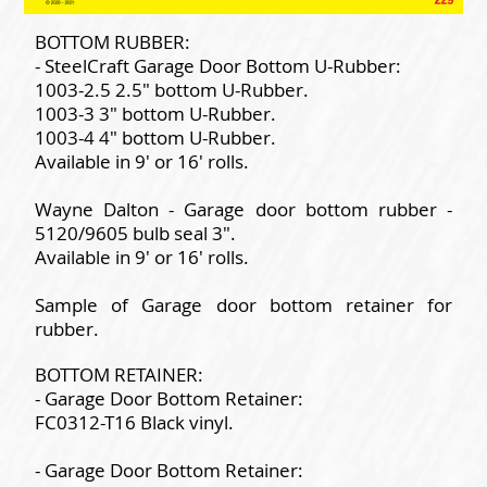
BOTTOM RUBBER:
- SteelCraft Garage Door Bottom U-Rubber:
1003-2.5 2.5" bottom U-Rubber.
1003-3 3" bottom U-Rubber.
1003-4 4" bottom U-Rubber.
Available in 9' or 16' rolls.
Wayne Dalton - Garage door bottom rubber -
5120/9605 bulb seal 3".
Available in 9' or 16' rolls.
Sample of Garage door bottom retainer for
rubber.
BOTTOM RETAINER:
- Garage Door Bottom Retainer:
FC0312-T16 Black vinyl.
- Garage Door Bottom Retainer: