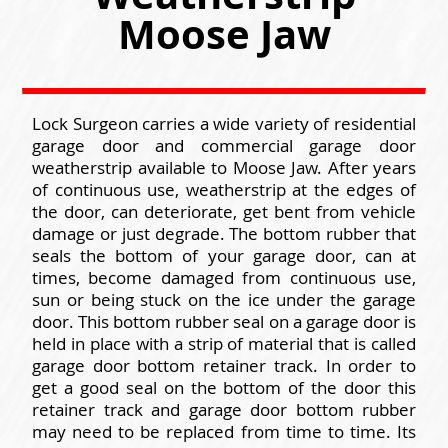
Moose Jaw
Lock Surgeon carries a wide variety of residential
garage door and commercial garage door
weatherstrip available to Moose Jaw. After years
of continuous use, weatherstrip at the edges of
the door, can deteriorate, get bent from vehicle
damage or just degrade. The bottom rubber that
seals the bottom of your garage door, can at
times, become damaged from continuous use,
sun or being stuck on the ice under the garage
door. This bottom rubber seal on a garage door is
held in place with a strip of material that is called
garage door bottom retainer track. In order to
get a good seal on the bottom of the door this
retainer track and garage door bottom rubber
may need to be replaced from time to time. Its