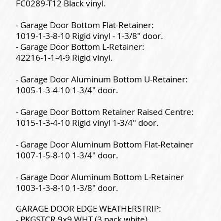
FC0289-T12 Black vinyl.
- Garage Door Bottom Flat-Retainer:
1019-1-3-8-10 Rigid vinyl - 1-3/8" door.
- Garage Door Bottom L-Retainer:
42216-1-1-4-9 Rigid vinyl.
- Garage Door Aluminum Bottom U-Retainer:
1005-1-3-4-10 1-3/4" door.
- Garage Door Bottom Retainer Raised Centre:
1015-1-3-4-10 Rigid vinyl 1-3/4" door.
- Garage Door Aluminum Bottom Flat-Retainer
1007-1-5-8-10 1-3/4" door.
- Garage Door Aluminum Bottom L-Retainer
1003-1-3-8-10 1-3/8" door.
GARAGE DOOR EDGE WEATHERSTRIP:
- PKGSTCR 9x9 WHT (3 pack white).