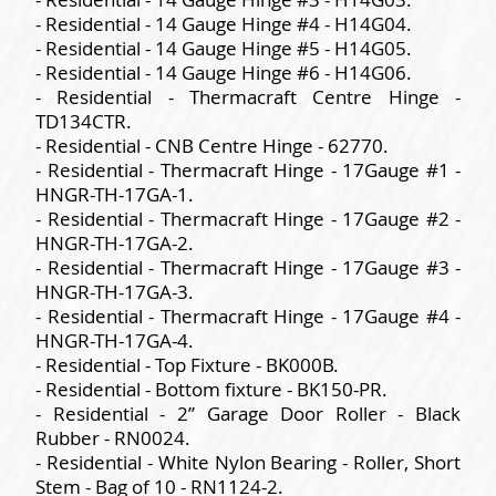
- Residential - 14 Gauge Hinge #4 - H14G04.
- Residential - 14 Gauge Hinge #5 - H14G05.
- Residential - 14 Gauge Hinge #6 - H14G06.
- Residential - Thermacraft Centre Hinge -
TD134CTR.
- Residential - CNB Centre Hinge - 62770.
- Residential - Thermacraft Hinge - 17Gauge #1 -
HNGR-TH-17GA-1.
- Residential - Thermacraft Hinge - 17Gauge #2 -
HNGR-TH-17GA-2.
- Residential - Thermacraft Hinge - 17Gauge #3 -
HNGR-TH-17GA-3.
- Residential - Thermacraft Hinge - 17Gauge #4 -
HNGR-TH-17GA-4.
- Residential - Top Fixture - BK000B.
- Residential - Bottom fixture - BK150-PR.
- Residential - 2” Garage Door Roller - Black
Rubber - RN0024.
- Residential - White Nylon Bearing - Roller, Short
Stem - Bag of 10 - RN1124-2.