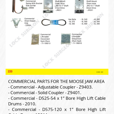
COMMERCIAL PARTS FOR THE MOOSE JAW AREA
- Commercial - Adjustable Coupler - Z9403.
- Commercial - Solid Coupler - Z9401.
- Commercial - D525-54 x 1” Bore High Lift Cable
Drums - 2010.
- Commercial - D575-120 x 1” Bore High Lift