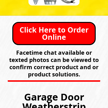
Click Here to Order
Online
Facetime chat available or
texted photos can be viewed to
confirm correct product and or
product solutions.
Garage Door
Weatherstrip