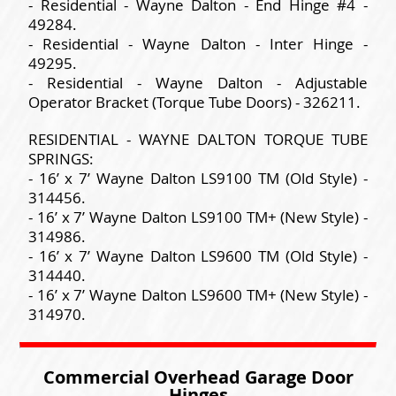
- Residential - Wayne Dalton - End Hinge #4 -
49284.
- Residential - Wayne Dalton - Inter Hinge -
49295.
- Residential - Wayne Dalton - Adjustable
Operator Bracket (Torque Tube Doors) - 326211.
RESIDENTIAL - WAYNE DALTON TORQUE TUBE
SPRINGS:
- 16’ x 7’ Wayne Dalton LS9100 TM (Old Style) -
314456.
- 16’ x 7’ Wayne Dalton LS9100 TM+ (New Style) -
314986.
- 16’ x 7’ Wayne Dalton LS9600 TM (Old Style) -
314440.
- 16’ x 7’ Wayne Dalton LS9600 TM+ (New Style) -
314970.
Commercial Overhead Garage Door
Hinges