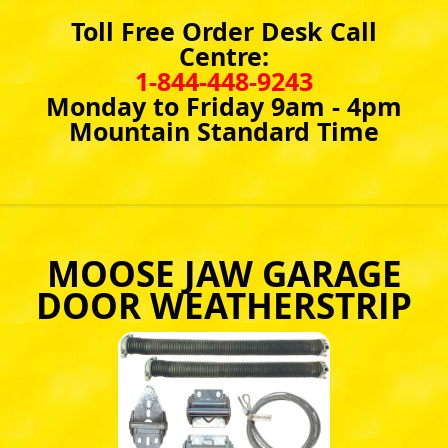
Toll Free Order Desk Call
Centre:
1-844-448-9243
Monday to Friday 9am - 4pm
Mountain Standard Time
MOOSE JAW GARAGE
DOOR WEATHERSTRIP