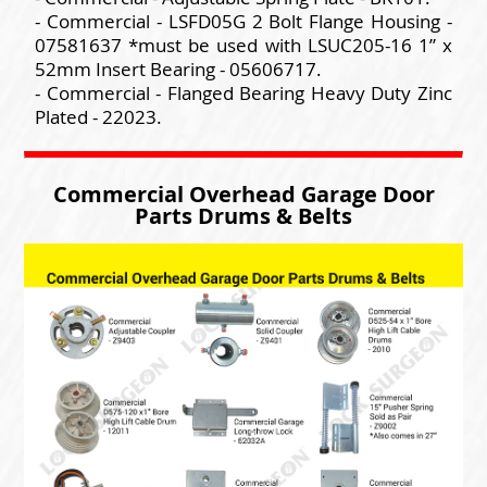
- Commercial - LSFD05G 2 Bolt Flange Housing -
07581637 *must be used with LSUC205-16 1” x
52mm Insert Bearing - 05606717.
- Commercial - Flanged Bearing Heavy Duty Zinc
Plated - 22023.
Commercial Overhead Garage Door
Parts Drums & Belts