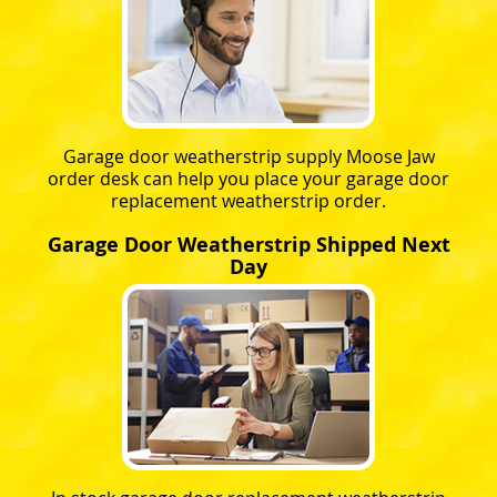
Garage door weatherstrip supply Moose Jaw
order desk can help you place your garage door
replacement weatherstrip order.
Garage Door Weatherstrip Shipped Next
Day