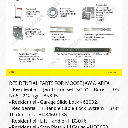
RESIDENTIAL PARTS FOR MOOSE JAW & AREA
- Residential - Jamb Bracket 5/16” - Bore - J-05
No5 12Gauge - BK305.
- Residential - Garage Slide Lock - 62032.
- Residential - T-Handle Cable Lock System 1-3/8”
Thick doors - HD8460-138.
- Residential - Lift Handle - HD3076.
- Residential - Step Plate - 11Gauge - HD3080.