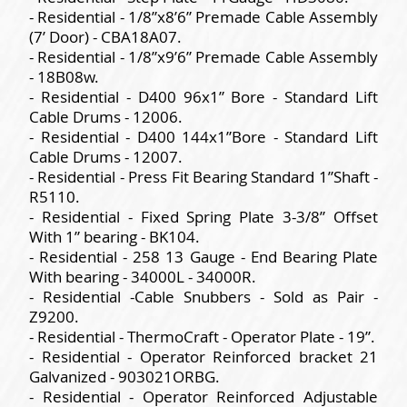
- Residential - 1/8”x8’6” Premade Cable Assembly
(7’ Door) - CBA18A07.
- Residential - 1/8”x9’6” Premade Cable Assembly
- 18B08w.
- Residential - D400 96x1” Bore - Standard Lift
Cable Drums - 12006.
- Residential - D400 144x1”Bore - Standard Lift
Cable Drums - 12007.
- Residential - Press Fit Bearing Standard 1”Shaft -
R5110.
- Residential - Fixed Spring Plate 3-3/8” Offset
With 1” bearing - BK104.
- Residential - 258 13 Gauge - End Bearing Plate
With bearing - 34000L - 34000R.
- Residential -Cable Snubbers - Sold as Pair -
Z9200.
- Residential - ThermoCraft - Operator Plate - 19”.
- Residential - Operator Reinforced bracket 21
Galvanized - 903021ORBG.
- Residential - Operator Reinforced Adjustable