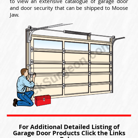
to view an extensive catalogue of garage door
and door security that can be shipped to Moose
Jaw.
For Additional Detailed Listing of
Garage Door Products Click the Links