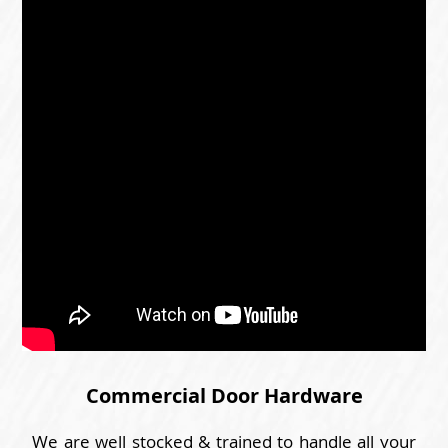
Commercial Door Hardware
We are well stocked & trained to handle all your