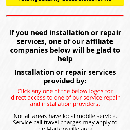
If you need installation or repair
services, one of our affiliate
companies below will be glad to
help
Installation or repair services
provided by:
Click any one of the below logos for
direct access to one of our service repair
and installation providers.
Not all areas have local mobile service.
Service call travel charges may apply to
the Martensville area.