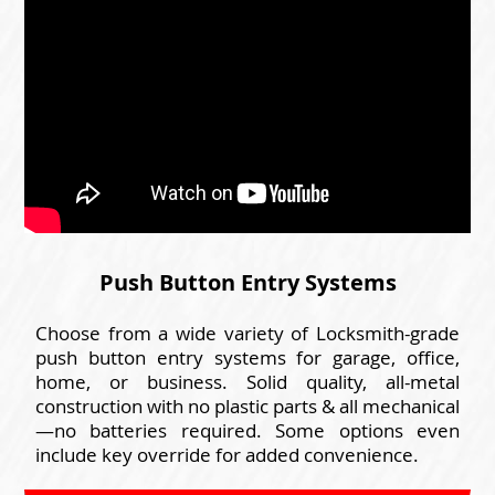
Push Button Entry Systems
Choose from a wide variety of Locksmith-grade
push button entry systems for garage, office,
home, or business. Solid quality, all-metal
construction with no plastic parts & all mechanical
—no batteries required. Some options even
include key override for added convenience.