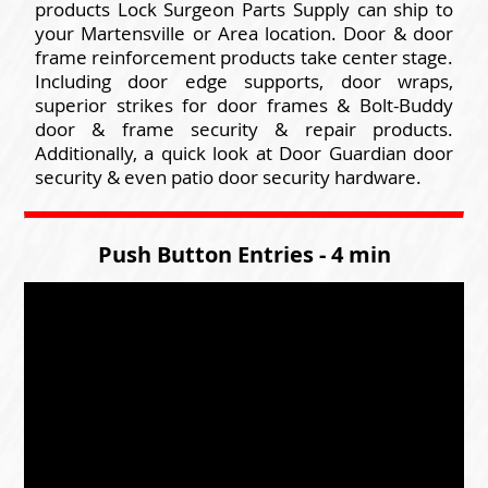
products Lock Surgeon Parts Supply can ship to
your Martensville or Area location. Door & door
frame reinforcement products take center stage.
Including door edge supports, door wraps,
superior strikes for door frames & Bolt-Buddy
door & frame security & repair products.
Additionally, a quick look at Door Guardian door
security & even patio door security hardware.
Push Button Entries - 4 min