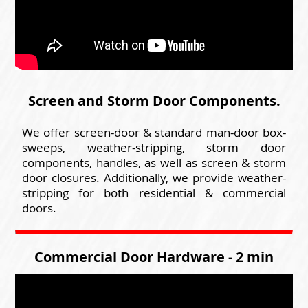
Screen and Storm Door Components.
We offer screen-door & standard man-door box-
sweeps, weather-stripping, storm door
components, handles, as well as screen & storm
door closures. Additionally, we provide weather-
stripping for both residential & commercial
doors.
Commercial Door Hardware - 2 min