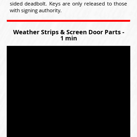
sided deadbolt. Keys are only released to those
with signing authority.
Weather Strips & Screen Door Parts -
1 min