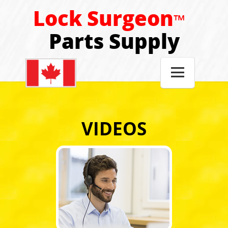
Lock Surgeon
™
Parts Supply

VIDEOS