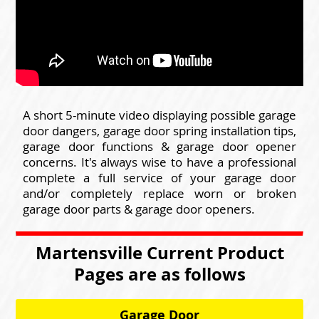
A short 5-minute video displaying possible garage
door dangers, garage door spring installation tips,
garage door functions & garage door opener
concerns. It's always wise to have a professional
complete a full service of your garage door
and/or completely replace worn or broken
garage door parts & garage door openers.
Martensville Current Product
Pages are as follows
Garage Door