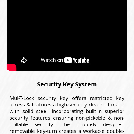
Security Key System
Mul-T-Lock security key offers restricted key
access & features a high-security deadbolt made
with solid steel, incorporating built-in superior
security features ensuring non-pickable & non-
drillable security. The uniquely designed
removable key-turn creates a workable double-