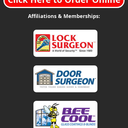
Affiliations & Memberships: