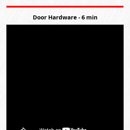
Door Hardware - 6 min