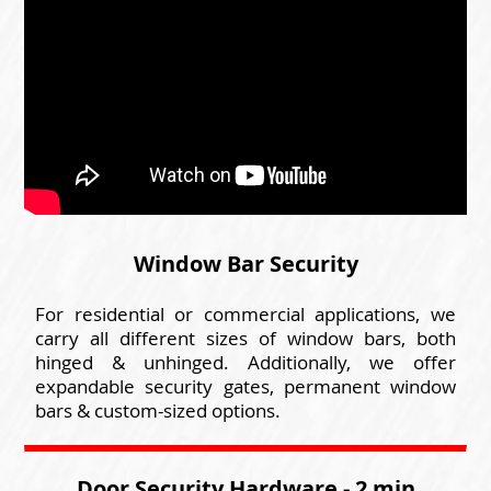
Window Bar Security
For residential or commercial applications, we
carry all different sizes of window bars, both
hinged & unhinged. Additionally, we offer
expandable security gates, permanent window
bars & custom-sized options.
Door Security Hardware - 2 min