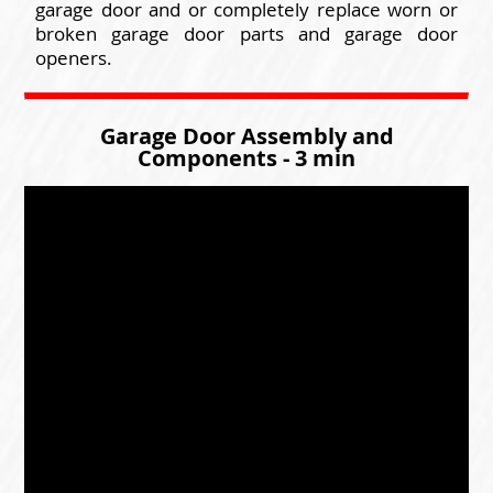
garage door and or completely replace worn or
broken garage door parts and garage door
openers.
Garage Door Assembly and
Components - 3 min