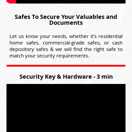
Safes To Secure Your Valuables and
Documents
Let us know your needs, whether it's residential
home safes, commercial-grade safes, or cash
depository safes & we will find the right safe to
match your security requirements.
Security Key & Hardware - 3 min