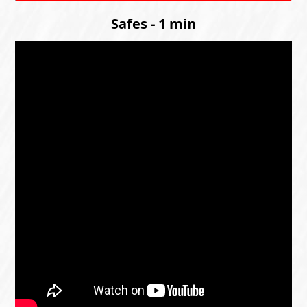
Safes - 1 min