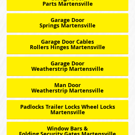
Parts Martensville
Garage Door
Springs Martensville
Garage Door Cables
Rollers Hinges Martensville
Garage Door
Weatherstrip Martensville
Man Door
Weatherstrip Martensville
Padlocks Trailer Locks Wheel Locks
Martensville
Window Bars &
Folding Security Gates Martensville