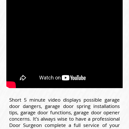
Short 5 minute video displays possible garage
door dangers, garage door spring installations
tips, garage door functions, garage door opener
concerns. It's always wise to have a professional
Door Surgeon complete a full service of your