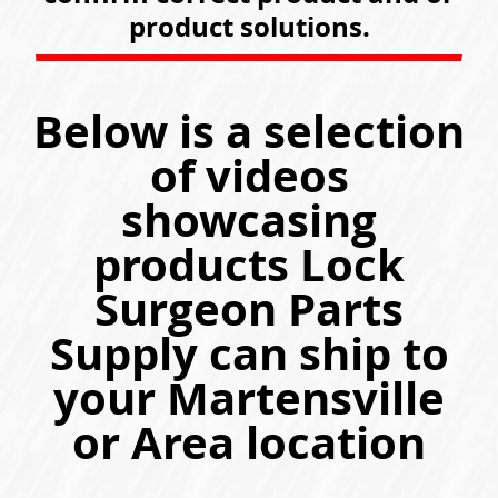
product solutions.
Below is a selection
of videos
showcasing
products Lock
Surgeon Parts
Supply can ship to
your Martensville
or Area location