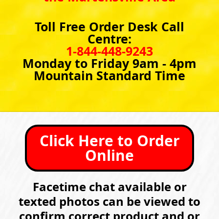
Toll Free Order Desk Call
Centre:
1-844-448-9243
Monday to Friday 9am - 4pm
Mountain Standard Time
Click Here to Order
Online
Facetime chat available or
texted photos can be viewed to
confirm correct product and or