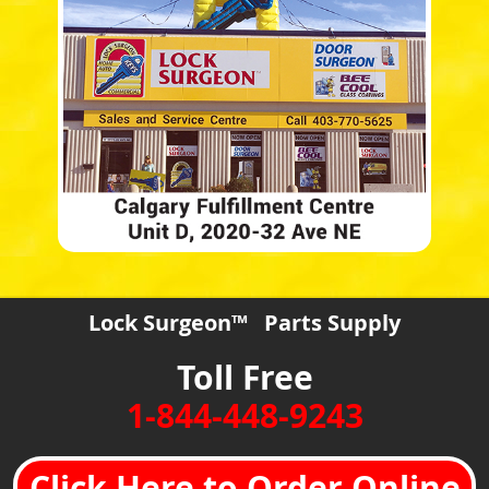
Lock Surgeon™ Parts Supply
Toll Free
1-844-448-9243
Click Here to Order Online