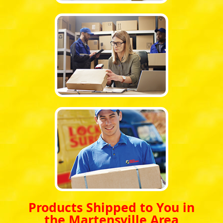
Products Shipped to You in
the Martensville Area