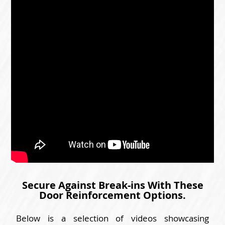
Secure Against Break-ins With These
Door Reinforcement Options.
Below is a selection of videos showcasing