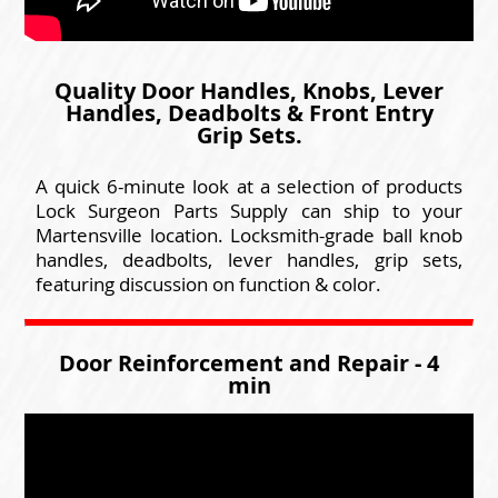
Quality Door Handles, Knobs, Lever
Handles, Deadbolts & Front Entry
Grip Sets.
A quick 6-minute look at a selection of products
Lock Surgeon Parts Supply can ship to your
Martensville location. Locksmith-grade ball knob
handles, deadbolts, lever handles, grip sets,
featuring discussion on function & color.
Door Reinforcement and Repair - 4
min