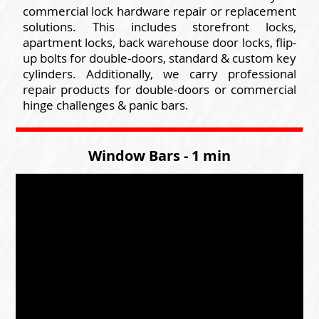
commercial lock hardware repair or replacement
solutions. This includes storefront locks,
apartment locks, back warehouse door locks, flip-
up bolts for double-doors, standard & custom key
cylinders. Additionally, we carry professional
repair products for double-doors or commercial
hinge challenges & panic bars.
Window Bars - 1 min