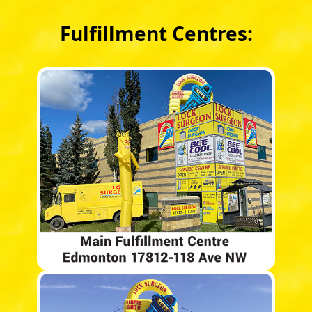
Fulfillment Centres: