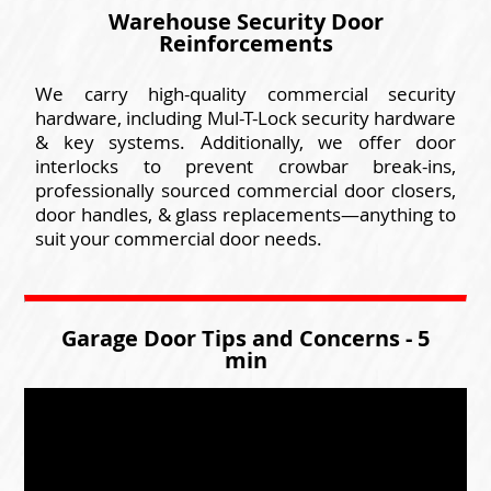
Warehouse Security Door
Reinforcements
We carry high-quality commercial security
hardware, including Mul-T-Lock security hardware
& key systems. Additionally, we offer door
interlocks to prevent crowbar break-ins,
professionally sourced commercial door closers,
door handles, & glass replacements—anything to
suit your commercial door needs.
Garage Door Tips and Concerns - 5
min