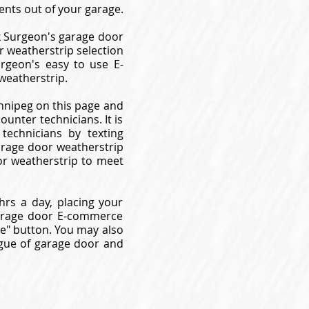
nts out of your garage.
k Surgeon's garage door
r weatherstrip selection
rgeon's easy to use E-
weatherstrip.
innipeg on this page and
unter technicians. It is
technicians by texting
garage door weatherstrip
or weatherstrip to meet
rs a day, placing your
garage door E-commerce
ne" button. You may also
logue of garage door and