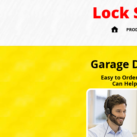
Lock 

PRO
Garage 
Easy to Orde
Can Help