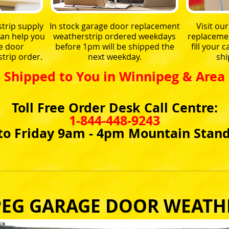
trip supply
In stock garage door replacement
Visit ou
an help you
weatherstrip ordered weekdays
replacemen
e door
before 1pm will be shipped the
fill your
trip order.
next weekday.
shi
Shipped to You in Winnipeg & Area
Toll Free Order Desk Call Centre:
1-844-448-9243
o Friday 9am - 4pm Mountain Stan
EG GARAGE DOOR WEATH