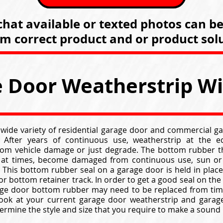
hat available or texted photos can b
rm correct product and or product solu
 Door Weatherstrip W
 wide variety of residential garage door and commercial g
. After years of continuous use, weatherstrip at the 
from vehicle damage or just degrade. The bottom rubber t
 at times, become damaged from continuous use, sun or 
This bottom rubber seal on a garage door is held in place 
oor bottom retainer track. In order to get a good seal on the
age door bottom rubber may need to be replaced from time
look at your current garage door weatherstrip and garag
ermine the style and size that you require to make a sound