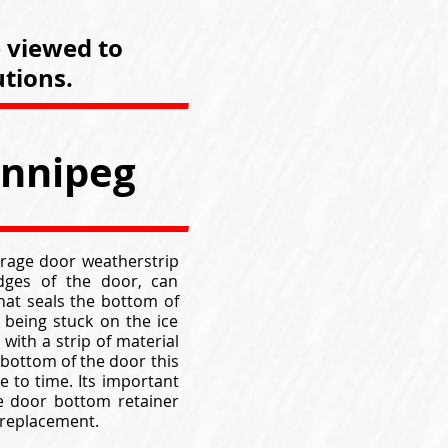
e viewed to
tions.
innipeg
arage door weatherstrip
edges of the door, can
hat seals the bottom of
being stuck on the ice
with a strip of material
 bottom of the door this
 to time. Its important
e door bottom retainer
 replacement.