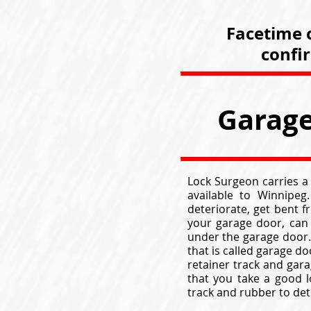
Facetime c
confi
Garage
Lock Surgeon carries a
available to Winnipeg
deteriorate, get bent 
your garage door, can
under the garage door. 
that is called garage d
retainer track and gar
that you take a good 
track and rubber to det