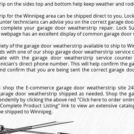
ip on the sides top and bottom help keep weather and rode
ip for the Winnipeg area can be shipped direct to you. Loc
unter technicians can advise you on the correct garage doo
complete your garage door weatherstrip repair. Lock Su
 webpage has an excellent display of common garage door 
riety of the garage door weatherstrip available to ship to W
eds with one of our shop garage door weatherstrip service co
te with the garage door weatherstrip service counter 
hnician's direct phone number. This will help confirm the 
nd confirm that you are being sent the correct garage do
 shop the E-commerce garage door weatherstrip site 24h
garage door weatherstrip shipped as needed. Shop the 
endently by clicking the above red "Click here to order onli
"Complete Product Listing" link to view an extensive cata
be shipped to Winnipeg.