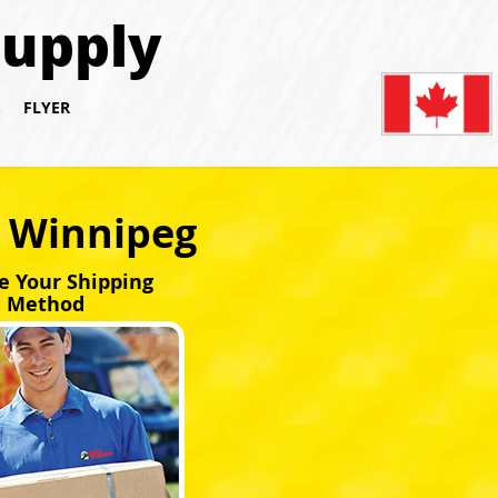
Supply
S
FLYER
y Winnipeg
e Your Shipping
Method