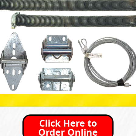
Click Here to
Order Online