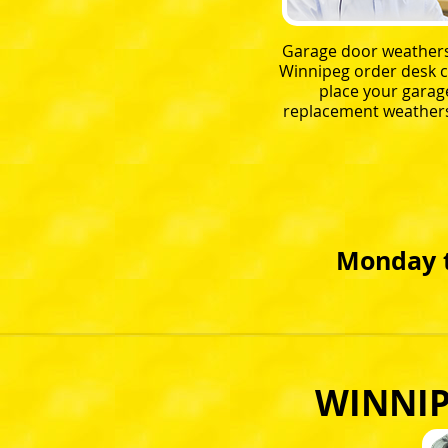
Garage door weathers
Winnipeg order desk c
place your garag
replacement weathers
Monday t
WINNIP