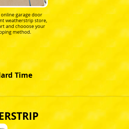
r online garage door
t weatherstrip store,
 cart and chooose your
pping method.
dard Time
ERSTRIP