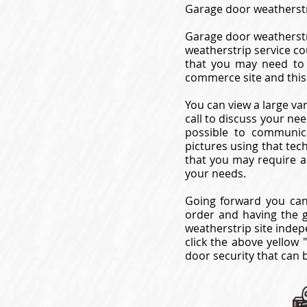
Garage door weatherstr
Garage door weatherstr
weatherstrip service co
that you may need to 
commerce site and this
You can view a large va
call to discuss your ne
possible to communica
pictures using that tec
that you may require a
your needs.
Going forward you can
order and having the 
weatherstrip site indep
click the above yellow 
door security that can 