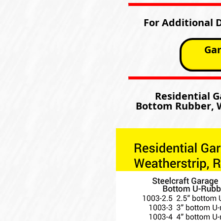
For Additional 
Gar
Residential 
Bottom Rubber, W