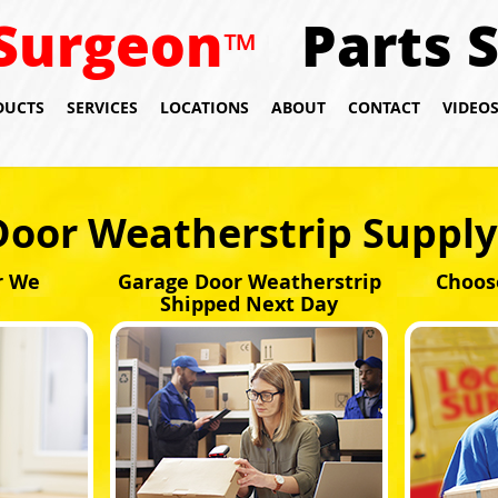
Surgeon
Parts 
™
DUCTS
SERVICES
LOCATIONS
ABOUT
CONTACT
VIDEO
Door Weatherstrip Suppl
r We
Garage Door Weatherstrip
Choos
Shipped Next Day