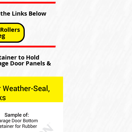
 the Links Below
Rollers
eg
ainer to Hold
age Door Panels &