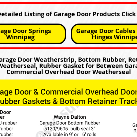
Detailed Listing of Garage Door Products Click
age Door Springs
Garage Door Cables 
Winnipeg
Hinges Winnip
Garage Door Weatherstrip, Bottom Rubber, Ret
eatherseal, Rubber Gasket for Between Gar
Commercial Overhead Door Weatherseal