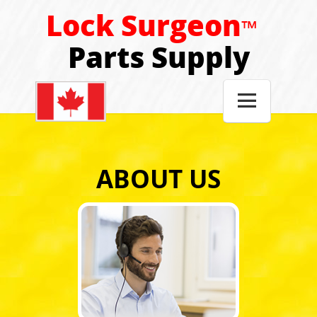
Lock Surgeon
™
Parts Supply

ABOUT US