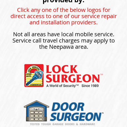
Click any one of the below logos for
direct access to one of our service repair
and installation providers.
Not all areas have local mobile service.
Service call travel charges may apply to
the Neepawa area.