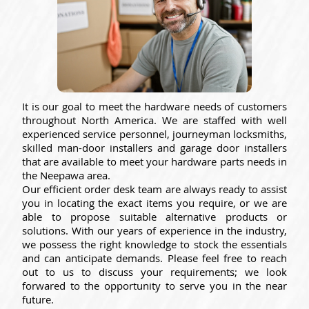
It is our goal to meet the hardware needs of customers
throughout North America. We are staffed with well
experienced service personnel, journeyman locksmiths,
skilled man-door installers and garage door installers
that are available to meet your hardware parts needs in
the Neepawa area.
Our efficient order desk team are always ready to assist
you in locating the exact items you require, or we are
able to propose suitable alternative products or
solutions. With our years of experience in the industry,
we possess the right knowledge to stock the essentials
and can anticipate demands. Please feel free to reach
out to us to discuss your requirements; we look
forwared to the opportunity to serve you in the near
future.