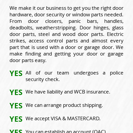
We make it our business to get you the right door
hardware, door security or window parts needed.
From door closers, panic bars, handles,
deadbolts, weatherstripping. Door hinges, glass
door parts, steel and wood door parts. Electric
strikes, access control parts and almost every
part that is used with a door or garage door. We
make finding and getting your door or garage
door parts easy.
YES
All of our team undergoes a police
security check.
YES
We have liability and WCB insurance.
YES
We can arrange product shipping.
YES
We accept VISA & MASTERCARD.
YES
You can establish an account (OAC).