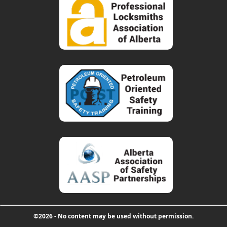
©2026 - No content may be used without permission.