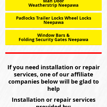
Man Door
Weatherstrip Neepawa
Padlocks Trailer Locks Wheel Locks
Neepawa
Window Bars &
Folding Security Gates Neepawa
If you need installation or repair
services, one of our affiliate
companies below will be glad to
help
Installation or repair services
provided by: