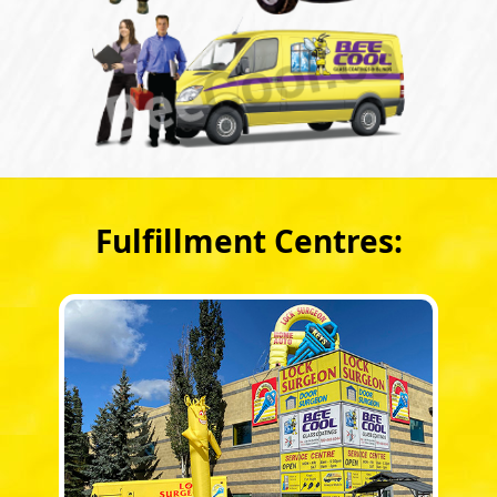
Fulfillment Centres: