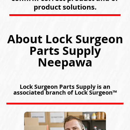
product solutions.
About Lock Surgeon
Parts Supply
Neepawa
Lock Surgeon Parts Supply is an
associated branch of Lock Surgeon™