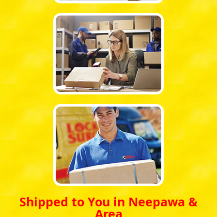
Shipped to You in Neepawa &
Area