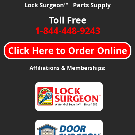
Lock Surgeon™ Parts Supply
Toll Free
1-844-448-9243
Click Here to Order Online
Affiliations & Memberships: