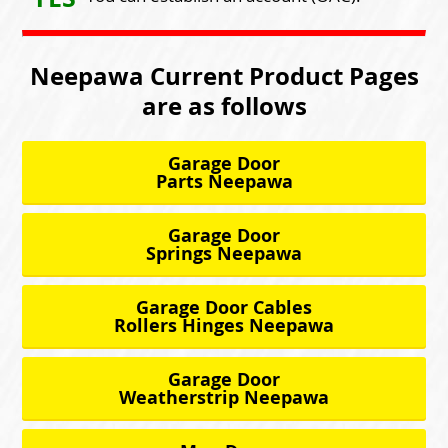
Neepawa Current Product Pages
are as follows
Garage Door
Parts Neepawa
Garage Door
Springs Neepawa
Garage Door Cables
Rollers Hinges Neepawa
Garage Door
Weatherstrip Neepawa