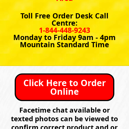
Toll Free Order Desk Call
Centre:
1-844-448-9243
Monday to Friday 9am - 4pm
Mountain Standard Time
Click Here to Order
Online
Facetime chat available or
texted photos can be viewed to
confirm correct product and or