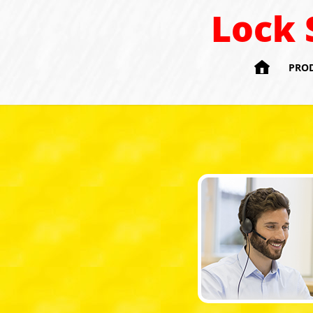
Lock 

PRO