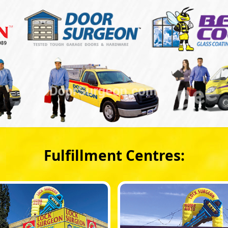
Fulfillment Centres: