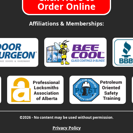
Order Online
Affiliations & Memberships:
©2026 - No content may be used without permission.
Privacy Policy