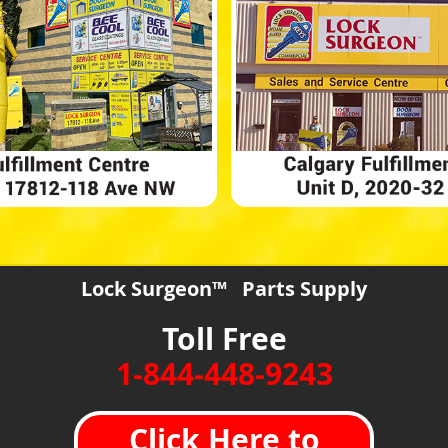
Lock Surgeon™ Parts Supply
Toll Free
1-844-448-9243
Click Here to