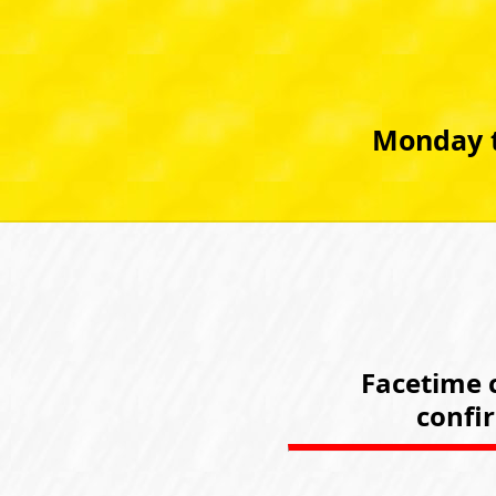
Monday t
Facetime c
confi