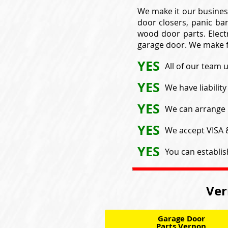
We make it our busines
door closers, panic bar
wood door parts. Electr
garage door. We make f
YES
All of our team 
YES
We have liabilit
YES
We can arrange 
YES
We accept VISA
YES
You can establis
Ver
Garage Door
Parts Vernon