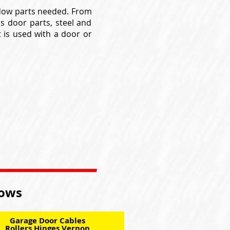
ndow parts needed. From
ss door parts, steel and
t is used with a door or
lows
Garage Door Cables
Rollers Hinges Vernon