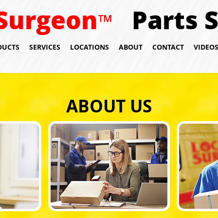
Surgeon
Parts 
™
DUCTS
SERVICES
LOCATIONS
ABOUT
CONTACT
VIDEO
ABOUT US