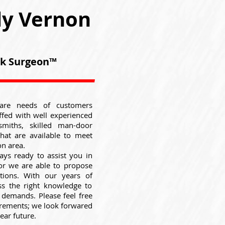
ly Vernon
ock Surgeon™
are needs of customers
ffed with well experienced
smiths, skilled man-door
that are available to meet
n area.
ays ready to assist you in
 or we are able to propose
utions. With our years of
ss the right knowledge to
e demands. Please feel free
uirements; we look forwared
ear future.