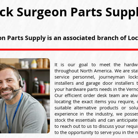
ck Surgeon Parts Supp
n Parts Supply is an associated branch of L
It is our goal to meet the hardw
throughout North America. We are sta
service personnel, journeyman lock
installers and garage door installers 
your hardware parts needs in the Verno
Our efficient order desk team are alw
locating the exact items you require,
suitable alternative products or sol
experience in the industry, we posse
stock the essentials and can anticipat
to reach out to us to discuss your req
to the opportunity to serve you in the n