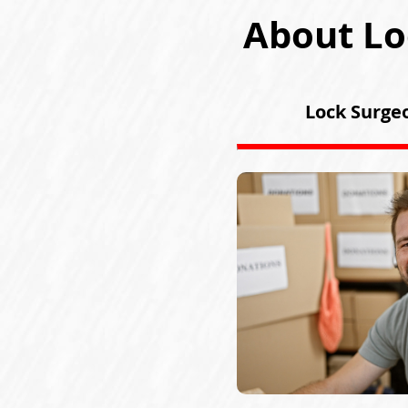
About Lo
Lock Surgeo