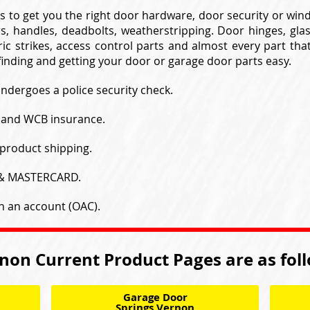
s to get you the right door hardware, door security or wi
s, handles, deadbolts, weatherstripping. Door hinges, gla
ic strikes, access control parts and almost every part tha
inding and getting your door or garage door parts easy.
undergoes a police security check.
y and WCB insurance.
product shipping.
 & MASTERCARD.
h an account (OAC).
non Current Product Pages are as fol
Garage Door
Springs Vernon