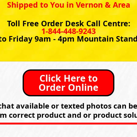
Shipped to You in Vernon & Area
Toll Free Order Desk Call Centre:
1-844-448-9243
o Friday 9am - 4pm Mountain Stan
Click Here to
Order Online
hat available or texted photos can b
rm correct product and or product solu