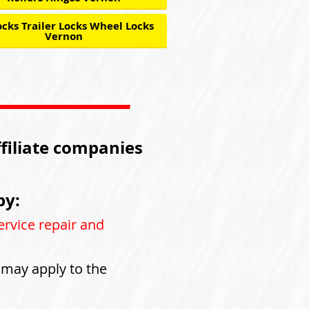
cks Trailer Locks Wheel Locks
Vernon
ffiliate companies
by:
ervice repair and
s may apply to the