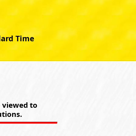
dard Time
e viewed to
tions.