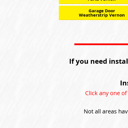
Garage Door
Weatherstrip Vernon
If you need insta
In
Click any one of
Not all areas hav