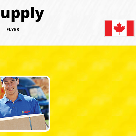
Supply
S
FLYER