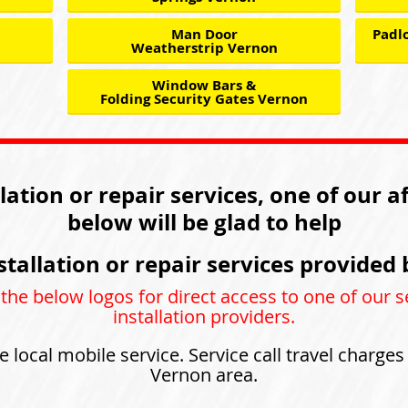
Man Door
Padlo
Weatherstrip Vernon
Window Bars &
Folding Security Gates Vernon
llation or repair services, one of our a
below will be glad to help
stallation or repair services provided 
 the below logos for direct access to one of our s
installation providers.
e local mobile service. Service call travel charge
Vernon area.