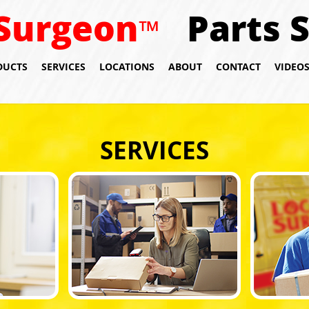
Surgeon
Parts 
™
DUCTS
SERVICES
LOCATIONS
ABOUT
CONTACT
VIDEO
SERVICES