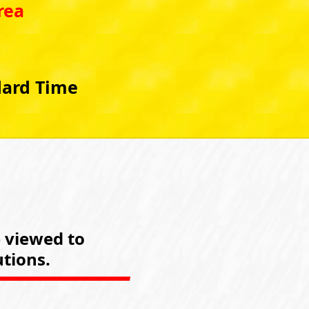
rea
dard Time
e viewed to
tions.