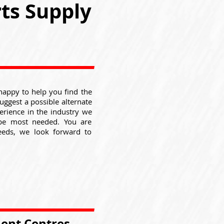
ts Supply
happy to help you find the
suggest a possible alternate
erience in the industry we
be most needed. You are
eeds, we look forward to
ment Centres