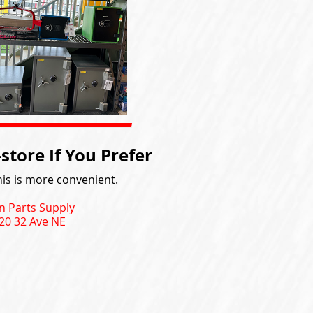
tore If You Prefer
is is more convenient.
n Parts Supply
20 32 Ave NE