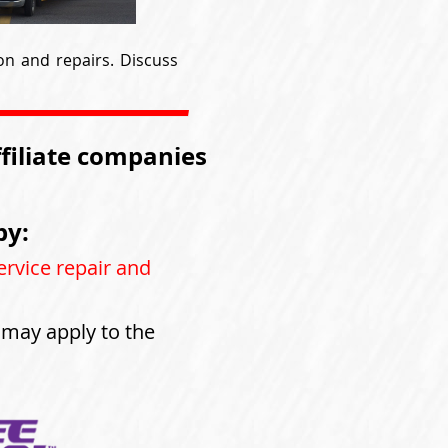
on and repairs. Discuss
ffiliate companies
by:
ervice repair and
s may apply to the