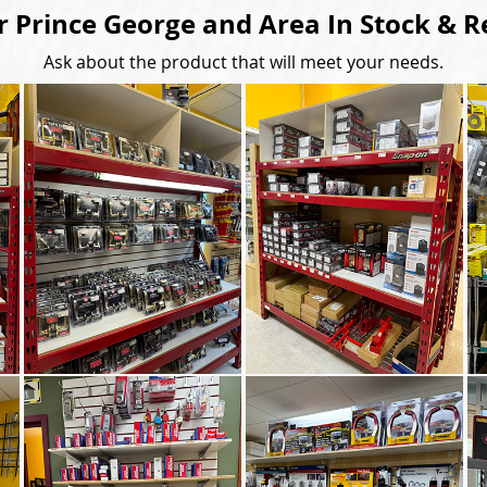
r Prince George and Area In Stock & R
Ask about the product that will meet your needs.