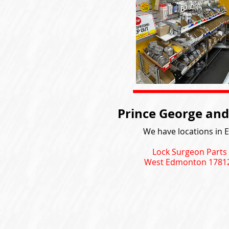
Prince George and
We have locations in 
Lock Surgeon Parts
West Edmonton 17812