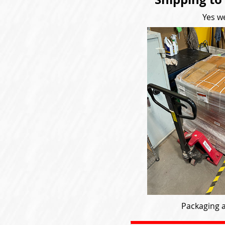
Yes we
Packaging a