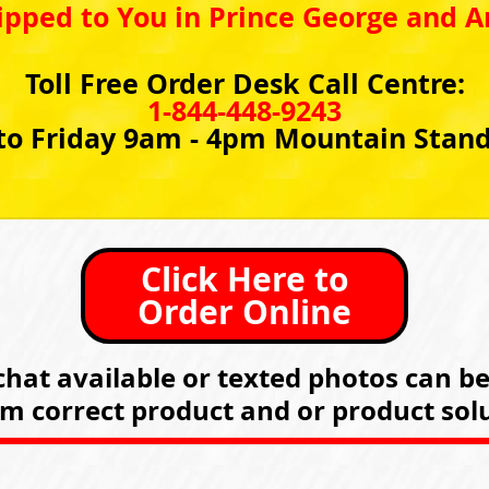
ipped to You in Prince George and A
Toll Free Order Desk Call Centre:
1-844-448-9243
o Friday 9am - 4pm Mountain Stan
Click Here to
Order Online
hat available or texted photos can b
rm correct product and or product solu