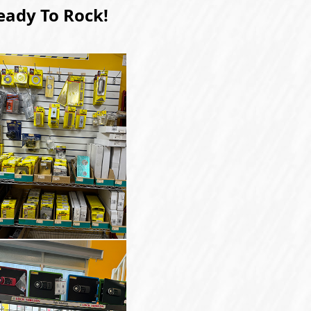
eady To Rock!