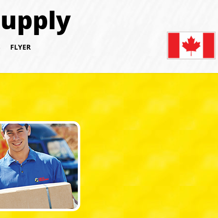
Supply
S
FLYER