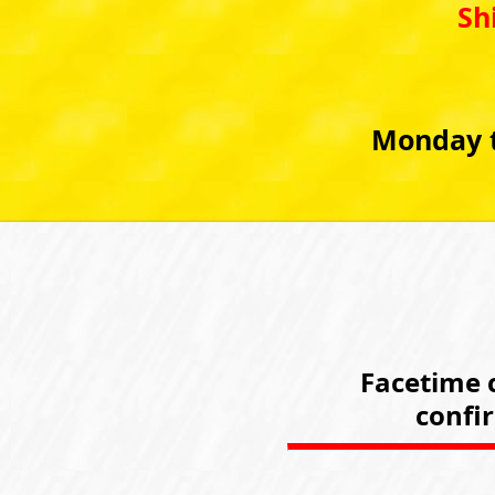
Sh
Monday t
Facetime c
confi