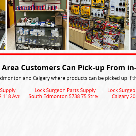
 Area Customers Can Pick-up From in-s
Edmonton and Calgary where products can be picked up if th
 Supply
Lock Surgeon Parts Supply
Lock Surgeo
 118 Ave
South Edmonton 5738 75 Street
Calgary 20