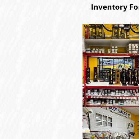
Inventory Fo