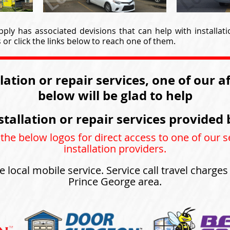
ply has associated devisions that can help with installati
or click the links below to reach one of them.
llation or repair services, one of our a
below will be glad to help
stallation or repair services provided 
 the below logos for direct access to one of our s
installation providers.
e local mobile service. Service call travel charge
Prince George area.