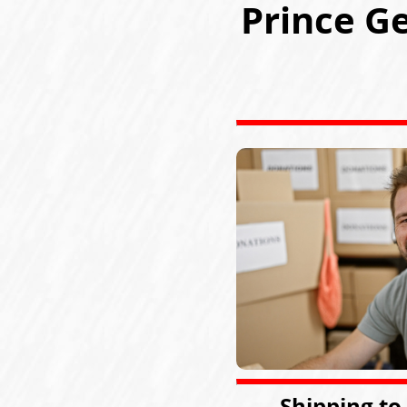
Prince G
Shipping to