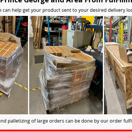
 can help get your product sent to your desired delivery lo
nd palletizing of large orders can be done by our order fulfil