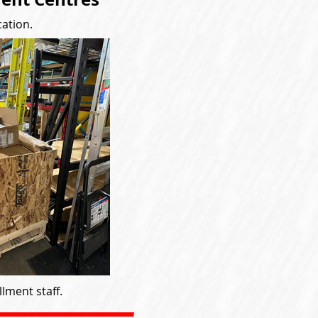
cation.
lment staff.