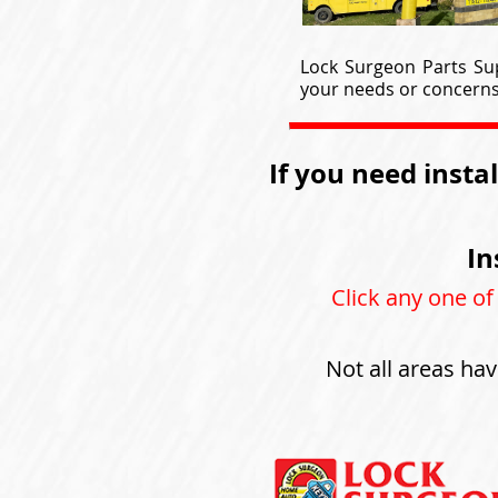
Lock Surgeon Parts Sup
your needs or concerns 
If you need insta
In
Click any one of
Not all areas hav