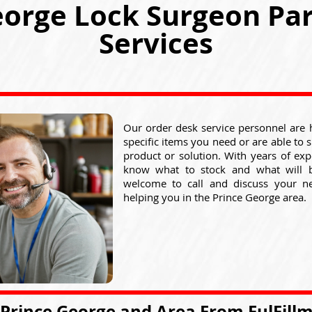
eorge Lock Surgeon Par
Services
Our order desk service personnel are 
specific items you need or are able to 
product or solution. With years of exp
know what to stock and what will 
welcome to call and discuss your n
helping you in the Prince George area.
 Prince George and Area From FulFill