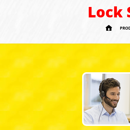
Lock 

PRO