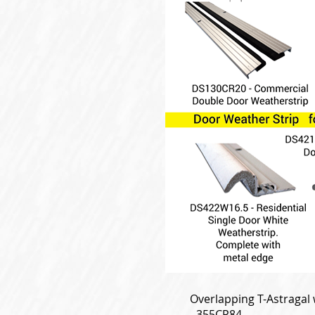
Overlapping T-Astragal w
- 355CP84