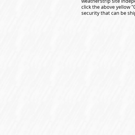
weatherstrip site indep
click the above yellow 
security that can be shi