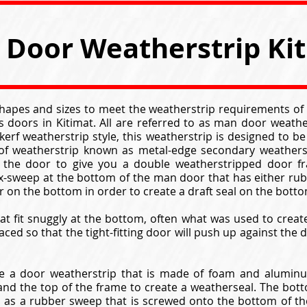
Door Weatherstrip Ki
 shapes and sizes to meet the weatherstrip requirements of
 doors in Kitimat. All are referred to as man door weath
kerf weatherstrip style, this weatherstrip is designed to b
 of weatherstrip known as metal-edge secondary weathers
 the door to give you a double weatherstripped door fr
ox-sweep at the bottom of the man door that has either rub
ir on the bottom in order to create a draft seal on the bott
at fit snuggly at the bottom, often what was used to crea
aced so that the tight-fitting door will push up against the
 a door weatherstrip that is made of foam and aluminum
nd the top of the frame to create a weatherseal. The bott
n as a rubber sweep that is screwed onto the bottom of t