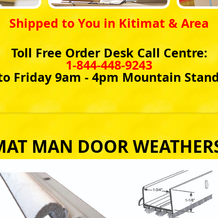
Shipped to You in Kitimat & Area
Toll Free Order Desk Call Centre:
1-844-448-9243
o Friday 9am - 4pm Mountain Stan
MAT MAN DOOR WEATHER