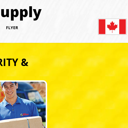
Supply
S
FLYER
ITY &