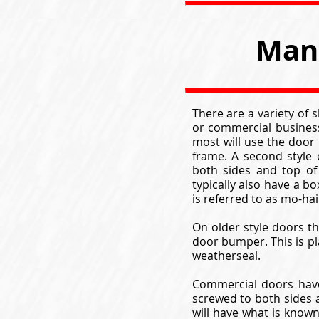
Man 
There are a variety of
or commercial business
most will use the door 
frame. A second style
both sides and top of
typically also have a b
is referred to as mo-ha
On older style doors th
door bumper. This is pl
weatherseal.
Commercial doors have
screwed to both sides a
will have what is know