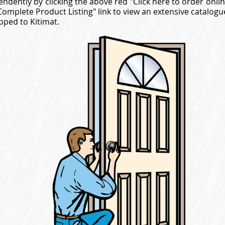
endently by clicking the above red "Click here to order onli
"Complete Product Listing" link to view an extensive catalo
pped to Kitimat.