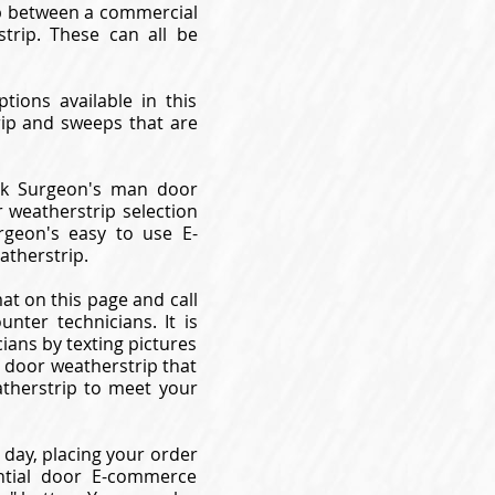
gap between a commercial
trip. These can all be
tions available in this
rip and sweeps that are
ock Surgeon's man door
 weatherstrip selection
geon's easy to use E-
therstrip.
at on this page and call
ter technicians. It is
ans by texting pictures
l door weatherstrip that
therstrip to meet your
day, placing your order
ntial door E-commerce