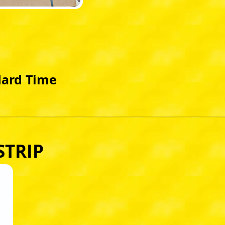
dard Time
STRIP