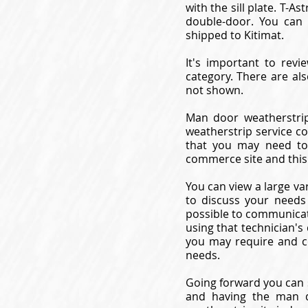
with the sill plate. T-
double-door. You can 
shipped to Kitimat.
It's important to revi
category. There are al
not shown.
Man door weatherstrip
weatherstrip service c
that you may need to
commerce site and this
You can view a large va
to discuss your needs
possible to communicat
using that technician's
you may require and c
needs.
Going forward you can 
and having the man d