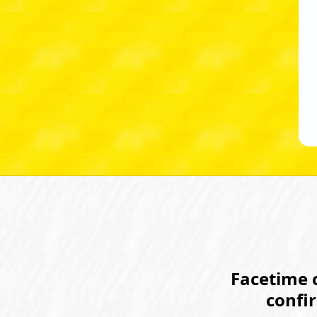
Facetime c
confi