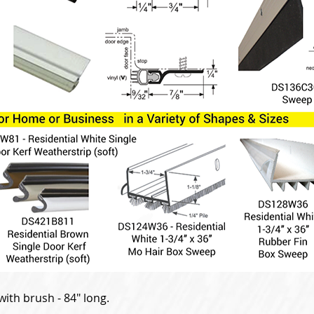
ith brush - 84" long.