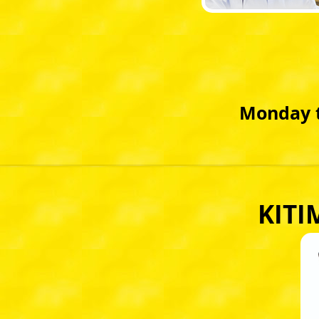
Monday t
KITI