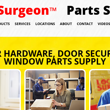
Surgeon
Parts 
™
DUCTS
SERVICES
LOCATIONS
ABOUT
CONTACT
VIDEO
 HARDWARE, DOOR SECUR
WINDOW PARTS SUPPLY