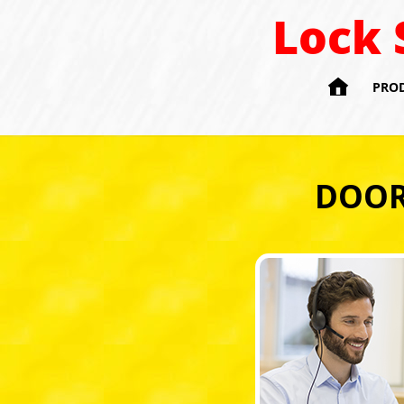
Lock 

PRO
DOOR