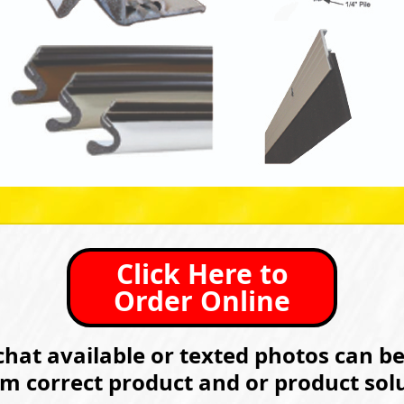
Click Here to
Order Online
hat available or texted photos can b
rm correct product and or product solu