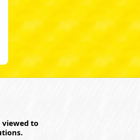
e viewed to
tions.