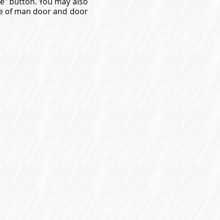
ne" button. You may also
gue of man door and door