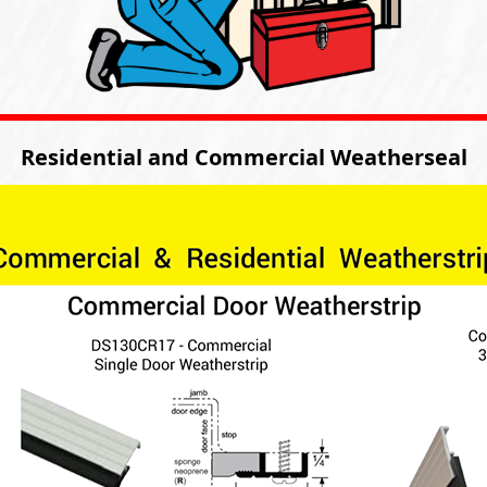
Residential and Commercial Weatherseal