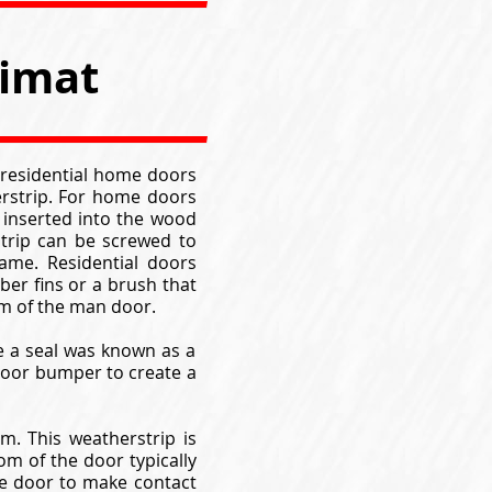
timat
 residential home doors
erstrip. For home doors
e inserted into the wood
trip can be screwed to
ame. Residential doors
ber fins or a brush that
om of the man door.
te a seal was known as a
 door bumper to create a
. This weatherstrip is
om of the door typically
he door to make contact