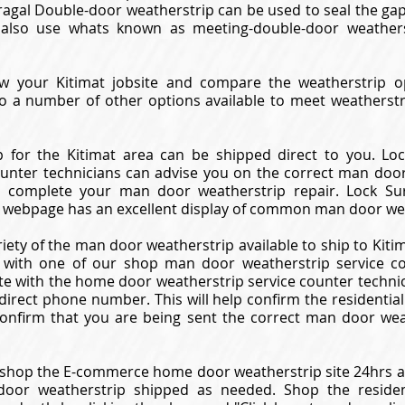
Astragal Double-door weatherstrip can be used to seal the 
also use whats known as meeting-double-door weathers
ew your Kitimat jobsite and compare the weatherstrip op
so a number of other options available to meet weatherst
 for the Kitimat area can be shipped direct to you. L
ounter technicians can advise you on the correct man door
 complete your man door weatherstrip repair. Lock Sur
 webpage has an excellent display of common man door wea
riety of the man door weatherstrip available to ship to Kitim
 with one of our shop man door weatherstrip service coun
e with the home door weatherstrip service counter technici
 direct phone number. This will help confirm the residentia
onfirm that you are being sent the correct man door wea
shop the E-commerce home door weatherstrip site 24hrs a 
oor weatherstrip shipped as needed. Shop the reside