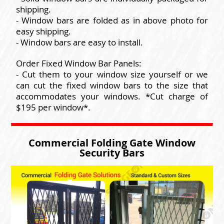
shipping.
- Window bars are folded as in above photo for
easy shipping.
- Window bars are easy to install.
Order Fixed Window Bar Panels:
- Cut them to your window size yourself or we
can cut the fixed window bars to the size that
accommodates your windows. *Cut charge of
$195 per window*.
Commercial Folding Gate Window
Security Bars