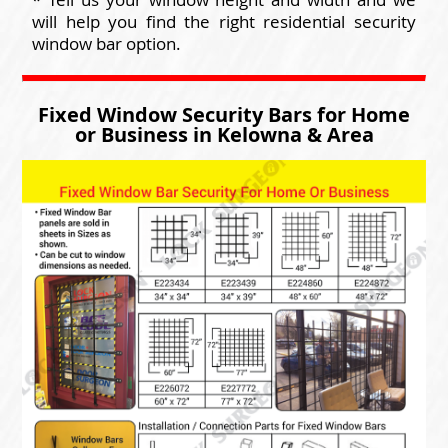
will help you find the right residential security
window bar option.
Fixed Window Security Bars for Home
or Business in Kelowna & Area