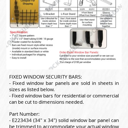
FIXED WINDOW SECURITY BARS:
- Fixed window bar panels are sold in sheets in
sizes as listed below.
- Fixed window bars for residential or commercial
can be cut to dimensions needed.
Part Number:
- E223434 (34" x 34") solid window bar panel can
be trimmed to accommodate your actual window