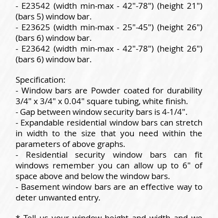
- E23542 (width min-max - 42"-78") (height 21")
(bars 5) window bar.
- E23625 (width min-max - 25"-45") (height 26")
(bars 6) window bar.
- E23642 (width min-max - 42"-78") (height 26")
(bars 6) window bar.
Specification:
- Window bars are Powder coated for durability
3/4" x 3/4" x 0.04" square tubing, white finish.
- Gap between window security bars is 4-1/4".
- Expandable residential window bars can stretch
in width to the size that you need within the
parameters of above graphs.
- Residential security window bars can fit
windows remember you can allow up to 6" of
space above and below the window bars.
- Basement window bars are an effective way to
deter unwanted entry.
* Tell us your window height and width and we