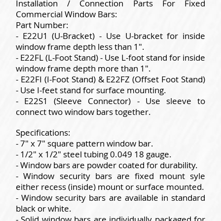
Installation / Connection Parts For Fixed
Commercial Window Bars:
Part Number:
- E22U1 (U-Bracket) - Use U-bracket for inside
window frame depth less than 1".
- E22FL (L-Foot Stand) - Use L-foot stand for inside
window frame depth more than 1".
- E22FI (I-Foot Stand) & E22FZ (Offset Foot Stand)
- Use I-feet stand for surface mounting.
- E22S1 (Sleeve Connector) - Use sleeve to
connect two window bars together.
Specifications:
- 7" x 7" square pattern window bar.
- 1/2" x 1/2" steel tubing 0.049 18 gauge.
- Window bars are powder coated for durability.
- Window security bars are fixed mount syle
either recess (inside) mount or surface mounted.
- Window security bars are available in standard
black or white.
- Solid window bars are individually packaged for