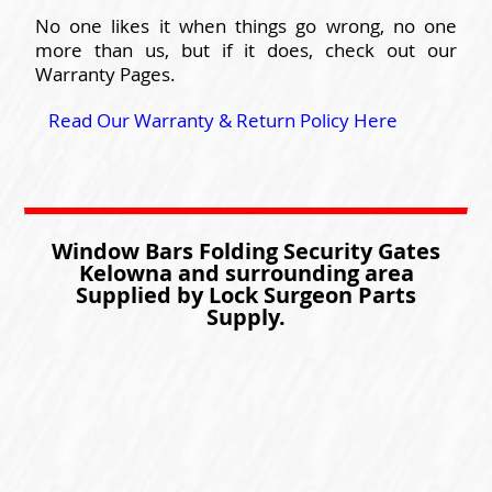
No one likes it when things go wrong, no one
more than us, but if it does, check out our
Warranty Pages.
Read Our Warranty & Return Policy Here
Window Bars Folding Security Gates
Kelowna and surrounding area
Supplied by Lock Surgeon Parts
Supply.