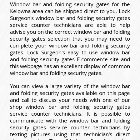
Window bar and folding security gates for the
Kelowna area can be shipped direct to you. Lock
Surgeon's window bar and folding security gates
service counter technicians are able to help
advise you on the correct window bar and folding
security gates selection that you may need to
complete your window bar and folding security
gates. Lock Surgeon's easy to use window bar
and folding security gates E-commerce site and
this webpage has an excellent display of common
window bar and folding security gates.
You can view a large variety of the window bar
and folding security gates available on this page
and call to discuss your needs with one of our
shop window bar and folding security gates
service counter technicians. It is possible to
communicate with the window bar and folding
security gates service counter technicians by
texting pictures using that technician's direct