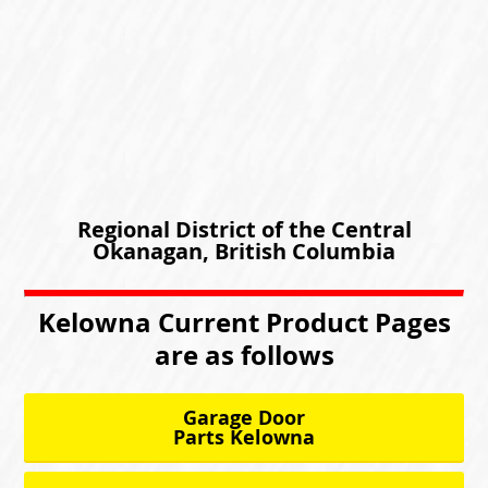
Regional District of the Central
Okanagan, British Columbia
Kelowna Current Product Pages
are as follows
Garage Door
Parts Kelowna