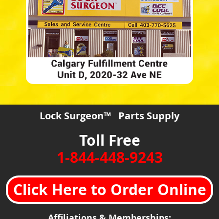
Lock Surgeon™ Parts Supply
Toll Free
1-844-448-9243
Click Here to Order Online
Affiliations & Memberships: