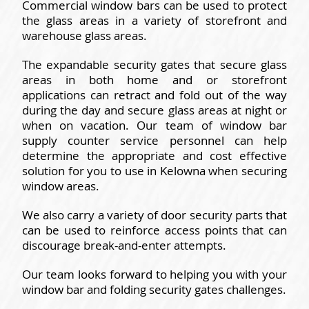
Commercial window bars can be used to protect
the glass areas in a variety of storefront and
warehouse glass areas.
The expandable security gates that secure glass
areas in both home and or storefront
applications can retract and fold out of the way
during the day and secure glass areas at night or
when on vacation. Our team of window bar
supply counter service personnel can help
determine the appropriate and cost effective
solution for you to use in Kelowna when securing
window areas.
We also carry a variety of door security parts that
can be used to reinforce access points that can
discourage break-and-enter attempts.
Our team looks forward to helping you with your
window bar and folding security gates challenges.