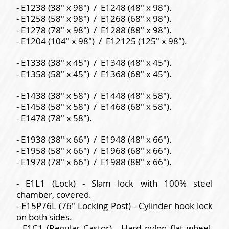
- E1238 (38" x 98") / E1248 (48" x 98").
- E1258 (58" x 98") / E1268 (68" x 98").
- E1278 (78" x 98") / E1288 (88" x 98").
- E1204 (104" x 98") / E12125 (125" x 98").
- E1338 (38" x 45") / E1348 (48" x 45").
- E1358 (58" x 45") / E1368 (68" x 45").
- E1438 (38" x 58") / E1448 (48" x 58").
- E1458 (58" x 58") / E1468 (68" x 58").
- E1478 (78" x 58").
- E1938 (38" x 66") / E1948 (48" x 66").
- E1958 (58" x 66") / E1968 (68" x 66").
- E1978 (78" x 66") / E1988 (88" x 66").
- E1L1 (Lock) - Slam lock with 100% steel
chamber, covered.
- E15P76L (76" Locking Post) - Cylinder hook lock
on both sides.
- E1C1 (Regular Castor) - Hard nylon flat wheel,