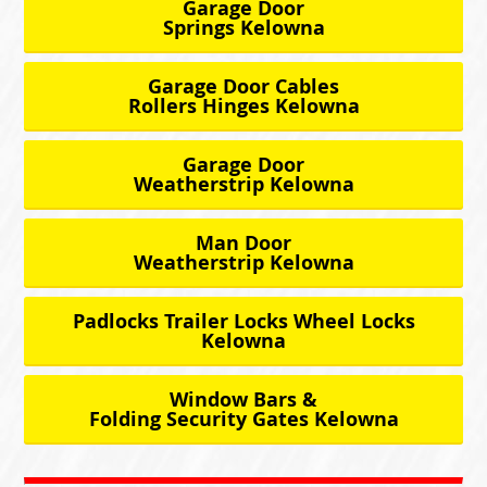
Garage Door
Springs Kelowna
Garage Door Cables
Rollers Hinges Kelowna
Garage Door
Weatherstrip Kelowna
Man Door
Weatherstrip Kelowna
Padlocks Trailer Locks Wheel Locks
Kelowna
Window Bars &
Folding Security Gates Kelowna