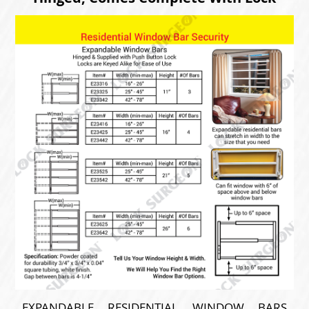
EXPANDABLE RESIDENTIAL WINDOW BARS