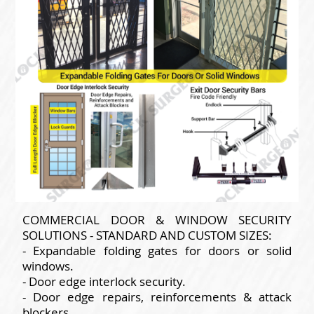
COMMERCIAL DOOR & WINDOW SECURITY
SOLUTIONS - STANDARD AND CUSTOM SIZES:
- Expandable folding gates for doors or solid
windows.
- Door edge interlock security.
- Door edge repairs, reinforcements & attack
blockers.