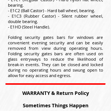
bearing.
- E1C2 (Ball Castor) - Hard ball wheel, bearing.
- E1C3 (Rubber Castor) - Silent rubber wheel,
double bearing.
- E1HD (Steel Handle).
Folding security gates bars for windows are
convenient evening security and can be easily
removed from view during operating hours.
Folding security gates bars are often used on
glass entryways to reduce the likelihood of
break-in events. They can be closed and locked
during no operating hours and swung open to
allow for easy access and egress.
WARRANTY & Return Policy
Sometimes Things Happen