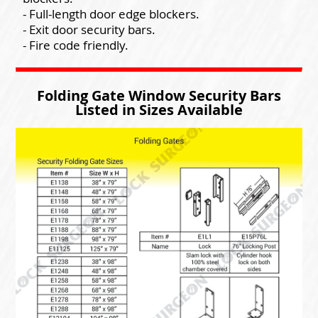
- Full-length door edge blockers.
- Exit door security bars.
- Fire code friendly.
Folding Gate Window Security Bars
Listed in Sizes Available