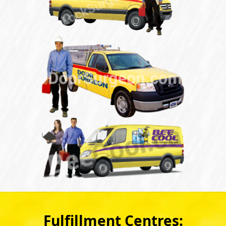
Fulfillment Centres: