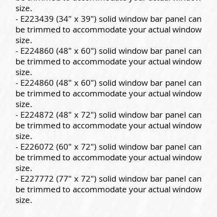
size.
- E223439 (34" x 39") solid window bar panel can
be trimmed to accommodate your actual window
size.
- E224860 (48" x 60") solid window bar panel can
be trimmed to accommodate your actual window
size.
- E224860 (48" x 60") solid window bar panel can
be trimmed to accommodate your actual window
size.
- E224872 (48" x 72") solid window bar panel can
be trimmed to accommodate your actual window
size.
- E226072 (60" x 72") solid window bar panel can
be trimmed to accommodate your actual window
size.
- E227772 (77" x 72") solid window bar panel can
be trimmed to accommodate your actual window
size.