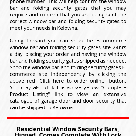
phone number. This will help confirm the window
bar and folding security gates that you may
require and confirm that you are being sent the
correct window bar and folding security gates to
meet your needs in Kelowna.
Going forward you can shop the E-commerce
window bar and folding security gates site 24hrs
a day, placing your order and having the window
bar and folding security gates shipped as needed.
Shop the window bar and folding security gates E-
commerce site independently by clicking the
above red "Click here to order online" button.
You may also click the above yellow "Complete
Product Listing" link to view an extensive
catalogue of garage door and door security that
can be shipped to Kelowna.
Residential Window Security Bars,
Hinged, Comes Complete With Lock