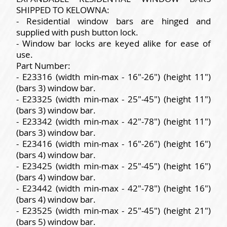
SHIPPED TO KELOWNA:
- Residential window bars are hinged and
supplied with push button lock.
- Window bar locks are keyed alike for ease of
use.
Part Number:
- E23316 (width min-max - 16"-26") (height 11")
(bars 3) window bar.
- E23325 (width min-max - 25"-45") (height 11")
(bars 3) window bar.
- E23342 (width min-max - 42"-78") (height 11")
(bars 3) window bar.
- E23416 (width min-max - 16"-26") (height 16")
(bars 4) window bar.
- E23425 (width min-max - 25"-45") (height 16")
(bars 4) window bar.
- E23442 (width min-max - 42"-78") (height 16")
(bars 4) window bar.
- E23525 (width min-max - 25"-45") (height 21")
(bars 5) window bar.