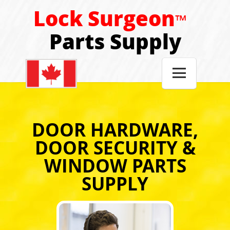
Lock Surgeon
™
Parts Supply

DOOR HARDWARE,
DOOR SECURITY &
WINDOW PARTS
SUPPLY