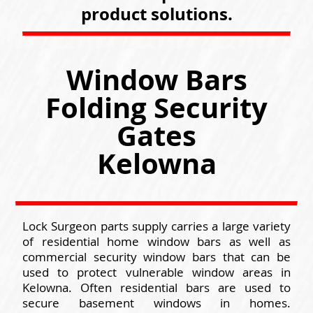
product solutions.
Window Bars
Folding Security
Gates
Kelowna
Lock Surgeon parts supply carries a large variety
of residential home window bars as well as
commercial security window bars that can be
used to protect vulnerable window areas in
Kelowna. Often residential bars are used to
secure basement windows in homes.