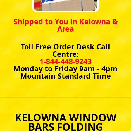
Shipped to You in Kelowna &
Area
Toll Free Order Desk Call
Centre:
1-844-448-9243
Monday to Friday 9am - 4pm
Mountain Standard Time
KELOWNA WINDOW
BARS FOLDING