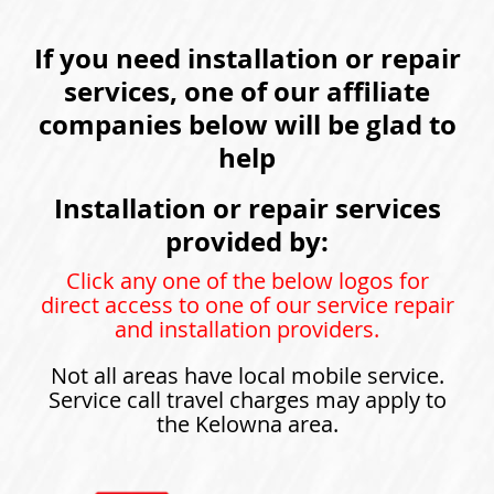
If you need installation or repair
services, one of our affiliate
companies below will be glad to
help
Installation or repair services
provided by:
Click any one of the below logos for
direct access to one of our service repair
and installation providers.
Not all areas have local mobile service.
Service call travel charges may apply to
the Kelowna area.