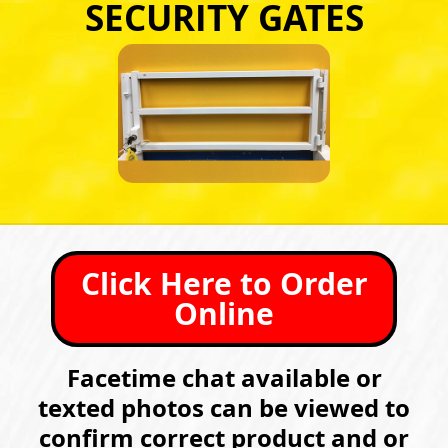
SECURITY GATES
Click Here to Order
Online
Facetime chat available or
texted photos can be viewed to
confirm correct product and or