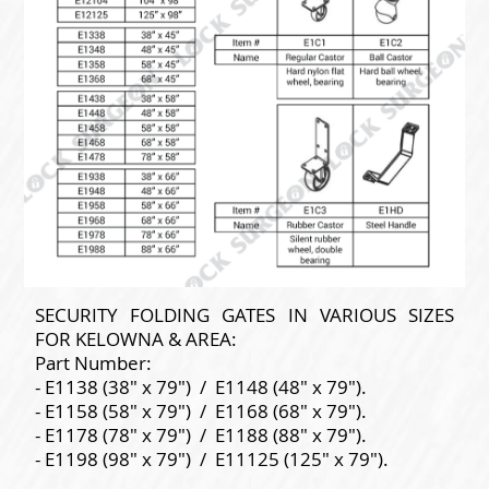
SECURITY FOLDING GATES IN VARIOUS SIZES
FOR KELOWNA & AREA:
Part Number:
- E1138 (38" x 79") / E1148 (48" x 79").
- E1158 (58" x 79") / E1168 (68" x 79").
- E1178 (78" x 79") / E1188 (88" x 79").
- E1198 (98" x 79") / E11125 (125" x 79").