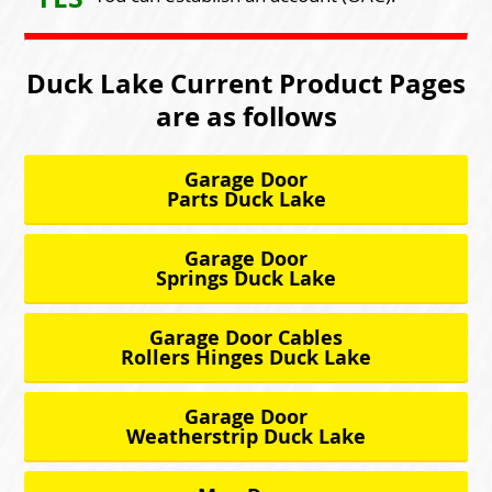
Duck Lake Current Product Pages
are as follows
Garage Door
Parts Duck Lake
Garage Door
Springs Duck Lake
Garage Door Cables
Rollers Hinges Duck Lake
Garage Door
Weatherstrip Duck Lake