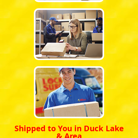
Shipped to You in Duck Lake
& Area