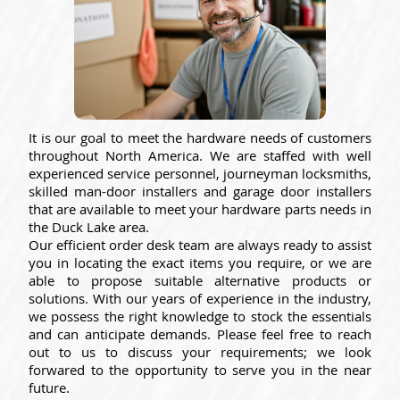
It is our goal to meet the hardware needs of customers
throughout North America. We are staffed with well
experienced service personnel, journeyman locksmiths,
skilled man-door installers and garage door installers
that are available to meet your hardware parts needs in
the Duck Lake area.
Our efficient order desk team are always ready to assist
you in locating the exact items you require, or we are
able to propose suitable alternative products or
solutions. With our years of experience in the industry,
we possess the right knowledge to stock the essentials
and can anticipate demands. Please feel free to reach
out to us to discuss your requirements; we look
forwared to the opportunity to serve you in the near
future.