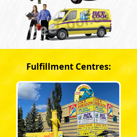
Fulfillment Centres: