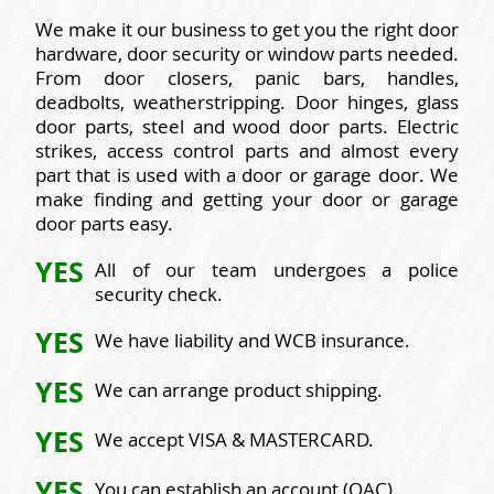
We make it our business to get you the right door
hardware, door security or window parts needed.
From door closers, panic bars, handles,
deadbolts, weatherstripping. Door hinges, glass
door parts, steel and wood door parts. Electric
strikes, access control parts and almost every
part that is used with a door or garage door. We
make finding and getting your door or garage
door parts easy.
YES
All of our team undergoes a police
security check.
YES
We have liability and WCB insurance.
YES
We can arrange product shipping.
YES
We accept VISA & MASTERCARD.
YES
You can establish an account (OAC).