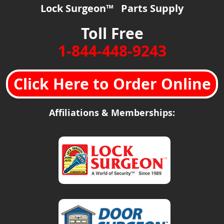
Lock Surgeon™ Parts Supply
Toll Free
1-844-448-9243
Click Here to Order Online
Affiliations & Memberships: