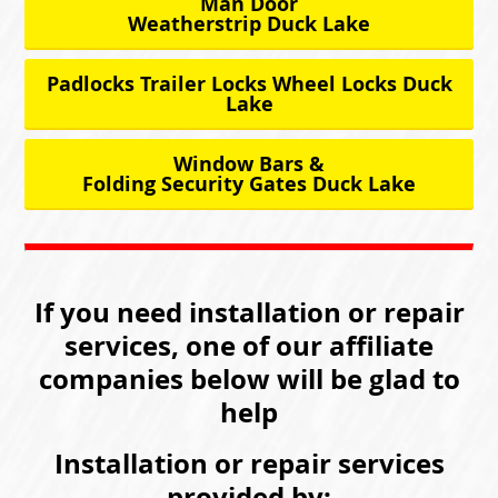
Man Door
Weatherstrip Duck Lake
Padlocks Trailer Locks Wheel Locks Duck
Lake
Window Bars &
Folding Security Gates Duck Lake
If you need installation or repair
services, one of our affiliate
companies below will be glad to
help
Installation or repair services
provided by: