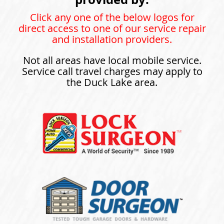
Click any one of the below logos for
direct access to one of our service repair
and installation providers.
Not all areas have local mobile service.
Service call travel charges may apply to
the Duck Lake area.