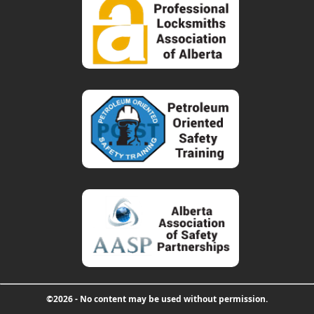
©2026 - No content may be used without permission.