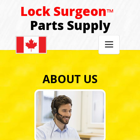
Lock Surgeon
™
Parts Supply

ABOUT US