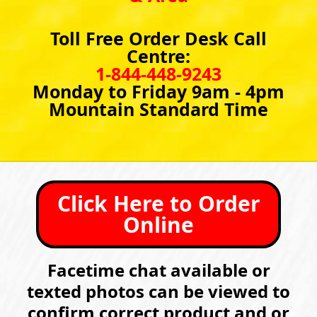
Toll Free Order Desk Call
Centre:
1-844-448-9243
Monday to Friday 9am - 4pm
Mountain Standard Time
Click Here to Order
Online
Facetime chat available or
texted photos can be viewed to
confirm correct product and or