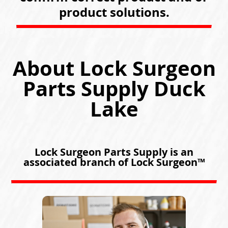
product solutions.
About Lock Surgeon
Parts Supply Duck
Lake
Lock Surgeon Parts Supply is an
associated branch of Lock Surgeon™