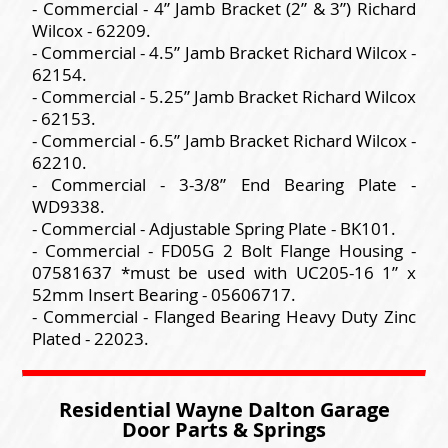
- Commercial - 4” Jamb Bracket (2” & 3”) Richard
Wilcox - 62209.
- Commercial - 4.5” Jamb Bracket Richard Wilcox -
62154.
- Commercial - 5.25” Jamb Bracket Richard Wilcox
- 62153.
- Commercial - 6.5” Jamb Bracket Richard Wilcox -
62210.
- Commercial - 3-3/8” End Bearing Plate -
WD9338.
- Commercial - Adjustable Spring Plate - BK101.
- Commercial - FD05G 2 Bolt Flange Housing -
07581637 *must be used with UC205-16 1” x
52mm Insert Bearing - 05606717.
- Commercial - Flanged Bearing Heavy Duty Zinc
Plated - 22023.
Residential Wayne Dalton Garage
Door Parts & Springs