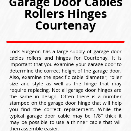
Garage Door Cables
Rollers Hinges
Courtenay
Lock Surgeon has a large supply of garage door
cables rollers and hinges for Courtenay. It is
important that you examine your garage door to
determine the correct height of the garage door.
Also, examine the specific cable diameter, roller
size and style as well as the hinge that may
require replacing. Not all garage door hinges are
the same in design. Often there is a number
stamped on the garage door hinge that will help
you find the correct replacement. While the
typical garage door cable may be 1/8" thick it
may be possible to use a thinner cable that will
then assemble easier.