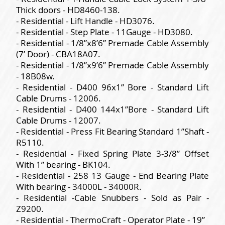
Thick doors - HD8460-138.
- Residential - Lift Handle - HD3076.
- Residential - Step Plate - 11Gauge - HD3080.
- Residential - 1/8”x8’6” Premade Cable Assembly
(7’ Door) - CBA18A07.
- Residential - 1/8”x9’6” Premade Cable Assembly
- 18B08w.
- Residential - D400 96x1” Bore - Standard Lift
Cable Drums - 12006.
- Residential - D400 144x1”Bore - Standard Lift
Cable Drums - 12007.
- Residential - Press Fit Bearing Standard 1”Shaft -
R5110.
- Residential - Fixed Spring Plate 3-3/8” Offset
With 1” bearing - BK104.
- Residential - 258 13 Gauge - End Bearing Plate
With bearing - 34000L - 34000R.
- Residential -Cable Snubbers - Sold as Pair -
Z9200.
- Residential - ThermoCraft - Operator Plate - 19”