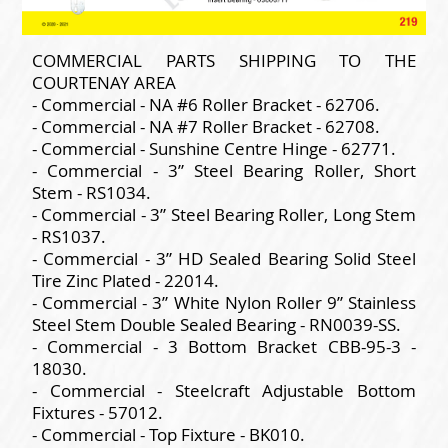
COMMERCIAL PARTS SHIPPING TO THE
COURTENAY AREA
- Commercial - NA #6 Roller Bracket - 62706.
- Commercial - NA #7 Roller Bracket - 62708.
- Commercial - Sunshine Centre Hinge - 62771.
- Commercial - 3” Steel Bearing Roller, Short
Stem - RS1034.
- Commercial - 3” Steel Bearing Roller, Long Stem
- RS1037.
- Commercial - 3” HD Sealed Bearing Solid Steel
Tire Zinc Plated - 22014.
- Commercial - 3” White Nylon Roller 9” Stainless
Steel Stem Double Sealed Bearing - RN0039-SS.
- Commercial - 3 Bottom Bracket CBB-95-3 -
18030.
- Commercial - Steelcraft Adjustable Bottom
Fixtures - 57012.
- Commercial - Top Fixture - BK010.