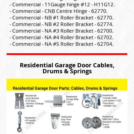
- Commercial - 11Gauge hinge #12 - H11G12.
- Commercial - CNB Centre Hinge - 62770.
- Commercial - NB #1 Roller Bracket - 62770.
- Commercial - NB #2 Roller Bracket - 62774.
- Commercial - NA #3 Roller Bracket - 62700.
- Commercial - NA #4 Roller Bracket - 62702.
- Commercial - NA #5 Roller Bracket - 62704.
Residential Garage Door Cables,
Drums & Springs