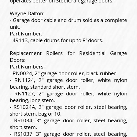
operates better on SteelCraft garage doors.
Wayne Dalton:
- Garage door cable and drum sold as a complete
unit.
Part Number:
- 49113, cable drums for up to 8' doors.
Replacement Rollers for Residential Garage
Doors:
Part Numbers:
- RN0024, 2" garage door roller, black rubber.
- RN1124, 2" garage door roller, white nylon
bearing, standard short stem.
- RN1127, 2" garage door roller, white nylon
bearing, long stem.
- RS1024A, 2" garage door roller, steel bearing,
short stem, bag of 10.
- RS1034, 3" garage door roller, steel bearing,
short stem.
- RS1037, 3" garage door roller, steel bearing,