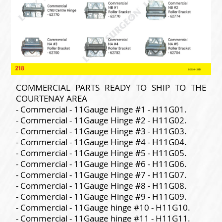
COMMERCIAL PARTS READY TO SHIP TO THE
COURTENAY AREA
- Commercial - 11Gauge Hinge #1 - H11G01.
- Commercial - 11Gauge Hinge #2 - H11G02.
- Commercial - 11Gauge Hinge #3 - H11G03.
- Commercial - 11Gauge Hinge #4 - H11G04.
- Commercial - 11Gauge Hinge #5 - H11G05.
- Commercial - 11Gauge Hinge #6 - H11G06.
- Commercial - 11Gauge Hinge #7 - H11G07.
- Commercial - 11Gauge Hinge #8 - H11G08.
- Commercial - 11Gauge Hinge #9 - H11G09.
- Commercial - 11Gauge hinge #10 - H11G10.
- Commercial - 11Gauge hinge #11 - H11G11.