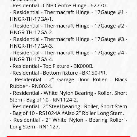
- Residential - CNB Centre Hinge - 62770.
- Residential - Thermacraft Hinge - 17Gauge #1 -
HNGR-TH-17GA-1.
- Residential - Thermacraft Hinge - 17Gauge #2 -
HNGR-TH-17GA-2.
- Residential - Thermacraft Hinge - 17Gauge #3 -
HNGR-TH-17GA-3.
- Residential - Thermacraft Hinge - 17Gauge #4 -
HNGR-TH-17GA-4.
- Residential - Top Fixture - BK000B.
- Residential - Bottom fixture - BK150-PR.
- Residential - 2” Garage Door Roller - Black
Rubber - RN0024.
- Residential - White Nylon Bearing - Roller, Short
Stem - Bag of 10 - RN1124-2.
- Residential - 2” Steel bearing - Roller, Short Stem
- Bag of 10 - RS1024A *Also 2” Roller Long Stem.
- Residential - 2” White Nylon - Bearing Roller -
Long Stem - RN1127.