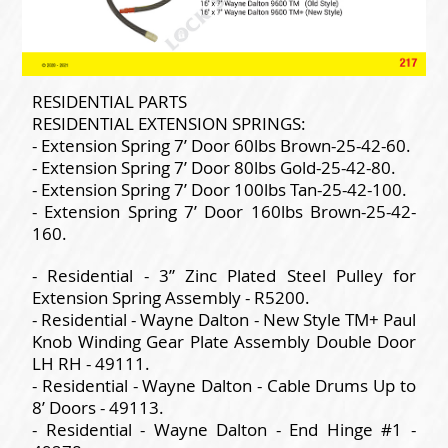
RESIDENTIAL PARTS
RESIDENTIAL EXTENSION SPRINGS:
- Extension Spring 7’ Door 60lbs Brown-25-42-60.
- Extension Spring 7’ Door 80lbs Gold-25-42-80.
- Extension Spring 7’ Door 100lbs Tan-25-42-100.
- Extension Spring 7’ Door 160lbs Brown-25-42-
160.
- Residential - 3” Zinc Plated Steel Pulley for
Extension Spring Assembly - R5200.
- Residential - Wayne Dalton - New Style TM+ Paul
Knob Winding Gear Plate Assembly Double Door
LH RH - 49111.
- Residential - Wayne Dalton - Cable Drums Up to
8’ Doors - 49113.
- Residential - Wayne Dalton - End Hinge #1 -