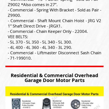
Z9002 *Also comes in 27”.
- Commercial - Spring With Bracket - Sold as Pair -
Z9900.
- Commercial - Shaft Mount Chain Hoist - JRG V2
1” Shaft Direct Drive - JRGX1.
- Commercial - Chain Keeper Only - 22004.
VEE BELTS:
- 5L 370 - 5L 350 - 5L 340 - 5L 300.
- 4L 400 - 4L 360 - 4L 340 - 3L 290.
- Commercial - Liftmaster Disconnect Sash Chain
- 71-199010.
Residential & Commercial Overhead
Garage Door Motor Parts