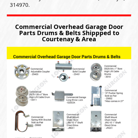
314970.
Commercial Overhead Garage Door
Parts Drums & Belts Shippped to
Courtenay & Area