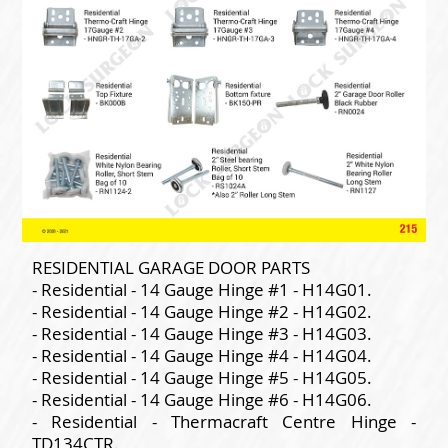
RESIDENTIAL GARAGE DOOR PARTS
- Residential - 14 Gauge Hinge #1 - H14G01.
- Residential - 14 Gauge Hinge #2 - H14G02.
- Residential - 14 Gauge Hinge #3 - H14G03.
- Residential - 14 Gauge Hinge #4 - H14G04.
- Residential - 14 Gauge Hinge #5 - H14G05.
- Residential - 14 Gauge Hinge #6 - H14G06.
- Residential - Thermacraft Centre Hinge -
TD134CTR.