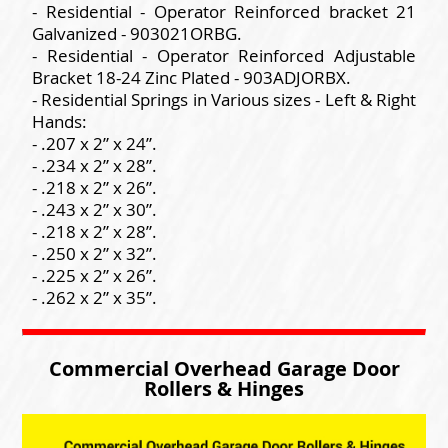
- Residential - Operator Reinforced bracket 21
Galvanized - 903021ORBG.
- Residential - Operator Reinforced Adjustable
Bracket 18-24 Zinc Plated - 903ADJORBX.
- Residential Springs in Various sizes - Left & Right
Hands:
- .207 x 2” x 24”.
- .234 x 2” x 28”.
- .218 x 2” x 26”.
- .243 x 2” x 30”.
- .218 x 2” x 28”.
- .250 x 2” x 32”.
- .225 x 2” x 26”.
- .262 x 2” x 35”.
Commercial Overhead Garage Door
Rollers & Hinges