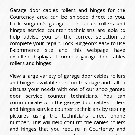
Garage door cables rollers and hinges for the
Courtenay area can be shipped direct to you.
Lock Surgeon's garage door cables rollers and
hinges service counter technicians are able to
help advise you on the correct selection to
complete your repair. Lock Surgeon's easy to use
E-commerce site and this webpage have
excellent displays of common garage door cables
rollers and hinges.
View a large variety of garage door cables rollers
and hinges available here on this page and call to
discuss your needs with one of our shop garage
door service counter technicians. You can
communicate with the garage door cables rollers
and hinges service counter technicians by texting
pictures using the technicians direct phone
number. This will help confirm the cables rollers
and hinges that you require in Courtenay and