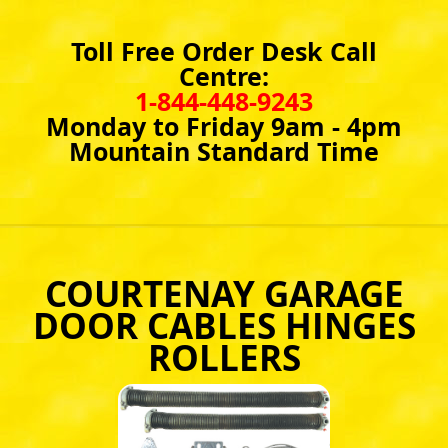
Toll Free Order Desk Call
Centre:
1-844-448-9243
Monday to Friday 9am - 4pm
Mountain Standard Time
COURTENAY GARAGE
DOOR CABLES HINGES
ROLLERS