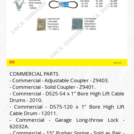
COMMERCIAL PARTS
- Commercial - Adjustable Coupler - Z9403.
- Commercial - Solid Coupler - Z9401.
- Commercial - D525-54 x 1” Bore High Lift Cable
Drums - 2010.
- Commercial - D575-120 x 1” Bore High Lift
Cable Drum - 12011.
- Commercial - Garage Long-throw Lock -
62032A.
- Commercial - 15” Pusher Spring - Sold as Pair -