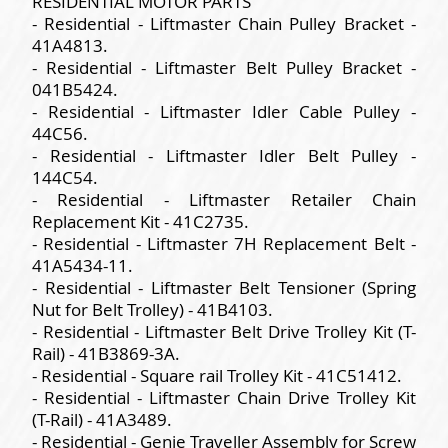
RESIDENTIAL MOTOR PARTS
- Residential - Liftmaster Chain Pulley Bracket -
41A4813.
- Residential - Liftmaster Belt Pulley Bracket -
041B5424.
- Residential - Liftmaster Idler Cable Pulley -
44C56.
- Residential - Liftmaster Idler Belt Pulley -
144C54.
- Residential - Liftmaster Retailer Chain
Replacement Kit - 41C2735.
- Residential - Liftmaster 7H Replacement Belt -
41A5434-11.
- Residential - Liftmaster Belt Tensioner (Spring
Nut for Belt Trolley) - 41B4103.
- Residential - Liftmaster Belt Drive Trolley Kit (T-
Rail) - 41B3869-3A.
- Residential - Square rail Trolley Kit - 41C51412.
- Residential - Liftmaster Chain Drive Trolley Kit
(T-Rail) - 41A3489.
- Residential - Genie Traveller Assembly for Screw