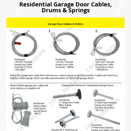
Residential Garage Door Cables,
Drums & Springs