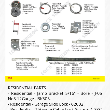
RESIDENTIAL PARTS
- Residential - Jamb Bracket 5/16” - Bore - J-05
No5 12Gauge - BK305.
- Residential - Garage Slide Lock - 62032.
- Residential - T-Handle Cable Lock System 1-3/8”