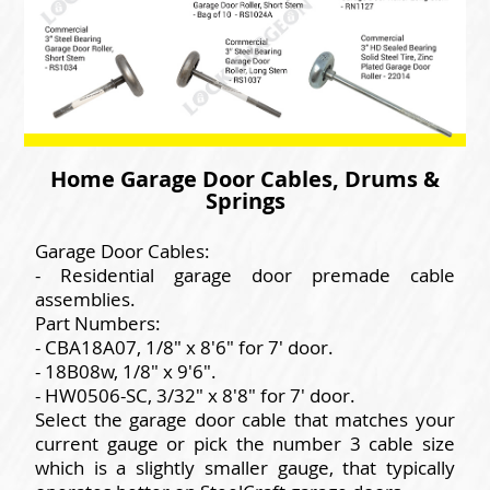
Home Garage Door Cables, Drums &
Springs
Garage Door Cables:
- Residential garage door premade cable
assemblies.
Part Numbers:
- CBA18A07, 1/8" x 8'6" for 7' door.
- 18B08w, 1/8" x 9'6".
- HW0506-SC, 3/32" x 8'8" for 7' door.
Select the garage door cable that matches your
current gauge or pick the number 3 cable size
which is a slightly smaller gauge, that typically