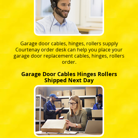
Garage door cables, hinges, rollers supply
Courtenay order desk can help you place your
garage door replacement cables, hinges, rollers
order.
Garage Door Cables Hinges Rollers
Shipped Next Day