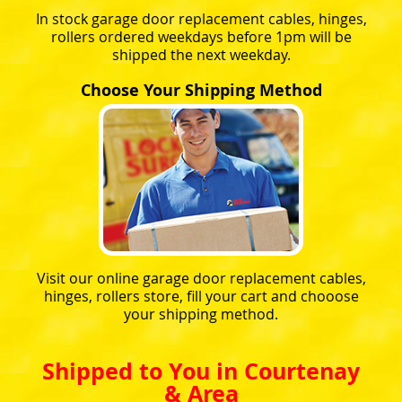
In stock garage door replacement cables, hinges,
rollers ordered weekdays before 1pm will be
shipped the next weekday.
Choose Your Shipping Method
Visit our online garage door replacement cables,
hinges, rollers store, fill your cart and chooose
your shipping method.
Shipped to You in Courtenay
& Area