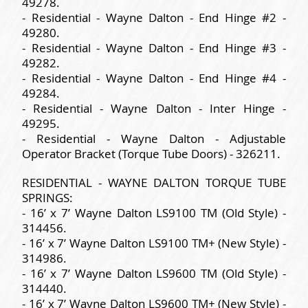
49278.
- Residential - Wayne Dalton - End Hinge #2 -
49280.
- Residential - Wayne Dalton - End Hinge #3 -
49282.
- Residential - Wayne Dalton - End Hinge #4 -
49284.
- Residential - Wayne Dalton - Inter Hinge -
49295.
- Residential - Wayne Dalton - Adjustable
Operator Bracket (Torque Tube Doors) - 326211.
RESIDENTIAL - WAYNE DALTON TORQUE TUBE
SPRINGS:
- 16’ x 7’ Wayne Dalton LS9100 TM (Old Style) -
314456.
- 16’ x 7’ Wayne Dalton LS9100 TM+ (New Style) -
314986.
- 16’ x 7’ Wayne Dalton LS9600 TM (Old Style) -
314440.
- 16’ x 7’ Wayne Dalton LS9600 TM+ (New Style) -