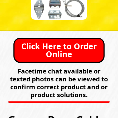
Click Here to Order
Online
Facetime chat available or
texted photos can be viewed to
confirm correct product and or
product solutions.