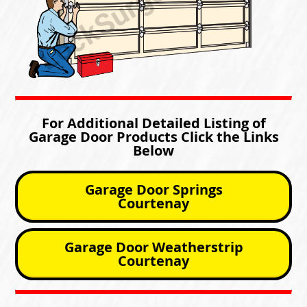
For Additional Detailed Listing of
Garage Door Products Click the Links
Below
Garage Door Springs
Courtenay
Garage Door Weatherstrip
Courtenay