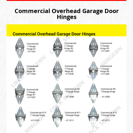
Commercial Overhead Garage Door
Hinges