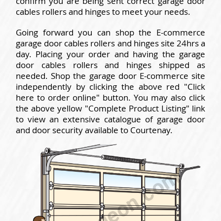
confirm you are being sent correct garage door
cables rollers and hinges to meet your needs.
Going forward you can shop the E-commerce
garage door cables rollers and hinges site 24hrs a
day. Placing your order and having the garage
door cables rollers and hinges shipped as
needed. Shop the garage door E-commerce site
independently by clicking the above red "Click
here to order online" button. You may also click
the above yellow "Complete Product Listing" link
to view an extensive catalogue of garage door
and door security available to Courtenay.