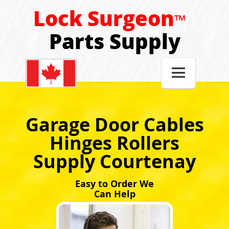
Lock Surgeon
™
Parts Supply

Garage Door Cables
Hinges Rollers
Supply Courtenay
Easy to Order We
Can Help