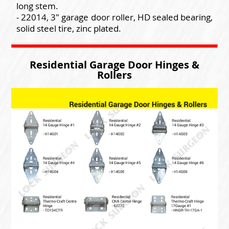
long stem.
- 22014, 3" garage door roller, HD sealed bearing,
solid steel tire, zinc plated.
Residential Garage Door Hinges &
Rollers