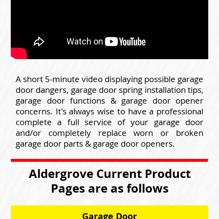
A short 5-minute video displaying possible garage
door dangers, garage door spring installation tips,
garage door functions & garage door opener
concerns. It's always wise to have a professional
complete a full service of your garage door
and/or completely replace worn or broken
garage door parts & garage door openers.
Aldergrove Current Product
Pages are as follows
Garage Door