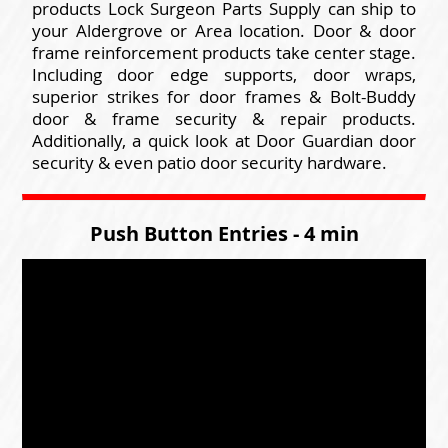
products Lock Surgeon Parts Supply can ship to
your Aldergrove or Area location. Door & door
frame reinforcement products take center stage.
Including door edge supports, door wraps,
superior strikes for door frames & Bolt-Buddy
door & frame security & repair products.
Additionally, a quick look at Door Guardian door
security & even patio door security hardware.
Push Button Entries - 4 min