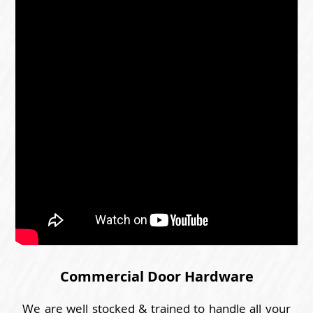
Commercial Door Hardware
We are well stocked & trained to handle all your