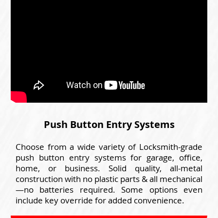
Push Button Entry Systems
Choose from a wide variety of Locksmith-grade
push button entry systems for garage, office,
home, or business. Solid quality, all-metal
construction with no plastic parts & all mechanical
—no batteries required. Some options even
include key override for added convenience.