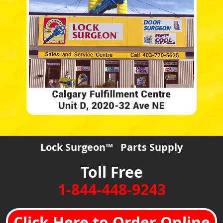
Lock Surgeon™ Parts Supply
Toll Free
1-844-448-9243
Click Here to Order Online