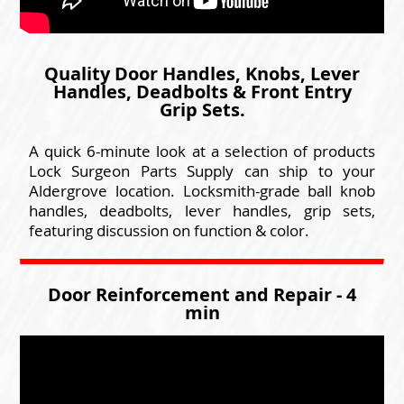
Quality Door Handles, Knobs, Lever
Handles, Deadbolts & Front Entry
Grip Sets.
A quick 6-minute look at a selection of products
Lock Surgeon Parts Supply can ship to your
Aldergrove location. Locksmith-grade ball knob
handles, deadbolts, lever handles, grip sets,
featuring discussion on function & color.
Door Reinforcement and Repair - 4
min