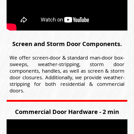
Screen and Storm Door Components.
We offer screen-door & standard man-door box-
sweeps, weather-stripping, storm door
components, handles, as well as screen & storm
door closures. Additionally, we provide weather-
stripping for both residential & commercial
doors.
Commercial Door Hardware - 2 min