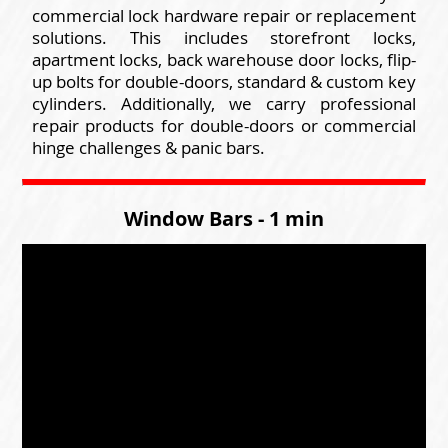
commercial lock hardware repair or replacement
solutions. This includes storefront locks,
apartment locks, back warehouse door locks, flip-
up bolts for double-doors, standard & custom key
cylinders. Additionally, we carry professional
repair products for double-doors or commercial
hinge challenges & panic bars.
Window Bars - 1 min