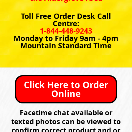
Toll Free Order Desk Call
Centre:
1-844-448-9243
Monday to Friday 9am - 4pm
Mountain Standard Time
Click Here to Order
Online
Facetime chat available or
texted photos can be viewed to
confirm correct product and or