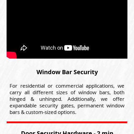
Window Bar Security
For residential or commercial applications, we
carry all different sizes of window bars, both
hinged & unhinged. Additionally, we offer
expandable security gates, permanent window
bars & custom-sized options.
Door Security Hardware - 2 min