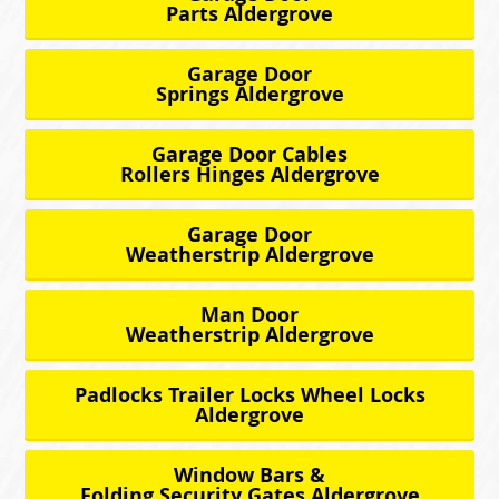
Parts Aldergrove
Garage Door
Springs Aldergrove
Garage Door Cables
Rollers Hinges Aldergrove
Garage Door
Weatherstrip Aldergrove
Man Door
Weatherstrip Aldergrove
Padlocks Trailer Locks Wheel Locks
Aldergrove
Window Bars &
Folding Security Gates Aldergrove