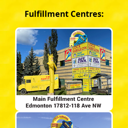
Fulfillment Centres: