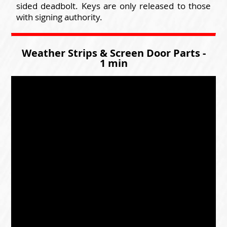
sided deadbolt. Keys are only released to those
with signing authority.
Weather Strips & Screen Door Parts -
1 min