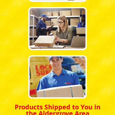
Products Shipped to You in
the Aldergrove Area