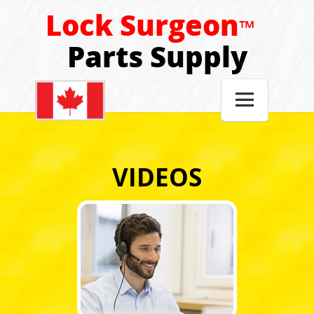
Lock Surgeon
™
Parts Supply

VIDEOS