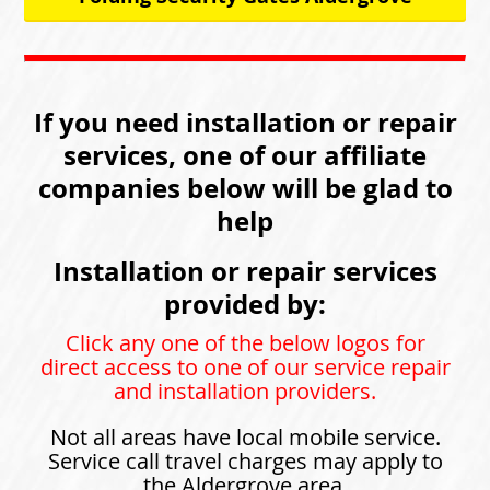
If you need installation or repair
services, one of our affiliate
companies below will be glad to
help
Installation or repair services
provided by:
Click any one of the below logos for
direct access to one of our service repair
and installation providers.
Not all areas have local mobile service.
Service call travel charges may apply to
the Aldergrove area.