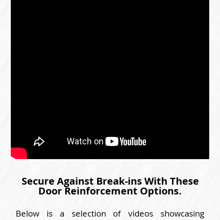
Secure Against Break-ins With These
Door Reinforcement Options.
Below is a selection of videos showcasing