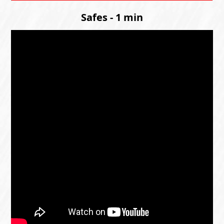
Safes - 1 min