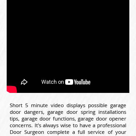
Short 5 minute video displays possible garage
door dangers, garage door spring installations
tips, garage door functions, garage door opener
concerns. It's always wise to have a professional
Door Surgeon complete a full service of your