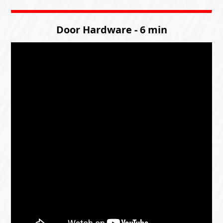
Door Hardware - 6 min