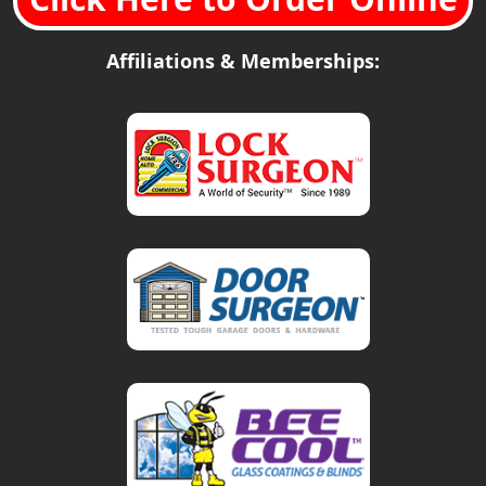
Affiliations & Memberships: