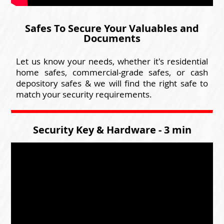
Safes To Secure Your Valuables and
Documents
Let us know your needs, whether it's residential
home safes, commercial-grade safes, or cash
depository safes & we will find the right safe to
match your security requirements.
Security Key & Hardware - 3 min