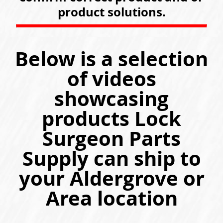
product solutions.
Below is a selection
of videos
showcasing
products Lock
Surgeon Parts
Supply can ship to
your Aldergrove or
Area location