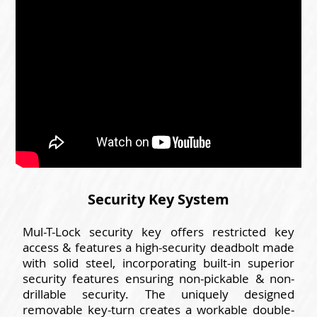
Security Key System
Mul-T-Lock security key offers restricted key
access & features a high-security deadbolt made
with solid steel, incorporating built-in superior
security features ensuring non-pickable & non-
drillable security. The uniquely designed
removable key-turn creates a workable double-