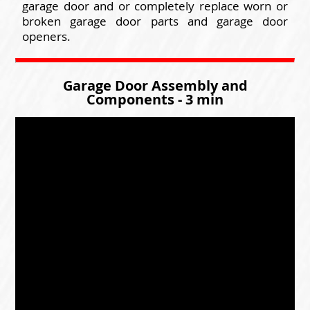
garage door and or completely replace worn or
broken garage door parts and garage door
openers.
Garage Door Assembly and
Components - 3 min