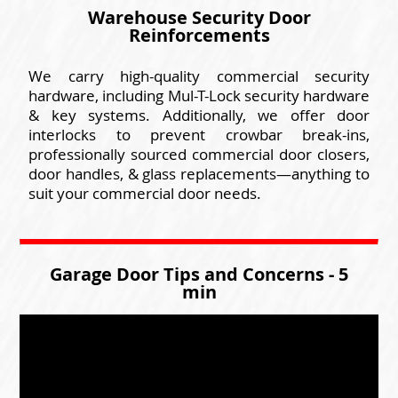
Warehouse Security Door
Reinforcements
We carry high-quality commercial security
hardware, including Mul-T-Lock security hardware
& key systems. Additionally, we offer door
interlocks to prevent crowbar break-ins,
professionally sourced commercial door closers,
door handles, & glass replacements—anything to
suit your commercial door needs.
Garage Door Tips and Concerns - 5
min