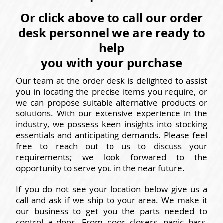
Or click above to call our order
desk personnel we are ready to
help
you with your purchase
Our team at the order desk is delighted to assist
you in locating the precise items you require, or
we can propose suitable alternative products or
solutions. With our extensive experience in the
industry, we possess keen insights into stocking
essentials and anticipating demands. Please feel
free to reach out to us to discuss your
requirements; we look forwared to the
opportunity to serve you in the near future.
If you do not see your location below give us a
call and ask if we ship to your area. We make it
our business to get you the parts needed to
control a door. From door closers, panic bars,