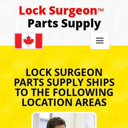
Lock Surgeon
™
Parts Supply

LOCK SURGEON
PARTS SUPPLY SHIPS
TO THE FOLLOWING
LOCATION AREAS