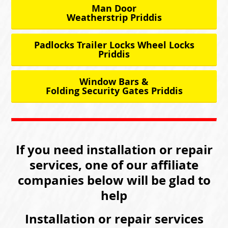
Man Door
Weatherstrip Priddis
Padlocks Trailer Locks Wheel Locks
Priddis
Window Bars &
Folding Security Gates Priddis
If you need installation or repair
services, one of our affiliate
companies below will be glad to
help
Installation or repair services