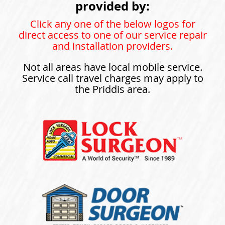
provided by:
Click any one of the below logos for
direct access to one of our service repair
and installation providers.
Not all areas have local mobile service.
Service call travel charges may apply to
the Priddis area.