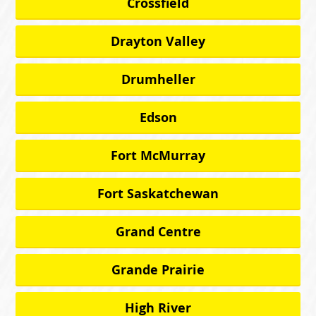
Crossfield
Drayton Valley
Drumheller
Edson
Fort McMurray
Fort Saskatchewan
Grand Centre
Grande Prairie
High River