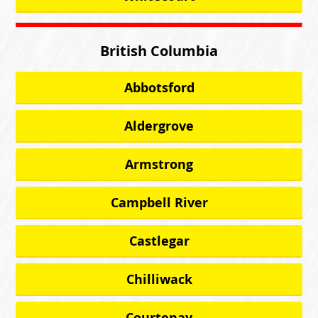
British Columbia
Abbotsford
Aldergrove
Armstrong
Campbell River
Castlegar
Chilliwack
Courtenay