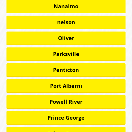
Nanaimo
nelson
Oliver
Parksville
Penticton
Port Alberni
Powell River
Prince George