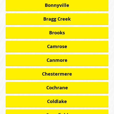
Bonnyville
Bragg Creek
Brooks
Camrose
Canmore
Chestermere
Cochrane
Coldlake