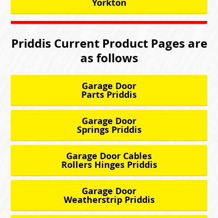
Yorkton
Priddis Current Product Pages are
as follows
Garage Door
Parts Priddis
Garage Door
Springs Priddis
Garage Door Cables
Rollers Hinges Priddis
Garage Door
Weatherstrip Priddis