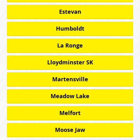
Estevan
Humboldt
La Ronge
Lloydminster SK
Martensville
Meadow Lake
Melfort
Moose Jaw