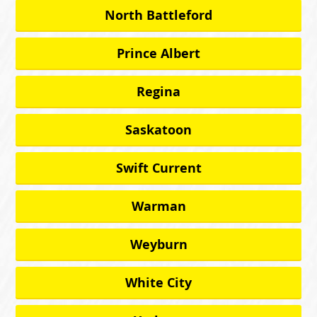
North Battleford
Prince Albert
Regina
Saskatoon
Swift Current
Warman
Weyburn
White City