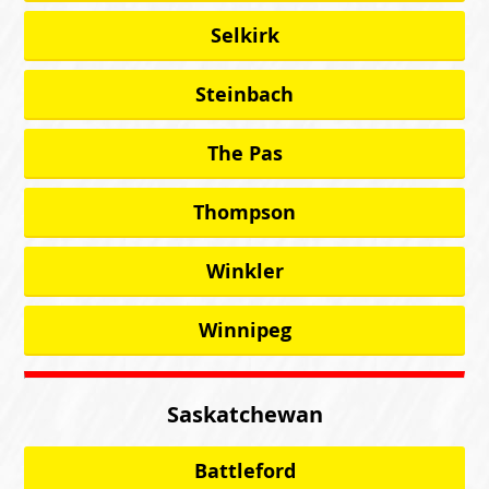
Selkirk
Steinbach
The Pas
Thompson
Winkler
Winnipeg
Saskatchewan
Battleford