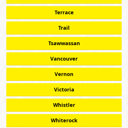
Terrace
Trail
Tsawwassan
Vancouver
Vernon
Victoria
Whistler
Whiterock