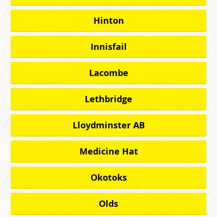
Hinton
Innisfail
Lacombe
Lethbridge
Lloydminster AB
Medicine Hat
Okotoks
Olds