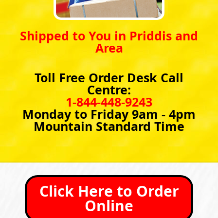
Shipped to You in Priddis and
Area
Toll Free Order Desk Call
Centre:
1-844-448-9243
Monday to Friday 9am - 4pm
Mountain Standard Time
Click Here to Order
Online