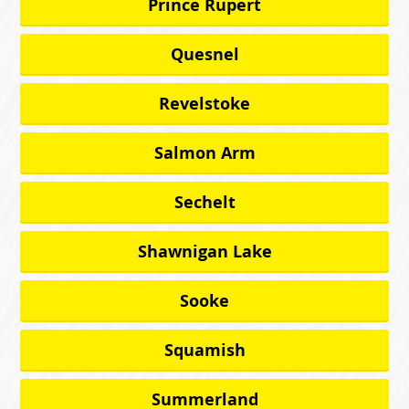
Prince Rupert
Quesnel
Revelstoke
Salmon Arm
Sechelt
Shawnigan Lake
Sooke
Squamish
Summerland