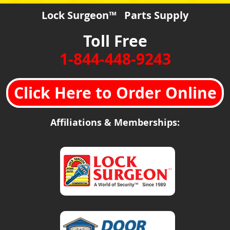
Lock Surgeon™ Parts Supply
Toll Free
1-844-448-9243
Click Here to Order Online
Affiliations & Memberships: