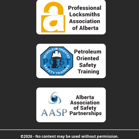
©2026 - No content may be used without permission.