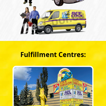
Fulfillment Centres: