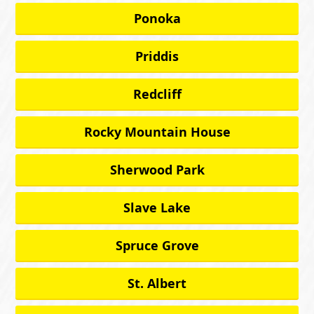
Ponoka
Priddis
Redcliff
Rocky Mountain House
Sherwood Park
Slave Lake
Spruce Grove
St. Albert