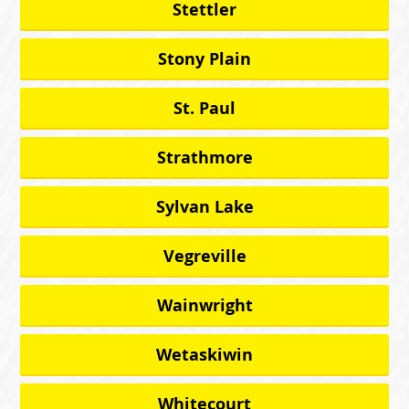
Stettler
Stony Plain
St. Paul
Strathmore
Sylvan Lake
Vegreville
Wainwright
Wetaskiwin
Whitecourt