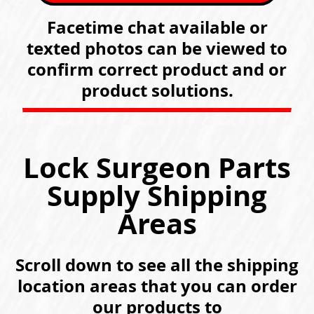
Facetime chat available or
texted photos can be viewed to
confirm correct product and or
product solutions.
Lock Surgeon Parts
Supply Shipping
Areas
Scroll down to see all the shipping
location areas that you can order
our products to