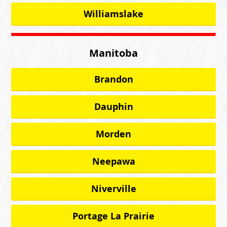
Williamslake
Manitoba
Brandon
Dauphin
Morden
Neepawa
Niverville
Portage La Prairie