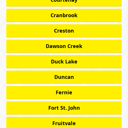
Cranbrook
Creston
Dawson Creek
Duck Lake
Duncan
Fernie
Fort St. John
Fruitvale