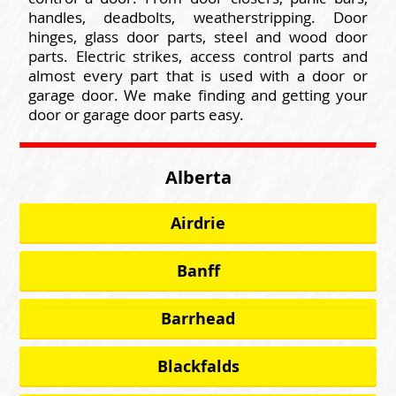
handles, deadbolts, weatherstripping. Door
hinges, glass door parts, steel and wood door
parts. Electric strikes, access control parts and
almost every part that is used with a door or
garage door. We make finding and getting your
door or garage door parts easy.
Alberta
Airdrie
Banff
Barrhead
Blackfalds