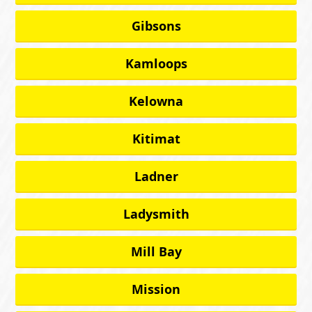
Gibsons
Kamloops
Kelowna
Kitimat
Ladner
Ladysmith
Mill Bay
Mission