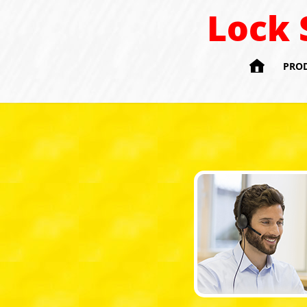
Lock 

PRO