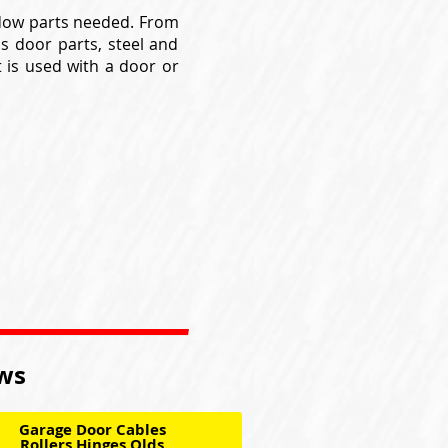
ndow parts needed. From
ss door parts, steel and
t is used with a door or
ows
Garage Door Cables
Rollers Hinges Olds