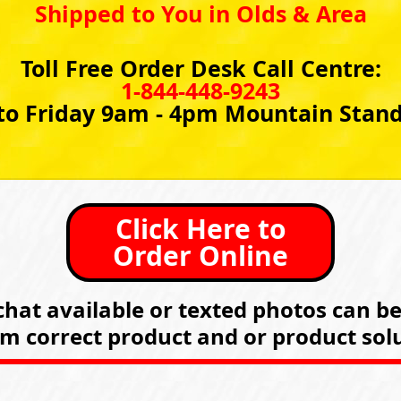
Shipped to You in Olds & Area
Toll Free Order Desk Call Centre:
1-844-448-9243
o Friday 9am - 4pm Mountain Stan
Click Here to
Order Online
hat available or texted photos can b
rm correct product and or product solu