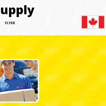
Supply
S
FLYER