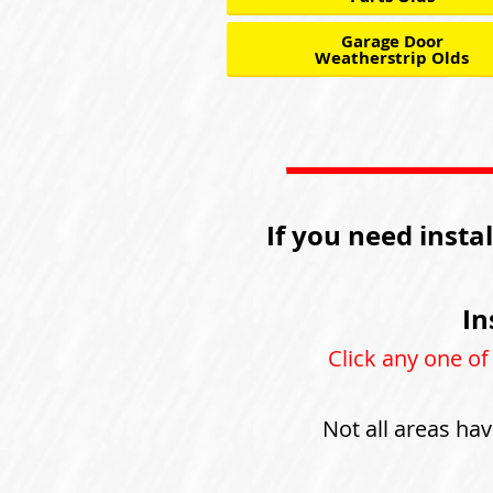
Garage Door
Weatherstrip Olds
If you need insta
In
Click any one of
Not all areas hav