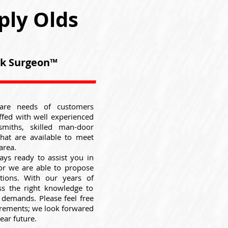
ply Olds
ock Surgeon™
are needs of customers
ffed with well experienced
smiths, skilled man-door
that are available to meet
area.
ays ready to assist you in
 or we are able to propose
utions. With our years of
ss the right knowledge to
e demands. Please feel free
uirements; we look forwared
ear future.