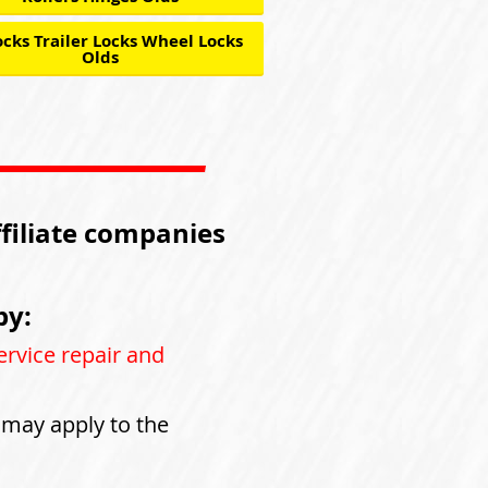
cks Trailer Locks Wheel Locks
Olds
ffiliate companies
by:
ervice repair and
s may apply to the