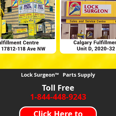
Lock Surgeon™ Parts Supply
Toll Free
1-844-448-9243
Click Here to