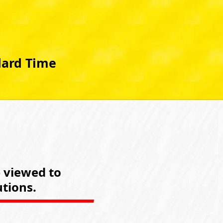
dard Time
e viewed to
tions.