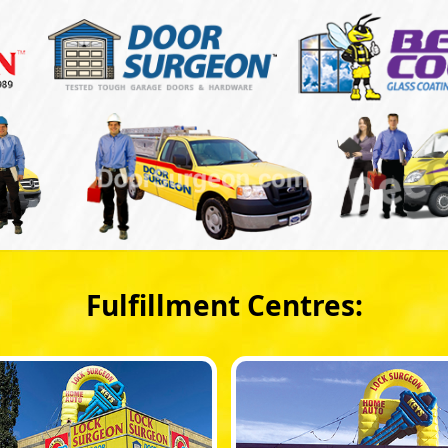
Fulfillment Centres: