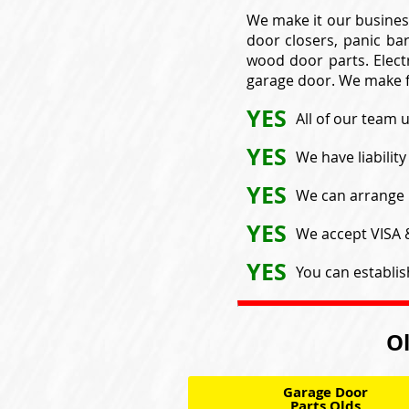
We make it our busines
door closers, panic bar
wood door parts. Electr
garage door. We make f
YES
All of our team 
YES
We have liabilit
YES
We can arrange 
YES
We accept VISA
YES
You can establis
Ol
Garage Door
Parts Olds