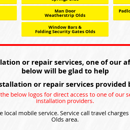
Man Door
Padlo
Weatherstrip Olds
Window Bars &
Folding Security Gates Olds
llation or repair services, one of our a
below will be glad to help
stallation or repair services provided 
 the below logos for direct access to one of our s
installation providers.
e local mobile service. Service call travel charge
Olds area.