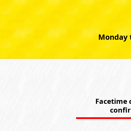
Monday t
Facetime c
confi