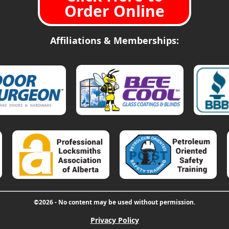
Order Online
Affiliations & Memberships:
©2026 - No content may be used without permission.
Privacy Policy