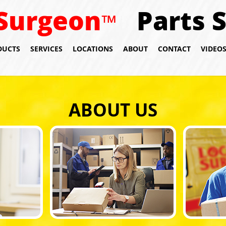
Surgeon
Parts 
™
DUCTS
SERVICES
LOCATIONS
ABOUT
CONTACT
VIDEO
ABOUT US