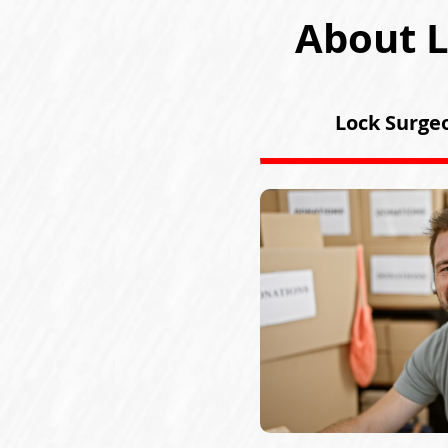
About L
Lock Surgeo