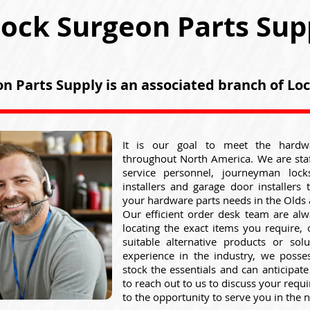
ock Surgeon Parts Sup
n Parts Supply is an associated branch of L
It is our goal to meet the hardw
throughout North America. We are sta
service personnel, journeyman lock
installers and garage door installers 
your hardware parts needs in the Olds 
Our efficient order desk team are alw
locating the exact items you require,
suitable alternative products or sol
experience in the industry, we posse
stock the essentials and can anticipat
to reach out to us to discuss your req
to the opportunity to serve you in the n