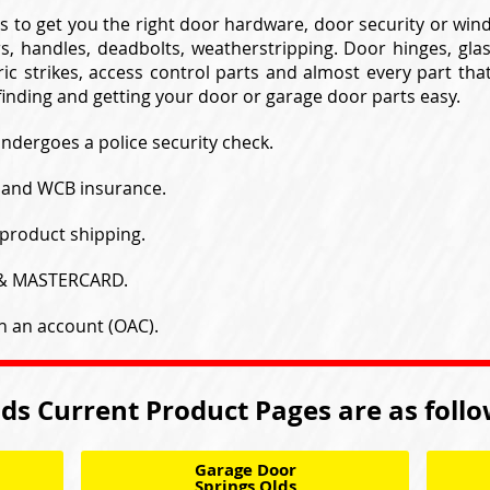
s to get you the right door hardware, door security or wi
s, handles, deadbolts, weatherstripping. Door hinges, gla
ic strikes, access control parts and almost every part tha
inding and getting your door or garage door parts easy.
undergoes a police security check.
y and WCB insurance.
product shipping.
 & MASTERCARD.
h an account (OAC).
ds Current Product Pages are as foll
Garage Door
Springs Olds