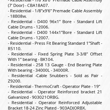
(7’ Door) - CBA18A07.
- Residential - 1/8”x9’6” Premade Cable Assembly
- 18B08w.
- Residential - D400 96x1” Bore - Standard Lift
Cable Drums - 12006.
- Residential - D400 144x1”Bore - Standard Lift
Cable Drums - 12007.
- Residential - Press Fit Bearing Standard 1”Shaft -
R5110.
- Residential - Fixed Spring Plate 3-3/8” Offset
With 1” bearing - BK104.
- Residential - 258 13 Gauge - End Bearing Plate
With bearing - 34000L - 34000R.
- Residential -Cable Snubbers - Sold as Pair -
Z9200.
- Residential - ThermoCraft - Operator Plate - 19”
- Residential - Operator Reinforced bracket 21
Galvanized - 903021ORBG.
- Residential - Operator Reinforced Adjustable
Bracket 18-24 Zinc Plated - 903ADJORBX.