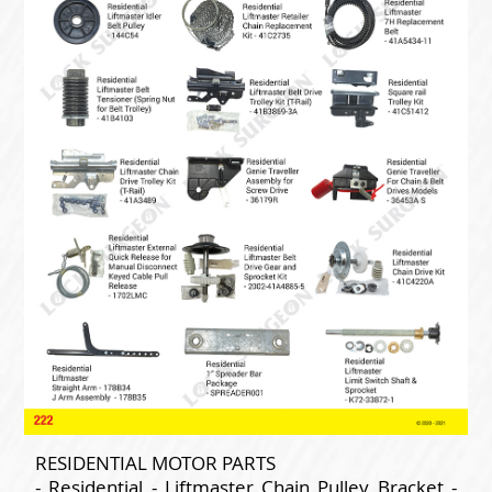
RESIDENTIAL MOTOR PARTS
- Residential - Liftmaster Chain Pulley Bracket -