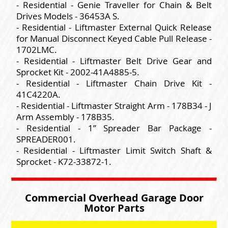
- Residential - Genie Traveller for Chain & Belt
Drives Models - 36453A S.
- Residential - Liftmaster External Quick Release
for Manual Disconnect Keyed Cable Pull Release -
1702LMC.
- Residential - Liftmaster Belt Drive Gear and
Sprocket Kit - 2002-41A4885-5.
- Residential - Liftmaster Chain Drive Kit -
41C4220A.
- Residential - Liftmaster Straight Arm - 178B34 - J
Arm Assembly - 178B35.
- Residential - 1” Spreader Bar Package -
SPREADER001.
- Residential - Liftmaster Limit Switch Shaft &
Sprocket - K72-33872-1.
Commercial Overhead Garage Door
Motor Parts