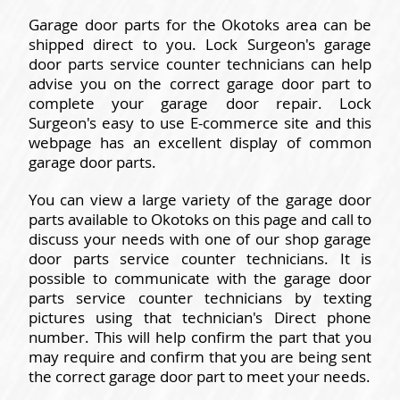
Garage door parts for the Okotoks area can be
shipped direct to you. Lock Surgeon's garage
door parts service counter technicians can help
advise you on the correct garage door part to
complete your garage door repair. Lock
Surgeon's easy to use E-commerce site and this
webpage has an excellent display of common
garage door parts.
You can view a large variety of the garage door
parts available to Okotoks on this page and call to
discuss your needs with one of our shop garage
door parts service counter technicians. It is
possible to communicate with the garage door
parts service counter technicians by texting
pictures using that technician's Direct phone
number. This will help confirm the part that you
may require and confirm that you are being sent
the correct garage door part to meet your needs.