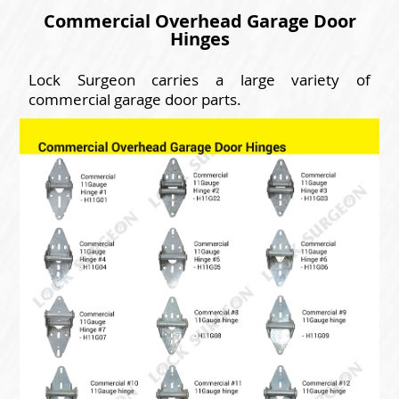
Commercial Overhead Garage Door
Hinges
Lock Surgeon carries a large variety of
commercial garage door parts.