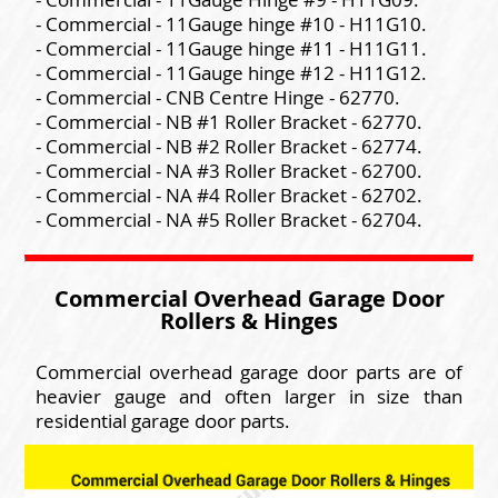
- Commercial - 11Gauge hinge #10 - H11G10.
- Commercial - 11Gauge hinge #11 - H11G11.
- Commercial - 11Gauge hinge #12 - H11G12.
- Commercial - CNB Centre Hinge - 62770.
- Commercial - NB #1 Roller Bracket - 62770.
- Commercial - NB #2 Roller Bracket - 62774.
- Commercial - NA #3 Roller Bracket - 62700.
- Commercial - NA #4 Roller Bracket - 62702.
- Commercial - NA #5 Roller Bracket - 62704.
Commercial Overhead Garage Door
Rollers & Hinges
Commercial overhead garage door parts are of
heavier gauge and often larger in size than
residential garage door parts.