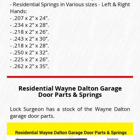
- Residential Springs in Various sizes - Left & Right
Hands:
- .207 x 2” x 24”.
- .234 x 2” x 28”.
- .218 x 2” x 26”.
- .243 x 2” x 30”.
- .218 x 2” x 28”.
- .250 x 2” x 32”.
- .225 x 2” x 26”.
- .262 x 2” x 35”.
Residential Wayne Dalton Garage
Door Parts & Springs
Lock Surgeon has a stock of the Wayne Dalton
garage door parts.