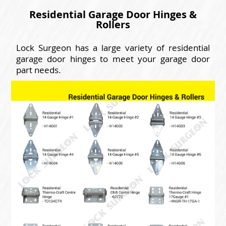
Residential Garage Door Hinges &
Rollers
Lock Surgeon has a large variety of residential
garage door hinges to meet your garage door
part needs.