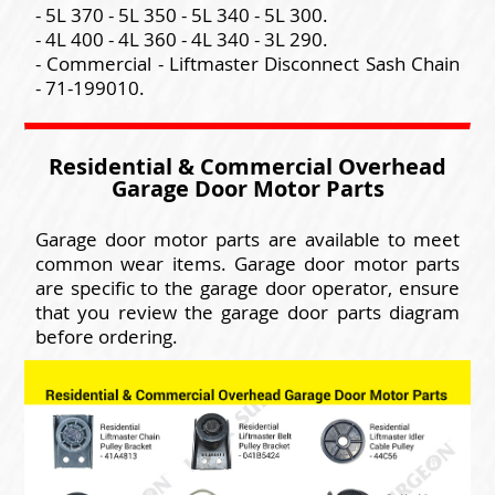
- 5L 370 - 5L 350 - 5L 340 - 5L 300.
- 4L 400 - 4L 360 - 4L 340 - 3L 290.
- Commercial - Liftmaster Disconnect Sash Chain
- 71-199010.
Residential & Commercial Overhead
Garage Door Motor Parts
Garage door motor parts are available to meet
common wear items. Garage door motor parts
are specific to the garage door operator, ensure
that you review the garage door parts diagram
before ordering.