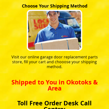
Choose Your Shipping Method
Visit our online garage door replacement parts
store, fill your cart and chooose your shipping
method.
Shipped to You in Okotoks &
Area
Toll Free Order Desk Call