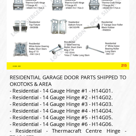
RESIDENTIAL GARAGE DOOR PARTS SHIPPED TO
OKOTOKS & AREA
- Residential - 14 Gauge Hinge #1 - H14G01.
- Residential - 14 Gauge Hinge #2 - H14G02.
- Residential - 14 Gauge Hinge #3 - H14G03.
- Residential - 14 Gauge Hinge #4 - H14G04.
- Residential - 14 Gauge Hinge #5 - H14G05.
- Residential - 14 Gauge Hinge #6 - H14G06.
- Residential - Thermacraft Centre Hinge -