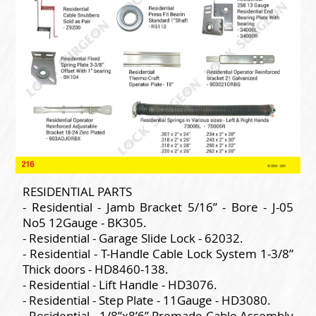
RESIDENTIAL PARTS
- Residential - Jamb Bracket 5/16” - Bore - J-05
No5 12Gauge - BK305.
- Residential - Garage Slide Lock - 62032.
- Residential - T-Handle Cable Lock System 1-3/8”
Thick doors - HD8460-138.
- Residential - Lift Handle - HD3076.
- Residential - Step Plate - 11Gauge - HD3080.
- Residential - 1/8”x8’6” Premade Cable Assembly