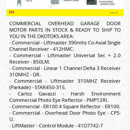
COMMERCIAL OVERHEAD GARAGE DOOR
MOTOR PARTS IN STOCK & READY TO SHIP TO
YOU IN THE OKOTOKS AREA:
- Commercial - Liftmaster 390mhz Co-Axial Single
Channel Receiver - 412HMC.
- Commercial - Liftmaster Universal Sec + 2.0
Receiver - 850LM.
- Commercial - Linear 1 Channel Delta 3 Receiver
310MHZ - DR.
- Commercial - Liftmaster 315MHZ Receiver
(Parkade) - STAR450-315.
- Carloz Gavazzi - Harsh Environment
Commercial Photo Eye Reflector - PMP12RI.
- Commercial - ER100 4 Square Reflector - ER100.
- Commercial - Overhead Door Photo Eye - CPS-
U.
- LiftMaster - Control Module - 41D7742-7