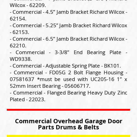
Wilcox - 62209.
- Commercial - 4.5” Jamb Bracket Richard Wilcox -
62154.
- Commercial - 5.25” Jamb Bracket Richard Wilcox
- 62153.
- Commercial - 6.5” Jamb Bracket Richard Wilcox -
62210.
- Commercial - 3-3/8” End Bearing Plate -
WD9338.
- Commercial - Adjustable Spring Plate - BK101.
- Commercial - FD05G 2 Bolt Flange Housing -
07581637 *must be used with UC205-16 1” x
52mm Insert Bearing - 05606717.
- Commercial - Flanged Bearing Heavy Duty Zinc
Plated - 22023.
Commercial Overhead Garage Door
Parts Drums & Belts