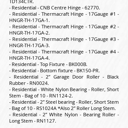
TD134CTR.
- Residential - CNB Centre Hinge - 62770.
- Residential - Thermacraft Hinge - 17Gauge #1 -
HNGR-TH-17GA-1.
- Residential - Thermacraft Hinge - 17Gauge #2 -
HNGR-TH-17GA-2.
- Residential - Thermacraft Hinge - 17Gauge #3 -
HNGR-TH-17GA-3.
- Residential - Thermacraft Hinge - 17Gauge #4 -
HNGR-TH-17GA-4.
- Residential - Top Fixture - BK000B.
- Residential - Bottom fixture - BK150-PR.
- Residential - 2” Garage Door Roller - Black
Rubber - RN0024.
- Residential - White Nylon Bearing - Roller, Short
Stem - Bag of 10 - RN1124-2.
- Residential - 2” Steel bearing - Roller, Short Stem
- Bag of 10 - RS1024A *Also 2” Roller Long Stem.
- Residential - 2” White Nylon - Bearing Roller -
Long Stem - RN1127.