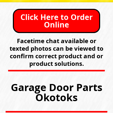
Click Here to Order
Online
Facetime chat available or
texted photos can be viewed to
confirm correct product and or
product solutions.
Garage Door Parts
Okotoks