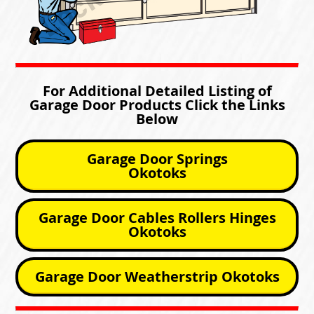
For Additional Detailed Listing of
Garage Door Products Click the Links
Below
Garage Door Springs
Okotoks
Garage Door Cables Rollers Hinges
Okotoks
Garage Door Weatherstrip Okotoks