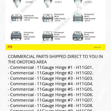
COMMERCIAL PARTS SHIPPED DIRECT TO YOU IN
THE OKOTOKS AREA
- Commercial - 11Gauge Hinge #1 - H11G01.
- Commercial - 11Gauge Hinge #2 - H11G02.
- Commercial - 11Gauge Hinge #3 - H11G03.
- Commercial - 11Gauge Hinge #4 - H11G04.
- Commercial - 11Gauge Hinge #5 - H11G05.
- Commercial - 11Gauge Hinge #6 - H11G06.
- Commercial - 11Gauge Hinge #7 - H11G07.
- Commercial - 11Gauge Hinge #8 - H11G08.
- Commercial - 11Gauge Hinge #9 - H11G09.