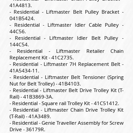
41A4813.
- Residential - Liftmaster Belt Pulley Bracket -
041B5424.
- Residential - Liftmaster Idler Cable Pulley -
44C56.
- Residential - Liftmaster Idler Belt Pulley -
144C54.
- Residential - Liftmaster Retailer Chain
Replacement Kit - 41C2735.
- Residential - Liftmaster 7H Replacement Belt -
41A5434-11.
- Residential - Liftmaster Belt Tensioner (Spring
Nut for Belt Trolley) - 41B4103.
- Residential - Liftmaster Belt Drive Trolley Kit (T-
Rail) - 41B3869-3A.
- Residential - Square rail Trolley Kit - 41C51412.
- Residential - Liftmaster Chain Drive Trolley Kit
(T-Rail) - 41A3489.
- Residential - Genie Traveller Assembly for Screw
Drive - 36179R.