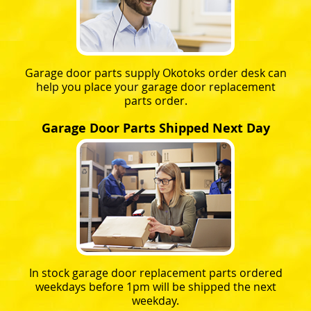
Garage door parts supply Okotoks order desk can
help you place your garage door replacement
parts order.
Garage Door Parts Shipped Next Day
In stock garage door replacement parts ordered
weekdays before 1pm will be shipped the next
weekday.