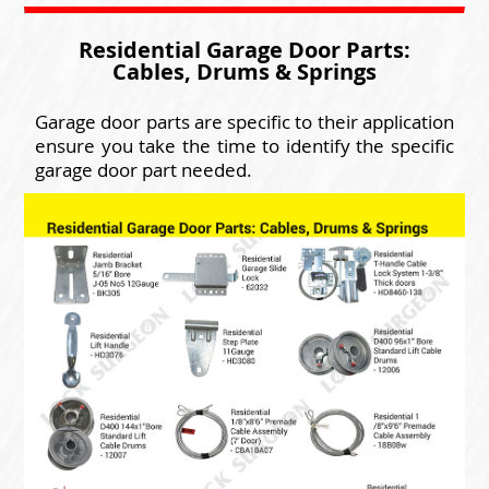
Residential Garage Door Parts:
Cables, Drums & Springs
Garage door parts are specific to their application
ensure you take the time to identify the specific
garage door part needed.