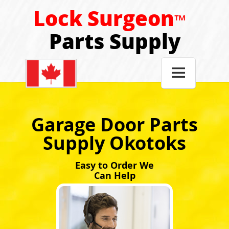
Lock Surgeon
™
Parts Supply

Garage Door Parts
Supply Okotoks
Easy to Order We
Can Help