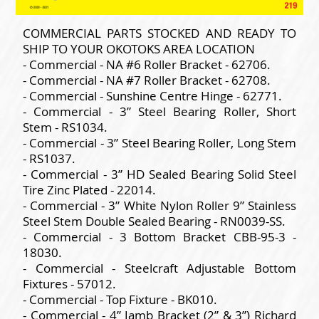
COMMERCIAL PARTS STOCKED AND READY TO
SHIP TO YOUR OKOTOKS AREA LOCATION
- Commercial - NA #6 Roller Bracket - 62706.
- Commercial - NA #7 Roller Bracket - 62708.
- Commercial - Sunshine Centre Hinge - 62771.
- Commercial - 3” Steel Bearing Roller, Short
Stem - RS1034.
- Commercial - 3” Steel Bearing Roller, Long Stem
- RS1037.
- Commercial - 3” HD Sealed Bearing Solid Steel
Tire Zinc Plated - 22014.
- Commercial - 3” White Nylon Roller 9” Stainless
Steel Stem Double Sealed Bearing - RN0039-SS.
- Commercial - 3 Bottom Bracket CBB-95-3 -
18030.
- Commercial - Steelcraft Adjustable Bottom
Fixtures - 57012.
- Commercial - Top Fixture - BK010.
- Commercial - 4” Jamb Bracket (2” & 3”) Richard