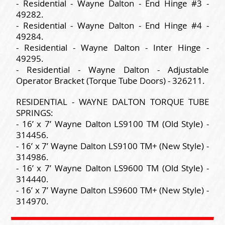
- Residential - Wayne Dalton - End Hinge #3 -
49282.
- Residential - Wayne Dalton - End Hinge #4 -
49284.
- Residential - Wayne Dalton - Inter Hinge -
49295.
- Residential - Wayne Dalton - Adjustable
Operator Bracket (Torque Tube Doors) - 326211.
RESIDENTIAL - WAYNE DALTON TORQUE TUBE
SPRINGS:
- 16’ x 7’ Wayne Dalton LS9100 TM (Old Style) -
314456.
- 16’ x 7’ Wayne Dalton LS9100 TM+ (New Style) -
314986.
- 16’ x 7’ Wayne Dalton LS9600 TM (Old Style) -
314440.
- 16’ x 7’ Wayne Dalton LS9600 TM+ (New Style) -
314970.