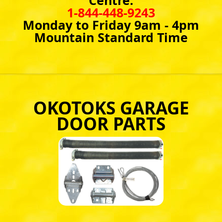
Centre:
1-844-448-9243
Monday to Friday 9am - 4pm
Mountain Standard Time
OKOTOKS GARAGE
DOOR PARTS