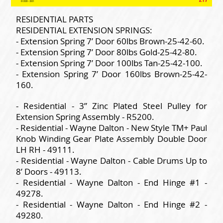
RESIDENTIAL PARTS
RESIDENTIAL EXTENSION SPRINGS:
- Extension Spring 7’ Door 60lbs Brown-25-42-60.
- Extension Spring 7’ Door 80lbs Gold-25-42-80.
- Extension Spring 7’ Door 100lbs Tan-25-42-100.
- Extension Spring 7’ Door 160lbs Brown-25-42-
160.
- Residential - 3” Zinc Plated Steel Pulley for
Extension Spring Assembly - R5200.
- Residential - Wayne Dalton - New Style TM+ Paul
Knob Winding Gear Plate Assembly Double Door
LH RH - 49111.
- Residential - Wayne Dalton - Cable Drums Up to
8’ Doors - 49113.
- Residential - Wayne Dalton - End Hinge #1 -
49278.
- Residential - Wayne Dalton - End Hinge #2 -
49280.