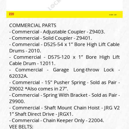
COMMERCIAL PARTS
- Commercial - Adjustable Coupler - Z9403.
- Commercial - Solid Coupler - Z9401.
- Commercial - D525-54 x 1” Bore High Lift Cable
Drums - 2010.
- Commercial - D575-120 x 1” Bore High Lift
Cable Drum - 12011.
- Commercial - Garage Long-throw Lock -
62032A.
- Commercial - 15” Pusher Spring - Sold as Pair -
Z9002 *Also comes in 27”.
- Commercial - Spring With Bracket - Sold as Pair -
Z9900.
- Commercial - Shaft Mount Chain Hoist - JRG V2
1” Shaft Direct Drive - JRGX1.
- Commercial - Chain Keeper Only - 22004.
VEE BELTS: