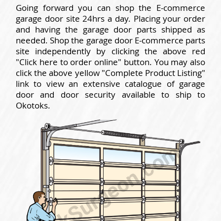
Going forward you can shop the E-commerce
garage door site 24hrs a day. Placing your order
and having the garage door parts shipped as
needed. Shop the garage door E-commerce parts
site independently by clicking the above red
"Click here to order online" button. You may also
click the above yellow "Complete Product Listing"
link to view an extensive catalogue of garage
door and door security available to ship to
Okotoks.