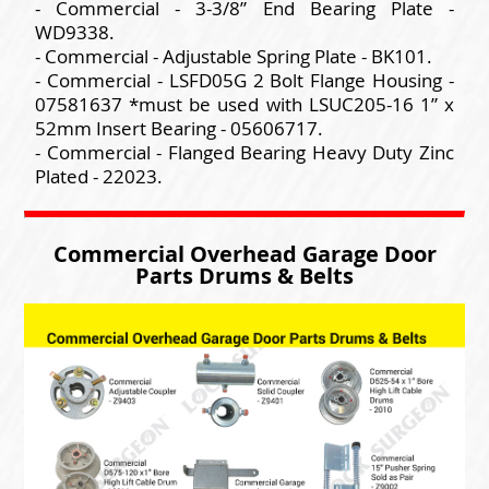
- Commercial - 3-3/8” End Bearing Plate -
WD9338.
- Commercial - Adjustable Spring Plate - BK101.
- Commercial - LSFD05G 2 Bolt Flange Housing -
07581637 *must be used with LSUC205-16 1” x
52mm Insert Bearing - 05606717.
- Commercial - Flanged Bearing Heavy Duty Zinc
Plated - 22023.
Commercial Overhead Garage Door
Parts Drums & Belts