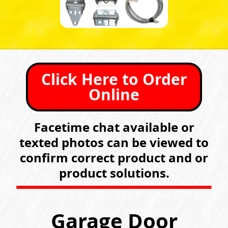
Click Here to Order
Online
Facetime chat available or
texted photos can be viewed to
confirm correct product and or
product solutions.
Garage Door