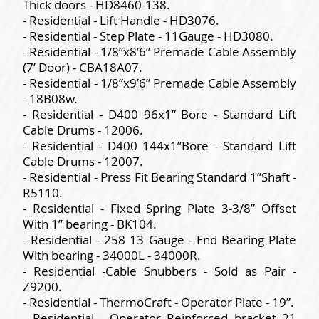
Thick doors - HD8460-138.
- Residential - Lift Handle - HD3076.
- Residential - Step Plate - 11Gauge - HD3080.
- Residential - 1/8”x8’6” Premade Cable Assembly
(7’ Door) - CBA18A07.
- Residential - 1/8”x9’6” Premade Cable Assembly
- 18B08w.
- Residential - D400 96x1” Bore - Standard Lift
Cable Drums - 12006.
- Residential - D400 144x1”Bore - Standard Lift
Cable Drums - 12007.
- Residential - Press Fit Bearing Standard 1”Shaft -
R5110.
- Residential - Fixed Spring Plate 3-3/8” Offset
With 1” bearing - BK104.
- Residential - 258 13 Gauge - End Bearing Plate
With bearing - 34000L - 34000R.
- Residential -Cable Snubbers - Sold as Pair -
Z9200.
- Residential - ThermoCraft - Operator Plate - 19”.
- Residential - Operator Reinforced bracket 21