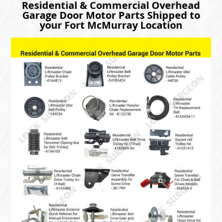
Residential & Commercial Overhead
Garage Door Motor Parts Shipped to
your Fort McMurray Location