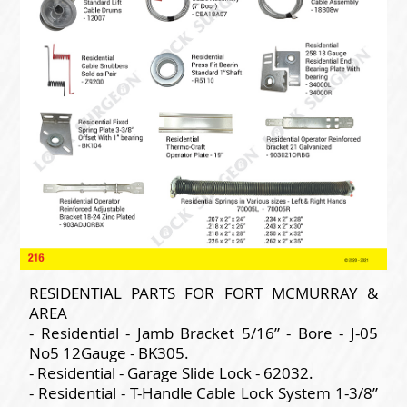
RESIDENTIAL PARTS FOR FORT MCMURRAY &
AREA
- Residential - Jamb Bracket 5/16” - Bore - J-05
No5 12Gauge - BK305.
- Residential - Garage Slide Lock - 62032.
- Residential - T-Handle Cable Lock System 1-3/8”