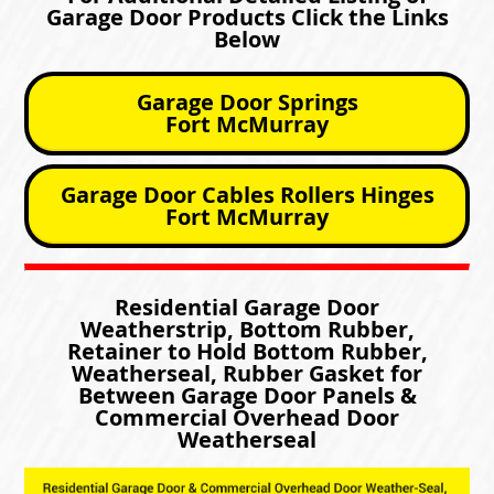
Garage Door Products Click the Links
Below
Garage Door Springs
Fort McMurray
Garage Door Cables Rollers Hinges
Fort McMurray
Residential Garage Door
Weatherstrip, Bottom Rubber,
Retainer to Hold Bottom Rubber,
Weatherseal, Rubber Gasket for
Between Garage Door Panels &
Commercial Overhead Door
Weatherseal