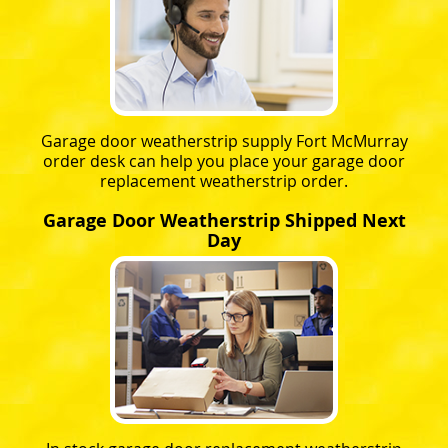
Garage door weatherstrip supply Fort McMurray
order desk can help you place your garage door
replacement weatherstrip order.
Garage Door Weatherstrip Shipped Next
Day