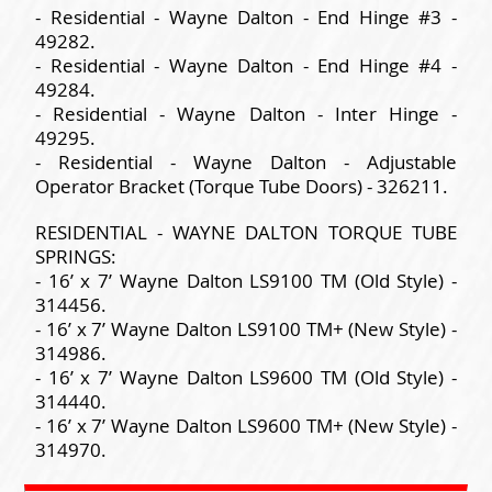
- Residential - Wayne Dalton - End Hinge #3 -
49282.
- Residential - Wayne Dalton - End Hinge #4 -
49284.
- Residential - Wayne Dalton - Inter Hinge -
49295.
- Residential - Wayne Dalton - Adjustable
Operator Bracket (Torque Tube Doors) - 326211.
RESIDENTIAL - WAYNE DALTON TORQUE TUBE
SPRINGS:
- 16’ x 7’ Wayne Dalton LS9100 TM (Old Style) -
314456.
- 16’ x 7’ Wayne Dalton LS9100 TM+ (New Style) -
314986.
- 16’ x 7’ Wayne Dalton LS9600 TM (Old Style) -
314440.
- 16’ x 7’ Wayne Dalton LS9600 TM+ (New Style) -
314970.