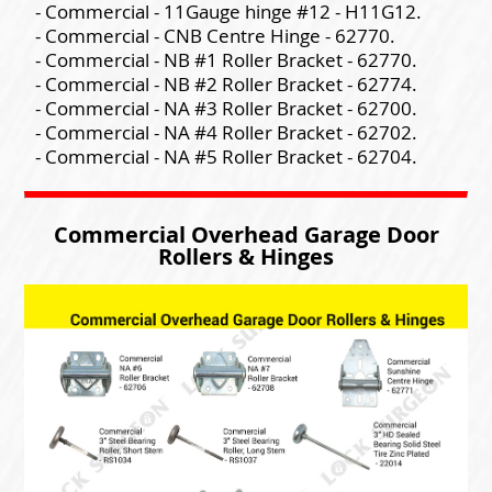
- Commercial - 11Gauge hinge #12 - H11G12.
- Commercial - CNB Centre Hinge - 62770.
- Commercial - NB #1 Roller Bracket - 62770.
- Commercial - NB #2 Roller Bracket - 62774.
- Commercial - NA #3 Roller Bracket - 62700.
- Commercial - NA #4 Roller Bracket - 62702.
- Commercial - NA #5 Roller Bracket - 62704.
Commercial Overhead Garage Door
Rollers & Hinges