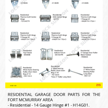
RESIDENTIAL GARAGE DOOR PARTS FOR THE
FORT MCMURRAY AREA
- Residential - 14 Gauge Hinge #1 - H14G01.