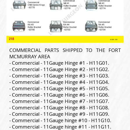
COMMERCIAL PARTS SHIPPED TO THE FORT
MCMURRAY AREA
- Commercial - 11Gauge Hinge #1 - H11G01.
- Commercial - 11Gauge Hinge #2 - H11G02.
- Commercial - 11Gauge Hinge #3 - H11G03.
- Commercial - 11Gauge Hinge #4 - H11G04.
- Commercial - 11Gauge Hinge #5 - H11G05.
- Commercial - 11Gauge Hinge #6 - H11G06.
- Commercial - 11Gauge Hinge #7 - H11G07.
- Commercial - 11Gauge Hinge #8 - H11G08.
- Commercial - 11Gauge Hinge #9 - H11G09.
- Commercial - 11Gauge hinge #10 - H11G10.
- Commercial - 11Gauge hinge #11 - H11G11.