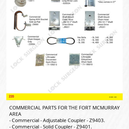
COMMERCIAL PARTS FOR THE FORT MCMURRAY
AREA
- Commercial - Adjustable Coupler - Z9403.
- Commercial - Solid Coupler - Z9401.