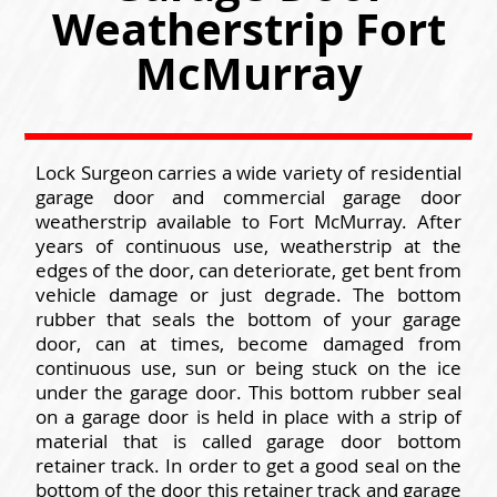
Weatherstrip Fort
McMurray
Lock Surgeon carries a wide variety of residential
garage door and commercial garage door
weatherstrip available to Fort McMurray. After
years of continuous use, weatherstrip at the
edges of the door, can deteriorate, get bent from
vehicle damage or just degrade. The bottom
rubber that seals the bottom of your garage
door, can at times, become damaged from
continuous use, sun or being stuck on the ice
under the garage door. This bottom rubber seal
on a garage door is held in place with a strip of
material that is called garage door bottom
retainer track. In order to get a good seal on the
bottom of the door this retainer track and garage