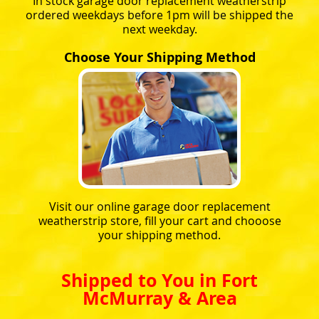
In stock garage door replacement weatherstrip
ordered weekdays before 1pm will be shipped the
next weekday.
Choose Your Shipping Method
Visit our online garage door replacement
weatherstrip store, fill your cart and chooose
your shipping method.
Shipped to You in Fort
McMurray & Area