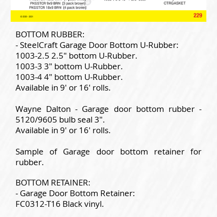
BOTTOM RUBBER:
- SteelCraft Garage Door Bottom U-Rubber:
1003-2.5 2.5" bottom U-Rubber.
1003-3 3" bottom U-Rubber.
1003-4 4" bottom U-Rubber.
Available in 9' or 16' rolls.
Wayne Dalton - Garage door bottom rubber -
5120/9605 bulb seal 3".
Available in 9' or 16' rolls.
Sample of Garage door bottom retainer for
rubber.
BOTTOM RETAINER:
- Garage Door Bottom Retainer:
FC0312-T16 Black vinyl.