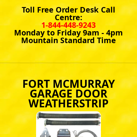
Toll Free Order Desk Call
Centre:
1-844-448-9243
Monday to Friday 9am - 4pm
Mountain Standard Time
FORT MCMURRAY
GARAGE DOOR
WEATHERSTRIP