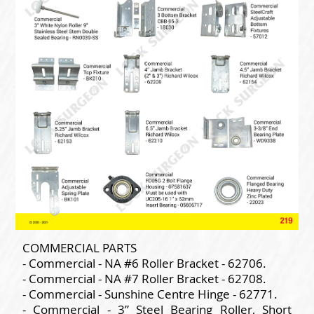
COMMERCIAL PARTS
- Commercial - NA #6 Roller Bracket - 62706.
- Commercial - NA #7 Roller Bracket - 62708.
- Commercial - Sunshine Centre Hinge - 62771.
- Commercial - 3” Steel Bearing Roller, Short