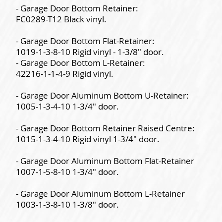
- Garage Door Bottom Retainer:
FC0289-T12 Black vinyl.
- Garage Door Bottom Flat-Retainer:
1019-1-3-8-10 Rigid vinyl - 1-3/8" door.
- Garage Door Bottom L-Retainer:
42216-1-1-4-9 Rigid vinyl.
- Garage Door Aluminum Bottom U-Retainer:
1005-1-3-4-10 1-3/4" door.
- Garage Door Bottom Retainer Raised Centre:
1015-1-3-4-10 Rigid vinyl 1-3/4" door.
- Garage Door Aluminum Bottom Flat-Retainer
1007-1-5-8-10 1-3/4" door.
- Garage Door Aluminum Bottom L-Retainer
1003-1-3-8-10 1-3/8" door.