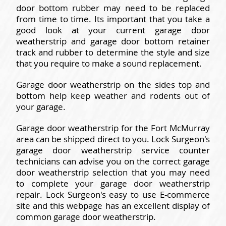
door bottom rubber may need to be replaced
from time to time. Its important that you take a
good look at your current garage door
weatherstrip and garage door bottom retainer
track and rubber to determine the style and size
that you require to make a sound replacement.
Garage door weatherstrip on the sides top and
bottom help keep weather and rodents out of
your garage.
Garage door weatherstrip for the Fort McMurray
area can be shipped direct to you. Lock Surgeon's
garage door weatherstrip service counter
technicians can advise you on the correct garage
door weatherstrip selection that you may need
to complete your garage door weatherstrip
repair. Lock Surgeon's easy to use E-commerce
site and this webpage has an excellent display of
common garage door weatherstrip.