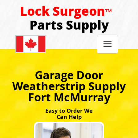
Lock Surgeon
™
Parts Supply

Garage Door
Weatherstrip Supply
Fort McMurray
Easy to Order We
Can Help