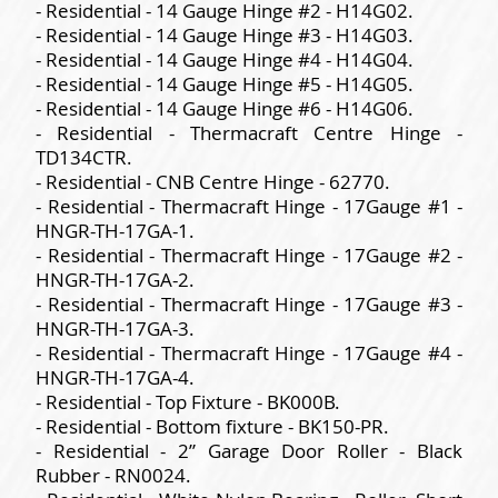
- Residential - 14 Gauge Hinge #2 - H14G02.
- Residential - 14 Gauge Hinge #3 - H14G03.
- Residential - 14 Gauge Hinge #4 - H14G04.
- Residential - 14 Gauge Hinge #5 - H14G05.
- Residential - 14 Gauge Hinge #6 - H14G06.
- Residential - Thermacraft Centre Hinge -
TD134CTR.
- Residential - CNB Centre Hinge - 62770.
- Residential - Thermacraft Hinge - 17Gauge #1 -
HNGR-TH-17GA-1.
- Residential - Thermacraft Hinge - 17Gauge #2 -
HNGR-TH-17GA-2.
- Residential - Thermacraft Hinge - 17Gauge #3 -
HNGR-TH-17GA-3.
- Residential - Thermacraft Hinge - 17Gauge #4 -
HNGR-TH-17GA-4.
- Residential - Top Fixture - BK000B.
- Residential - Bottom fixture - BK150-PR.
- Residential - 2” Garage Door Roller - Black
Rubber - RN0024.