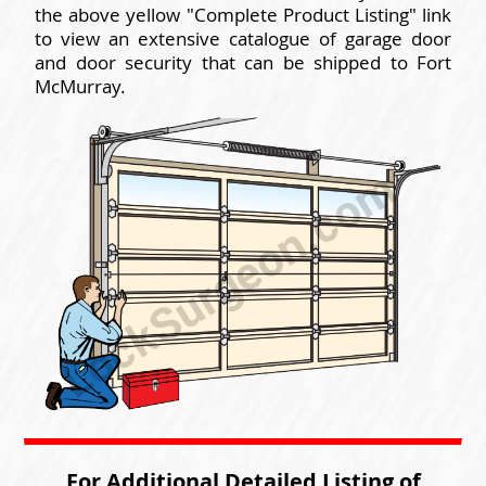
the above yellow "Complete Product Listing" link
to view an extensive catalogue of garage door
and door security that can be shipped to Fort
McMurray.
For Additional Detailed Listing of