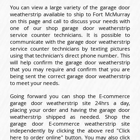
You can view a large variety of the garage door
weatherstrip available to ship to Fort McMurray
on this page and call to discuss your needs with
one of our shop garage door weatherstrip
service counter technicians. It is possible to
communicate with the garage door weatherstrip
service counter technicians by texting pictures
using that technician's direct phone number. This
will help confirm the garage door weatherstrip
that you may require and confirm that you are
being sent the correct garage door weatherstrip
to meet your needs.
Going forward you can shop the E-commerce
garage door weatherstrip site 24hrs a day,
placing your order and having the garage door
weatherstrip shipped as needed. Shop the
garage door E-commerce weatherstrip site
independently by clicking the above red "Click
here to order online" button. You may also click