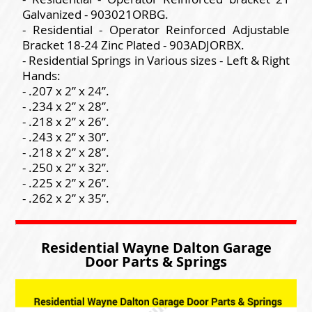
Galvanized - 903021ORBG.
- Residential - Operator Reinforced Adjustable
Bracket 18-24 Zinc Plated - 903ADJORBX.
- Residential Springs in Various sizes - Left & Right
Hands:
- .207 x 2” x 24”.
- .234 x 2” x 28”.
- .218 x 2” x 26”.
- .243 x 2” x 30”.
- .218 x 2” x 28”.
- .250 x 2” x 32”.
- .225 x 2” x 26”.
- .262 x 2” x 35”.
Residential Wayne Dalton Garage
Door Parts & Springs