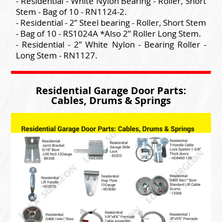
- Residential - White Nylon Bearing - Roller, Short
Stem - Bag of 10 - RN1124-2.
- Residential - 2” Steel bearing - Roller, Short Stem
- Bag of 10 - RS1024A *Also 2” Roller Long Stem.
- Residential - 2” White Nylon - Bearing Roller -
Long Stem - RN1127.
Residential Garage Door Parts:
Cables, Drums & Springs