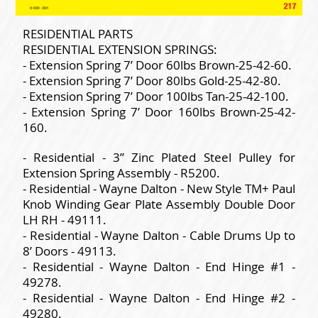
RESIDENTIAL PARTS
RESIDENTIAL EXTENSION SPRINGS:
- Extension Spring 7’ Door 60lbs Brown-25-42-60.
- Extension Spring 7’ Door 80lbs Gold-25-42-80.
- Extension Spring 7’ Door 100lbs Tan-25-42-100.
- Extension Spring 7’ Door 160lbs Brown-25-42-
160.
- Residential - 3” Zinc Plated Steel Pulley for
Extension Spring Assembly - R5200.
- Residential - Wayne Dalton - New Style TM+ Paul
Knob Winding Gear Plate Assembly Double Door
LH RH - 49111.
- Residential - Wayne Dalton - Cable Drums Up to
8’ Doors - 49113.
- Residential - Wayne Dalton - End Hinge #1 -
49278.
- Residential - Wayne Dalton - End Hinge #2 -
49280.