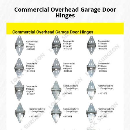
Commercial Overhead Garage Door
Hinges