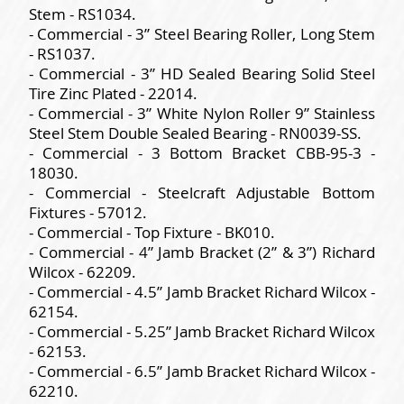
Stem - RS1034.
- Commercial - 3” Steel Bearing Roller, Long Stem
- RS1037.
- Commercial - 3” HD Sealed Bearing Solid Steel
Tire Zinc Plated - 22014.
- Commercial - 3” White Nylon Roller 9” Stainless
Steel Stem Double Sealed Bearing - RN0039-SS.
- Commercial - 3 Bottom Bracket CBB-95-3 -
18030.
- Commercial - Steelcraft Adjustable Bottom
Fixtures - 57012.
- Commercial - Top Fixture - BK010.
- Commercial - 4” Jamb Bracket (2” & 3”) Richard
Wilcox - 62209.
- Commercial - 4.5” Jamb Bracket Richard Wilcox -
62154.
- Commercial - 5.25” Jamb Bracket Richard Wilcox
- 62153.
- Commercial - 6.5” Jamb Bracket Richard Wilcox -
62210.