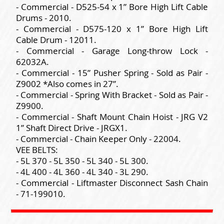
- Commercial - D525-54 x 1” Bore High Lift Cable
Drums - 2010.
- Commercial - D575-120 x 1” Bore High Lift
Cable Drum - 12011.
- Commercial - Garage Long-throw Lock -
62032A.
- Commercial - 15” Pusher Spring - Sold as Pair -
Z9002 *Also comes in 27”.
- Commercial - Spring With Bracket - Sold as Pair -
Z9900.
- Commercial - Shaft Mount Chain Hoist - JRG V2
1” Shaft Direct Drive - JRGX1.
- Commercial - Chain Keeper Only - 22004.
VEE BELTS:
- 5L 370 - 5L 350 - 5L 340 - 5L 300.
- 4L 400 - 4L 360 - 4L 340 - 3L 290.
- Commercial - Liftmaster Disconnect Sash Chain
- 71-199010.