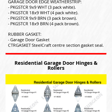
GARAGE DOOR EDGE WEATHERSTRIP:
- PKGSTCR 9x9 WHT (3 pack white).
- PKGSTCR 18x9 WHT (4 pack white).
- PKGSTCR 9x9 BRN (3 pack brown).
- PKGSTCR 18x9 BRN (4 pack brown).
RUBBER GASKET:
- Garage Door Gasket
CTRGASKET SteelCraft centre section gasket seal.
Residential Garage Door Hinges &
Rollers