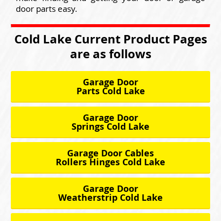
door parts easy.
Cold Lake Current Product Pages
are as follows
Garage Door
Parts Cold Lake
Garage Door
Springs Cold Lake
Garage Door Cables
Rollers Hinges Cold Lake
Garage Door
Weatherstrip Cold Lake