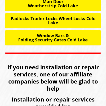
Man Door
Weatherstrip Cold Lake
Padlocks Trailer Locks Wheel Locks Cold
Lake
Window Bars &
Folding Security Gates Cold Lake
If you need installation or repair
services, one of our affiliate
companies below will be glad to
help
Installation or repair services