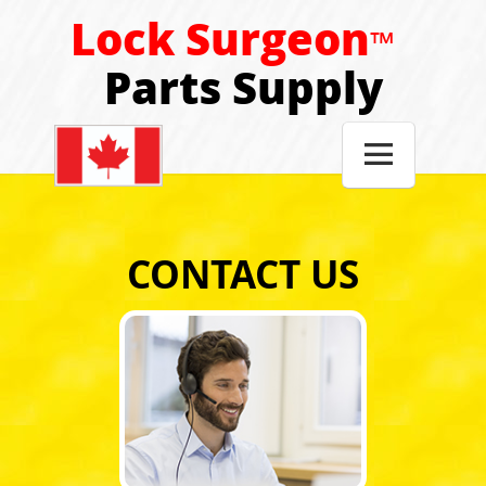
Lock Surgeon
™
Parts Supply

CONTACT US