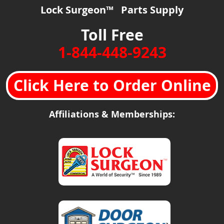
Lock Surgeon™ Parts Supply
Toll Free
1-844-448-9243
Click Here to Order Online
Affiliations & Memberships: