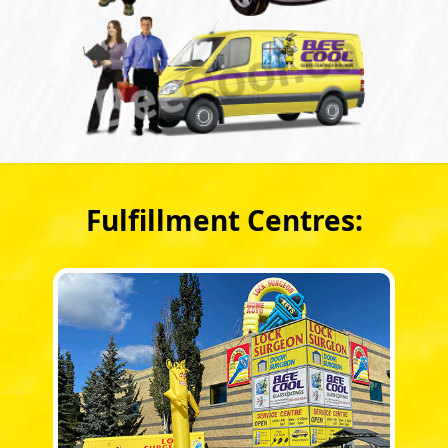
Fulfillment Centres: