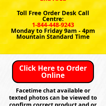
Toll Free Order Desk Call
Centre:
1-844-448-9243
Monday to Friday 9am - 4pm
Mountain Standard Time
Click Here to Order
Online
Facetime chat available or
texted photos can be viewed to
confirm correct product and or