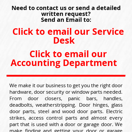
Need to contact us or send a detailed
written request?
Send an Email to:
Click to email our Service
Desk
Click to email our
Accounting Department
We make it our business to get you the right door
hardware, door security or window parts needed.
From door closers, panic bars, handles,
deadbolts, weatherstripping. Door hinges, glass
door parts, steel and wood door parts. Electric
strikes, access control parts and almost every
part that is used with a door or garage door. We
make finding and getting your door or garage