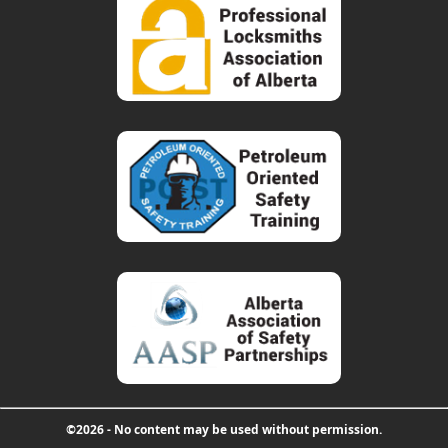
©2026 - No content may be used without permission.