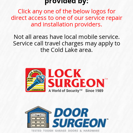
provided by:
Click any one of the below logos for
direct access to one of our service repair
and installation providers.
Not all areas have local mobile service.
Service call travel charges may apply to
the Cold Lake area.