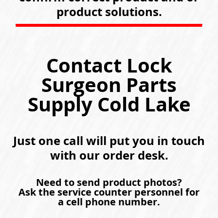
product solutions.
Contact Lock
Surgeon Parts
Supply Cold Lake
Just one call will put you in touch
with our order desk.
Need to send product photos?
Ask the service counter personnel for
a cell phone number.