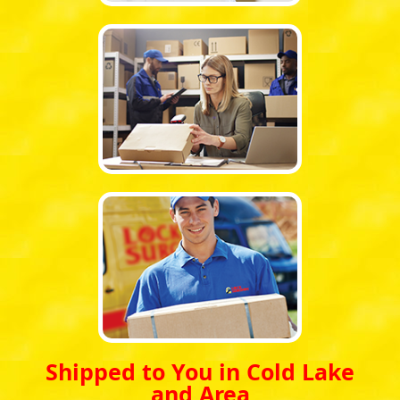
Shipped to You in Cold Lake
and Area