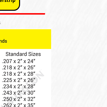
rstrip
s