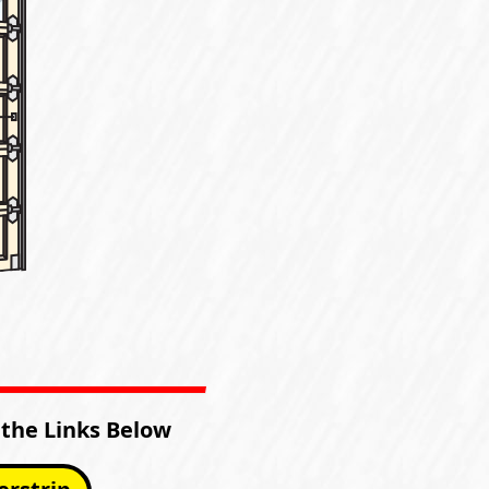
 the Links Below