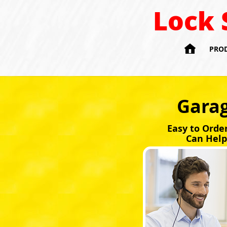
Lock 

PRO
Garag
Easy to Orde
Can Help