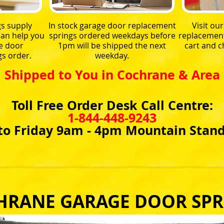
s supply
In stock garage door replacement
Visit ou
an help you
springs ordered weekdays before
replacement 
e door
1pm will be shipped the next
cart and 
s order.
weekday.
Shipped to You in Cochrane & Area
Toll Free Order Desk Call Centre:
1-844-448-9243
o Friday 9am - 4pm Mountain Stan
HRANE GARAGE DOOR SPR