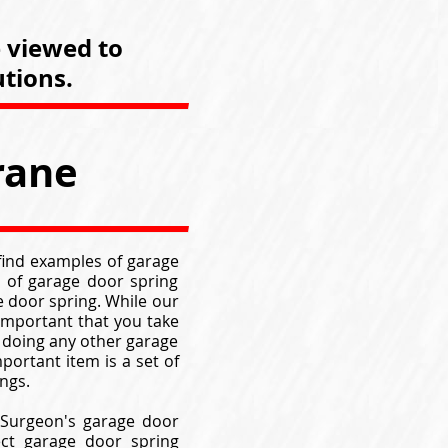
e viewed to
tions.
rane
 find examples of garage
 of garage door spring
 door spring. While our
 important that you take
 doing any other garage
portant item is a set of
ngs.
 Surgeon's garage door
ect garage door spring