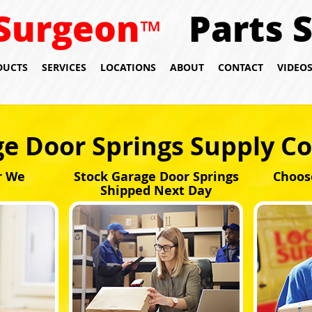
Surgeon
Parts 
™
DUCTS
SERVICES
LOCATIONS
ABOUT
CONTACT
VIDEO
e Door Springs Supply C
r We
Stock Garage Door Springs
Choos
Shipped Next Day