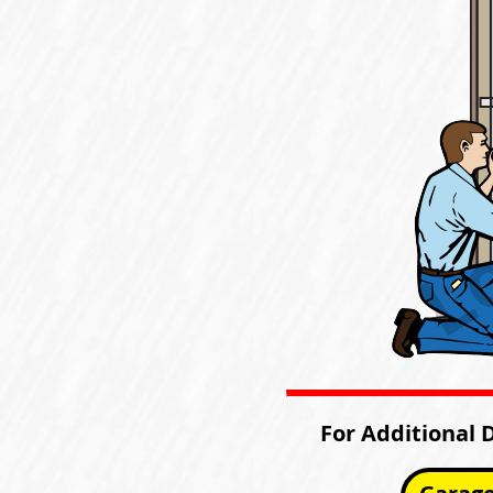
For Additional 