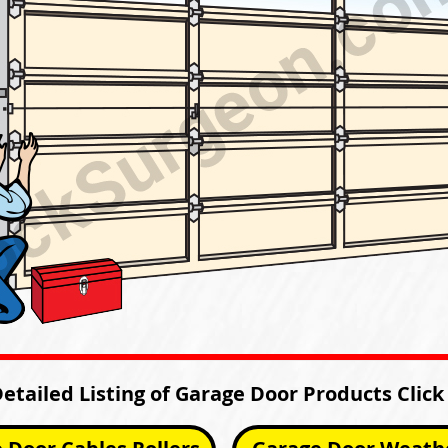
Detailed Listing of Garage Door Products Click