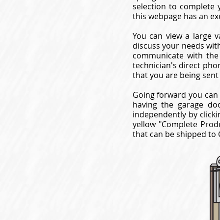
selection to complete 
this webpage has an ex
You can view a large v
discuss your needs with
communicate with the 
technician's direct pho
that you are being sent
Going forward you can 
having the garage do
independently by clicki
yellow "Complete Produ
that can be shipped to