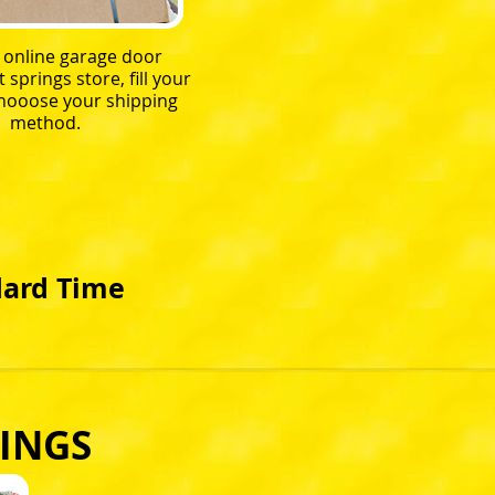
r online garage door
springs store, fill your
chooose your shipping
method.
dard Time
INGS