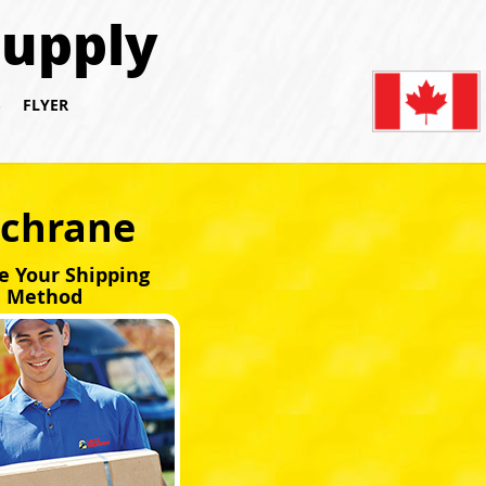
Supply
S
FLYER
ochrane
e Your Shipping
Method