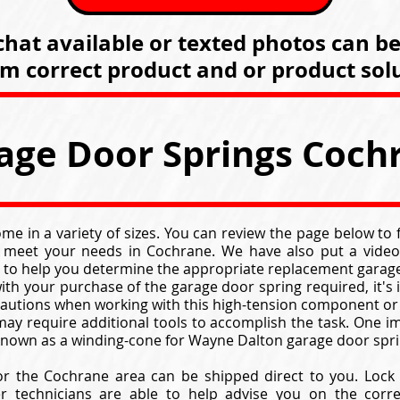
hat available or texted photos can b
rm correct product and or product solu
age Door Springs Coch
e in a variety of sizes. You can review the page below to
 meet your needs in Cochrane. We have also put a video
 to help you determine the appropriate replacement garage
ith your purchase of the garage door spring required, it's
cautions when working with this high-tension component or
ay require additional tools to accomplish the task. One im
 known as a winding-cone for Wayne Dalton garage door spri
or the Cochrane area can be shipped direct to you. Lock
er technicians are able to help advise you on the corr