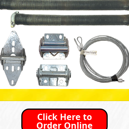
Click Here to
Order Online