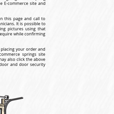
use E-commerce site and
n this page and call to
cians. It is possible to
ng pictures using that
require while confirming
 placing your order and
commerce springs site
may also click the above
 door and door security