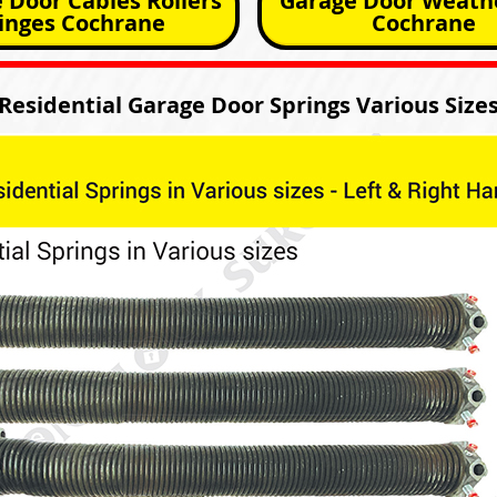
 Door Cables Rollers
Garage Door Weathe
inges Cochrane
Cochrane
Residential Garage Door Springs Various Size