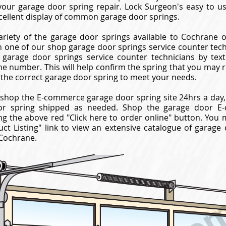
your garage door spring repair. Lock Surgeon's easy to 
cellent display of common garage door springs.
ariety of the garage door springs available to Cochrane o
 one of our shop garage door springs service counter techni
garage door springs service counter technicians by texti
ne number. This will help confirm the spring that you may 
 the correct garage door spring to meet your needs.
shop the E-commerce garage door spring site 24hrs a day,
or spring shipped as needed. Shop the garage door E-
ng the above red "Click here to order online" button. You 
ct Listing" link to view an extensive catalogue of garage
 Cochrane.