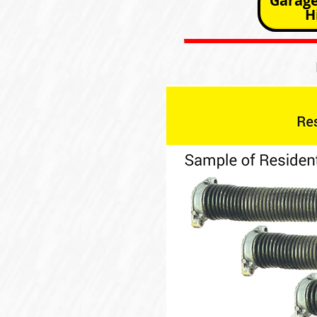
Garage
H