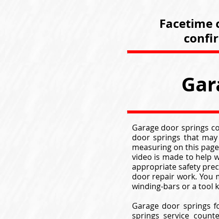
Facetime c
confi
Gar
Garage door springs com
door springs that may
measuring on this page
video is made to help w
appropriate safety pre
door repair work. You m
winding-bars or a tool
Garage door springs f
springs service count