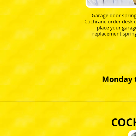
Garage door spring
Cochrane order desk c
place your garag
replacement spring
Monday t
COC