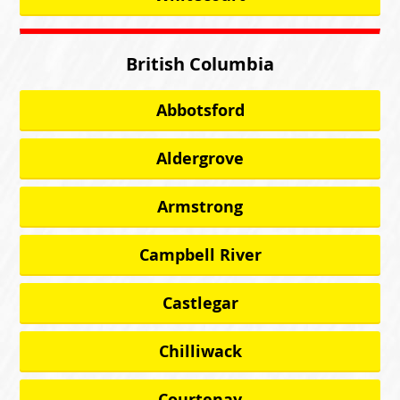
British Columbia
Abbotsford
Aldergrove
Armstrong
Campbell River
Castlegar
Chilliwack
Courtenay