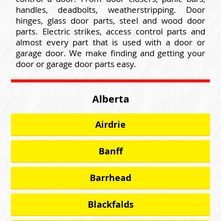
handles, deadbolts, weatherstripping. Door
hinges, glass door parts, steel and wood door
parts. Electric strikes, access control parts and
almost every part that is used with a door or
garage door. We make finding and getting your
door or garage door parts easy.
Alberta
Airdrie
Banff
Barrhead
Blackfalds