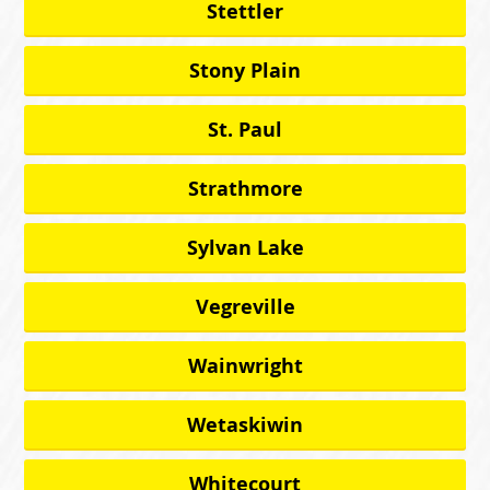
Stettler
Stony Plain
St. Paul
Strathmore
Sylvan Lake
Vegreville
Wainwright
Wetaskiwin
Whitecourt