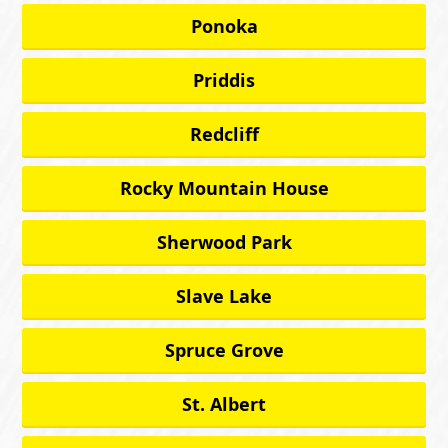
Ponoka
Priddis
Redcliff
Rocky Mountain House
Sherwood Park
Slave Lake
Spruce Grove
St. Albert