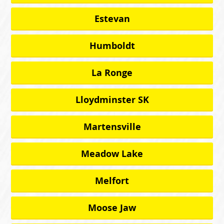
Estevan
Humboldt
La Ronge
Lloydminster SK
Martensville
Meadow Lake
Melfort
Moose Jaw