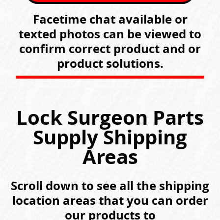
Facetime chat available or
texted photos can be viewed to
confirm correct product and or
product solutions.
Lock Surgeon Parts
Supply Shipping
Areas
Scroll down to see all the shipping
location areas that you can order
our products to