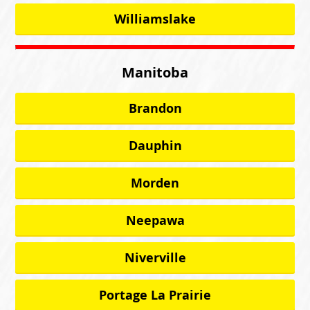
Williamslake
Manitoba
Brandon
Dauphin
Morden
Neepawa
Niverville
Portage La Prairie