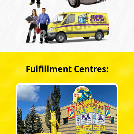
Fulfillment Centres: