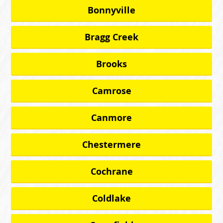
Bonnyville
Bragg Creek
Brooks
Camrose
Canmore
Chestermere
Cochrane
Coldlake