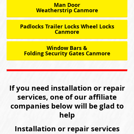
Man Door
Weatherstrip Canmore
Padlocks Trailer Locks Wheel Locks
Canmore
Window Bars &
Folding Security Gates Canmore
If you need installation or repair
services, one of our affiliate
companies below will be glad to
help
Installation or repair services