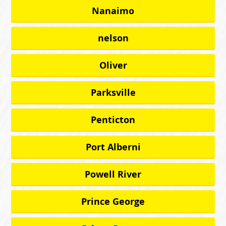
Nanaimo
nelson
Oliver
Parksville
Penticton
Port Alberni
Powell River
Prince George