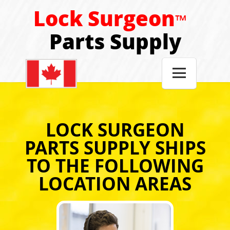
Lock Surgeon
™
Parts Supply

LOCK SURGEON
PARTS SUPPLY SHIPS
TO THE FOLLOWING
LOCATION AREAS