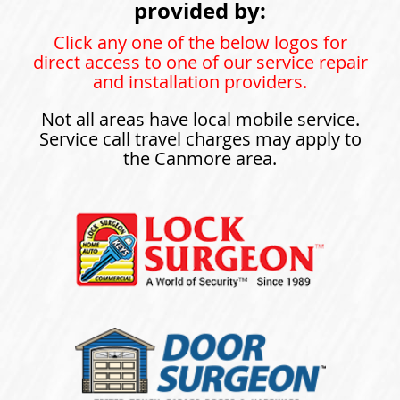
provided by:
Click any one of the below logos for
direct access to one of our service repair
and installation providers.
Not all areas have local mobile service.
Service call travel charges may apply to
the Canmore area.