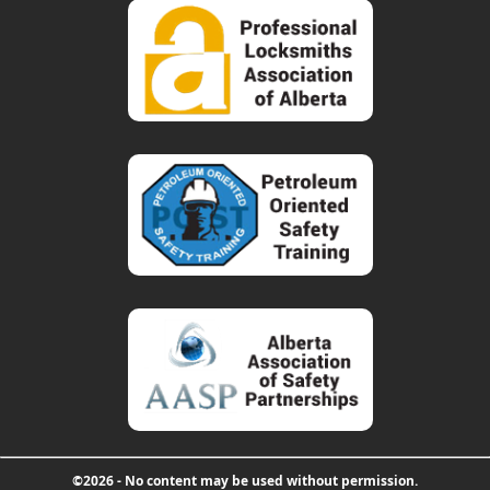
©2026 - No content may be used without permission.