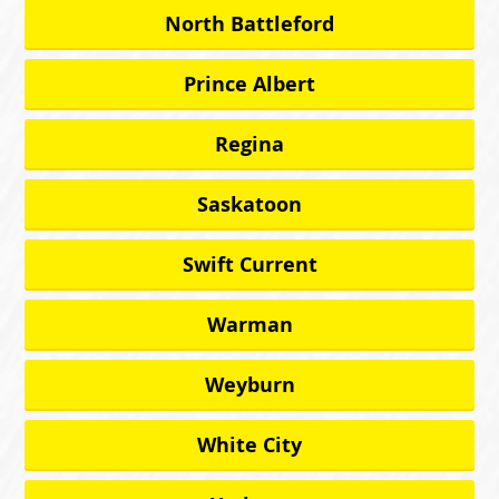
North Battleford
Prince Albert
Regina
Saskatoon
Swift Current
Warman
Weyburn
White City