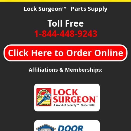
Lock Surgeon™ Parts Supply
Toll Free
1-844-448-9243
Click Here to Order Online
Affiliations & Memberships: