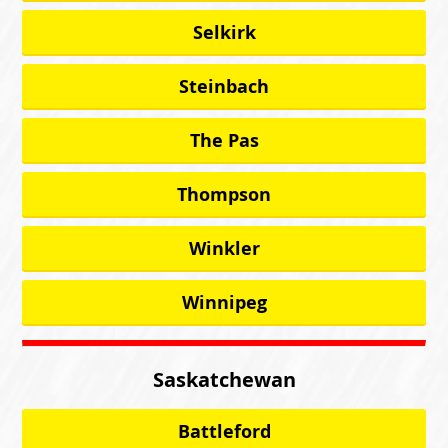
Selkirk
Steinbach
The Pas
Thompson
Winkler
Winnipeg
Saskatchewan
Battleford