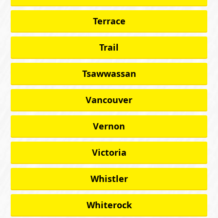
Terrace
Trail
Tsawwassan
Vancouver
Vernon
Victoria
Whistler
Whiterock