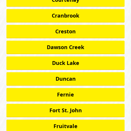
Cranbrook
Creston
Dawson Creek
Duck Lake
Duncan
Fernie
Fort St. John
Fruitvale