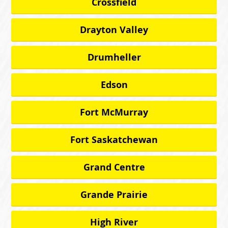
Crossfield
Drayton Valley
Drumheller
Edson
Fort McMurray
Fort Saskatchewan
Grand Centre
Grande Prairie
High River