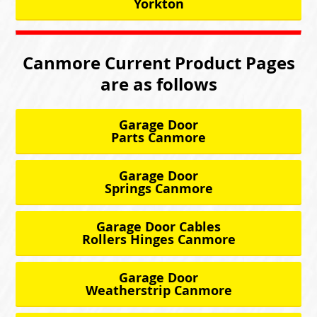
Yorkton
Canmore Current Product Pages
are as follows
Garage Door
Parts Canmore
Garage Door
Springs Canmore
Garage Door Cables
Rollers Hinges Canmore
Garage Door
Weatherstrip Canmore