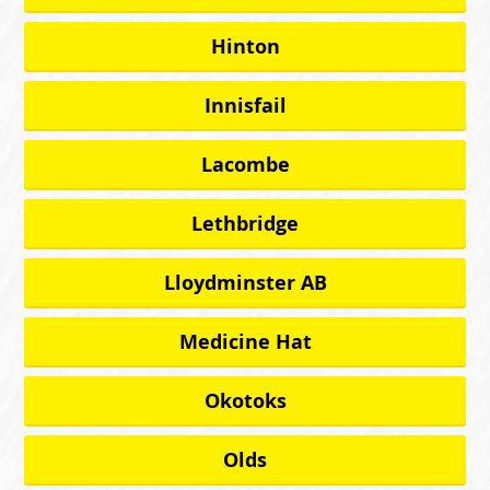
Hinton
Innisfail
Lacombe
Lethbridge
Lloydminster AB
Medicine Hat
Okotoks
Olds