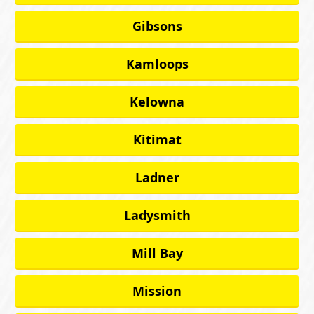
Gibsons
Kamloops
Kelowna
Kitimat
Ladner
Ladysmith
Mill Bay
Mission