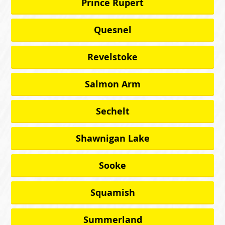
Prince Rupert
Quesnel
Revelstoke
Salmon Arm
Sechelt
Shawnigan Lake
Sooke
Squamish
Summerland