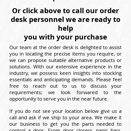
Or click above to call our order
desk personnel we are ready to
help
you with your purchase
Our team at the order desk is delighted to assist
you in locating the precise items you require, or
we can propose suitable alternative products or
solutions. With our extensive experience in the
industry, we possess keen insights into stocking
essentials and anticipating demands. Please feel
free to reach out to us to discuss your
requirements; we look forwared to the
opportunity to serve you in the near future.
If you do not see your location below give us a
call and ask if we ship to your area. We make it
our business to get you the parts needed to
control a door. From door closers, panic bars,