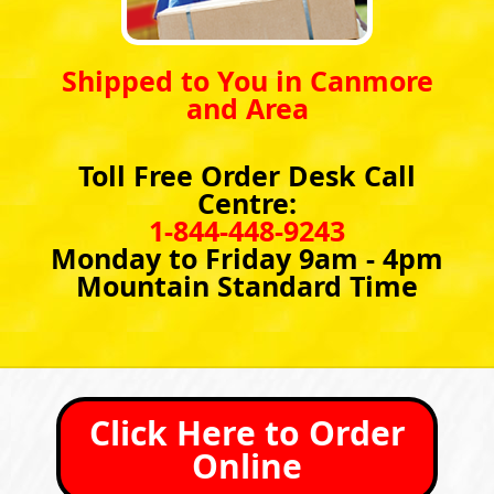
Shipped to You in Canmore
and Area
Toll Free Order Desk Call
Centre:
1-844-448-9243
Monday to Friday 9am - 4pm
Mountain Standard Time
Click Here to Order
Online