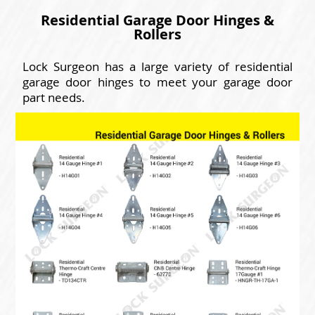
Residential Garage Door Hinges &
Rollers
Lock Surgeon has a large variety of residential
garage door hinges to meet your garage door
part needs.