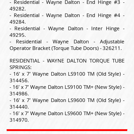
- Residential - Wayne Dalton - End Hinge #3 -
49282.
- Residential - Wayne Dalton - End Hinge #4 -
49284.
- Residential - Wayne Dalton - Inter Hinge -
49295.
- Residential - Wayne Dalton - Adjustable
Operator Bracket (Torque Tube Doors) - 326211.
RESIDENTIAL - WAYNE DALTON TORQUE TUBE
SPRINGS:
- 16’ x 7’ Wayne Dalton LS9100 TM (Old Style) -
314456.
- 16’ x 7’ Wayne Dalton LS9100 TM+ (New Style) -
314986.
- 16’ x 7’ Wayne Dalton LS9600 TM (Old Style) -
314440.
- 16’ x 7’ Wayne Dalton LS9600 TM+ (New Style) -
314970.