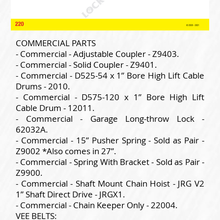
COMMERCIAL PARTS
- Commercial - Adjustable Coupler - Z9403.
- Commercial - Solid Coupler - Z9401.
- Commercial - D525-54 x 1” Bore High Lift Cable
Drums - 2010.
- Commercial - D575-120 x 1” Bore High Lift
Cable Drum - 12011.
- Commercial - Garage Long-throw Lock -
62032A.
- Commercial - 15” Pusher Spring - Sold as Pair -
Z9002 *Also comes in 27”.
- Commercial - Spring With Bracket - Sold as Pair -
Z9900.
- Commercial - Shaft Mount Chain Hoist - JRG V2
1” Shaft Direct Drive - JRGX1.
- Commercial - Chain Keeper Only - 22004.
VEE BELTS: