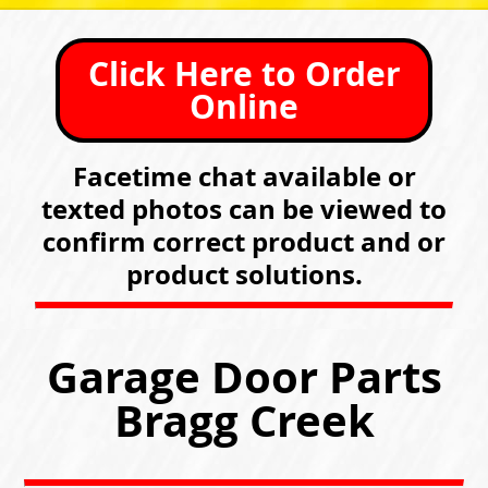
Click Here to Order
Online
Facetime chat available or
texted photos can be viewed to
confirm correct product and or
product solutions.
Garage Door Parts
Bragg Creek