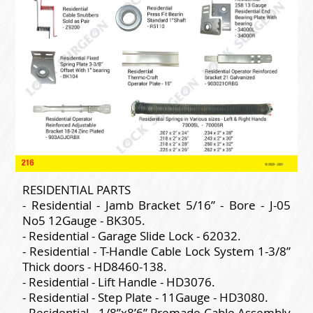
RESIDENTIAL PARTS
- Residential - Jamb Bracket 5/16” - Bore - J-05
No5 12Gauge - BK305.
- Residential - Garage Slide Lock - 62032.
- Residential - T-Handle Cable Lock System 1-3/8”
Thick doors - HD8460-138.
- Residential - Lift Handle - HD3076.
- Residential - Step Plate - 11Gauge - HD3080.
- Residential - 1/8”x8’6” Premade Cable Assembly