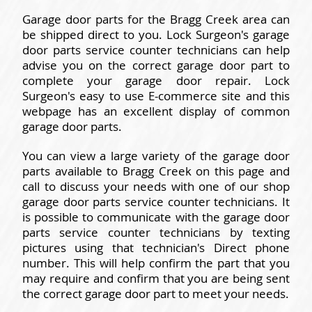
Garage door parts for the Bragg Creek area can
be shipped direct to you. Lock Surgeon's garage
door parts service counter technicians can help
advise you on the correct garage door part to
complete your garage door repair. Lock
Surgeon's easy to use E-commerce site and this
webpage has an excellent display of common
garage door parts.
You can view a large variety of the garage door
parts available to Bragg Creek on this page and
call to discuss your needs with one of our shop
garage door parts service counter technicians. It
is possible to communicate with the garage door
parts service counter technicians by texting
pictures using that technician's Direct phone
number. This will help confirm the part that you
may require and confirm that you are being sent
the correct garage door part to meet your needs.