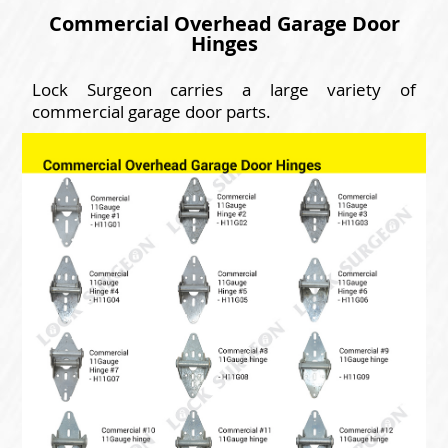
Commercial Overhead Garage Door
Hinges
Lock Surgeon carries a large variety of
commercial garage door parts.