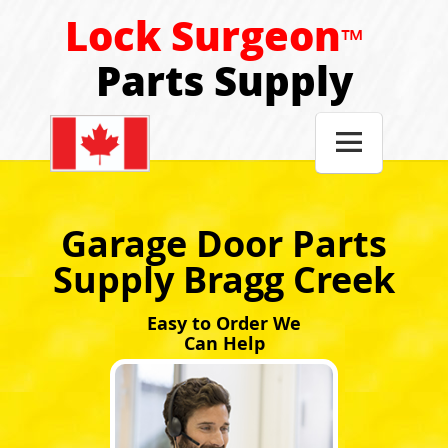
Lock Surgeon
™
Parts Supply

Garage Door Parts
Supply Bragg Creek
Easy to Order We
Can Help