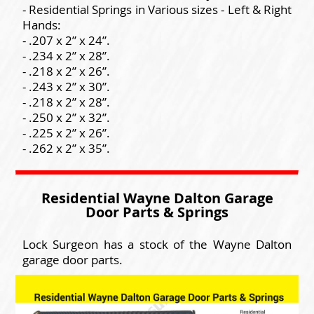
- Residential Springs in Various sizes - Left & Right
Hands:
- .207 x 2” x 24”.
- .234 x 2” x 28”.
- .218 x 2” x 26”.
- .243 x 2” x 30”.
- .218 x 2” x 28”.
- .250 x 2” x 32”.
- .225 x 2” x 26”.
- .262 x 2” x 35”.
Residential Wayne Dalton Garage
Door Parts & Springs
Lock Surgeon has a stock of the Wayne Dalton
garage door parts.