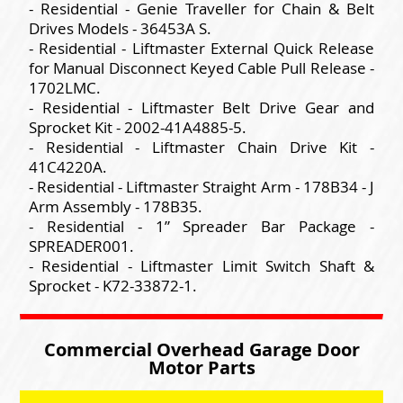
- Residential - Genie Traveller for Chain & Belt
Drives Models - 36453A S.
- Residential - Liftmaster External Quick Release
for Manual Disconnect Keyed Cable Pull Release -
1702LMC.
- Residential - Liftmaster Belt Drive Gear and
Sprocket Kit - 2002-41A4885-5.
- Residential - Liftmaster Chain Drive Kit -
41C4220A.
- Residential - Liftmaster Straight Arm - 178B34 - J
Arm Assembly - 178B35.
- Residential - 1” Spreader Bar Package -
SPREADER001.
- Residential - Liftmaster Limit Switch Shaft &
Sprocket - K72-33872-1.
Commercial Overhead Garage Door
Motor Parts