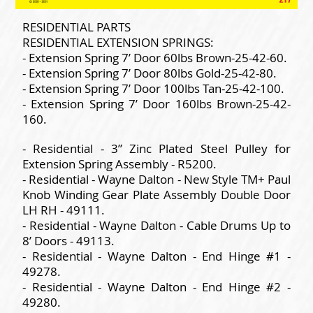
RESIDENTIAL PARTS
RESIDENTIAL EXTENSION SPRINGS:
- Extension Spring 7’ Door 60lbs Brown-25-42-60.
- Extension Spring 7’ Door 80lbs Gold-25-42-80.
- Extension Spring 7’ Door 100lbs Tan-25-42-100.
- Extension Spring 7’ Door 160lbs Brown-25-42-
160.
- Residential - 3” Zinc Plated Steel Pulley for
Extension Spring Assembly - R5200.
- Residential - Wayne Dalton - New Style TM+ Paul
Knob Winding Gear Plate Assembly Double Door
LH RH - 49111.
- Residential - Wayne Dalton - Cable Drums Up to
8’ Doors - 49113.
- Residential - Wayne Dalton - End Hinge #1 -
49278.
- Residential - Wayne Dalton - End Hinge #2 -
49280.