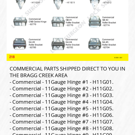
COMMERCIAL PARTS SHIPPED DIRECT TO YOU IN
THE BRAGG CREEK AREA
- Commercial - 11Gauge Hinge #1 - H11G01.
- Commercial - 11Gauge Hinge #2 - H11G02.
- Commercial - 11Gauge Hinge #3 - H11G03.
- Commercial - 11Gauge Hinge #4 - H11G04.
- Commercial - 11Gauge Hinge #5 - H11G05.
- Commercial - 11Gauge Hinge #6 - H11G06.
- Commercial - 11Gauge Hinge #7 - H11G07.
- Commercial - 11Gauge Hinge #8 - H11G08.
- Commercial - 11Gauge Hinge #9 - H11G09.