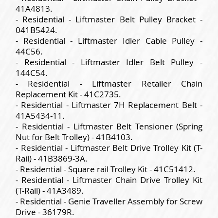
41A4813.
- Residential - Liftmaster Belt Pulley Bracket -
041B5424.
- Residential - Liftmaster Idler Cable Pulley -
44C56.
- Residential - Liftmaster Idler Belt Pulley -
144C54.
- Residential - Liftmaster Retailer Chain
Replacement Kit - 41C2735.
- Residential - Liftmaster 7H Replacement Belt -
41A5434-11.
- Residential - Liftmaster Belt Tensioner (Spring
Nut for Belt Trolley) - 41B4103.
- Residential - Liftmaster Belt Drive Trolley Kit (T-
Rail) - 41B3869-3A.
- Residential - Square rail Trolley Kit - 41C51412.
- Residential - Liftmaster Chain Drive Trolley Kit
(T-Rail) - 41A3489.
- Residential - Genie Traveller Assembly for Screw
Drive - 36179R.