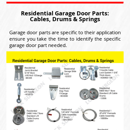
Residential Garage Door Parts:
Cables, Drums & Springs
Garage door parts are specific to their application
ensure you take the time to identify the specific
garage door part needed.