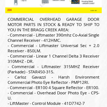
COMMERCIAL OVERHEAD GARAGE DOOR
MOTOR PARTS IN STOCK & READY TO SHIP TO
YOU IN THE BRAGG CREEK AREA:
- Commercial - Liftmaster 390mhz Co-Axial Single
Channel Receiver - 412HMC.
- Commercial - Liftmaster Universal Sec + 2.0
Receiver - 850LM.
- Commercial - Linear 1 Channel Delta 3 Receiver
310MHZ - DR.
- Commercial - Liftmaster 315MHZ Receiver
(Parkade) - STAR450-315.
- Carloz Gavazzi - Harsh Environment
Commercial Photo Eye Reflector - PMP12RI.
- Commercial - ER100 4 Square Reflector - ER100.
- Commercial - Overhead Door Photo Eye - CPS-
U.
- LiftMaster - Control Module - 41D7742-7