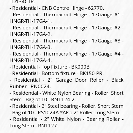
TD134CTR.
- Residential - CNB Centre Hinge - 62770.
- Residential - Thermacraft Hinge - 17Gauge #1 -
HNGR-TH-17GA-1.
- Residential - Thermacraft Hinge - 17Gauge #2 -
HNGR-TH-17GA-2.
- Residential - Thermacraft Hinge - 17Gauge #3 -
HNGR-TH-17GA-3.
- Residential - Thermacraft Hinge - 17Gauge #4 -
HNGR-TH-17GA-4.
- Residential - Top Fixture - BK000B.
- Residential - Bottom fixture - BK150-PR.
- Residential - 2” Garage Door Roller - Black
Rubber - RN0024.
- Residential - White Nylon Bearing - Roller, Short
Stem - Bag of 10 - RN1124-2.
- Residential - 2” Steel bearing - Roller, Short Stem
- Bag of 10 - RS1024A *Also 2” Roller Long Stem.
- Residential - 2” White Nylon - Bearing Roller -
Long Stem - RN1127.