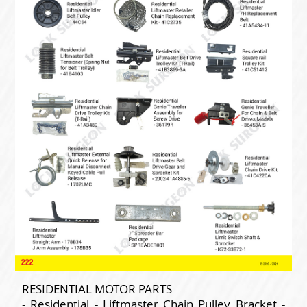
RESIDENTIAL MOTOR PARTS
- Residential - Liftmaster Chain Pulley Bracket -