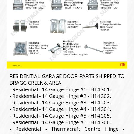
RESIDENTIAL GARAGE DOOR PARTS SHIPPED TO
BRAGG CREEK & AREA
- Residential - 14 Gauge Hinge #1 - H14G01.
- Residential - 14 Gauge Hinge #2 - H14G02.
- Residential - 14 Gauge Hinge #3 - H14G03.
- Residential - 14 Gauge Hinge #4 - H14G04.
- Residential - 14 Gauge Hinge #5 - H14G05.
- Residential - 14 Gauge Hinge #6 - H14G06.
- Residential - Thermacraft Centre Hinge -