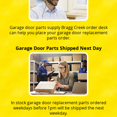
Garage door parts supply Bragg Creek order desk
can help you place your garage door replacement
parts order.
Garage Door Parts Shipped Next Day
In stock garage door replacement parts ordered
weekdays before 1pm will be shipped the next
weekday.