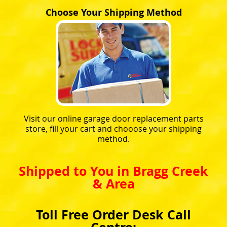
Choose Your Shipping Method
Visit our online garage door replacement parts
store, fill your cart and chooose your shipping
method.
Shipped to You in Bragg Creek
& Area
Toll Free Order Desk Call