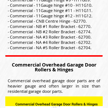
- Commercial - 11Gauge hinge #10 - H11G10.
- Commercial - 11Gauge hinge #11 - H11G11.
- Commercial - 11Gauge hinge #12 - H11G12.
- Commercial - CNB Centre Hinge - 62770.
- Commercial - NB #1 Roller Bracket - 62770.
- Commercial - NB #2 Roller Bracket - 62774.
- Commercial - NA #3 Roller Bracket - 62700.
- Commercial - NA #4 Roller Bracket - 62702.
- Commercial - NA #5 Roller Bracket - 62704.
Commercial Overhead Garage Door
Rollers & Hinges
Commercial overhead garage door parts are of
heavier gauge and often larger in size than
residential garage door parts.