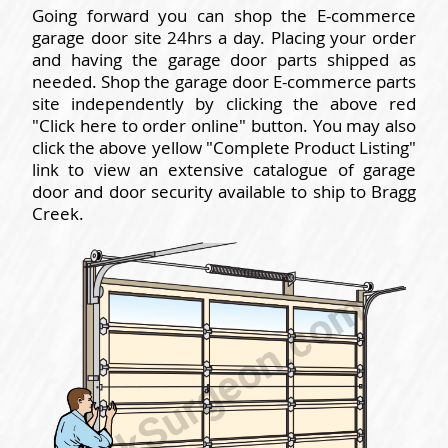
Going forward you can shop the E-commerce
garage door site 24hrs a day. Placing your order
and having the garage door parts shipped as
needed. Shop the garage door E-commerce parts
site independently by clicking the above red
"Click here to order online" button. You may also
click the above yellow "Complete Product Listing"
link to view an extensive catalogue of garage
door and door security available to ship to Bragg
Creek.