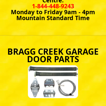
Centre:
1-844-448-9243
Monday to Friday 9am - 4pm
Mountain Standard Time
BRAGG CREEK GARAGE
DOOR PARTS