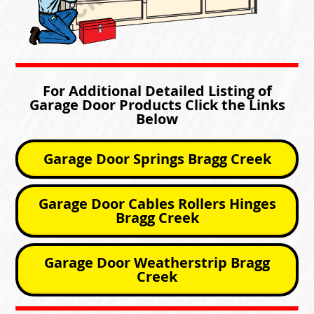
For Additional Detailed Listing of
Garage Door Products Click the Links
Below
Garage Door Springs Bragg Creek
Garage Door Cables Rollers Hinges
Bragg Creek
Garage Door Weatherstrip Bragg
Creek