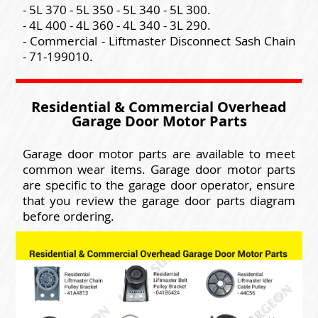
- 5L 370 - 5L 350 - 5L 340 - 5L 300.
- 4L 400 - 4L 360 - 4L 340 - 3L 290.
- Commercial - Liftmaster Disconnect Sash Chain
- 71-199010.
Residential & Commercial Overhead
Garage Door Motor Parts
Garage door motor parts are available to meet
common wear items. Garage door motor parts
are specific to the garage door operator, ensure
that you review the garage door parts diagram
before ordering.