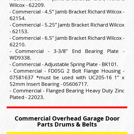
Wilcox - 62209.
- Commercial - 4.5” Jamb Bracket Richard Wilcox -
62154.
- Commercial - 5.25” Jamb Bracket Richard Wilcox
- 62153.
- Commercial - 6.5” Jamb Bracket Richard Wilcox -
62210.
- Commercial - 3-3/8” End Bearing Plate -
WD9338.
- Commercial - Adjustable Spring Plate - BK101.
- Commercial - FD05G 2 Bolt Flange Housing -
07581637 *must be used with UC205-16 1” x
52mm Insert Bearing - 05606717.
- Commercial - Flanged Bearing Heavy Duty Zinc
Plated - 22023.
Commercial Overhead Garage Door
Parts Drums & Belts