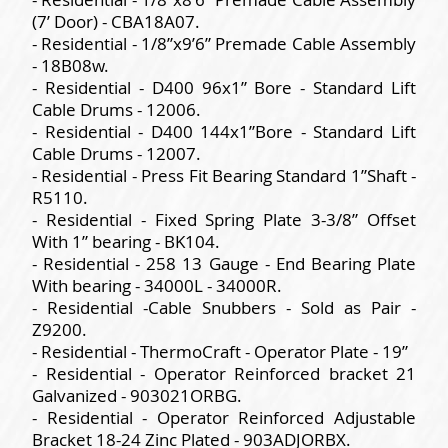
(7’ Door) - CBA18A07.
- Residential - 1/8”x9’6” Premade Cable Assembly
- 18B08w.
- Residential - D400 96x1” Bore - Standard Lift
Cable Drums - 12006.
- Residential - D400 144x1”Bore - Standard Lift
Cable Drums - 12007.
- Residential - Press Fit Bearing Standard 1”Shaft -
R5110.
- Residential - Fixed Spring Plate 3-3/8” Offset
With 1” bearing - BK104.
- Residential - 258 13 Gauge - End Bearing Plate
With bearing - 34000L - 34000R.
- Residential -Cable Snubbers - Sold as Pair -
Z9200.
- Residential - ThermoCraft - Operator Plate - 19”
- Residential - Operator Reinforced bracket 21
Galvanized - 903021ORBG.
- Residential - Operator Reinforced Adjustable
Bracket 18-24 Zinc Plated - 903ADJORBX.