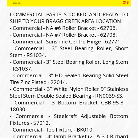
COMMERCIAL PARTS STOCKED AND READY TO
SHIP TO YOUR BRAGG CREEK AREA LOCATION
- Commercial - NA #6 Roller Bracket - 62706.
- Commercial - NA #7 Roller Bracket - 62708.
- Commercial - Sunshine Centre Hinge - 62771.
- Commercial - 3” Steel Bearing Roller, Short
Stem - RS1034.
- Commercial - 3” Steel Bearing Roller, Long Stem
- RS1037.
- Commercial - 3” HD Sealed Bearing Solid Steel
Tire Zinc Plated - 22014.
- Commercial - 3” White Nylon Roller 9” Stainless
Steel Stem Double Sealed Bearing - RN0039-SS.
- Commercial - 3 Bottom Bracket CBB-95-3 -
18030.
- Commercial - Steelcraft Adjustable Bottom
Fixtures - 57012.
- Commercial - Top Fixture - BK010.
- Commercial - 4” Jamb Bracket (2” & 3”) Richard